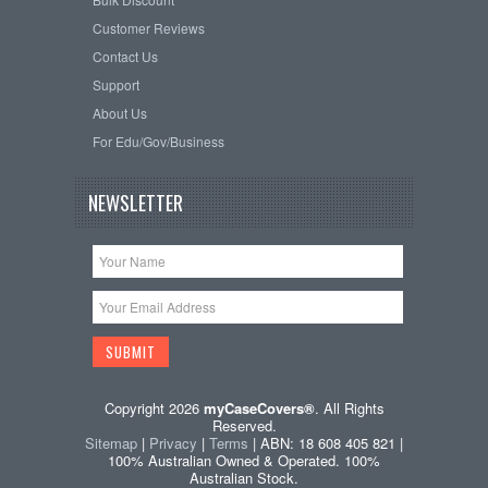
Customer Reviews
Contact Us
Support
About Us
For Edu/Gov/Business
NEWSLETTER
Copyright 2026
myCaseCovers®
. All Rights
Reserved.
Sitemap
|
Privacy
|
Terms
| ABN: 18 608 405 821 |
100% Australian Owned & Operated. 100%
Australian Stock.