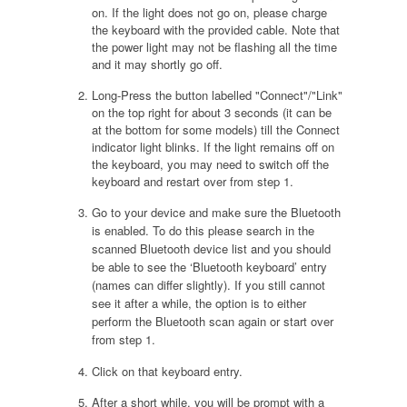
on. If the light does not go on, please charge
the keyboard with the provided cable. Note that
the power light may not be flashing all the time
and it may shortly go off.
Long-Press the button labelled "Connect"/"Link"
on the top right for about 3 seconds (it can be
at the bottom for some models) till the Connect
indicator light blinks. If the light remains off on
the keyboard, you may need to switch off the
keyboard and restart over from step 1.
Go to your device and make sure the Bluetooth
is enabled. To do this please search in the
scanned Bluetooth device list and you should
be able to see the ‘Bluetooth keyboard’ entry
(names can differ slightly). If you still cannot
see it after a while, the option is to either
perform the Bluetooth scan again or start over
from step 1.
Click on that keyboard entry.
After a short while, you will be prompt with a