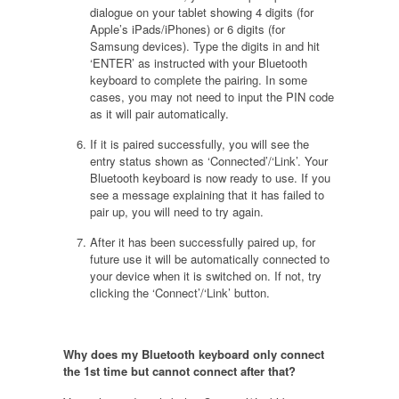
dialogue on your tablet showing 4 digits (for
Apple’s iPads/iPhones) or 6 digits (for
Samsung devices). Type the digits in and hit
‘ENTER’ as instructed with your Bluetooth
keyboard to complete the pairing. In some
cases, you may not need to input the PIN code
as it will pair automatically.
If it is paired successfully, you will see the
entry status shown as ‘Connected’/‘Link’. Your
Bluetooth keyboard is now ready to use. If you
see a message explaining that it has failed to
pair up, you will need to try again.
After it has been successfully paired up, for
future use it will be automatically connected to
your device when it is switched on. If not, try
clicking the ‘Connect’/‘Link’ button.
Why does my Bluetooth keyboard only connect
the 1st time but cannot connect after that
?