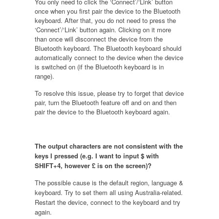
You only need to click the ‘Connect’/‘Link’ button
once when you first pair the device to the Bluetooth
keyboard. After that, you do not need to press the
‘Connect’/‘Link’ button again. Clicking on it more
than once will disconnect the device from the
Bluetooth keyboard. The Bluetooth keyboard should
automatically connect to the device when the device
is switched on (if the Bluetooth keyboard is in
range).
To resolve this issue, please try to forget that device
pair, turn the Bluetooth feature off and on and then
pair the device to the Bluetooth keyboard again.
The output characters are not consistent with the
keys I pressed (e.g. I want to input $ with
SHIFT+4, however £ is on the screen)?
The possible cause is the default region, language &
keyboard. Try to set them all using Australia-related.
Restart the device, connect to the keyboard and try
again.