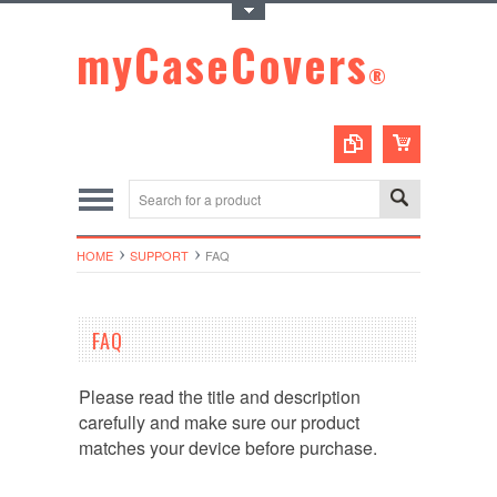
Toggle Top Menu
myCaseCovers
®
HOME
SUPPORT
FAQ
FAQ
Please read the title and description
carefully and make sure our product
matches your device before purchase.