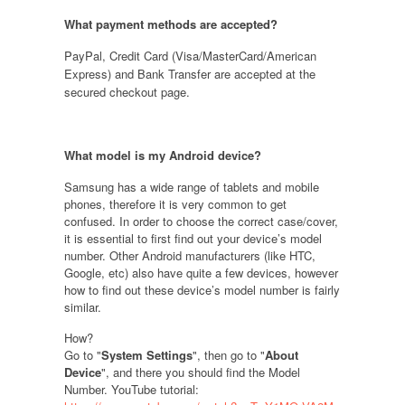
What payment methods are accepted?
PayPal, Credit Card (Visa/MasterCard/American
Express) and Bank Transfer are accepted at the
secured checkout page.
What model is my Android device
?
Samsung has a wide range of tablets and mobile
phones, therefore it is very common to get
confused. In order to choose the correct case/cover,
it is essential to first find out your device’s model
number. Other Android manufacturers (like HTC,
Google, etc) also have quite a few devices, however
how to find out these device’s model number is fairly
similar.
How?
Go to "
System Settings
", then go to "
About
Device
", and there you should find the Model
Number. YouTube tutorial: