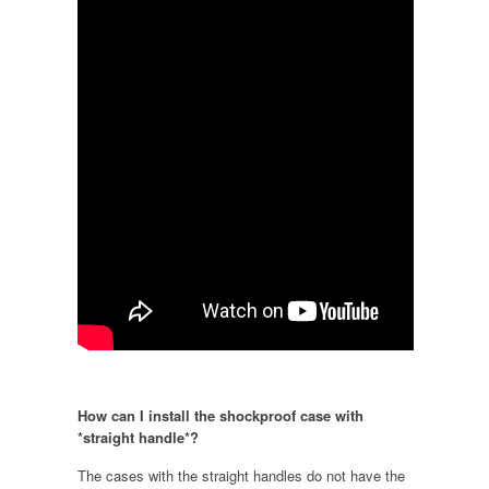
How can I install the shockproof case with
*straight handle*?
The cases with the straight handles do not have the