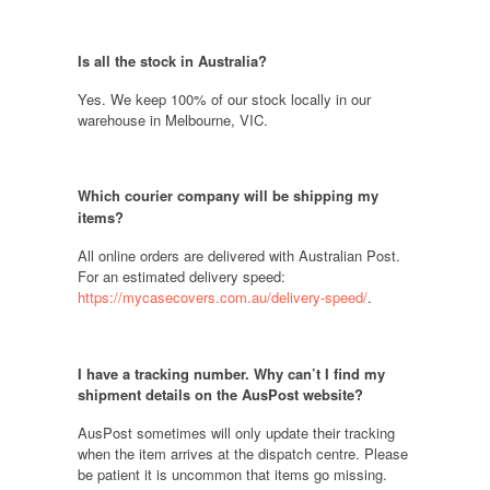
Is all the stock in Australia?
Yes. We keep 100% of our stock locally in our
warehouse in Melbourne, VIC
.
Which courier company will be shipping my
items?
All online orders are delivered with Australian Post.
For an estimated delivery speed:
https://mycasecovers.com.au/delivery-speed/
.
I have a tracking number. Why can’t I find my
shipment details on the AusPost website
?
AusPost sometimes will only update their tracking
when the item arrives at the dispatch centre. Please
be patient it is uncommon that items go missing.