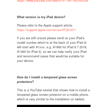
https://www.youtube.com/watch?v=TwY1MOrVA2M
What version is my iPad device
?
Please refer to the Apple support article:
https://support.apple.com/en-au/HT201471
If you are still unsure please send us your iPad’s
model number which is at the back of your iPad (it
will start with A1xxx, e.g. A1893 for iPad 9.7 2018,
A1460 for iPad 4), so we can help verify your iPad
and recommend cases that would be suitable for
your device.
How do I install a tempered glass screen
protectors
?
This is a YouTube tutorial that shows how to install a
tempered glass screen protector on a mobile phone,
which is very similar to the installation on tablets.