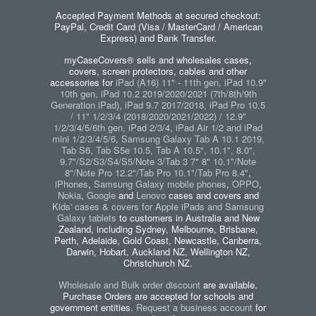
Accepted Payment Methods at secured checkout:
PayPal, Credit Card (Visa / MasterCard / American
Express) and Bank Transfer.
myCaseCovers® sells and wholesales cases,
covers, screen protectors, cables and other
accessories for
iPad (A16) 11" - 11th gen, iPad 10.9"
10th gen, iPad 10.2 2019/2020/2021 (7th/8th/9th
Generation iPad), iPad 9.7 2017/2018, iPad Pro 10.5
/ 11" 1/2/3/4 (2018/2020/2021/2022) / 12.9"
1/2/3/4/5/6th gen, iPad 2/3/4, iPad Air 1/2 and iPad
mini 1/2/3/4/5/6
,
Samsung Galaxy Tab A 10.1 2019,
Tab S6, Tab S5e 10.5, Tab A 10.5", 10.1", 8.0",
9.7"/S2/S3/S4/S5/Note 3/Tab 3 7" 8" 10.1"/Note
8"/Note Pro 12.2"/Tab Pro 10.1"/Tab Pro 8.4"
,
iPhones
,
Samsung Galaxy mobile phones
,
OPPO
,
Nokia
,
Google
and
Lenovo
cases and covers and
Kids' cases & covers for Apple iPads and Samsung
Galaxy tablets
to customers in Australia and New
Zealand, including Sydney, Melbourne, Brisbane,
Perth, Adelaide, Gold Coast, Newcastle, Canberra,
Darwin, Hobart, Auckland NZ, Wellington NZ,
Christchurch NZ.
Wholesale and Bulk order discount
are available.
Purchase Orders are accepted for schools and
government entities.
Request a business account
for