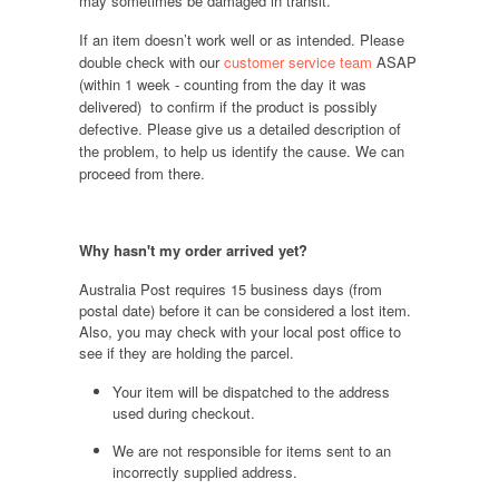
may sometimes be damaged in transit.
If an item doesn’t work well or as intended. Please
double check with our
customer service team
ASAP
(within 1 week - counting from the day it was
delivered) to confirm if the product is possibly
defective. Please give us a detailed description of
the problem, to help us identify the cause. We can
proceed from there.
Why hasn't my order arrived yet?
Australia Post requires 15 business days (from
postal date) before it can be considered a lost item.
Also, you may check with your local post office to
see if they are holding the parcel.
Your item will be dispatched to the address
used during checkout.
We are not responsible for items sent to an
incorrectly supplied address.