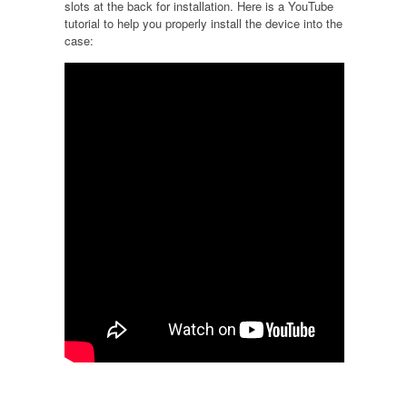
slots at the back for installation. Here is a YouTube
tutorial to help you properly install the device into the
case: