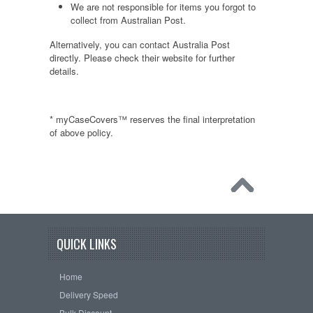
We are not responsible for items you forgot to
collect from Australian Post.
Alternatively, you can contact Australia Post
directly. Please check their website for further
details.
* myCaseCovers™ reserves the final interpretation
of above policy.
QUICK LINKS
Home
Delivery Speed
Bulk Discount