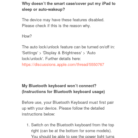
Why doesn’t the smart case/cover put my iPad to
sleep or auto-wakeup?
The device may have these features disabled.
Please check if this is the reason why.
How?
The auto lock/unlock feature can be turned on/off in:
'
Settings'
> '
Display & Brightness'
> '
Auto
lock/unlock'
. Further details here:
https://discussions.apple.com/thread/5550767
My Bluetooth keyboard won’t connect?
(Instructions for Bluetooth keyboard usage
)
Before use, your Bluetooth Keyboard must first pair
up with your device. Please follow the detailed
instructions below:
Switch on the Bluetooth keyboard from the top
right (can be at the bottom for some models).
You should be able to see the power light turns