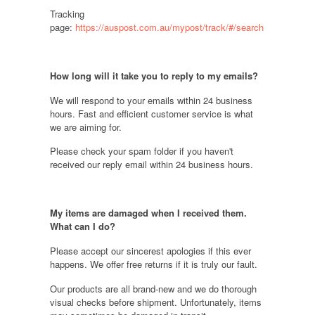
Tracking
page:
https://auspost.com.au/mypost/track/#/search
How long will it take you to reply to my emails
?
We will respond to your emails within 24 business
hours. Fast and efficient customer service is what
we are aiming for.
Please check your spam folder if you haven't
received our reply email within 24 business hours.
My items are damaged when I received them.
What can I do
?
Please accept our sincerest apologies if this ever
happens. We offer free returns if it is truly our fault.
Our products are all brand-new and we do thorough
visual checks before shipment. Unfortunately, items