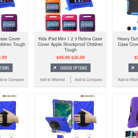
Case Cover
Kids iPad Mini 1 2 3 Retina Case
Heavy Duty
ildren Tough
Cover Apple Shockproof Children
Case Cove
n
Tough
.99
$45.99
$36.99
$
TIONS
CHOOSE OPTIONS
dd to Compare
Add to Wishlist
Add to Compare
Add to Wishl