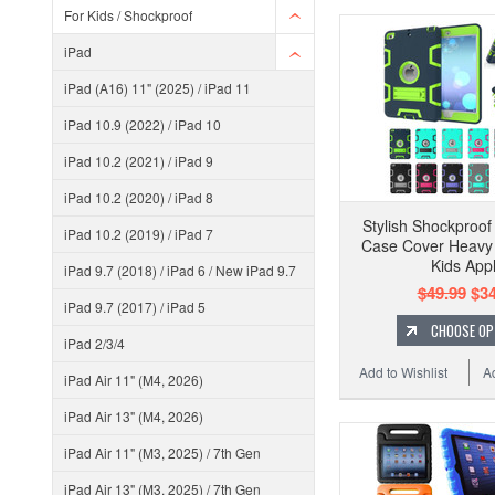
For Kids / Shockproof
iPad
iPad (A16) 11" (2025) / iPad 11
iPad 10.9 (2022) / iPad 10
iPad 10.2 (2021) / iPad 9
iPad 10.2 (2020) / iPad 8
Stylish Shockproof
iPad 10.2 (2019) / iPad 7
Case Cover Heavy 
Kids App
iPad 9.7 (2018) / iPad 6 / New iPad 9.7
$49.99
$34
iPad 9.7 (2017) / iPad 5
CHOOSE OP
iPad 2/3/4
Add to Wishlist
A
iPad Air 11" (M4, 2026)
iPad Air 13" (M4, 2026)
iPad Air 11" (M3, 2025) / 7th Gen
iPad Air 13" (M3, 2025) / 7th Gen