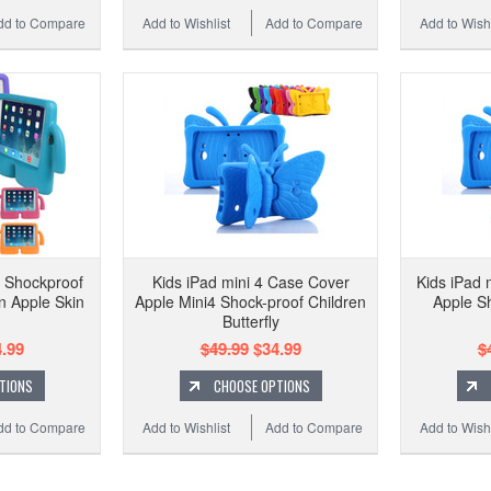
dd to Compare
Add to Wishlist
Add to Compare
Add to Wishl
3 Shockproof
Kids iPad mini 4 Case Cover
Kids iPad 
n Apple Skin
Apple Mini4 Shock-proof Children
Apple S
Butterfly
.99
$49.99
$34.99
$
TIONS
CHOOSE OPTIONS
dd to Compare
Add to Wishlist
Add to Compare
Add to Wishl