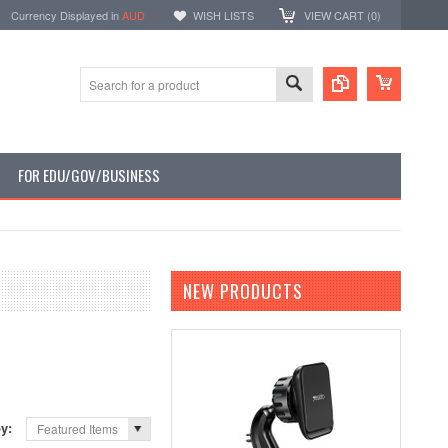
Currency Displayed in
AUD
WISH LISTS
VIEW CART (
0
)
FOR EDU/GOV/BUSINESS
NEW PRODUCTS
by:
Featured Items