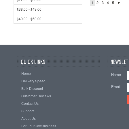
1
2
3
4
5
$38.00 - $49.00
$49.00 - $60.00
QUICK LINKS
NEWSLET
Home
Name
Delivery Speed
Email
Bulk Discount
Customer Reviews
Contact Us
Support
About Us
For Edu/Gov/Business