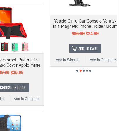
Yesido C110 Car Console Vent 2-
in-1 Magnetic Phone Holder Mount
$35.99
$24.99
ADD TO CART
ockproof iPad mini 4
Add to Wishlist
Add to Compare
se Cover Apple mini4
49.99
$35.99
CHOOSE OPTIONS
ist
Add to Compare