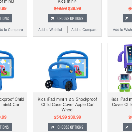
of mini3
Kids mini4
.99
$49.99
$39.99
$
TIONS
CHOOSE OPTIONS
dd to Compare
Add to Wishlist
Add to Compare
Add to Wishl
ckproof Child
Kids iPad mini 1 2 3 Shockproof
Kids iPad 
 mini4 Car
Child Case Cover Apple Car
Cover Chil
Wheel
.99
$54.99
$39.99
$
TIONS
CHOOSE OPTIONS