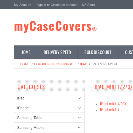
My Account
Sign in
or
Create an account
NZ Store
myCaseCovers
®
HOME
DELIVERY SPEED
BULK DISCOUNT
CUS
HOME
FOR KIDS / SHOCKPROOF
IPAD
IPAD MINI 1/2/3/4
CATEGORIES
IPAD MINI 1/2/3
iPad
iPad mini 1/2/3
iPhone
iPad mini 4
Samsung Tablet
Samsung Mobile