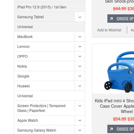
Skin Shock-pro
iPad Pro 12.9 (2015) / 1st Gen
$44.99
$36
Samsung Tablet
CHOOSE OP
Universal
Add to Wishlist
A
MacBook
Lenovo
OPPO
Nokia
Google
Huawei
Universal
Kids iPad mini 4 Sho
Screen Protectors | Tempered
Case Cover Apple
Glass | Paperfeel
Wheel
$54.99
$39
Apple Watch
CHOOSE OP
Samsung Galaxy Watch