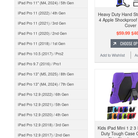
iPad Pro 11" (M4, 2024) / 5th Gen
iPad Pro 11 (2022) / 4th Gen
Heavy Duty Hand Str
4 Apple Shockproo
iPad Pro 11 (2021) / 3rd Gen
Cover
$59.99
$46
iPad Pro 11 (2020) / 2nd Gen
CHOOSE OP
iPad Pro 11 (2018) / 1st Gen
iPad Pro 10.5 (2017) / Pro2
Add to Wishlist
A
iPad Pro 9.7 (2016) / Pro1
iPad Pro 13" (M5, 2025) / 8th Gen
iPad Pro 13" (M4, 2024) / 7th Gen
iPad Pro 12.9 (2022) / 6th Gen
iPad Pro 12.9 (2021) / 5th Gen
iPad Pro 12.9 (2020) / 4th Gen
iPad Pro 12.9 (2018) / 3rd Gen
Kids iPad Mini 1 2 3
Duty Tough Case 
iPad Pro 12.9 (2017) / 2nd Gen