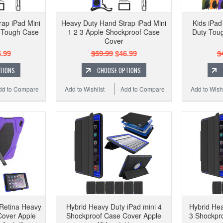
ap iPad Mini
Heavy Duty Hand Strap iPad Mini
Kids iPad
f Tough Case
1 2 3 Apple Shockproof Case
Duty Tou
Cover
.99
$59.99
$46.99
$
TIONS
CHOOSE OPTIONS
dd to Compare
Add to Wishlist
Add to Compare
Add to Wishl
 Retina Heavy
Hybrid Heavy Duty iPad mini 4
Hybrid Hea
Cover Apple
Shockproof Case Cover Apple
3 Shockpr