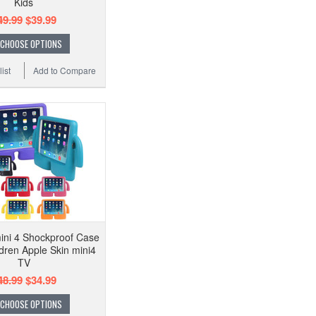
Kids
49.99
$39.99
CHOOSE OPTIONS
ist
Add to Compare
mini 4 Shockproof Case
dren Apple Skin mini4
TV
48.99
$34.99
CHOOSE OPTIONS