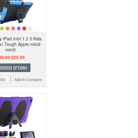
 iPad mini 1 2 3 Kids
r Tough Apple mini2
mini3
39.99
$29.99
CHOOSE OPTIONS
ist
Add to Compare