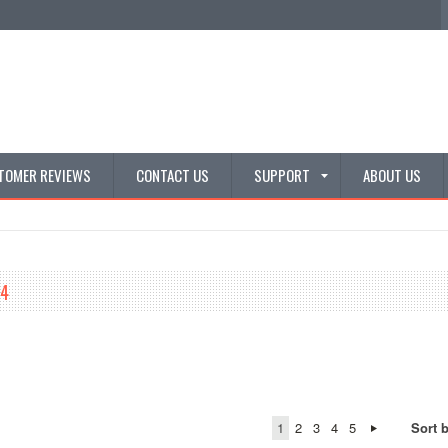
TOMER REVIEWS
CONTACT US
SUPPORT
ABOUT US
/4
1
2
3
4
5
Sort 