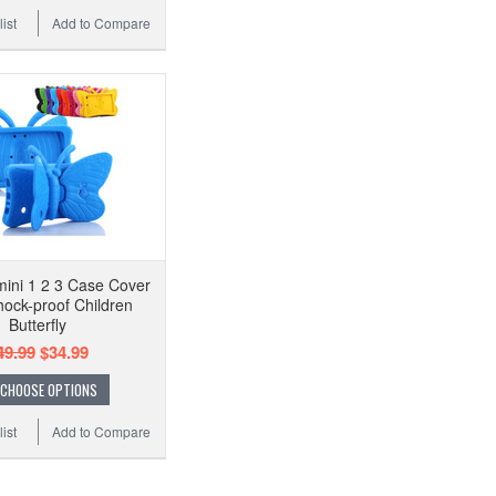
ist
Add to Compare
mini 1 2 3 Case Cover
hock-proof Children
Butterfly
49.99
$34.99
CHOOSE OPTIONS
ist
Add to Compare