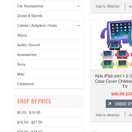
Car Accessories
Add to Wishlist
A
Docks & Stands
Cables | Adapters | Hubs
Stylus
Audio | Sound
Accessories
Sony
Misc
Kids iPad mini 1 2 
Case Cover Childre
Clearance
TV
$48.99
$34
SHOP BY PRICE
CHOOSE OP
$0.00 - $16.00
Add to Wishlist
A
$16.00 - $27.00
$27.00 - $38.00