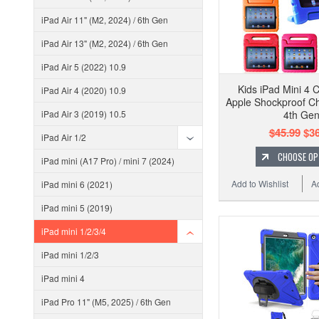
iPad Air 11" (M2, 2024) / 6th Gen
iPad Air 13" (M2, 2024) / 6th Gen
iPad Air 5 (2022) 10.9
Kids iPad Mini 4 
iPad Air 4 (2020) 10.9
Apple Shockproof Ch
iPad Air 3 (2019) 10.5
4th Ge
$45.99
$36
iPad Air 1/2
CHOOSE OP
iPad mini (A17 Pro) / mini 7 (2024)
Add to Wishlist
A
iPad mini 6 (2021)
iPad mini 5 (2019)
iPad mini 1/2/3/4
iPad mini 1/2/3
iPad mini 4
iPad Pro 11" (M5, 2025) / 6th Gen