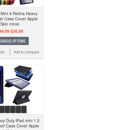
 Mini 4 Retina Heavy
gh Case Cover Apple
Skin mini4
44.99
$36.99
CHOOSE OPTIONS
ist
Add to Compare
vy Duty iPad mini 1 2
oof Case Cover Apple