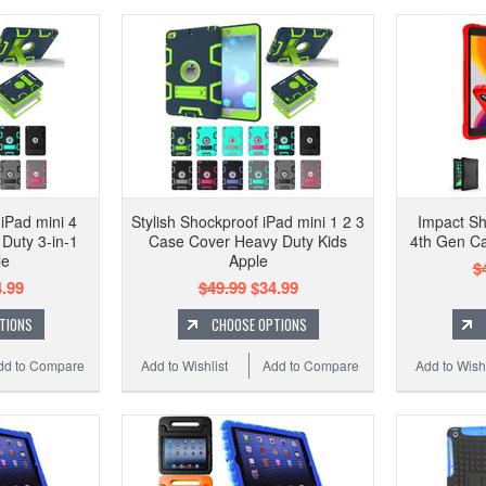
 iPad mini 4
Stylish Shockproof iPad mini 1 2 3
Impact Sh
Duty 3-in-1
Case Cover Heavy Duty Kids
4th Gen Ca
le
Apple
$
.99
$49.99
$34.99
TIONS
CHOOSE OPTIONS
dd to Compare
Add to Wishlist
Add to Compare
Add to Wishl