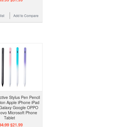
ist
Add to Compare
ctive Stylus Pen Pencil
sion Apple iPhone iPad
Galaxy Google OPPO
ovo Microsoft Phone
Tablet
34.99
$21.99