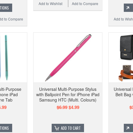
Add to Wishlist
Add to Compare
TIONS
dd to Compare
Add to Wishl
ulti-Purpose
Universal Multi-Purpose Stylus
Universal
Phone iPad
with Ballpoint Pen for iPhone iPad
Belt Bag
ne Tab
Samsung HTC (Multi. Colours)
.99
$6.99
$4.99
$
TIONS
ADD TO CART