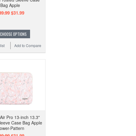
Bag Apple
39.99
$31.99
CHOOSE OPTIONS
ist
Add to Compare
ir Pro 13-inch 13.3"
Sleeve Case Bag Apple
lower-Pattern
39.99
$31.99