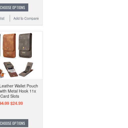
CHOOSE OPTIONS
ist
Add to Compare
 Leather Wallet Pouch
 with Metal Hook 11x
Card Slots
34.99
$24.99
CHOOSE OPTIONS