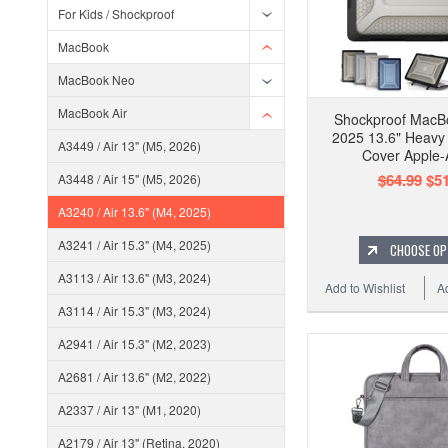
For Kids / Shockproof
MacBook
MacBook Neo
MacBook Air
Shockproof MacB
2025 13.6" Heavy
A3449 / Air 13" (M5, 2026)
Cover Apple
$64.99
$51
A3448 / Air 15" (M5, 2026)
A3240 / Air 13.6" (M4, 2025)
A3241 / Air 15.3" (M4, 2025)
CHOOSE OP
A3113 / Air 13.6" (M3, 2024)
Add to Wishlist
A
A3114 / Air 15.3" (M3, 2024)
A2941 / Air 15.3" (M2, 2023)
A2681 / Air 13.6" (M2, 2022)
A2337 / Air 13" (M1, 2020)
A2179 / Air 13" (Retina, 2020)