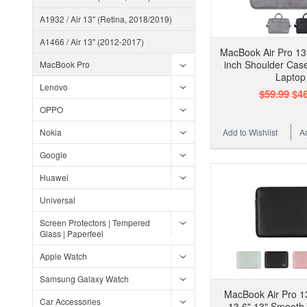
A1932 / Air 13" (Retina, 2018/2019)
A1466 / Air 13" (2012-2017)
MacBook Air Pro 13.
inch Shoulder Cas
MacBook Pro
Laptop
Lenovo
$59.99
$46
OPPO
Nokia
Add to Wishlist
A
Google
Huawei
Universal
Screen Protectors | Tempered
Glass | Paperfeel
Apple Watch
Samsung Galaxy Watch
MacBook Air Pro 13
Car Accessories
13.6" 13" Smooth