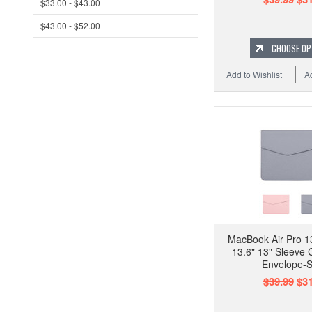
$33.00 - $43.00
$43.00 - $52.00
CHOOSE OP
Add to Wishlist
A
MacBook Air Pro 13
13.6" 13" Sleeve 
Envelope-S
$39.99
$31