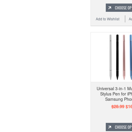
CHOOSE OP
Add to Wishlist
A
Universal 3-in-1 M
Stylus Pen for i
Samsung Pho
$28.99
$16
CHOOSE OP