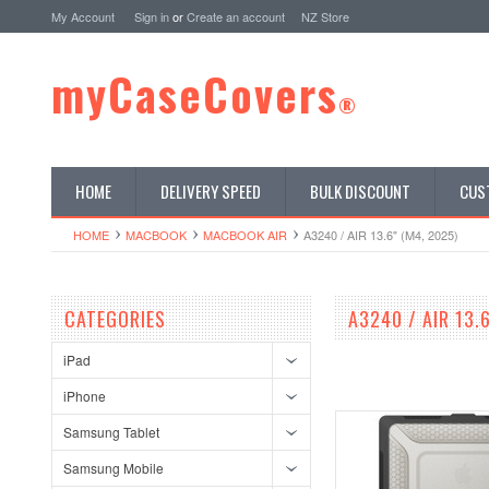
My Account
Sign in
or
Create an account
NZ Store
myCaseCovers
®
HOME
DELIVERY SPEED
BULK DISCOUNT
CUS
HOME
MACBOOK
MACBOOK AIR
A3240 / AIR 13.6" (M4, 2025)
CATEGORIES
A3240 / AIR 13.
iPad
iPhone
Samsung Tablet
Samsung Mobile