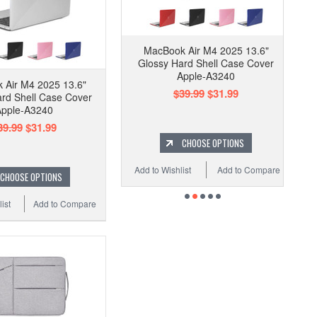
MacBook Air M4 2025 13.6"
Glossy Hard Shell Case Cover
Apple-A3240
 Air M4 2025 13.6"
$39.99
$31.99
rd Shell Case Cover
pple-A3240
39.99
$31.99
CHOOSE OPTIONS
Add to Wishlist
Add to Compare
CHOOSE OPTIONS
ist
Add to Compare