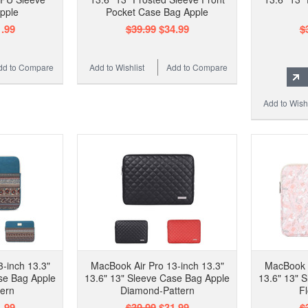
pple
Pocket Case Bag Apple
.99
$39.99
$34.99
$
dd to Compare
Add to Wishlist
Add to Compare
Add to Wishl
-inch 13.3"
MacBook Air Pro 13-inch 13.3"
MacBook A
se Bag Apple
13.6" 13" Sleeve Case Bag Apple
13.6" 13" 
tern
Diamond-Pattern
F
.99
$39.99
$31.99
$