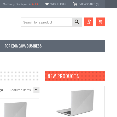
Currency Displayed in
AUD
WISH LISTS
VIEW CART (
0
)
FOR EDU/GOV/BUSINESS
NEW PRODUCTS
by:
Featured Items