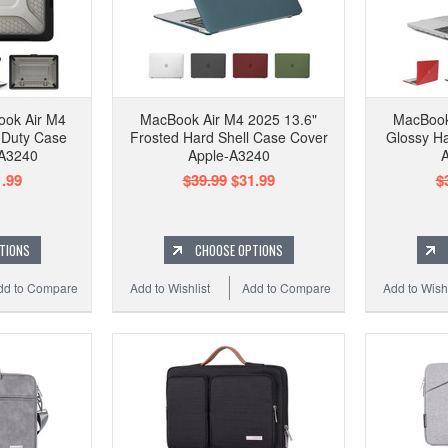
ook Air M4
MacBook Air M4 2025 13.6"
MacBook
 Duty Case
Frosted Hard Shell Case Cover
Glossy Ha
-A3240
Apple-A3240
A
.99
$39.99
$31.99
$
TIONS
CHOOSE OPTIONS
dd to Compare
Add to Wishlist
Add to Compare
Add to Wishl