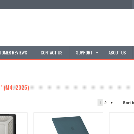
TOMER REVIEWS
CONTACT US
SUPPORT
ABOUT US
6" (M4, 2025)
1
2
Sort 