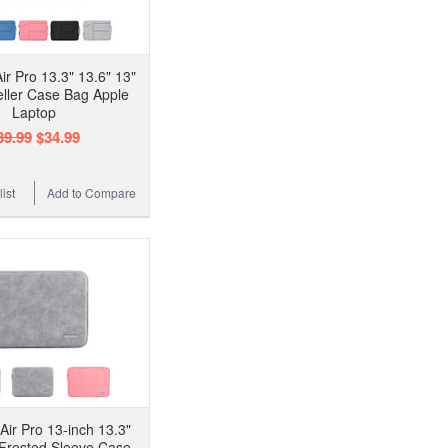
r Pro 13.3" 13.6" 13"
eller Case Bag Apple
Laptop
39.99
$34.99
ist
Add to Compare
ir Pro 13-inch 13.3"
 Frosted Sleeve Case