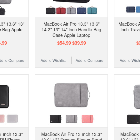
3" 13.6" 13"
MacBook Air Pro 13.3" 13.6"
MacBook Ai
e Bag Apple
14.2" 13" 14" inch Handle Bag
inch Trav
Case Apple Laptop
.99
$54.99
$39.99
$
dd to Compare
Add to Wishlist
Add to Compare
Add to Wishl
-inch 13.3"
MacBook Air Pro 13-inch 13.3"
MacBook A
 PU Sleeve
13.6" 13" Frosted Sleeve Front
13.6" 13"