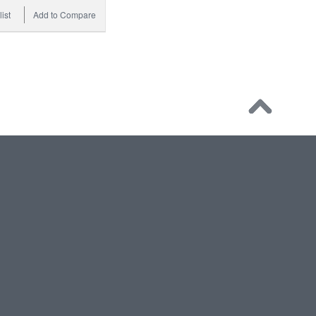
ist
Add to Compare