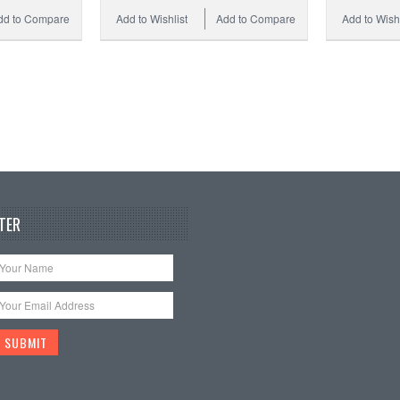
dd to Compare
Add to Wishlist
Add to Compare
Add to Wishl
TER