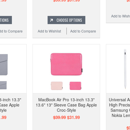
Add to Wishl
TIONS
CHOOSE OPTIONS
dd to Compare
Add to Wishlist
Add to Compare
-inch 13.3"
MacBook Air Pro 13-inch 13.3"
Universal A
Case Apple
13.6" 13" Sleeve Case Bag Apple
High Preci
tyle
Croc-Style
Samsung 
Nokia Len
.99
$39.99
$31.99
$