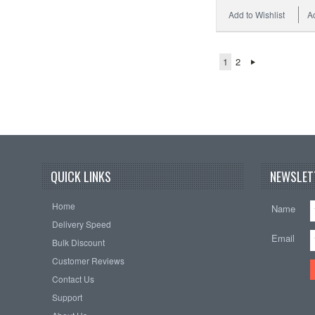
Add to Wishlist
A
1
2
QUICK LINKS
NEWSLET
Home
Name
Delivery Speed
Email
Bulk Discount
Customer Reviews
Contact Us
Support