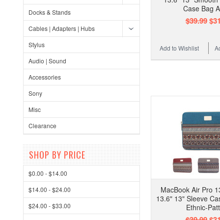
Case Bag A
Docks & Stands
$39.99
$31
Cables | Adapters | Hubs
Stylus
Add to Wishlist
A
Audio | Sound
Accessories
Sony
Misc
Clearance
SHOP BY PRICE
$0.00 - $14.00
MacBook Air Pro 13
$14.00 - $24.00
13.6" 13" Sleeve Ca
$24.00 - $33.00
Ethnic-Pat
$39.99
$31