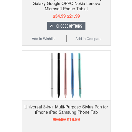
Galaxy Google OPPO Nokia Lenovo
Microsoft Phone Tablet
$34.99
$21.99
CHOOSE OPTIONS
Add to Wishlist
Add to Compare
Universal 3-in-1 Multi-Purpose Stylus Pen for
iPhone iPad Samsung Phone Tab
$28.99
$16.99