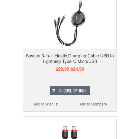
Baseus 3-in-1 Elastic Charging Cable USB to
Lightning Type-C MicroUSB
$29.99
$24.99
CHOOSE OPTIONS
Add to Wishlist
Add to Compare