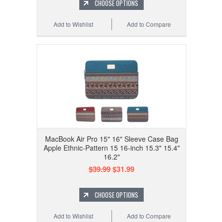
CHOOSE OPTIONS
Add to Wishlist
Add to Compare
MacBook Air Pro 15" 16" Sleeve Case Bag
Apple Ethnic-Pattern 15 16-inch 15.3" 15.4"
16.2"
$39.99
$31.99
CHOOSE OPTIONS
Add to Wishlist
Add to Compare