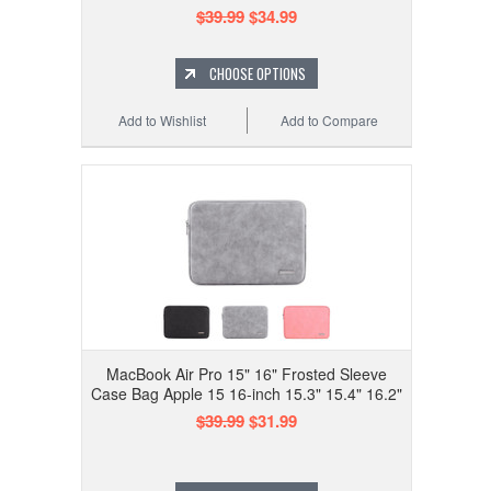
$39.99
$34.99
CHOOSE OPTIONS
Add to Wishlist
Add to Compare
MacBook Air Pro 15" 16" Frosted Sleeve
Case Bag Apple 15 16-inch 15.3" 15.4" 16.2"
$39.99
$31.99