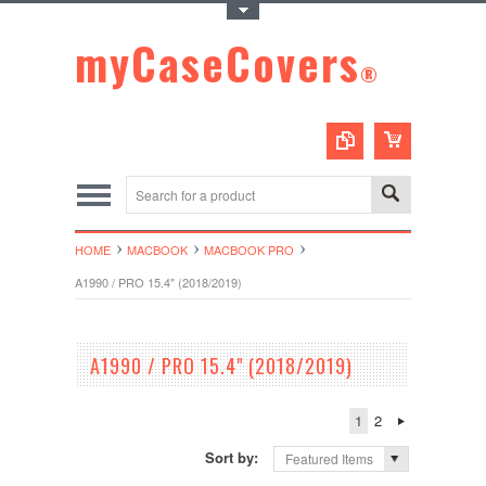
Toggle Top Menu
myCaseCovers
®
HOME
MACBOOK
MACBOOK PRO
A1990 / PRO 15.4" (2018/2019)
A1990 / PRO 15.4" (2018/2019)
1
2
Sort by:
Featured Items