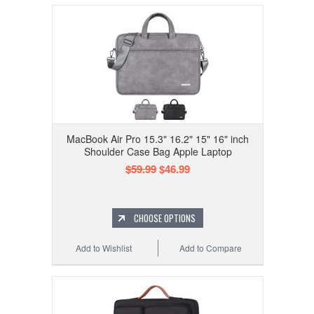
MacBook Air Pro 15.3" 16.2" 15" 16" inch
Shoulder Case Bag Apple Laptop
$59.99
$46.99
CHOOSE OPTIONS
Add to Wishlist
Add to Compare