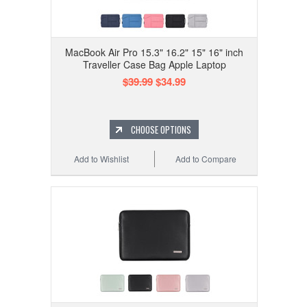
MacBook Air Pro 15.3" 16.2" 15" 16" inch
Traveller Case Bag Apple Laptop
$39.99
$34.99
CHOOSE OPTIONS
Add to Wishlist
Add to Compare