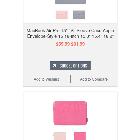
MacBook Air Pro 15" 16" Sleeve Case Apple
Envelope-Style 15 16-inch 15.3" 15.4" 16.2"
$39.99
$31.99
CHOOSE OPTIONS
Add to Wishlist
Add to Compare