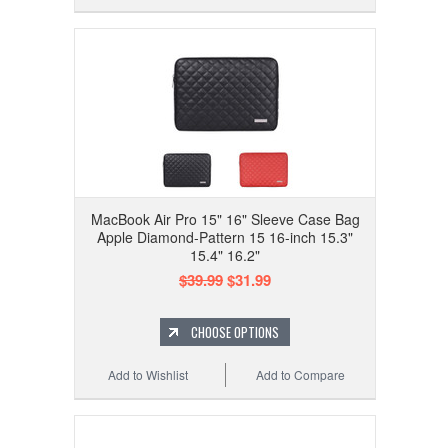
MacBook Air Pro 15" 16" Sleeve Case Bag
Apple Diamond-Pattern 15 16-inch 15.3"
15.4" 16.2"
$39.99
$31.99
CHOOSE OPTIONS
Add to Wishlist
Add to Compare