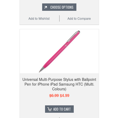
CHOOSE OPTIONS
Add to Wishlist
Add to Compare
Universal Multi-Purpose Stylus with Ballpoint
Pen for iPhone iPad Samsung HTC (Multi.
Colours)
$6.99
$4.99
ADD TO CART