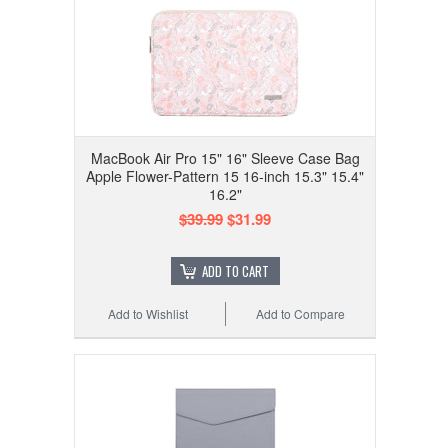
MacBook Air Pro 15" 16" Sleeve Case Bag
Apple Flower-Pattern 15 16-inch 15.3" 15.4"
16.2"
$39.99
$31.99
ADD TO CART
Add to Wishlist
Add to Compare