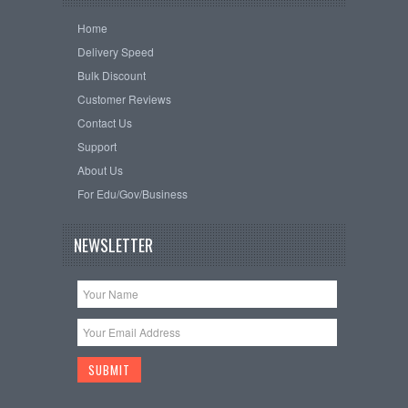
Home
Delivery Speed
Bulk Discount
Customer Reviews
Contact Us
Support
About Us
For Edu/Gov/Business
NEWSLETTER