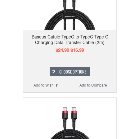
Baseus Cafule TypeC to TypeC Type C
Charging Data Transfer Cable (2m)
$24.99
$16.99
CHOOSE OPTIONS
Add to Wishlist
Add to Compare