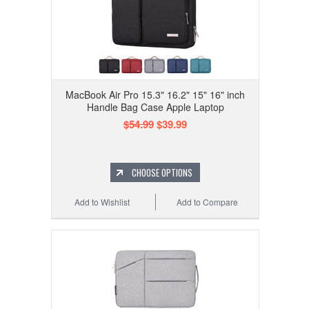
MacBook Air Pro 15.3" 16.2" 15" 16" inch
Handle Bag Case Apple Laptop
$54.99
$39.99
CHOOSE OPTIONS
Add to Wishlist
Add to Compare