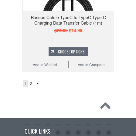
Baseus Cafule TypeC to TypeC Type C
Charging Data Transfer Cable (1m)
$24.99
$14.99
CHOOSE OPTIONS
Add to Wishlist
Add to Compare
1
2
QUICK LINKS