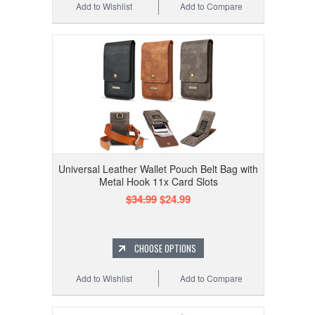
Add to Wishlist
Add to Compare
Universal Leather Wallet Pouch Belt Bag with
Metal Hook 11x Card Slots
$34.99
$24.99
CHOOSE OPTIONS
Add to Wishlist
Add to Compare