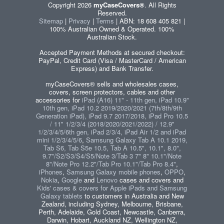
Copyright 2026
myCaseCovers®
. All Rights
Reserved.
Sitemap
|
Privacy
|
Terms
| ABN: 18 608 405 821 |
100% Australian Owned & Operated. 100%
Australian Stock.
Accepted Payment Methods at secured checkout:
PayPal, Credit Card (Visa / MasterCard / American
Express) and Bank Transfer.
myCaseCovers® sells and wholesales cases,
covers, screen protectors, cables and other
accessories for
iPad (A16) 11" - 11th gen, iPad 10.9"
10th gen, iPad 10.2 2019/2020/2021 (7th/8th/9th
Generation iPad), iPad 9.7 2017/2018, iPad Pro 10.5
/ 11" 1/2/3/4 (2018/2020/2021/2022) / 12.9"
1/2/3/4/5/6th gen, iPad 2/3/4, iPad Air 1/2 and iPad
mini 1/2/3/4/5/6
,
Samsung Galaxy Tab A 10.1 2019,
Tab S6, Tab S5e 10.5, Tab A 10.5", 10.1", 8.0",
9.7"/S2/S3/S4/S5/Note 3/Tab 3 7" 8" 10.1"/Note
8"/Note Pro 12.2"/Tab Pro 10.1"/Tab Pro 8.4"
,
iPhones
,
Samsung Galaxy mobile phones
,
OPPO
,
Nokia
,
Google
and
Lenovo
cases and covers and
Kids' cases & covers for Apple iPads and Samsung
Galaxy tablets
to customers in Australia and New
Zealand, including Sydney, Melbourne, Brisbane,
Perth, Adelaide, Gold Coast, Newcastle, Canberra,
Darwin, Hobart, Auckland NZ, Wellington NZ,