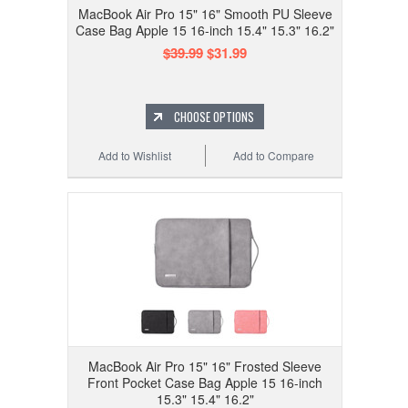
MacBook Air Pro 15" 16" Smooth PU Sleeve
Case Bag Apple 15 16-inch 15.4" 15.3" 16.2"
$39.99
$31.99
CHOOSE OPTIONS
Add to Wishlist
Add to Compare
MacBook Air Pro 15" 16" Frosted Sleeve
Front Pocket Case Bag Apple 15 16-inch
15.3" 15.4" 16.2"