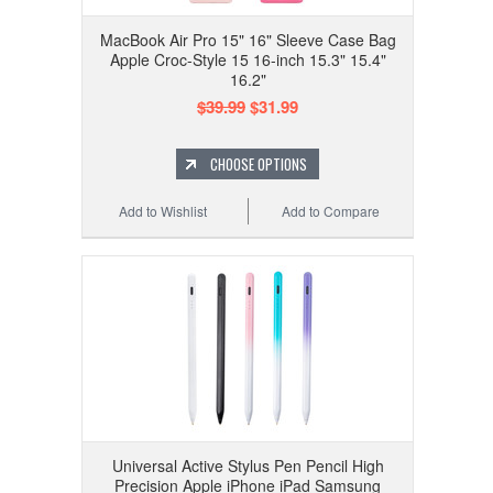
MacBook Air Pro 15" 16" Sleeve Case Bag
Apple Croc-Style 15 16-inch 15.3" 15.4"
16.2"
$39.99
$31.99
CHOOSE OPTIONS
Add to Wishlist
Add to Compare
Universal Active Stylus Pen Pencil High
Precision Apple iPhone iPad Samsung