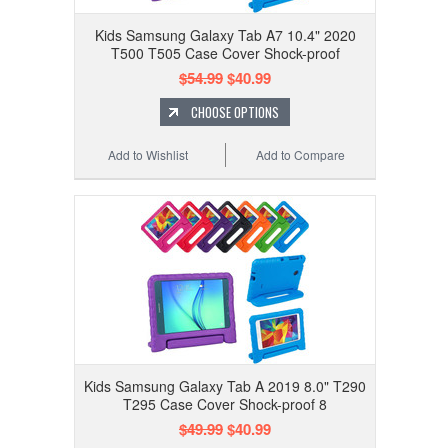
Kids Samsung Galaxy Tab A7 10.4" 2020
T500 T505 Case Cover Shock-proof
$54.99
$40.99
CHOOSE OPTIONS
Add to Wishlist
Add to Compare
Kids Samsung Galaxy Tab A 2019 8.0" T290
T295 Case Cover Shock-proof 8
$49.99
$40.99