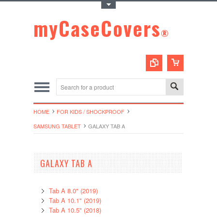
Toggle Top Menu
myCaseCovers
®
HOME
FOR KIDS / SHOCKPROOF
SAMSUNG TABLET
GALAXY TAB A
GALAXY TAB A
Tab A 8.0" (2019)
Tab A 10.1" (2019)
Tab A 10.5" (2018)