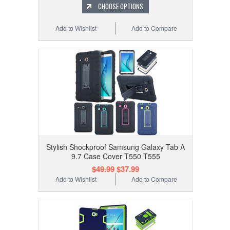
CHOOSE OPTIONS
Add to Wishlist
Add to Compare
Stylish Shockproof Samsung Galaxy Tab A
9.7 Case Cover T550 T555
$49.99
$37.99
Add to Wishlist
Add to Compare