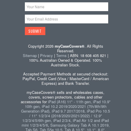
Copyright 2026
myCaseCovers®
. All Rights
Reserved.
Sitemap
|
Privacy
|
Terms
| ABN: 18 608 405 821 |
100% Australian Owned & Operated. 100%
Australian Stock.
Accepted Payment Methods at secured checkout:
PayPal, Credit Card (Visa / MasterCard / American
Express) and Bank Transfer.
myCaseCovers® sells and wholesales cases,
covers, screen protectors, cables and other
accessories for
iPad (A16) 11" - 11th gen, iPad 10.9"
10th gen, iPad 10.2 2019/2020/2021 (7th/8th/9th
Generation iPad), iPad 9.7 2017/2018, iPad Pro 10.5
/ 11" 1/2/3/4 (2018/2020/2021/2022) / 12.9"
1/2/3/4/5/6th gen, iPad 2/3/4, iPad Air 1/2 and iPad
mini 1/2/3/4/5/6
,
Samsung Galaxy Tab A 10.1 2019,
Tab S6, Tab S5e 10.5, Tab A 10.5", 10.1", 8.0",