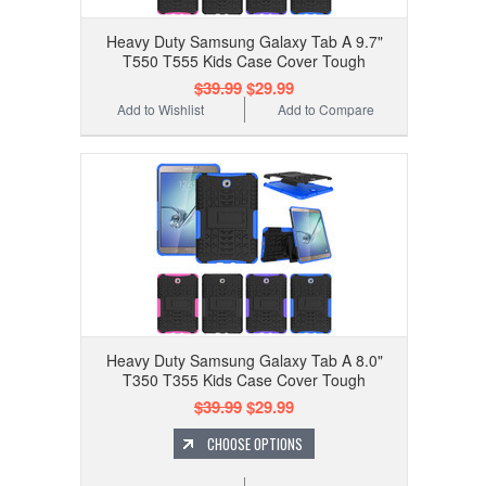
Heavy Duty Samsung Galaxy Tab A 9.7"
T550 T555 Kids Case Cover Tough
$39.99
$29.99
Add to Wishlist
Add to Compare
Heavy Duty Samsung Galaxy Tab A 8.0"
T350 T355 Kids Case Cover Tough
$39.99
$29.99
CHOOSE OPTIONS