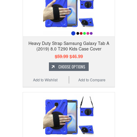
Heavy Duty Strap Samsung Galaxy Tab A
(2019) 8.0 T290 Kids Case Cover
$59.99
$46.99
CHOOSE OPTIONS
Add to Wishlist
Add to Compare