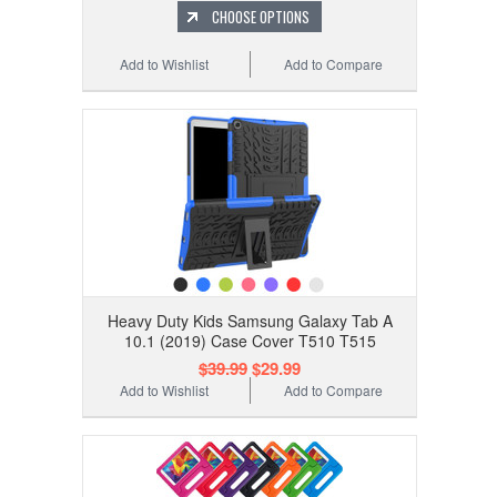
CHOOSE OPTIONS
Add to Wishlist
Add to Compare
Heavy Duty Kids Samsung Galaxy Tab A
10.1 (2019) Case Cover T510 T515
$39.99
$29.99
Add to Wishlist
Add to Compare