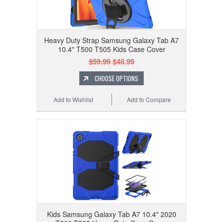
Heavy Duty Strap Samsung Galaxy Tab A7
10.4" T500 T505 Kids Case Cover
$59.99
$48.99
CHOOSE OPTIONS
Add to Wishlist
Add to Compare
Kids Samsung Galaxy Tab A7 10.4" 2020