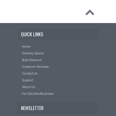
QUICK LINKS
Home
Delivery Speed
Bulk Discount
Customer Reviews
Contact Us
Support
About Us
For Edu/Gov/Business
NEWSLETTER