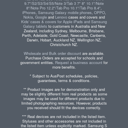
9.7"/S2/S3/S4/S5/Note 3/Tab 3 7" 8" 10.1"/Note
8"/Note Pro 12.2"/Tab Pro 10.1"/Tab Pro 8.4"
,
iPhones
,
Samsung Galaxy mobile phones
,
OPPO
,
Nokia
,
Google
and
Lenovo
cases and covers and
Kids' cases & covers for Apple iPads and Samsung
Galaxy tablets
to customers in Australia and New
Zealand, including Sydney, Melbourne, Brisbane,
Perth, Adelaide, Gold Coast, Newcastle, Canberra,
Darwin, Hobart, Auckland NZ, Wellington NZ,
Christchurch NZ.
Wholesale and Bulk order discount
are available.
Purchase Orders are accepted for schools and
government entities.
Request a business account
for
more benefits.
* Subject to AusPost schedules, policies,
guarantees, terms & conditions.
** Product images are for demonstration only and
may be slightly different from real products as some
images may be used for different products due to
limited photographing resources. However, products
you received should fit the devices correctly.
*** Real devices are not included in the listed item.
Styluses and other accessories are not included in
the listed item unless explicitly marked. Samsung S