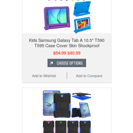
Kids Samsung Galaxy Tab A 10.5" T590
T595 Case Cover Skin Shockproof
$54.99
$40.99
CHOOSE OPTIONS
Add to Wishlist
Add to Compare