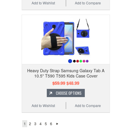
Add to Wishlist
Add to Compare
Heavy Duty Strap Samsung Galaxy Tab A
10.5" T590 T595 Kids Case Cover
$59.99
$48.99
CHOOSE OPTIONS
Add to Wishlist
Add to Compare
1
2
3
4
5
6