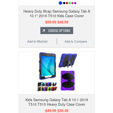
Heavy Duty Strap Samsung Galaxy Tab A
10.1" 2019 T510 Kids Case Cover
$59.99
$48.99
CHOOSE OPTIONS
Add to Wishlist
Add to Compare
Kids Samsung Galaxy Tab A 10.1 2019
T510 T515 Heavy Duty Case Cover
$43.99
$38.49