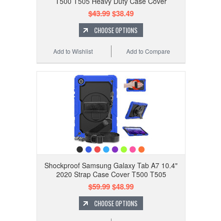
T500 T505 Heavy Duty Case Cover
$43.99
$38.49
CHOOSE OPTIONS
Add to Wishlist
Add to Compare
Shockproof Samsung Galaxy Tab A7 10.4"
2020 Strap Case Cover T500 T505
$59.99
$48.99
CHOOSE OPTIONS