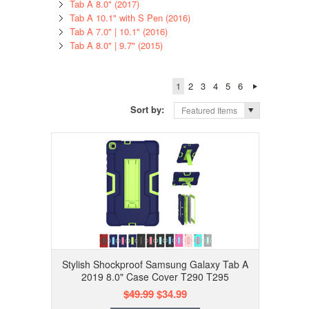
Tab A 8.0" (2017)
Tab A 10.1" with S Pen (2016)
Tab A 7.0" | 10.1" (2016)
Tab A 8.0" | 9.7" (2015)
1
2
3
4
5
6
Sort by:
Featured Items
Stylish Shockproof Samsung Galaxy Tab A
2019 8.0" Case Cover T290 T295
$49.99
$34.99