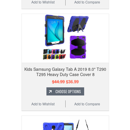
Add to Wishlist
Add to Compare
Kids Samsung Galaxy Tab A 2019 8.0" T290
T295 Heavy Duty Case Cover 8
$44.99
$36.99
CHOOSE OPTIONS
Add to Wishlist
Add to Compare