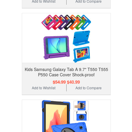
Add to Wishlist
Add to Compare
Kids Samsung Galaxy Tab A 9.7" T550 T555
P550 Case Cover Shock-proof
$54.99
$40.99
Add to Wishlist
Add to Compare