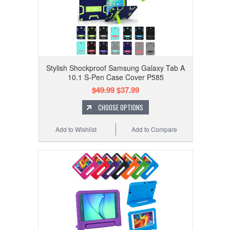
Stylish Shockproof Samsung Galaxy Tab A
10.1 S-Pen Case Cover P585
$49.99
$37.99
CHOOSE OPTIONS
Add to Wishlist
Add to Compare