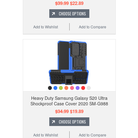
$39.99
$22.89
CHOOSE OPTIONS
Add to Wishlist
Add to Compare
Heavy Duty Samsung Galaxy S20 Ultra
Shockproof Case Cover 2020 SM-G988
$34.99
$19.89
CHOOSE OPTIONS
Add to Wishlist
Add to Compare