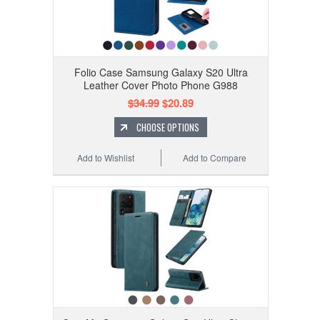
Folio Case Samsung Galaxy S20 Ultra
Leather Cover Photo Phone G988
$34.99
$20.89
CHOOSE OPTIONS
Add to Wishlist
Add to Compare