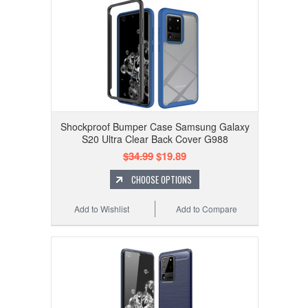
Shockproof Bumper Case Samsung Galaxy
S20 Ultra Clear Back Cover G988
$34.99
$19.89
CHOOSE OPTIONS
Add to Wishlist
Add to Compare