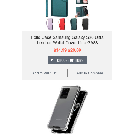
Folio Case Samsung Galaxy S20 Ultra
Leather Wallet Cover Line G988
$34.99
$20.89
CHOOSE OPTIONS
Add to Wishlist
Add to Compare