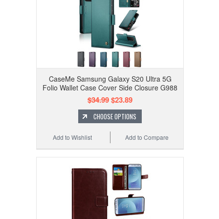
CaseMe Samsung Galaxy S20 Ultra 5G
Folio Wallet Case Cover Side Closure G988
$34.99
$23.89
CHOOSE OPTIONS
Add to Wishlist
Add to Compare