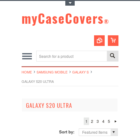
Toggle Top Menu
myCaseCovers
®
HOME
SAMSUNG MOBILE
GALAXY S
GALAXY S20 ULTRA
GALAXY S20 ULTRA
1
2
3
4
5
Sort by:
Featured Items