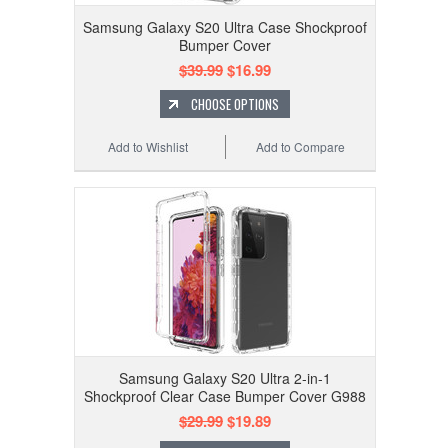
Samsung Galaxy S20 Ultra Case Shockproof
Bumper Cover
$39.99
$16.99
CHOOSE OPTIONS
Add to Wishlist
Add to Compare
Samsung Galaxy S20 Ultra 2-in-1
Shockproof Clear Case Bumper Cover G988
$29.99
$19.89