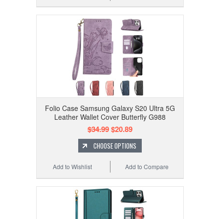
Folio Case Samsung Galaxy S20 Ultra 5G
Leather Wallet Cover Butterfly G988
$34.99
$20.89
CHOOSE OPTIONS
Add to Wishlist
Add to Compare