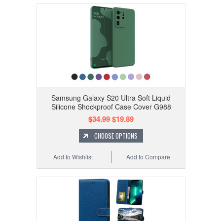
Samsung Galaxy S20 Ultra Soft Liquid
Silicone Shockproof Case Cover G988
$34.99
$19.89
CHOOSE OPTIONS
Add to Wishlist
Add to Compare