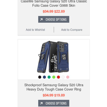
CaseMe Samsung Galaxy S20 Ultra Classic
Folio Case Cover G988 Skin
$34.99
$22.89
CHOOSE OPTIONS
Add to Wishlist
Add to Compare
Shockproof Samsung Galaxy S20 Ultra
Heavy Duty Tough Case Cover Ring
$34.99
$19.89
CHOOSE OPTIONS