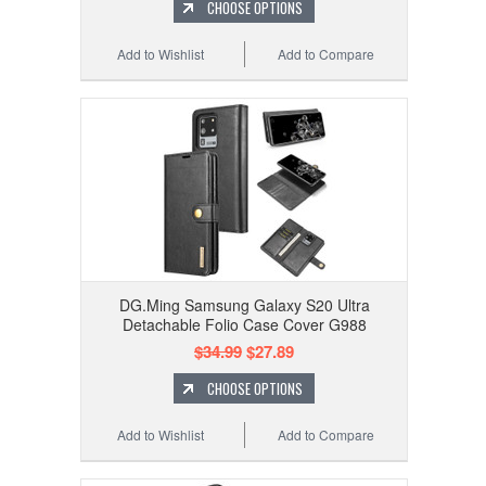
CHOOSE OPTIONS
Add to Wishlist
Add to Compare
DG.Ming Samsung Galaxy S20 Ultra
Detachable Folio Case Cover G988
$34.99
$27.89
CHOOSE OPTIONS
Add to Wishlist
Add to Compare