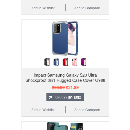
Add to Wishlist
Add to Compare
Impact Samsung Galaxy S20 Ultra
Shockproof 3in1 Rugged Case Cover G988
$34.99
$21.89
CHOOSE OPTIONS
Add to Wishlist
Add to Compare