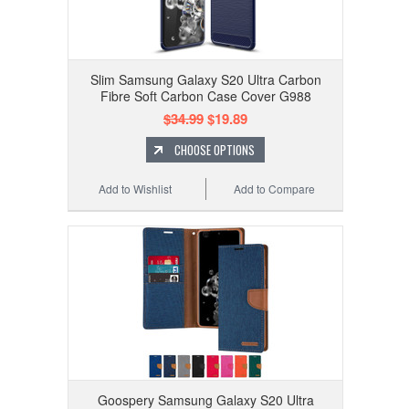
Slim Samsung Galaxy S20 Ultra Carbon
Fibre Soft Carbon Case Cover G988
$34.99
$19.89
CHOOSE OPTIONS
Add to Wishlist
Add to Compare
Goospery Samsung Galaxy S20 Ultra