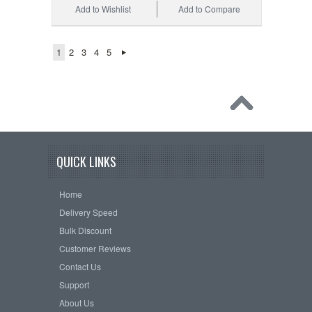
Add to Wishlist
Add to Compare
1
2
3
4
5
QUICK LINKS
Home
Delivery Speed
Bulk Discount
Customer Reviews
Contact Us
Support
About Us