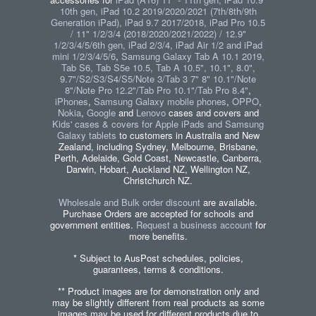
10th gen, iPad 10.2 2019/2020/2021 (7th/8th/9th
Generation iPad), iPad 9.7 2017/2018, iPad Pro 10.5
/ 11" 1/2/3/4 (2018/2020/2021/2022) / 12.9"
1/2/3/4/5/6th gen, iPad 2/3/4, iPad Air 1/2 and iPad
mini 1/2/3/4/5/6
,
Samsung Galaxy Tab A 10.1 2019,
Tab S6, Tab S5e 10.5, Tab A 10.5", 10.1", 8.0",
9.7"/S2/S3/S4/S5/Note 3/Tab 3 7" 8" 10.1"/Note
8"/Note Pro 12.2"/Tab Pro 10.1"/Tab Pro 8.4"
,
iPhones
,
Samsung Galaxy mobile phones
,
OPPO
,
Nokia
,
Google
and
Lenovo
cases and covers and
Kids' cases & covers for Apple iPads and Samsung
Galaxy tablets
to customers in Australia and New
Zealand, including Sydney, Melbourne, Brisbane,
Perth, Adelaide, Gold Coast, Newcastle, Canberra,
Darwin, Hobart, Auckland NZ, Wellington NZ,
Christchurch NZ.
Wholesale and Bulk order discount
are available.
Purchase Orders are accepted for schools and
government entities.
Request a business account
for
more benefits.
* Subject to AusPost schedules, policies,
guarantees, terms & conditions.
** Product images are for demonstration only and
may be slightly different from real products as some
images may be used for different products due to