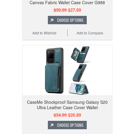
Canvas Fabric Wallet Case Cover G988
$39.99
$27.89
CHOOSE OPTIONS
Add to Wishlist
Add to Compare
CaseMe Shockproof Samsung Galaxy S20
Ultra Leather Case Cover Wallet
$34.99
$26.89
CHOOSE OPTIONS