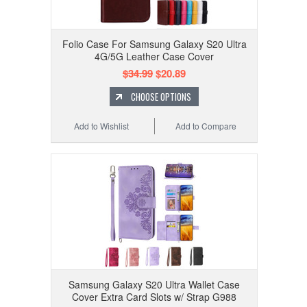
Folio Case For Samsung Galaxy S20 Ultra
4G/5G Leather Case Cover
$34.99
$20.89
CHOOSE OPTIONS
Add to Wishlist
Add to Compare
Samsung Galaxy S20 Ultra Wallet Case
Cover Extra Card Slots w/ Strap G988