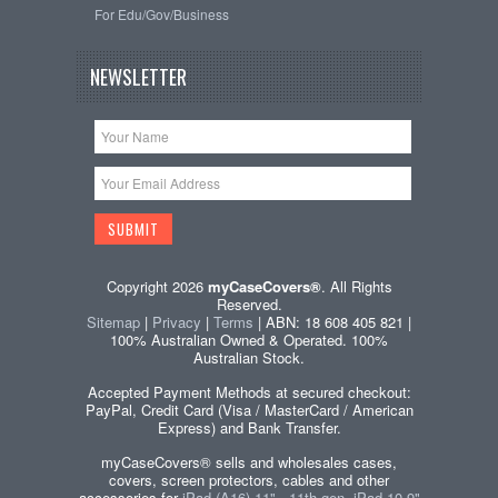
For Edu/Gov/Business
NEWSLETTER
Copyright 2026
myCaseCovers®
. All Rights
Reserved.
Sitemap
|
Privacy
|
Terms
| ABN: 18 608 405 821 |
100% Australian Owned & Operated. 100%
Australian Stock.
Accepted Payment Methods at secured checkout:
PayPal, Credit Card (Visa / MasterCard / American
Express) and Bank Transfer.
myCaseCovers® sells and wholesales cases,
covers, screen protectors, cables and other
accessories for
iPad (A16) 11" - 11th gen, iPad 10.9"