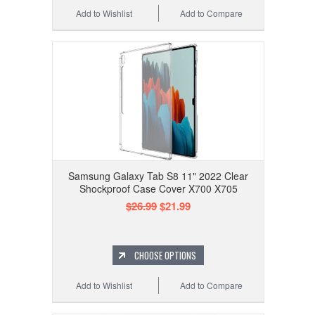
Add to Wishlist
Add to Compare
Samsung Galaxy Tab S8 11" 2022 Clear
Shockproof Case Cover X700 X705
$26.99
$21.99
CHOOSE OPTIONS
Add to Wishlist
Add to Compare