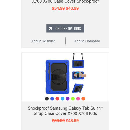
X700 X706 Case Cover Shock-proof
$54.99
$40.99
CHOOSE OPTIONS
Add to Wishlist
Add to Compare
Shockproof Samsung Galaxy Tab S8 11"
Strap Case Cover X700 X706 Kids
$59.99
$48.99