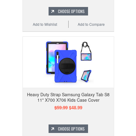
CHOOSE OPTIONS
Add to Wishlist
Add to Compare
Heavy Duty Strap Samsung Galaxy Tab S8
11" X700 X706 Kids Case Cover
$59.99
$48.99
CHOOSE OPTIONS