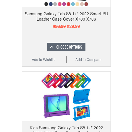
Samsung Galaxy Tab S8 11" 2022 Smart PU
Leather Case Cover X700 X706
$38.99
$29.99
CHOOSE OPTIONS
Add to Wishlist
Add to Compare
Kids Samsung Galaxy Tab S8 11" 2022