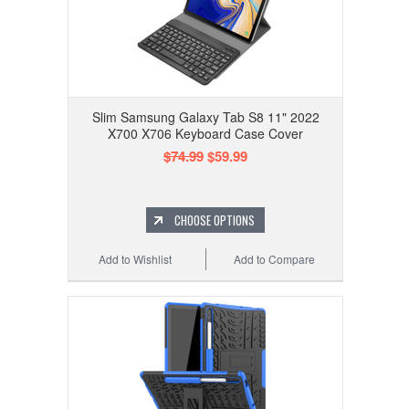
Slim Samsung Galaxy Tab S8 11" 2022
X700 X706 Keyboard Case Cover
$74.99
$59.99
CHOOSE OPTIONS
Add to Wishlist
Add to Compare