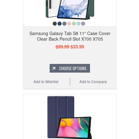
Samsung Galaxy Tab S8 11" Case Cover
Clear Back Pencil Slot X700 X705
$39.99
$33.99
CHOOSE OPTIONS
Add to Wishlist
Add to Compare