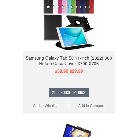
Samsung Galaxy Tab S8 11-inch (2022) 360
Rotate Case Cover X700 X706
$38.99
$29.99
CHOOSE OPTIONS
Add to Wishlist
Add to Compare