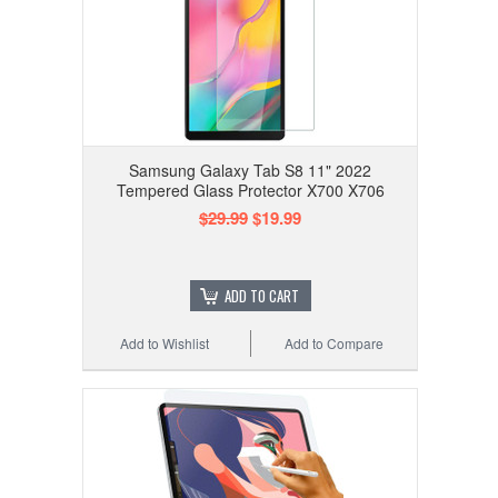
Samsung Galaxy Tab S8 11" 2022
Tempered Glass Protector X700 X706
$29.99
$19.99
ADD TO CART
Add to Wishlist
Add to Compare