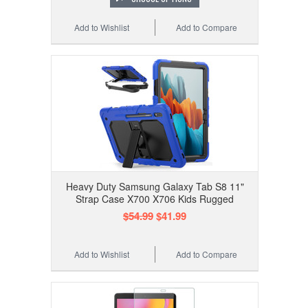
Add to Wishlist
Add to Compare
Heavy Duty Samsung Galaxy Tab S8 11"
Strap Case X700 X706 Kids Rugged
$54.99
$41.99
Add to Wishlist
Add to Compare