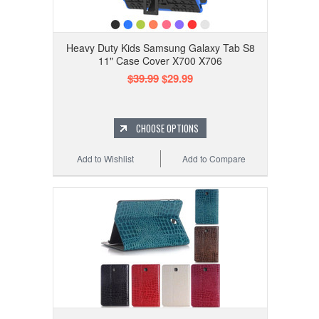
Heavy Duty Kids Samsung Galaxy Tab S8
11" Case Cover X700 X706
$39.99
$29.99
CHOOSE OPTIONS
Add to Wishlist
Add to Compare