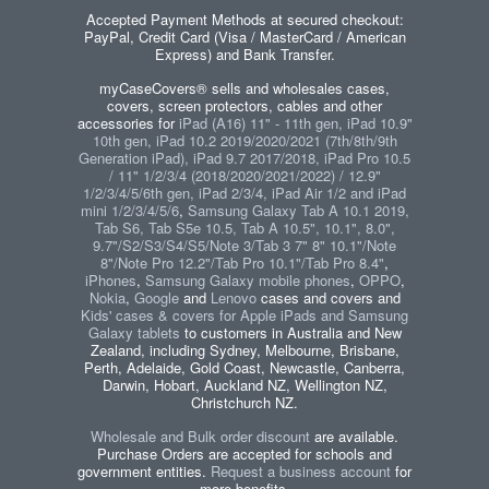
Accepted Payment Methods at secured checkout:
PayPal, Credit Card (Visa / MasterCard / American
Express) and Bank Transfer.
myCaseCovers® sells and wholesales cases,
covers, screen protectors, cables and other
accessories for
iPad (A16) 11" - 11th gen, iPad 10.9"
10th gen, iPad 10.2 2019/2020/2021 (7th/8th/9th
Generation iPad), iPad 9.7 2017/2018, iPad Pro 10.5
/ 11" 1/2/3/4 (2018/2020/2021/2022) / 12.9"
1/2/3/4/5/6th gen, iPad 2/3/4, iPad Air 1/2 and iPad
mini 1/2/3/4/5/6
,
Samsung Galaxy Tab A 10.1 2019,
Tab S6, Tab S5e 10.5, Tab A 10.5", 10.1", 8.0",
9.7"/S2/S3/S4/S5/Note 3/Tab 3 7" 8" 10.1"/Note
8"/Note Pro 12.2"/Tab Pro 10.1"/Tab Pro 8.4"
,
iPhones
,
Samsung Galaxy mobile phones
,
OPPO
,
Nokia
,
Google
and
Lenovo
cases and covers and
Kids' cases & covers for Apple iPads and Samsung
Galaxy tablets
to customers in Australia and New
Zealand, including Sydney, Melbourne, Brisbane,
Perth, Adelaide, Gold Coast, Newcastle, Canberra,
Darwin, Hobart, Auckland NZ, Wellington NZ,
Christchurch NZ.
Wholesale and Bulk order discount
are available.
Purchase Orders are accepted for schools and
government entities.
Request a business account
for
more benefits.