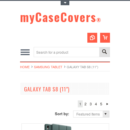
Toggle Top Menu
myCaseCovers
®
HOME
SAMSUNG TABLET
GALAXY TAB S8 (11")
GALAXY TAB S8 (11")
1
2
3
4
5
Sort by:
Featured Items