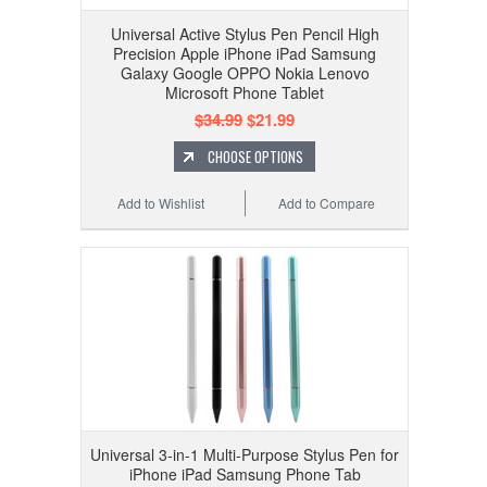
Universal Active Stylus Pen Pencil High
Precision Apple iPhone iPad Samsung
Galaxy Google OPPO Nokia Lenovo
Microsoft Phone Tablet
$34.99
$21.99
CHOOSE OPTIONS
Add to Wishlist
Add to Compare
Universal 3-in-1 Multi-Purpose Stylus Pen for
iPhone iPad Samsung Phone Tab