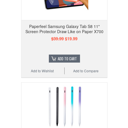
Paperfeel Samsung Galaxy Tab S8 11"
Screen Protector Draw Like on Paper X700
$39.99
$19.99
ADD TO CART
Add to Wishlist
Add to Compare