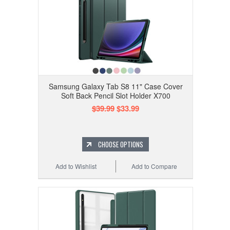
Samsung Galaxy Tab S8 11" Case Cover
Soft Back Pencil Slot Holder X700
$39.99
$33.99
CHOOSE OPTIONS
Add to Wishlist
Add to Compare