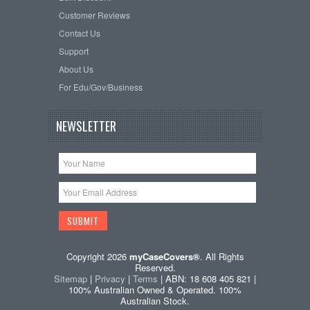
Customer Reviews
Contact Us
Support
About Us
For Edu/Gov/Business
NEWSLETTER
Copyright 2026
myCaseCovers®
. All Rights
Reserved.
Sitemap
|
Privacy
|
Terms
| ABN: 18 608 405 821 |
100% Australian Owned & Operated. 100%
Australian Stock.