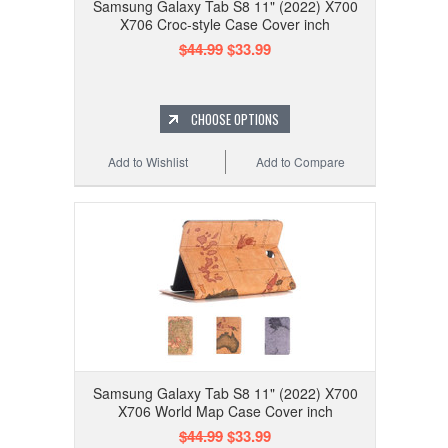
Samsung Galaxy Tab S8 11" (2022) X700
X706 Croc-style Case Cover inch
$44.99
$33.99
CHOOSE OPTIONS
Add to Wishlist
Add to Compare
Samsung Galaxy Tab S8 11" (2022) X700
X706 World Map Case Cover inch
$44.99
$33.99