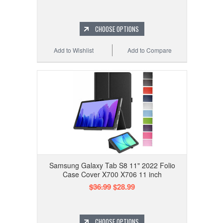
CHOOSE OPTIONS
Add to Wishlist
Add to Compare
Samsung Galaxy Tab S8 11" 2022 Folio
Case Cover X700 X706 11 inch
$36.99
$28.99
CHOOSE OPTIONS