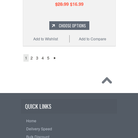
$28.99
$16.99
CHOOSE OPTIONS
Add to Wishlist
Add to Compare
1
2
3
4
5
QUICK LINKS
Home
Delivery Speed
Bulk Discount