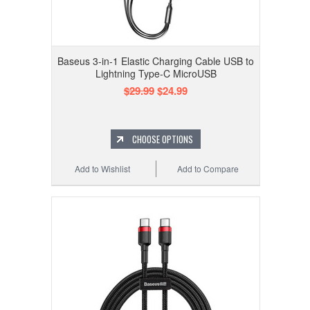
Baseus 3-in-1 Elastic Charging Cable USB to
Lightning Type-C MicroUSB
$29.99
$24.99
CHOOSE OPTIONS
Add to Wishlist
Add to Compare