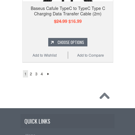
Baseus Cafule TypeC to TypeC Type C
Charging Data Transfer Cable (2m)
$24.99
$16.99
CHOOSE OPTIONS
Add to Wishlist
Add to Compare
1
2
3
4
QUICK LINKS