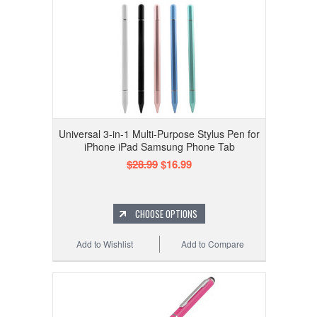
Universal 3-in-1 Multi-Purpose Stylus Pen for
iPhone iPad Samsung Phone Tab
$28.99
$16.99
CHOOSE OPTIONS
Add to Wishlist
Add to Compare