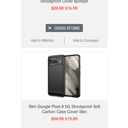
Shockproof Cover Bumper
$26.99
$16.99
CHOOSE OPTIONS
Add to Wishlist
Add to Compare
Slim Google Pixel 8 5G Shockproof Soft
Carbon Case Cover Skin
$34.99
$19.89