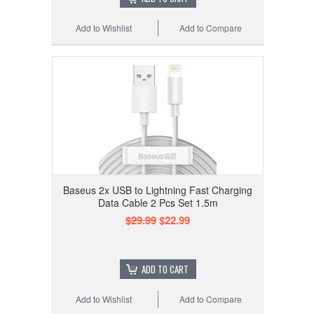
Add to Wishlist
Add to Compare
Baseus 2x USB to Lightning Fast Charging
Data Cable 2 Pcs Set 1.5m
$29.99
$22.99
ADD TO CART
Add to Wishlist
Add to Compare