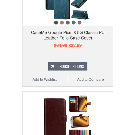
CaseMe Google Pixel 8 5G Classic PU
Leather Folio Case Cover
$34.99
$22.89
CHOOSE OPTIONS
Add to Wishlist
Add to Compare