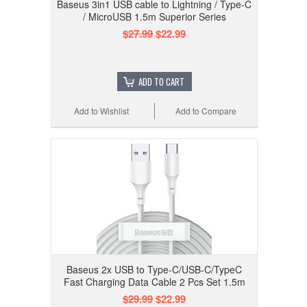
Baseus 3in1 USB cable to Lightning / Type-C
/ MicroUSB 1.5m Superior Series
$27.99
$22.99
ADD TO CART
Add to Wishlist
Add to Compare
Baseus 2x USB to Type-C/USB-C/TypeC
Fast Charging Data Cable 2 Pcs Set 1.5m
$29.99
$22.99