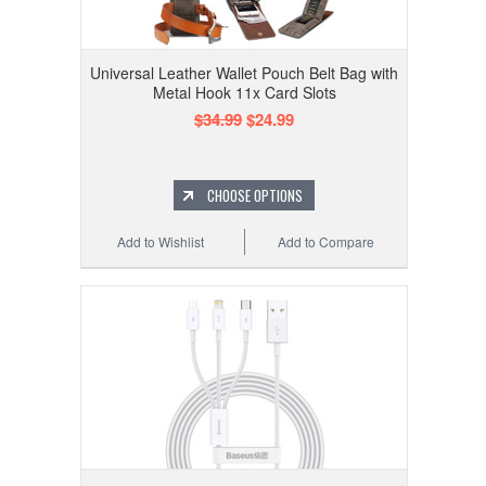
Universal Leather Wallet Pouch Belt Bag with
Metal Hook 11x Card Slots
$34.99
$24.99
CHOOSE OPTIONS
Add to Wishlist
Add to Compare