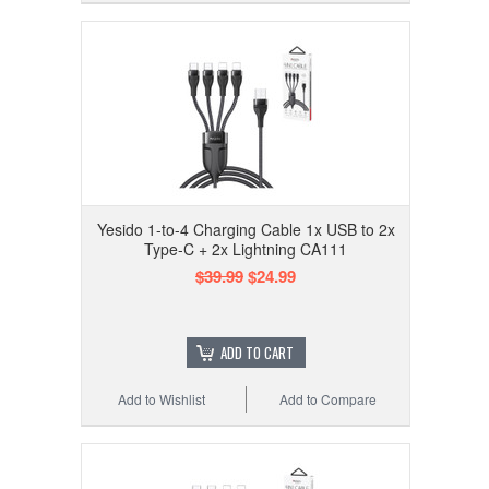
Yesido 1-to-4 Charging Cable 1x USB to 2x
Type-C + 2x Lightning CA111
$39.99
$24.99
ADD TO CART
Add to Wishlist
Add to Compare