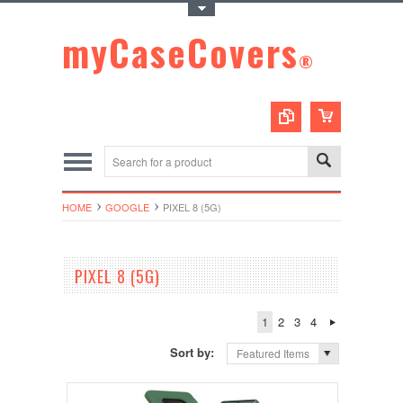
Toggle Top Menu
myCaseCovers
®
HOME
GOOGLE
PIXEL 8 (5G)
PIXEL 8 (5G)
1
2
3
4
Sort by:
Featured Items