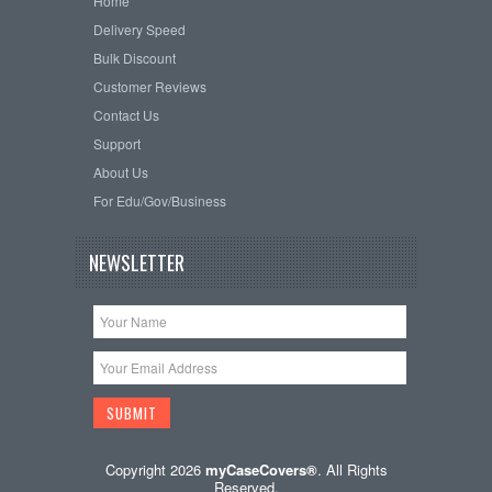
Home
Delivery Speed
Bulk Discount
Customer Reviews
Contact Us
Support
About Us
For Edu/Gov/Business
NEWSLETTER
Copyright 2026
myCaseCovers®
. All Rights
Reserved.