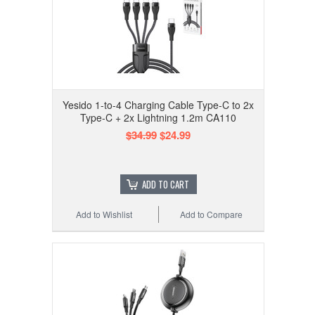
Yesido 1-to-4 Charging Cable Type-C to 2x
Type-C + 2x Lightning 1.2m CA110
$34.99
$24.99
ADD TO CART
Add to Wishlist
Add to Compare