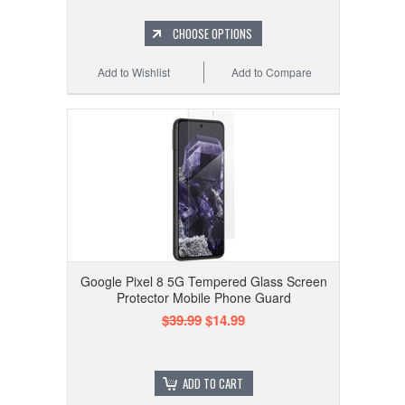
CHOOSE OPTIONS
Add to Wishlist
Add to Compare
Google Pixel 8 5G Tempered Glass Screen
Protector Mobile Phone Guard
$39.99
$14.99
ADD TO CART