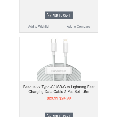
ADD TO CART
Add to Wishlist
Add to Compare
Baseus 2x Type-C/USB-C to Lightning Fast
Charging Data Cable 2 Pcs Set 1.5m
$29.99
$24.99
ADD TO CART