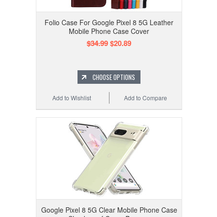
Folio Case For Google Pixel 8 5G Leather
Mobile Phone Case Cover
$34.99
$20.89
CHOOSE OPTIONS
Add to Wishlist
Add to Compare
Google Pixel 8 5G Clear Mobile Phone Case