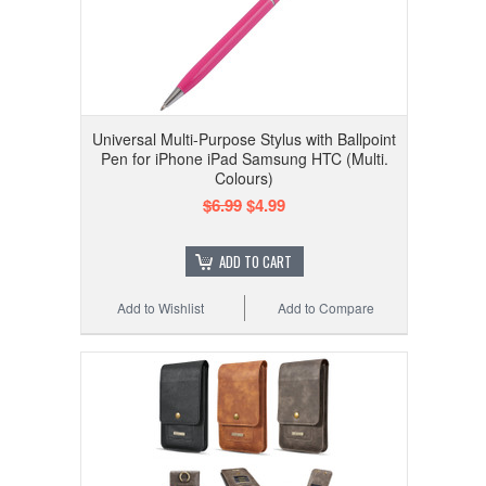
Universal Multi-Purpose Stylus with Ballpoint
Pen for iPhone iPad Samsung HTC (Multi.
Colours)
$6.99
$4.99
ADD TO CART
Add to Wishlist
Add to Compare