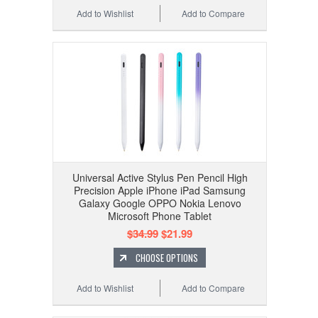
Add to Wishlist
Add to Compare
Universal Active Stylus Pen Pencil High
Precision Apple iPhone iPad Samsung
Galaxy Google OPPO Nokia Lenovo
Microsoft Phone Tablet
$34.99
$21.99
CHOOSE OPTIONS
Add to Wishlist
Add to Compare