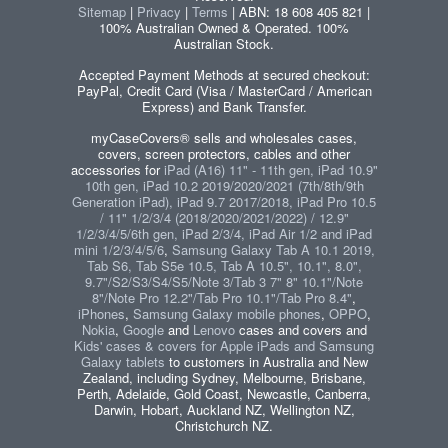
Sitemap
|
Privacy
|
Terms
| ABN: 18 608 405 821 |
100% Australian Owned & Operated. 100%
Australian Stock.
Accepted Payment Methods at secured checkout:
PayPal, Credit Card (Visa / MasterCard / American
Express) and Bank Transfer.
myCaseCovers® sells and wholesales cases,
covers, screen protectors, cables and other
accessories for
iPad (A16) 11" - 11th gen, iPad 10.9"
10th gen, iPad 10.2 2019/2020/2021 (7th/8th/9th
Generation iPad), iPad 9.7 2017/2018, iPad Pro 10.5
/ 11" 1/2/3/4 (2018/2020/2021/2022) / 12.9"
1/2/3/4/5/6th gen, iPad 2/3/4, iPad Air 1/2 and iPad
mini 1/2/3/4/5/6
,
Samsung Galaxy Tab A 10.1 2019,
Tab S6, Tab S5e 10.5, Tab A 10.5", 10.1", 8.0",
9.7"/S2/S3/S4/S5/Note 3/Tab 3 7" 8" 10.1"/Note
8"/Note Pro 12.2"/Tab Pro 10.1"/Tab Pro 8.4"
,
iPhones
,
Samsung Galaxy mobile phones
,
OPPO
,
Nokia
,
Google
and
Lenovo
cases and covers and
Kids' cases & covers for Apple iPads and Samsung
Galaxy tablets
to customers in Australia and New
Zealand, including Sydney, Melbourne, Brisbane,
Perth, Adelaide, Gold Coast, Newcastle, Canberra,
Darwin, Hobart, Auckland NZ, Wellington NZ,
Christchurch NZ.