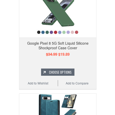
Google Pixel 8 5G Soft Liquid Silicone
Shockproof Case Cover
$34.99
$19.89
CHOOSE OPTIONS
Add to Wishlist
Add to Compare