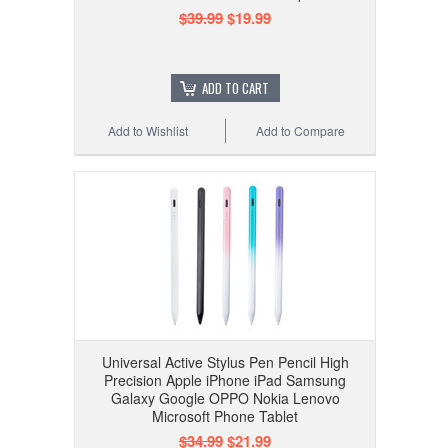
$39.99
$19.99
ADD TO CART
Add to Wishlist
Add to Compare
Universal Active Stylus Pen Pencil High
Precision Apple iPhone iPad Samsung
Galaxy Google OPPO Nokia Lenovo
Microsoft Phone Tablet
$34.99
$21.99