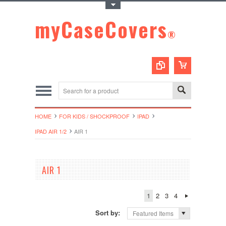
Toggle Top Menu
myCaseCovers
®
HOME
FOR KIDS / SHOCKPROOF
IPAD
IPAD AIR 1/2
AIR 1
AIR 1
1
2
3
4
Sort by:
Featured Items