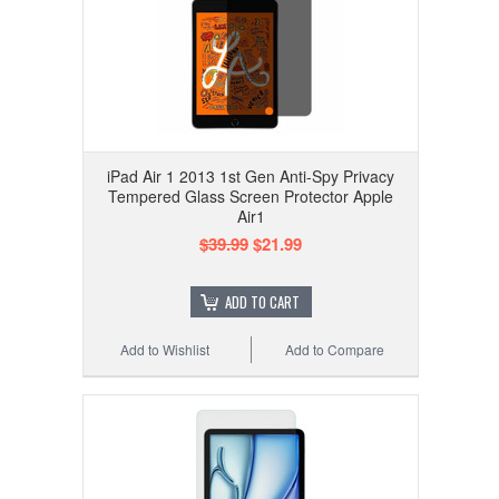
iPad Air 1 2013 1st Gen Anti-Spy Privacy
Tempered Glass Screen Protector Apple
Air1
$39.99
$21.99
ADD TO CART
Add to Wishlist
Add to Compare