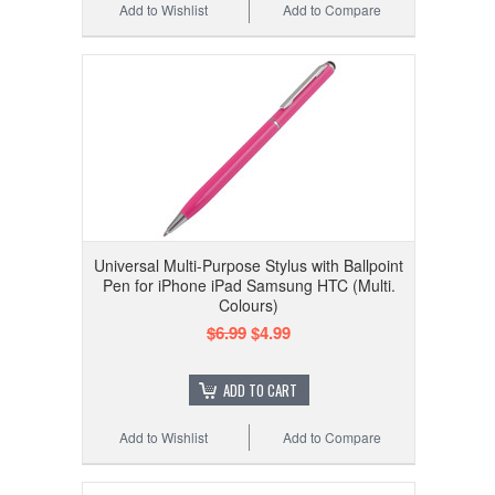
Add to Wishlist
Add to Compare
Universal Multi-Purpose Stylus with Ballpoint
Pen for iPhone iPad Samsung HTC (Multi.
Colours)
$6.99
$4.99
ADD TO CART
Add to Wishlist
Add to Compare