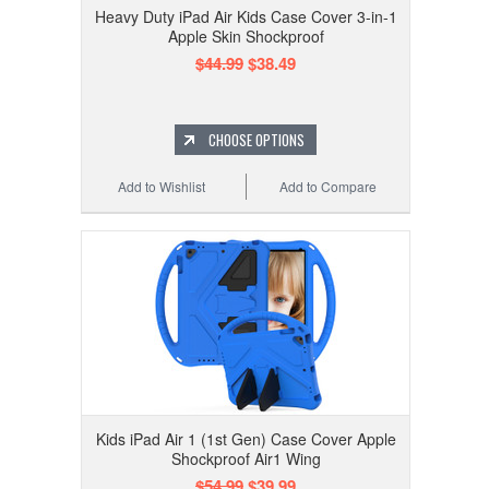
Heavy Duty iPad Air Kids Case Cover 3-in-1
Apple Skin Shockproof
$44.99
$38.49
CHOOSE OPTIONS
Add to Wishlist
Add to Compare
Kids iPad Air 1 (1st Gen) Case Cover Apple
Shockproof Air1 Wing
$54.99
$39.99