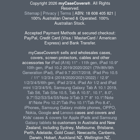
Copyright 2026
myCaseCovers®
. All Rights
Reserved.
Sitemap
|
Privacy
|
Terms
| ABN: 18 608 405 821 |
100% Australian Owned & Operated. 100%
Australian Stock.
Accepted Payment Methods at secured checkout:
PayPal, Credit Card (Visa / MasterCard / American
Express) and Bank Transfer.
myCaseCovers® sells and wholesales cases,
covers, screen protectors, cables and other
accessories for
iPad (A16) 11" - 11th gen, iPad 10.9"
10th gen, iPad 10.2 2019/2020/2021 (7th/8th/9th
Generation iPad), iPad 9.7 2017/2018, iPad Pro 10.5
/ 11" 1/2/3/4 (2018/2020/2021/2022) / 12.9"
1/2/3/4/5/6th gen, iPad 2/3/4, iPad Air 1/2 and iPad
mini 1/2/3/4/5/6
,
Samsung Galaxy Tab A 10.1 2019,
Tab S6, Tab S5e 10.5, Tab A 10.5", 10.1", 8.0",
9.7"/S2/S3/S4/S5/Note 3/Tab 3 7" 8" 10.1"/Note
8"/Note Pro 12.2"/Tab Pro 10.1"/Tab Pro 8.4"
,
iPhones
,
Samsung Galaxy mobile phones
,
OPPO
,
Nokia
,
Google
and
Lenovo
cases and covers and
Kids' cases & covers for Apple iPads and Samsung
Galaxy tablets
to customers in Australia and New
Zealand, including Sydney, Melbourne, Brisbane,
Perth, Adelaide, Gold Coast, Newcastle, Canberra,
Darwin, Hobart, Auckland NZ, Wellington NZ,