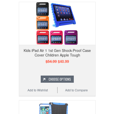
Kids iPad Air 1 1st Gen Shock-Proof Case
Cover Children Apple Tough
$54.99
$40.99
CHOOSE OPTIONS
Add to Wishlist
Add to Compare