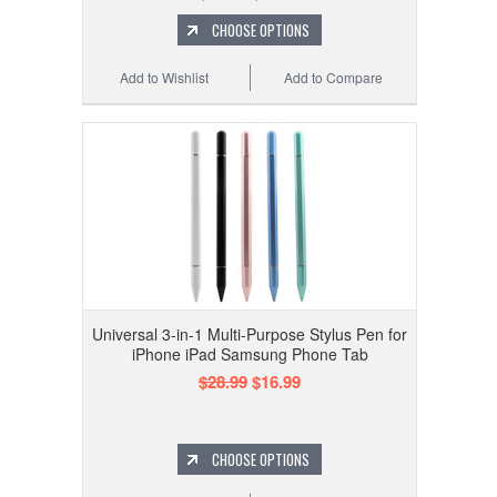
CHOOSE OPTIONS
Add to Wishlist
Add to Compare
Universal 3-in-1 Multi-Purpose Stylus Pen for
iPhone iPad Samsung Phone Tab
$28.99
$16.99
CHOOSE OPTIONS