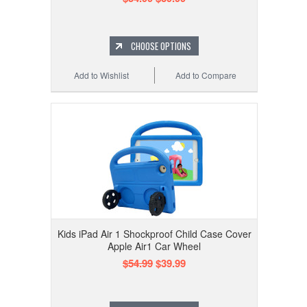
CHOOSE OPTIONS
Add to Wishlist
Add to Compare
Kids iPad Air 1 Shockproof Child Case Cover
Apple Air1 Car Wheel
$54.99
$39.99