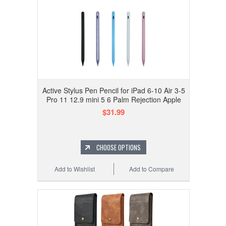
Active Stylus Pen Pencil for iPad 6-10 Air 3-5
Pro 11 12.9 mini 5 6 Palm Rejection Apple
$31.99
CHOOSE OPTIONS
Add to Wishlist
Add to Compare