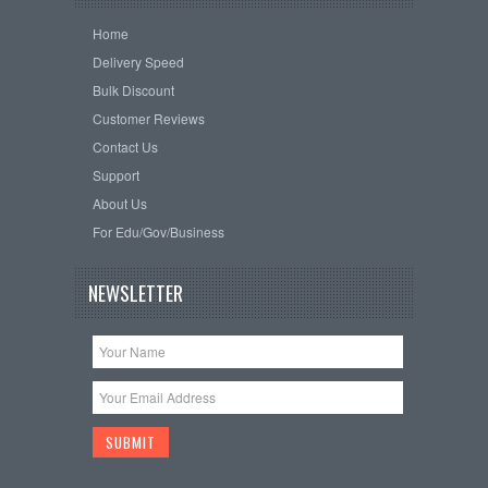
Home
Delivery Speed
Bulk Discount
Customer Reviews
Contact Us
Support
About Us
For Edu/Gov/Business
NEWSLETTER