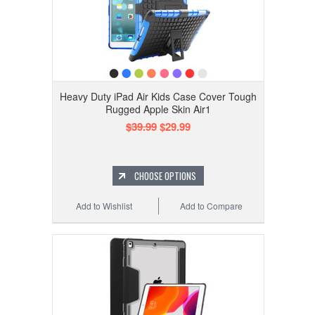
Heavy Duty iPad Air Kids Case Cover Tough
Rugged Apple Skin Air1
$39.99
$29.99
CHOOSE OPTIONS
Add to Wishlist
Add to Compare