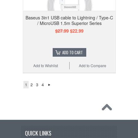
Baseus 3in1 USB cable to Lightning / Type-C
/ MicroUSB 1.5m Superior Series
$27.99
$22.99
ADD TO CART
Add to Wishlist
Add to Compare
1
2
3
4
QUICK LINKS