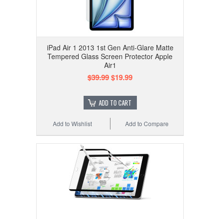
iPad Air 1 2013 1st Gen Anti-Glare Matte
Tempered Glass Screen Protector Apple
Air1
$39.99
$19.99
ADD TO CART
Add to Wishlist
Add to Compare