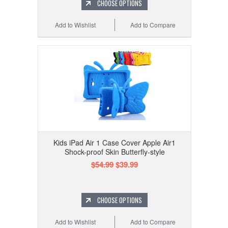
CHOOSE OPTIONS
Add to Wishlist
Add to Compare
Kids iPad Air 1 Case Cover Apple Air1
Shock-proof Skin Butterfly-style
$54.99
$39.99
CHOOSE OPTIONS
Add to Wishlist
Add to Compare