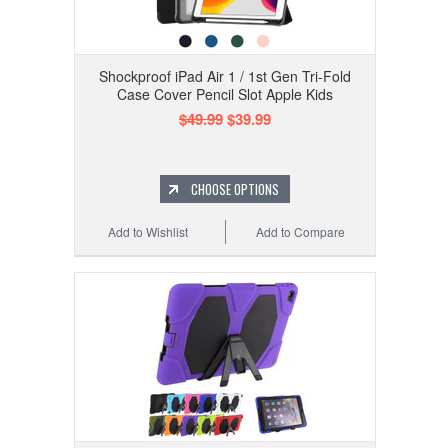
Shockproof iPad Air 1 / 1st Gen Tri-Fold
Case Cover Pencil Slot Apple Kids
$49.99
$39.99
CHOOSE OPTIONS
Add to Wishlist
Add to Compare