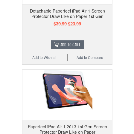
Detachable Paperfeel iPad Air 1 Screen
Protector Draw Like on Paper 1st Gen
$39.99
$23.99
ADD TO CART
Add to Wishlist
Add to Compare
Paperfeel iPad Air 1 2013 1st Gen Screen
Protector Draw Like on Paper