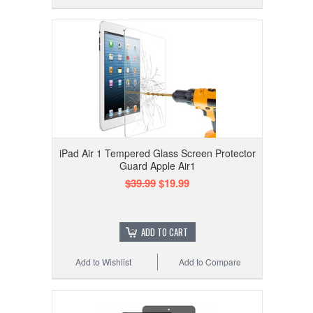
iPad Air 1 Tempered Glass Screen Protector
Guard Apple Air1
$39.99
$19.99
ADD TO CART
Add to Wishlist
Add to Compare