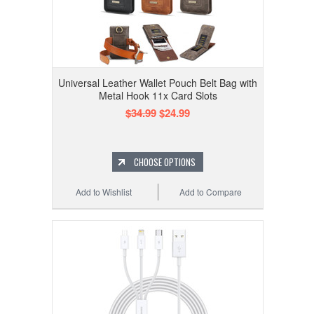
Universal Leather Wallet Pouch Belt Bag with
Metal Hook 11x Card Slots
$34.99
$24.99
CHOOSE OPTIONS
Add to Wishlist
Add to Compare