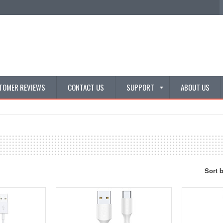
TOMER REVIEWS
CONTACT US
SUPPORT
ABOUT US
Sort 