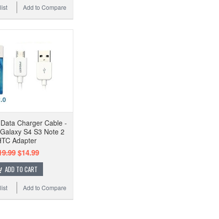
ist
Add to Compare
Data Charger Cable -
Galaxy S4 S3 Note 2
TC Adapter
19.99
$14.99
ADD TO CART
ist
Add to Compare