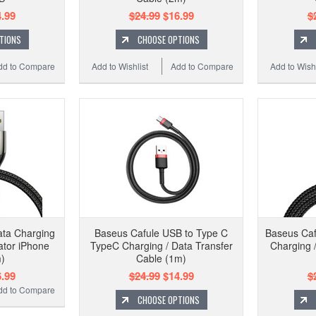
.99
$24.99
$16.99
$
TIONS
CHOOSE OPTIONS
dd to Compare
Add to Wishlist
Add to Compare
Add to Wishl
ata Charging
Baseus Cafule USB to Type C
Baseus Caf
ator iPhone
TypeC Charging / Data Transfer
Charging 
)
Cable (1m)
.99
$24.99
$14.99
$
dd to Compare
CHOOSE OPTIONS