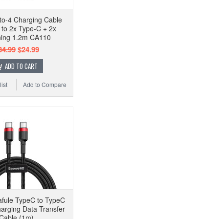
-to-4 Charging Cable
to 2x Type-C + 2x
ning 1.2m CA110
34.99
$24.99
ADD TO CART
ist
Add to Compare
fule TypeC to TypeC
arging Data Transfer
Cable (1m)