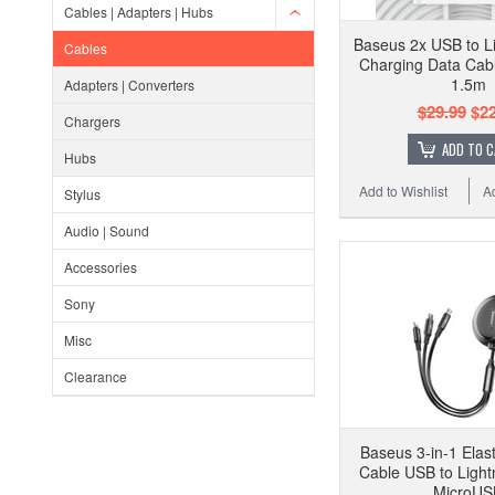
Cables | Adapters | Hubs
Baseus 2x USB to Li
Cables
Charging Data Cabl
1.5m
Adapters | Converters
$29.99
$22
Chargers
ADD TO 
Hubs
Add to Wishlist
A
Stylus
Audio | Sound
Accessories
Sony
Misc
Clearance
Baseus 3-in-1 Elas
Cable USB to Light
MicroUS