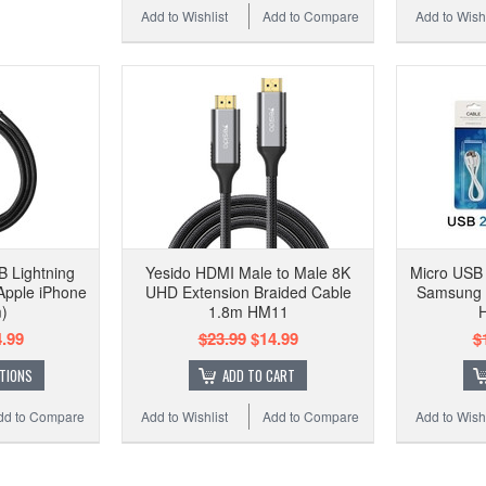
Add to Wishlist
Add to Compare
Add to Wishl
 Lightning
Yesido HDMI Male to Male 8K
Micro USB 
Apple iPhone
UHD Extension Braided Cable
Samsung 
)
1.8m HM11
H
.99
$23.99
$14.99
$
TIONS
ADD TO CART
dd to Compare
Add to Wishlist
Add to Compare
Add to Wishl