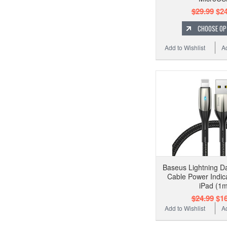
$29.99
$24
CHOOSE OP
Add to Wishlist
A
Baseus Lightning D
Cable Power Indic
iPad (1m
$24.99
$16
Add to Wishlist
A