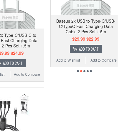
Baseus 2x USB to Type-C/USB-
C/TypeC Fast Charging Data
Cable 2 Pcs Set 1.5m
2x Type-C/USB-C to
$29.99
$22.99
g Fast Charging Data
 2 Pcs Set 1.5m
ADD TO CART
29.99
$24.99
Add to Wishlist
Add to Compare
ADD TO CART
ist
Add to Compare