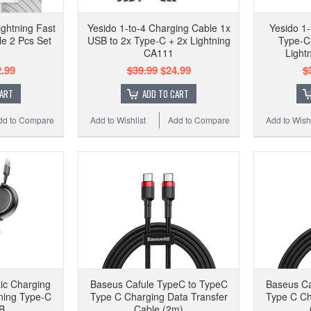
ghtning Fast
Yesido 1-to-4 Charging Cable 1x
Yesido 1
e 2 Pcs Set
USB to 2x Type-C + 2x Lightning
Type-C 
CA111
Light
.99
$39.99
$24.99
$
CART
ADD TO CART
dd to Compare
Add to Wishlist
Add to Compare
Add to Wishl
tic Charging
Baseus Cafule TypeC to TypeC
Baseus Ca
ning Type-C
Type C Charging Data Transfer
Type C Ch
B
Cable (2m)