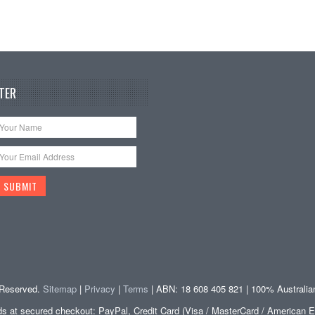
TER
s Reserved.
Sitemap
|
Privacy
|
Terms
| ABN: 18 608 405 821 | 100% Australi
at secured checkout: PayPal, Credit Card (Visa / MasterCard / American E