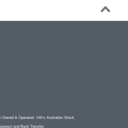
an Owned & Operated. 100% Australian Stock.
xpress) and Bank Transfer.