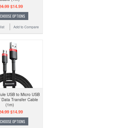
24.99
$14.99
CHOOSE OPTIONS
ist
Add to Compare
ule USB to Micro USB
/ Data Transfer Cable
(1m)
24.99
$14.99
CHOOSE OPTIONS