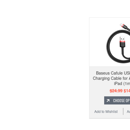
Baseus Cafule USB
Charging Cable for 
iPad (1m
$24.99
$14
CHOOSE OP
Add to Wishlist
A