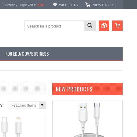
Currency Displayed in
AUD
WISH LISTS
VIEW CART (
0
)
FOR EDU/GOV/BUSINESS
NEW PRODUCTS
by:
Featured Items