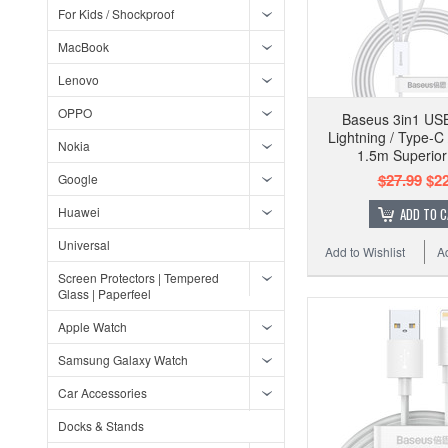
For Kids / Shockproof
MacBook
Lenovo
OPPO
Baseus 3in1 USB
Lightning / Type-C
Nokia
1.5m Superior
$27.99
$22
Google
Huawei
ADD TO 
Universal
Add to Wishlist
A
Screen Protectors | Tempered
Glass | Paperfeel
Apple Watch
Samsung Galaxy Watch
Car Accessories
Docks & Stands