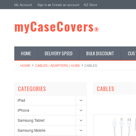
My Account
Sign in
or
Create an account
NZ Store
myCaseCovers
®
HOME
DELIVERY SPEED
BULK DISCOUNT
CUS
HOME
CABLES | ADAPTERS | HUBS
CABLES
CATEGORIES
CABLES
iPad
iPhone
Samsung Tablet
Samsung Mobile