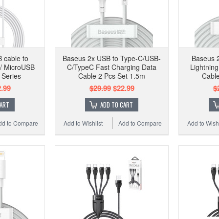
 cable to
Baseus 2x USB to Type-C/USB-
Baseus 
 / MicroUSB
C/TypeC Fast Charging Data
Lightnin
 Series
Cable 2 Pcs Set 1.5m
Cable
.99
$29.99
$22.99
$
CART
ADD TO CART
dd to Compare
Add to Wishlist
Add to Compare
Add to Wishl