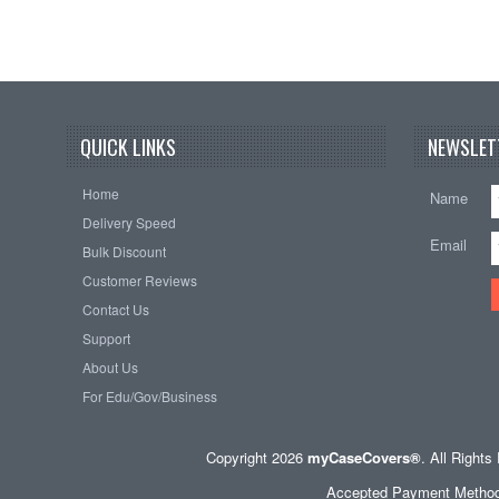
QUICK LINKS
NEWSLET
Home
Name
Delivery Speed
Email
Bulk Discount
Customer Reviews
Contact Us
Support
About Us
For Edu/Gov/Business
Copyright 2026
myCaseCovers®
. All Right
Accepted Payment Methods 