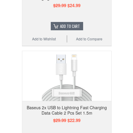
$29.99
$24.99
ADD TO CART
Add to Wishlist
Add to Compare
Baseus 2x USB to Lightning Fast Charging
Data Cable 2 Pcs Set 1.5m
$29.99
$22.99