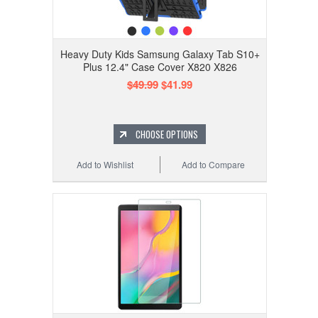
Heavy Duty Kids Samsung Galaxy Tab S10+
Plus 12.4" Case Cover X820 X826
$49.99
$41.99
CHOOSE OPTIONS
Add to Wishlist
Add to Compare