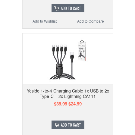
ADD TO CART
Add to Wishlist
Add to Compare
Yesido 1-to-4 Charging Cable 1x USB to 2x
Type-C + 2x Lightning CA111
$39.99
$24.99
ADD TO CART