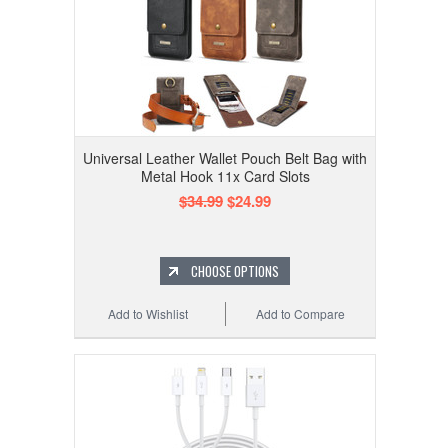
Universal Leather Wallet Pouch Belt Bag with
Metal Hook 11x Card Slots
$34.99
$24.99
CHOOSE OPTIONS
Add to Wishlist
Add to Compare