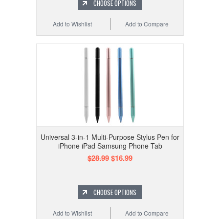
CHOOSE OPTIONS
Add to Wishlist
Add to Compare
Universal 3-in-1 Multi-Purpose Stylus Pen for
iPhone iPad Samsung Phone Tab
$28.99
$16.99
CHOOSE OPTIONS
Add to Wishlist
Add to Compare