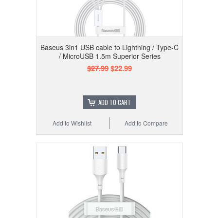
Baseus 3in1 USB cable to Lightning / Type-C
/ MicroUSB 1.5m Superior Series
$27.99
$22.99
ADD TO CART
Add to Wishlist
Add to Compare