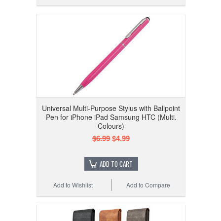
Universal Multi-Purpose Stylus with Ballpoint
Pen for iPhone iPad Samsung HTC (Multi.
Colours)
$6.99
$4.99
ADD TO CART
Add to Wishlist
Add to Compare