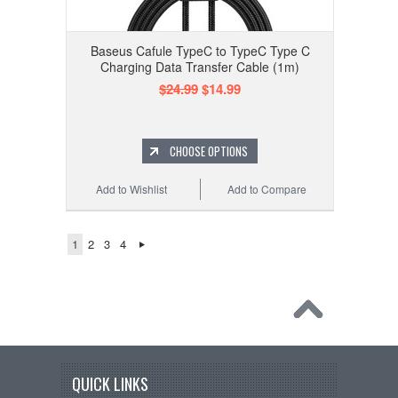
Baseus Cafule TypeC to TypeC Type C
Charging Data Transfer Cable (1m)
$24.99
$14.99
CHOOSE OPTIONS
Add to Wishlist
Add to Compare
1
2
3
4
QUICK LINKS