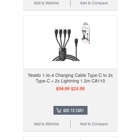
Add to Wishlist
Add to Compare
Yesido 1-to-4 Charging Cable Type-C to 2x
Type-C + 2x Lightning 1.2m CA110
$34.99
$24.99
ADD TO CART
Add to Wishlist
Add to Compare