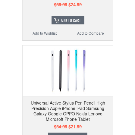
$39.99
$24.99
ADD TO CART
Add to Wishlist
Add to Compare
Universal Active Stylus Pen Pencil High
Precision Apple iPhone iPad Samsung
Galaxy Google OPPO Nokia Lenovo
Microsoft Phone Tablet
$34.99
$21.99