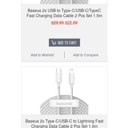
Baseus 2x USB to Type-C/USB-C/TypeC
Fast Charging Data Cable 2 Pcs Set 1.5m
$29.99
$22.99
ADD TO CART
Add to Wishlist
Add to Compare
Baseus 2x Type-C/USB-C to Lightning Fast
Charging Data Cable 2 Pcs Set 1.5m