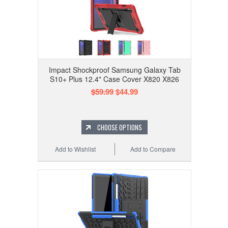
Impact Shockproof Samsung Galaxy Tab
S10+ Plus 12.4" Case Cover X820 X826
$59.99
$44.99
CHOOSE OPTIONS
Add to Wishlist
Add to Compare