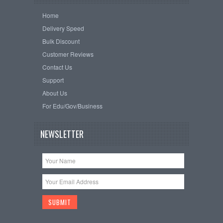
Home
Delivery Speed
Bulk Discount
Customer Reviews
Contact Us
Support
About Us
For Edu/Gov/Business
NEWSLETTER