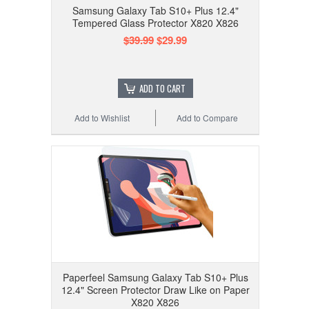
Samsung Galaxy Tab S10+ Plus 12.4"
Tempered Glass Protector X820 X826
$39.99
$29.99
ADD TO CART
Add to Wishlist
Add to Compare
Paperfeel Samsung Galaxy Tab S10+ Plus
12.4" Screen Protector Draw Like on Paper
X820 X826