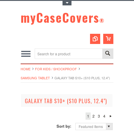
Toggle Top Menu
myCaseCovers
®
HOME
FOR KIDS / SHOCKPROOF
SAMSUNG TABLET
GALAXY TAB S10+ (S10 PLUS, 12.4")
GALAXY TAB S10+ (S10 PLUS, 12.4")
1
2
3
4
Sort by:
Featured Items