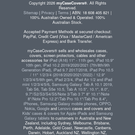
Copyright 2026
myCaseCovers®
. All Rights
Reserved.
Sitemap
|
Privacy
|
Terms
| ABN: 18 608 405 821 |
100% Australian Owned & Operated. 100%
Australian Stock.
Accepted Payment Methods at secured checkout:
PayPal, Credit Card (Visa / MasterCard / American
Express) and Bank Transfer.
myCaseCovers® sells and wholesales cases,
covers, screen protectors, cables and other
accessories for
iPad (A16) 11" - 11th gen, iPad 10.9"
10th gen, iPad 10.2 2019/2020/2021 (7th/8th/9th
Generation iPad), iPad 9.7 2017/2018, iPad Pro 10.5
/ 11" 1/2/3/4 (2018/2020/2021/2022) / 12.9"
1/2/3/4/5/6th gen, iPad 2/3/4, iPad Air 1/2 and iPad
mini 1/2/3/4/5/6
,
Samsung Galaxy Tab A 10.1 2019,
Tab S6, Tab S5e 10.5, Tab A 10.5", 10.1", 8.0",
9.7"/S2/S3/S4/S5/Note 3/Tab 3 7" 8" 10.1"/Note
8"/Note Pro 12.2"/Tab Pro 10.1"/Tab Pro 8.4"
,
iPhones
,
Samsung Galaxy mobile phones
,
OPPO
,
Nokia
,
Google
and
Lenovo
cases and covers and
Kids' cases & covers for Apple iPads and Samsung
Galaxy tablets
to customers in Australia and New
Zealand, including Sydney, Melbourne, Brisbane,
Perth, Adelaide, Gold Coast, Newcastle, Canberra,
Darwin, Hobart, Auckland NZ, Wellington NZ,