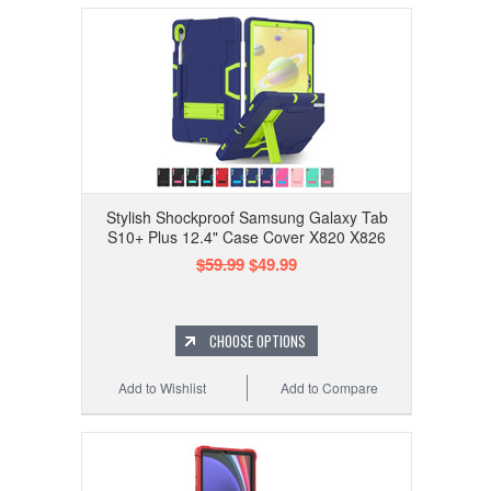
Stylish Shockproof Samsung Galaxy Tab
S10+ Plus 12.4" Case Cover X820 X826
$59.99
$49.99
CHOOSE OPTIONS
Add to Wishlist
Add to Compare