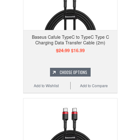
Baseus Cafule TypeC to TypeC Type C
Charging Data Transfer Cable (2m)
$24.99
$16.99
CHOOSE OPTIONS
Add to Wishlist
Add to Compare