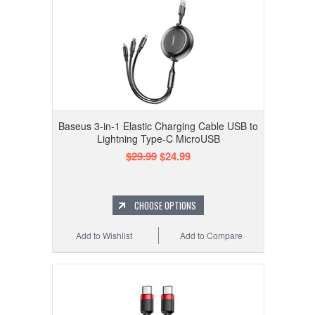
Baseus 3-in-1 Elastic Charging Cable USB to
Lightning Type-C MicroUSB
$29.99
$24.99
CHOOSE OPTIONS
Add to Wishlist
Add to Compare