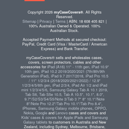
Copyright 2026
myCaseCovers®
. All Rights
Reserved.
Sitemap
|
Privacy
|
Terms
| ABN: 18 608 405 821 |
100% Australian Owned & Operated. 100%
Australian Stock.
Accepted Payment Methods at secured checkout:
PayPal, Credit Card (Visa / MasterCard / American
Express) and Bank Transfer.
myCaseCovers® sells and wholesales cases,
covers, screen protectors, cables and other
accessories for
iPad (A16) 11" - 11th gen, iPad 10.9"
10th gen, iPad 10.2 2019/2020/2021 (7th/8th/9th
Generation iPad), iPad 9.7 2017/2018, iPad Pro 10.5
/ 11" 1/2/3/4 (2018/2020/2021/2022) / 12.9"
1/2/3/4/5/6th gen, iPad 2/3/4, iPad Air 1/2 and iPad
mini 1/2/3/4/5/6
,
Samsung Galaxy Tab A 10.1 2019,
Tab S6, Tab S5e 10.5, Tab A 10.5", 10.1", 8.0",
9.7"/S2/S3/S4/S5/Note 3/Tab 3 7" 8" 10.1"/Note
8"/Note Pro 12.2"/Tab Pro 10.1"/Tab Pro 8.4"
,
iPhones
,
Samsung Galaxy mobile phones
,
OPPO
,
Nokia
,
Google
and
Lenovo
cases and covers and
Kids' cases & covers for Apple iPads and Samsung
Galaxy tablets
to customers in Australia and New
Zealand, including Sydney, Melbourne, Brisbane,