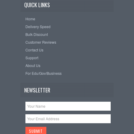
QUICK LINKS
Home
Delivery Speed
Bulk Discount
Customer Reviews
Contact Us
Support
About Us
For Edu/Gov/Business
NEWSLETTER