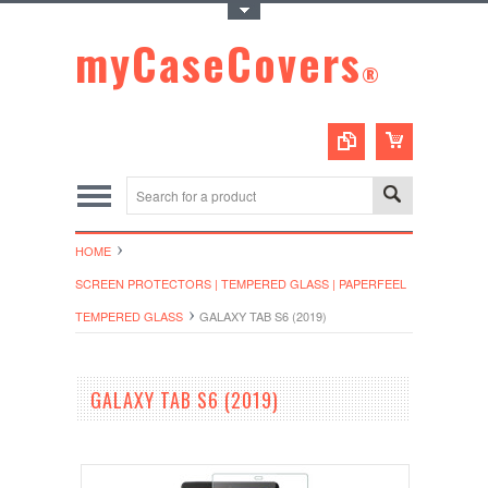
Toggle Top Menu
myCaseCovers
®
HOME
SCREEN PROTECTORS | TEMPERED GLASS | PAPERFEEL
TEMPERED GLASS
GALAXY TAB S6 (2019)
GALAXY TAB S6 (2019)