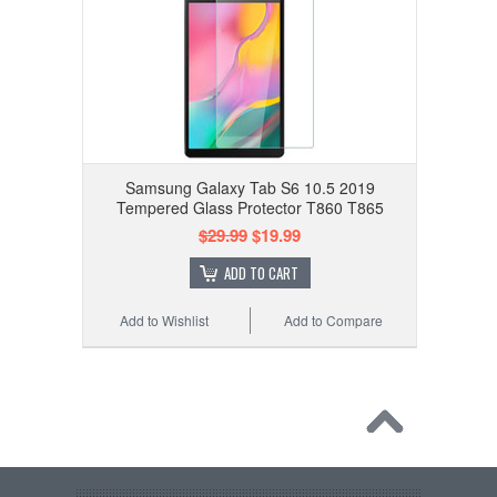
Samsung Galaxy Tab S6 10.5 2019
Tempered Glass Protector T860 T865
$29.99
$19.99
ADD TO CART
Add to Wishlist
Add to Compare