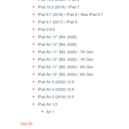
iPad 10.2 (2019) / iPad 7
iPad 9.7 (2018) / iPad 6 / New iPad 9.7
iPad 9.7 (2017) / iPad 5
iPad 2/3/4
iPad Air 11" (M4, 2026)
iPad Air 13" (M4, 2026)
iPad Air 11" (M3, 2025) / 7th Gen
iPad Air 13" (M3, 2025) / 7th Gen
iPad Air 11" (M2, 2024) / 6th Gen
iPad Air 13" (M2, 2024) / 6th Gen
iPad Air 5 (2022) 10.9
iPad Air 4 (2020) 10.9
iPad Air 3 (2019) 10.5
iPad Air 1/2
Air 1
See All