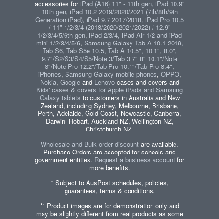
accessories for
iPad (A16) 11" - 11th gen, iPad 10.9"
10th gen, iPad 10.2 2019/2020/2021 (7th/8th/9th
Generation iPad), iPad 9.7 2017/2018, iPad Pro 10.5
/ 11" 1/2/3/4 (2018/2020/2021/2022) / 12.9"
1/2/3/4/5/6th gen, iPad 2/3/4, iPad Air 1/2 and iPad
mini 1/2/3/4/5/6
,
Samsung Galaxy Tab A 10.1 2019,
Tab S6, Tab S5e 10.5, Tab A 10.5", 10.1", 8.0",
9.7"/S2/S3/S4/S5/Note 3/Tab 3 7" 8" 10.1"/Note
8"/Note Pro 12.2"/Tab Pro 10.1"/Tab Pro 8.4"
,
iPhones
,
Samsung Galaxy mobile phones
,
OPPO
,
Nokia
,
Google
and
Lenovo
cases and covers and
Kids' cases & covers for Apple iPads and Samsung
Galaxy tablets
to customers in Australia and New
Zealand, including Sydney, Melbourne, Brisbane,
Perth, Adelaide, Gold Coast, Newcastle, Canberra,
Darwin, Hobart, Auckland NZ, Wellington NZ,
Christchurch NZ.
Wholesale and Bulk order discount
are available.
Purchase Orders are accepted for schools and
government entities.
Request a business account
for
more benefits.
* Subject to AusPost schedules, policies,
guarantees, terms & conditions.
** Product images are for demonstration only and
may be slightly different from real products as some