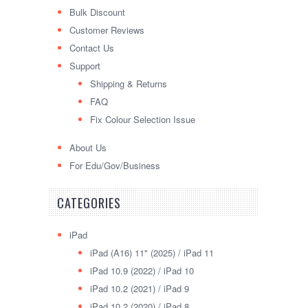
Bulk Discount
Customer Reviews
Contact Us
Support
Shipping & Returns
FAQ
Fix Colour Selection Issue
About Us
For Edu/Gov/Business
CATEGORIES
iPad
iPad (A16) 11" (2025) / iPad 11
iPad 10.9 (2022) / iPad 10
iPad 10.2 (2021) / iPad 9
iPad 10.2 (2020) / iPad 8