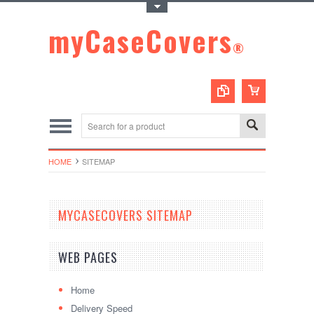
Toggle Top Menu
myCaseCovers
®
HOME
SITEMAP
MYCASECOVERS SITEMAP
WEB PAGES
Home
Delivery Speed