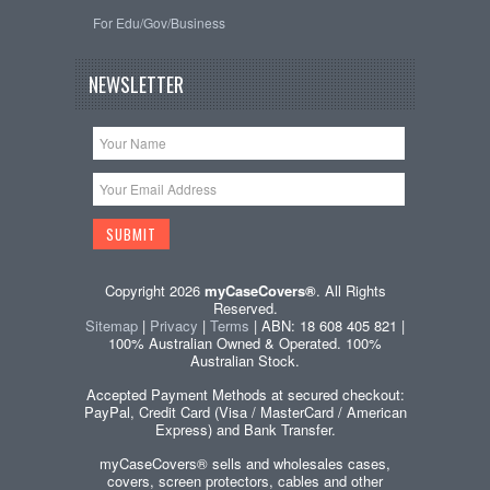
For Edu/Gov/Business
NEWSLETTER
Copyright 2026
myCaseCovers®
. All Rights
Reserved.
Sitemap
|
Privacy
|
Terms
| ABN: 18 608 405 821 |
100% Australian Owned & Operated. 100%
Australian Stock.
Accepted Payment Methods at secured checkout:
PayPal, Credit Card (Visa / MasterCard / American
Express) and Bank Transfer.
myCaseCovers® sells and wholesales cases,
covers, screen protectors, cables and other