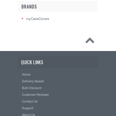
BRANDS
myCaseCovers
QUICK LINKS
Home
Delivery Speed
Bulk Discount
Customer Reviews
Contact Us
Support
About Us