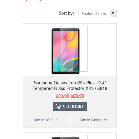
Sort by:
Featured Items
Samsung Galaxy Tab S9+ Plus 12.4"
Tempered Glass Protector X810 X816
$39.99
$29.99
ADD TO CART
Add to Wishlist
Add to Compare