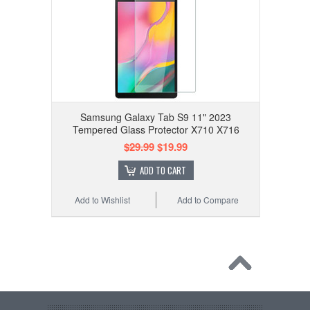
Samsung Galaxy Tab S9 11" 2023
Tempered Glass Protector X710 X716
$29.99
$19.99
ADD TO CART
Add to Wishlist
Add to Compare