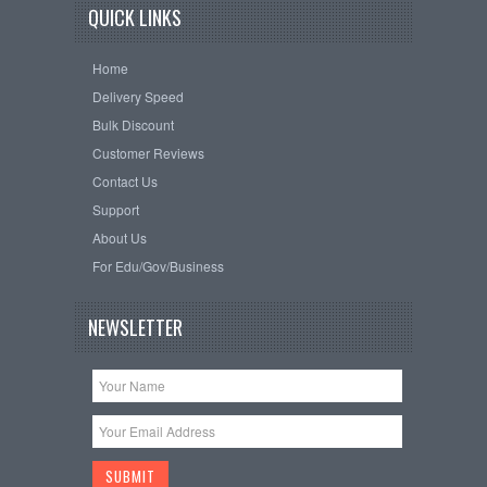
QUICK LINKS
Home
Delivery Speed
Bulk Discount
Customer Reviews
Contact Us
Support
About Us
For Edu/Gov/Business
NEWSLETTER