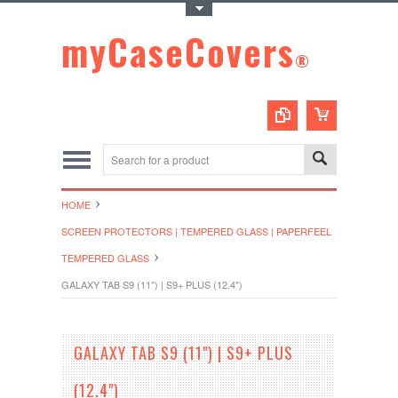
Toggle Top Menu
myCaseCovers
®
HOME
SCREEN PROTECTORS | TEMPERED GLASS | PAPERFEEL
TEMPERED GLASS
GALAXY TAB S9 (11") | S9+ PLUS (12.4")
GALAXY TAB S9 (11") | S9+ PLUS
(12.4")