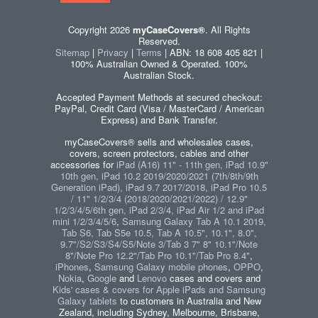
Copyright 2026
myCaseCovers®
. All Rights
Reserved.
Sitemap
|
Privacy
|
Terms
| ABN: 18 608 405 821 |
100% Australian Owned & Operated. 100%
Australian Stock.
Accepted Payment Methods at secured checkout:
PayPal, Credit Card (Visa / MasterCard / American
Express) and Bank Transfer.
myCaseCovers® sells and wholesales cases,
covers, screen protectors, cables and other
accessories for
iPad (A16) 11" - 11th gen, iPad 10.9"
10th gen, iPad 10.2 2019/2020/2021 (7th/8th/9th
Generation iPad), iPad 9.7 2017/2018, iPad Pro 10.5
/ 11" 1/2/3/4 (2018/2020/2021/2022) / 12.9"
1/2/3/4/5/6th gen, iPad 2/3/4, iPad Air 1/2 and iPad
mini 1/2/3/4/5/6
,
Samsung Galaxy Tab A 10.1 2019,
Tab S6, Tab S5e 10.5, Tab A 10.5", 10.1", 8.0",
9.7"/S2/S3/S4/S5/Note 3/Tab 3 7" 8" 10.1"/Note
8"/Note Pro 12.2"/Tab Pro 10.1"/Tab Pro 8.4"
,
iPhones
,
Samsung Galaxy mobile phones
,
OPPO
,
Nokia
,
Google
and
Lenovo
cases and covers and
Kids' cases & covers for Apple iPads and Samsung
Galaxy tablets
to customers in Australia and New
Zealand, including Sydney, Melbourne, Brisbane,