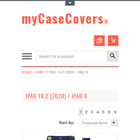
Toggle Top Menu
myCaseCovers
®
HOME
IPAD
IPAD 10.2 (2020) / IPAD 8
IPAD 10.2 (2020) / IPAD 8
1
2
3
4
5
6
Sort by:
Featured Items