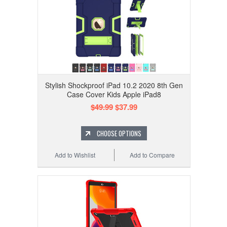
Stylish Shockproof iPad 10.2 2020 8th Gen
Case Cover Kids Apple iPad8
$49.99
$37.99
CHOOSE OPTIONS
Add to Wishlist
Add to Compare