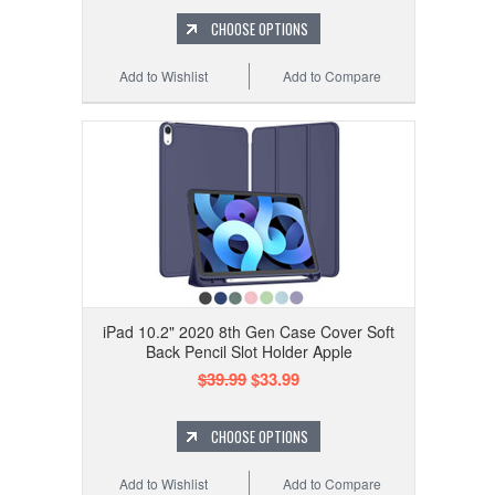
CHOOSE OPTIONS
Add to Wishlist
Add to Compare
iPad 10.2" 2020 8th Gen Case Cover Soft
Back Pencil Slot Holder Apple
$39.99
$33.99
CHOOSE OPTIONS
Add to Wishlist
Add to Compare