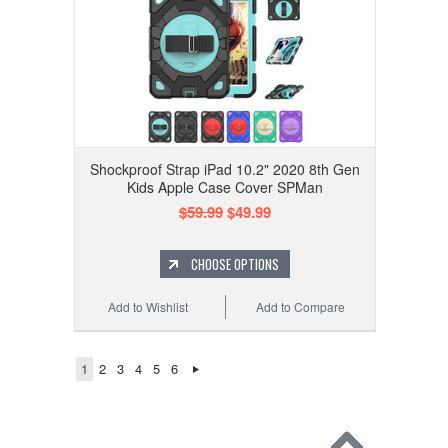
Shockproof Strap iPad 10.2" 2020 8th Gen
Kids Apple Case Cover SPMan
$59.99
$49.99
CHOOSE OPTIONS
Add to Wishlist
Add to Compare
1
2
3
4
5
6