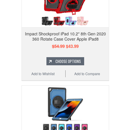
Impact Shockproof iPad 10.2" 8th Gen 2020
360 Rotate Case Cover Apple iPad8
$54.99
$43.99
CHOOSE OPTIONS
Add to Wishlist
Add to Compare