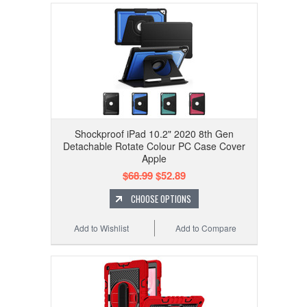
Shockproof iPad 10.2" 2020 8th Gen
Detachable Rotate Colour PC Case Cover
Apple
$68.99
$52.89
CHOOSE OPTIONS
Add to Wishlist
Add to Compare