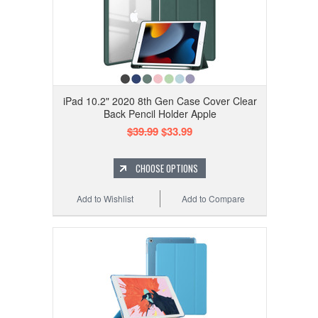
iPad 10.2" 2020 8th Gen Case Cover Clear
Back Pencil Holder Apple
$39.99
$33.99
CHOOSE OPTIONS
Add to Wishlist
Add to Compare