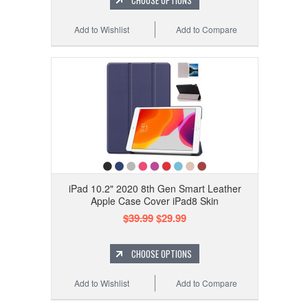
CHOOSE OPTIONS
Add to Wishlist
Add to Compare
iPad 10.2" 2020 8th Gen Smart Leather
Apple Case Cover iPad8 Skin
$39.99
$29.99
CHOOSE OPTIONS
Add to Wishlist
Add to Compare