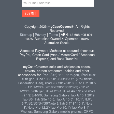
Copyright 2026
myCaseCovers®
. All Rights
Reserved.
Sitemap
|
Privacy
|
Terms
| ABN: 18 608 405 821 |
100% Australian Owned & Operated. 100%
Australian Stock.
Accepted Payment Methods at secured checkout:
PayPal, Credit Card (Visa / MasterCard / American
Express) and Bank Transfer.
myCaseCovers® sells and wholesales cases,
covers, screen protectors, cables and other
accessories for
iPad (A16) 11" - 11th gen, iPad 10.9"
10th gen, iPad 10.2 2019/2020/2021 (7th/8th/9th
Generation iPad), iPad 9.7 2017/2018, iPad Pro 10.5
/ 11" 1/2/3/4 (2018/2020/2021/2022) / 12.9"
1/2/3/4/5/6th gen, iPad 2/3/4, iPad Air 1/2 and iPad
mini 1/2/3/4/5/6
,
Samsung Galaxy Tab A 10.1 2019,
Tab S6, Tab S5e 10.5, Tab A 10.5", 10.1", 8.0",
9.7"/S2/S3/S4/S5/Note 3/Tab 3 7" 8" 10.1"/Note
8"/Note Pro 12.2"/Tab Pro 10.1"/Tab Pro 8.4"
,
iPhones
,
Samsung Galaxy mobile phones
,
OPPO
,