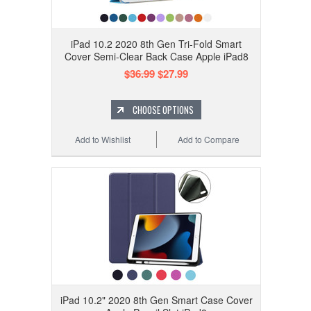
iPad 10.2 2020 8th Gen Tri-Fold Smart
Cover Semi-Clear Back Case Apple iPad8
$36.99
$27.99
CHOOSE OPTIONS
Add to Wishlist
Add to Compare
iPad 10.2" 2020 8th Gen Smart Case Cover