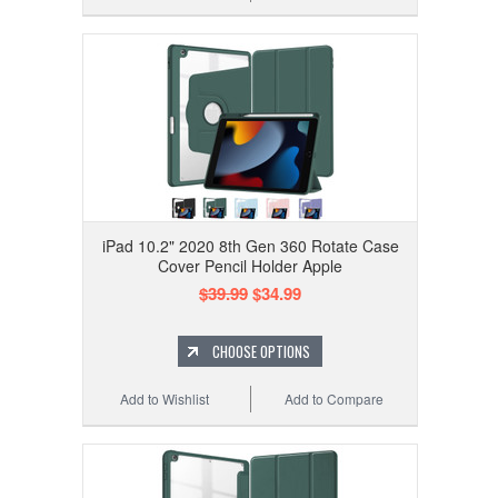
iPad 10.2" 2020 8th Gen 360 Rotate Case
Cover Pencil Holder Apple
$39.99
$34.99
CHOOSE OPTIONS
Add to Wishlist
Add to Compare