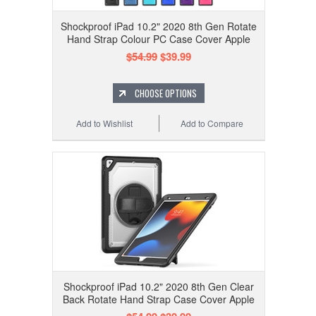
Shockproof iPad 10.2" 2020 8th Gen Rotate
Hand Strap Colour PC Case Cover Apple
$54.99
$39.99
CHOOSE OPTIONS
Add to Wishlist
Add to Compare
Shockproof iPad 10.2" 2020 8th Gen Clear
Back Rotate Hand Strap Case Cover Apple