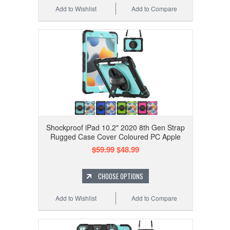
Add to Wishlist
Add to Compare
Shockproof iPad 10.2" 2020 8th Gen Strap
Rugged Case Cover Coloured PC Apple
$59.99
$48.99
CHOOSE OPTIONS
Add to Wishlist
Add to Compare