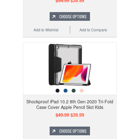
$54.99
$39.99
CHOOSE OPTIONS
Add to Wishlist
Add to Compare
Shockproof iPad 10.2 8th Gen 2020 Tri-Fold
Case Cover Apple Pencil Slot Kids
$49.99
$39.99
CHOOSE OPTIONS