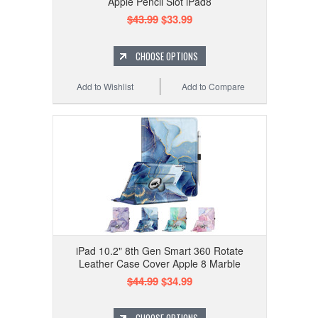
Apple Pencil Slot iPad8
$43.99
$33.99
CHOOSE OPTIONS
Add to Wishlist
Add to Compare
iPad 10.2" 8th Gen Smart 360 Rotate
Leather Case Cover Apple 8 Marble
$44.99
$34.99