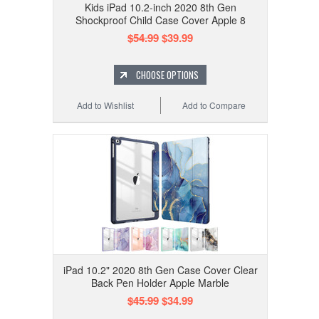
Kids iPad 10.2-inch 2020 8th Gen
Shockproof Child Case Cover Apple 8
$54.99
$39.99
CHOOSE OPTIONS
Add to Wishlist
Add to Compare
iPad 10.2" 2020 8th Gen Case Cover Clear
Back Pen Holder Apple Marble
$45.99
$34.99