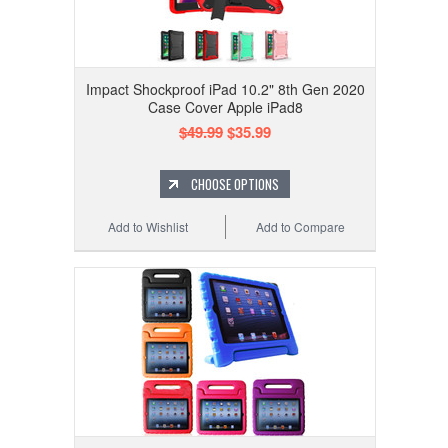
Impact Shockproof iPad 10.2" 8th Gen 2020
Case Cover Apple iPad8
$49.99
$35.99
CHOOSE OPTIONS
Add to Wishlist
Add to Compare