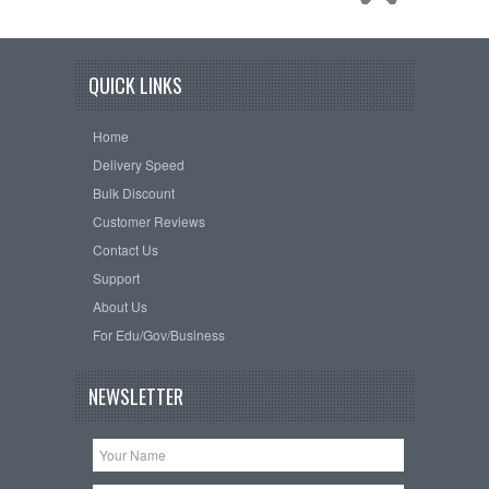
QUICK LINKS
Home
Delivery Speed
Bulk Discount
Customer Reviews
Contact Us
Support
About Us
For Edu/Gov/Business
NEWSLETTER