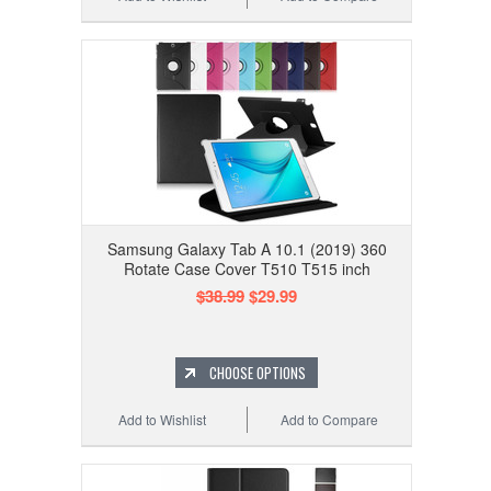
Samsung Galaxy Tab A 10.1 (2019) 360
Rotate Case Cover T510 T515 inch
$38.99
$29.99
CHOOSE OPTIONS
Add to Wishlist
Add to Compare