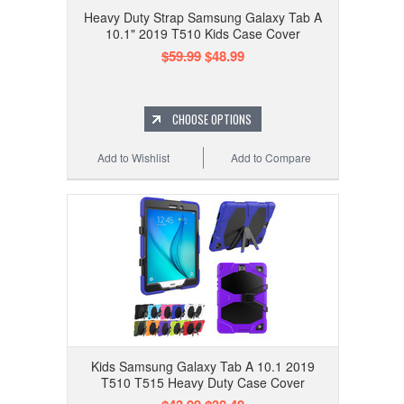
Heavy Duty Strap Samsung Galaxy Tab A
10.1" 2019 T510 Kids Case Cover
$59.99
$48.99
CHOOSE OPTIONS
Add to Wishlist
Add to Compare
Kids Samsung Galaxy Tab A 10.1 2019
T510 T515 Heavy Duty Case Cover