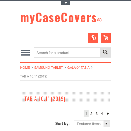
Toggle Top Menu
myCaseCovers
®
HOME
SAMSUNG TABLET
GALAXY TAB A
TAB A 10.1" (2019)
TAB A 10.1" (2019)
1
2
3
4
Sort by:
Featured Items