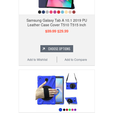
Samsung Galaxy Tab A 10.1 2019 PU
Leather Case Cover T510 T515 inch
$39.99
$29.99
CHOOSE OPTIONS
Add to Wishlist
Add to Compare