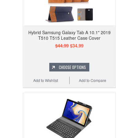
Hybrid Samsung Galaxy Tab A 10.1" 2019
T510 T515 Leather Case Cover
$44.99
$34.99
CHOOSE OPTIONS
Add to Wishlist
Add to Compare