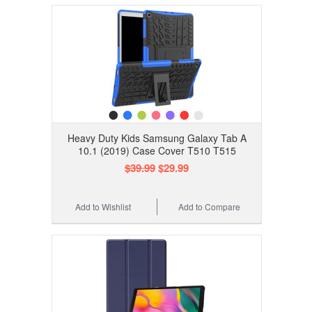
Heavy Duty Kids Samsung Galaxy Tab A
10.1 (2019) Case Cover T510 T515
$39.99
$29.99
Add to Wishlist
Add to Compare