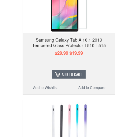
Samsung Galaxy Tab A 10.1 2019
Tempered Glass Protector T510 T515
$29.99
$19.99
ADD TO CART
Add to Wishlist
Add to Compare