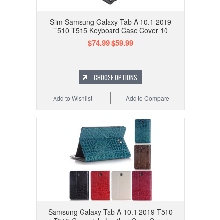
Slim Samsung Galaxy Tab A 10.1 2019
T510 T515 Keyboard Case Cover 10
$74.99
$59.99
CHOOSE OPTIONS
Add to Wishlist
Add to Compare
Samsung Galaxy Tab A 10.1 2019 T510