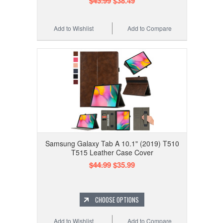
$43.99
$38.49
Add to Wishlist
Add to Compare
Samsung Galaxy Tab A 10.1" (2019) T510
T515 Leather Case Cover
$44.99
$35.99
CHOOSE OPTIONS
Add to Wishlist
Add to Compare