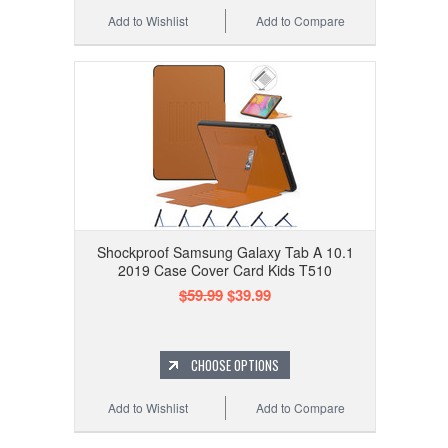
Add to Wishlist
Add to Compare
Shockproof Samsung Galaxy Tab A 10.1
2019 Case Cover Card Kids T510
$59.99
$39.99
CHOOSE OPTIONS
Add to Wishlist
Add to Compare