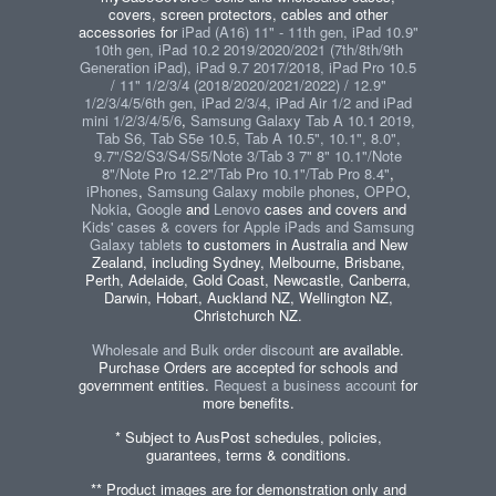
covers, screen protectors, cables and other
accessories for
iPad (A16) 11" - 11th gen, iPad 10.9"
10th gen, iPad 10.2 2019/2020/2021 (7th/8th/9th
Generation iPad), iPad 9.7 2017/2018, iPad Pro 10.5
/ 11" 1/2/3/4 (2018/2020/2021/2022) / 12.9"
1/2/3/4/5/6th gen, iPad 2/3/4, iPad Air 1/2 and iPad
mini 1/2/3/4/5/6
,
Samsung Galaxy Tab A 10.1 2019,
Tab S6, Tab S5e 10.5, Tab A 10.5", 10.1", 8.0",
9.7"/S2/S3/S4/S5/Note 3/Tab 3 7" 8" 10.1"/Note
8"/Note Pro 12.2"/Tab Pro 10.1"/Tab Pro 8.4"
,
iPhones
,
Samsung Galaxy mobile phones
,
OPPO
,
Nokia
,
Google
and
Lenovo
cases and covers and
Kids' cases & covers for Apple iPads and Samsung
Galaxy tablets
to customers in Australia and New
Zealand, including Sydney, Melbourne, Brisbane,
Perth, Adelaide, Gold Coast, Newcastle, Canberra,
Darwin, Hobart, Auckland NZ, Wellington NZ,
Christchurch NZ.
Wholesale and Bulk order discount
are available.
Purchase Orders are accepted for schools and
government entities.
Request a business account
for
more benefits.
* Subject to AusPost schedules, policies,
guarantees, terms & conditions.
** Product images are for demonstration only and