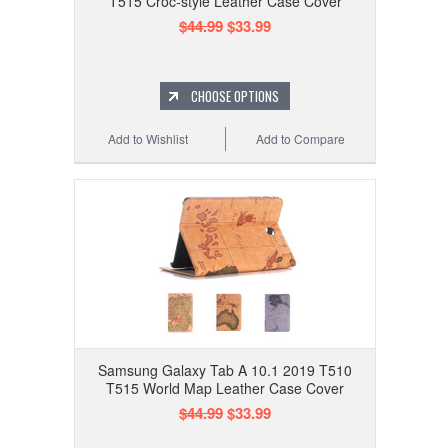
T515 Croc-style Leather Case Cover
$44.99
$33.99
CHOOSE OPTIONS
Add to Wishlist
Add to Compare
Samsung Galaxy Tab A 10.1 2019 T510
T515 World Map Leather Case Cover
$44.99
$33.99