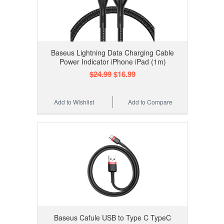
Baseus Lightning Data Charging Cable
Power Indicator iPhone iPad (1m)
$24.99
$16.99
Add to Wishlist
Add to Compare
Baseus Cafule USB to Type C TypeC