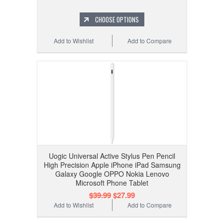
CHOOSE OPTIONS
Add to Wishlist
Add to Compare
Uogic Universal Active Stylus Pen Pencil
High Precision Apple iPhone iPad Samsung
Galaxy Google OPPO Nokia Lenovo
Microsoft Phone Tablet
$39.99
$27.99
Add to Wishlist
Add to Compare