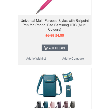
Universal Multi-Purpose Stylus with Ballpoint
Pen for iPhone iPad Samsung HTC (Multi.
Colours)
$6.99
$4.99
ADD TO CART
Add to Wishlist
Add to Compare