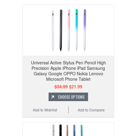
Universal Active Stylus Pen Pencil High
Precision Apple iPhone iPad Samsung
Galaxy Google OPPO Nokia Lenovo
Microsoft Phone Tablet
$34.99
$21.99
CHOOSE OPTIONS
Add to Wishlist
Add to Compare