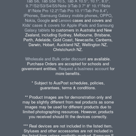
Tab S6, Tab S5e 10.5, Tab A 10.5", 10.1", 8.0",
9.7"/S2/S3/S4/S5/Note 3/Tab 3 7" 8" 10.1"/Note
8"/Note Pro 12.2"/Tab Pro 10.1"/Tab Pro 8.4"
,
iPhones
,
Samsung Galaxy mobile phones
,
OPPO
,
Nokia
,
Google
and
Lenovo
cases and covers and
Kids' cases & covers for Apple iPads and Samsung
Galaxy tablets
to customers in Australia and New
Zealand, including Sydney, Melbourne, Brisbane,
Perth, Adelaide, Gold Coast, Newcastle, Canberra,
Darwin, Hobart, Auckland NZ, Wellington NZ,
Christchurch NZ.
Wholesale and Bulk order discount
are available.
Purchase Orders are accepted for schools and
government entities.
Request a business account
for
more benefits.
* Subject to AusPost schedules, policies,
guarantees, terms & conditions.
** Product images are for demonstration only and
may be slightly different from real products as some
images may be used for different products due to
limited photographing resources. However, products
you received should fit the devices correctly.
*** Real devices are not included in the listed item.
Styluses and other accessories are not included in
the listed item unless explicitly marked. Samsung S