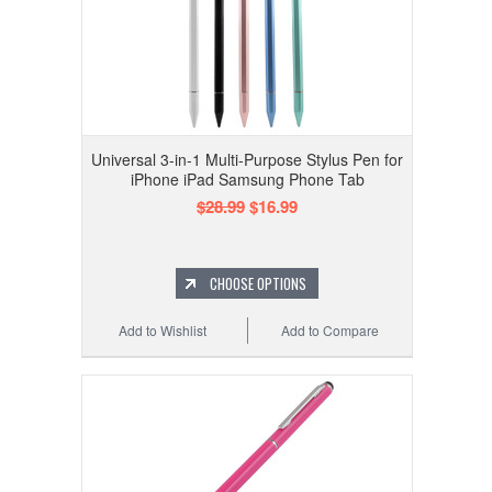
Universal 3-in-1 Multi-Purpose Stylus Pen for
iPhone iPad Samsung Phone Tab
$28.99
$16.99
CHOOSE OPTIONS
Add to Wishlist
Add to Compare