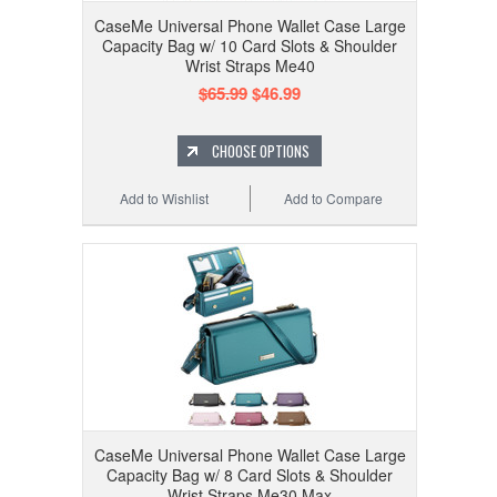
CaseMe Universal Phone Wallet Case Large
Capacity Bag w/ 10 Card Slots & Shoulder
Wrist Straps Me40
$65.99
$46.99
CHOOSE OPTIONS
Add to Wishlist
Add to Compare
CaseMe Universal Phone Wallet Case Large
Capacity Bag w/ 8 Card Slots & Shoulder
Wrist Straps Me30 Max