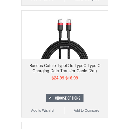
Baseus Cafule TypeC to TypeC Type C
Charging Data Transfer Cable (2m)
$24.99
$16.99
CHOOSE OPTIONS
Add to Wishlist
Add to Compare