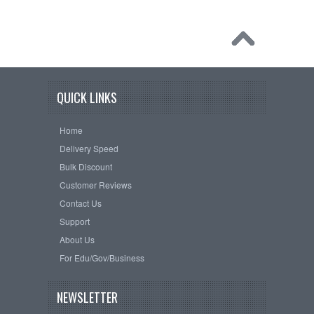
QUICK LINKS
Home
Delivery Speed
Bulk Discount
Customer Reviews
Contact Us
Support
About Us
For Edu/Gov/Business
NEWSLETTER