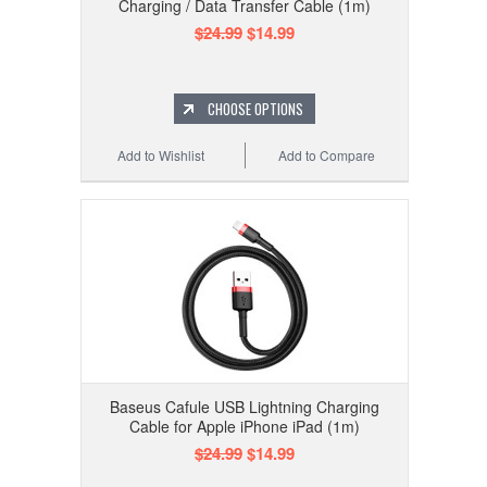
Charging / Data Transfer Cable (1m)
$24.99
$14.99
CHOOSE OPTIONS
Add to Wishlist
Add to Compare
Baseus Cafule USB Lightning Charging
Cable for Apple iPhone iPad (1m)
$24.99
$14.99