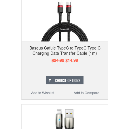
Baseus Cafule TypeC to TypeC Type C
Charging Data Transfer Cable (1m)
$24.99
$14.99
CHOOSE OPTIONS
Add to Wishlist
Add to Compare