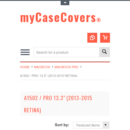
Toggle Top Menu
myCaseCovers
®
HOME
MACBOOK
MACBOOK PRO
A1502 / PRO 13.3" (2013-2015 RETINA)
A1502 / PRO 13.3" (2013-2015
RETINA)
Sort by:
Featured Items