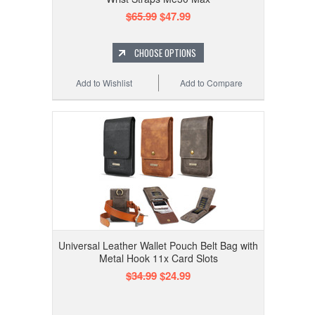
$65.99
$47.99
CHOOSE OPTIONS
Add to Wishlist
Add to Compare
Universal Leather Wallet Pouch Belt Bag with
Metal Hook 11x Card Slots
$34.99
$24.99