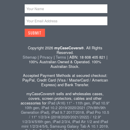
Copyright 2026
myCaseCovers®
. All Rights
Reserved.
Sitemap
|
Privacy
|
Terms
| ABN: 18 608 405 821 |
100% Australian Owned & Operated. 100%
Australian Stock.
Accepted Payment Methods at secured checkout:
PayPal, Credit Card (Visa / MasterCard / American
Express) and Bank Transfer.
myCaseCovers® sells and wholesales cases,
covers, screen protectors, cables and other
accessories for
iPad (A16) 11" - 11th gen, iPad 10.9"
10th gen, iPad 10.2 2019/2020/2021 (7th/8th/9th
Generation iPad), iPad 9.7 2017/2018, iPad Pro 10.5
/ 11" 1/2/3/4 (2018/2020/2021/2022) / 12.9"
1/2/3/4/5/6th gen, iPad 2/3/4, iPad Air 1/2 and iPad
mini 1/2/3/4/5/6
,
Samsung Galaxy Tab A 10.1 2019,