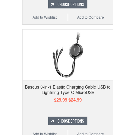
CHOOSE OPTIONS
Add to Wishlist
Add to Compare
Baseus 3-in-1 Elastic Charging Cable USB to
Lightning Type-C MicroUSB
$29.99
$24.99
CHOOSE OPTIONS
Add to Wishlist
Add to Compare