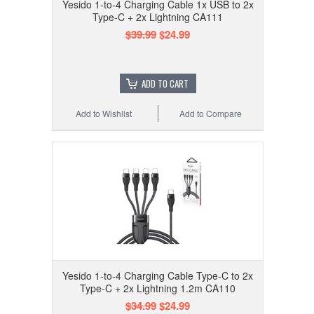
Yesido 1-to-4 Charging Cable 1x USB to 2x
Type-C + 2x Lightning CA111
$39.99
$24.99
ADD TO CART
Add to Wishlist
Add to Compare
Yesido 1-to-4 Charging Cable Type-C to 2x
Type-C + 2x Lightning 1.2m CA110
$34.99
$24.99