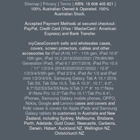
Sitemap
|
Privacy
|
Terms
| ABN: 18 608 405 821 |
100% Australian Owned & Operated. 100%
Australian Stock.
Accepted Payment Methods at secured checkout:
PayPal, Credit Card (Visa / MasterCard / American
Express) and Bank Transfer.
myCaseCovers® sells and wholesales cases,
covers, screen protectors, cables and other
accessories for
iPad (A16) 11" - 11th gen, iPad 10.9"
10th gen, iPad 10.2 2019/2020/2021 (7th/8th/9th
Generation iPad), iPad 9.7 2017/2018, iPad Pro 10.5
/ 11" 1/2/3/4 (2018/2020/2021/2022) / 12.9"
1/2/3/4/5/6th gen, iPad 2/3/4, iPad Air 1/2 and iPad
mini 1/2/3/4/5/6
,
Samsung Galaxy Tab A 10.1 2019,
Tab S6, Tab S5e 10.5, Tab A 10.5", 10.1", 8.0",
9.7"/S2/S3/S4/S5/Note 3/Tab 3 7" 8" 10.1"/Note
8"/Note Pro 12.2"/Tab Pro 10.1"/Tab Pro 8.4"
,
iPhones
,
Samsung Galaxy mobile phones
,
OPPO
,
Nokia
,
Google
and
Lenovo
cases and covers and
Kids' cases & covers for Apple iPads and Samsung
Galaxy tablets
to customers in Australia and New
Zealand, including Sydney, Melbourne, Brisbane,
Perth, Adelaide, Gold Coast, Newcastle, Canberra,
Darwin, Hobart, Auckland NZ, Wellington NZ,
Christchurch NZ.