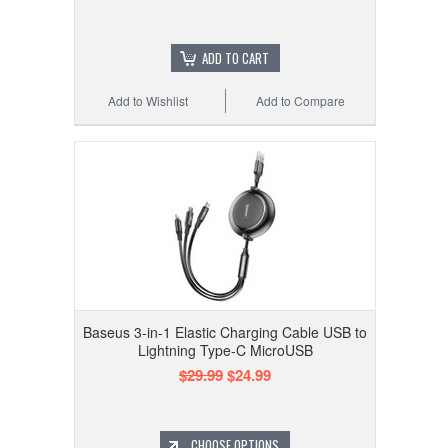
ADD TO CART
Add to Wishlist
Add to Compare
Baseus 3-in-1 Elastic Charging Cable USB to
Lightning Type-C MicroUSB
$29.99
$24.99
CHOOSE OPTIONS