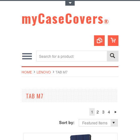
Toggle Top Menu
myCaseCovers
®
HOME
LENOVO
TAB M7
TAB M7
1
2
3
4
Sort by:
Featured Items