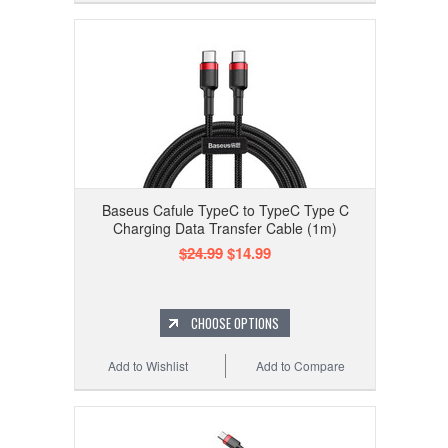
Baseus Cafule TypeC to TypeC Type C
Charging Data Transfer Cable (1m)
$24.99
$14.99
CHOOSE OPTIONS
Add to Wishlist
Add to Compare