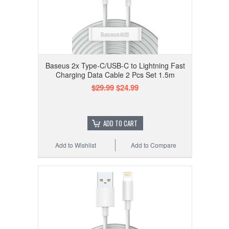
Baseus 2x Type-C/USB-C to Lightning Fast
Charging Data Cable 2 Pcs Set 1.5m
$29.99
$24.99
ADD TO CART
Add to Wishlist
Add to Compare