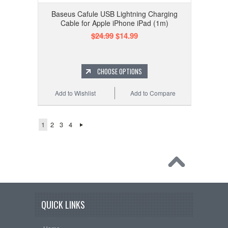
Baseus Cafule USB Lightning Charging
Cable for Apple iPhone iPad (1m)
$24.99
$14.99
CHOOSE OPTIONS
Add to Wishlist
Add to Compare
1
2
3
4
QUICK LINKS