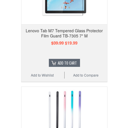
Lenovo Tab M7 Tempered Glass Protector
Film Guard TB-7305 7" M
$39.99
$19.99
ADD TO CART
Add to Wishlist
Add to Compare