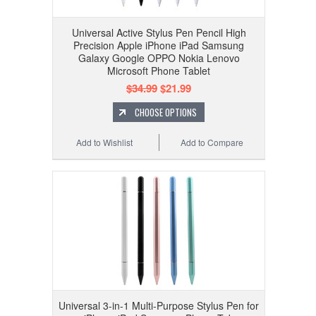
Universal Active Stylus Pen Pencil High
Precision Apple iPhone iPad Samsung
Galaxy Google OPPO Nokia Lenovo
Microsoft Phone Tablet
$34.99
$21.99
CHOOSE OPTIONS
Add to Wishlist
Add to Compare
Universal 3-in-1 Multi-Purpose Stylus Pen for