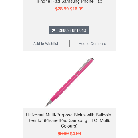
iPhone iPad Samsung Phone Tab
$28.99
$16.99
CHOOSE OPTIONS
Add to Wishlist
Add to Compare
Universal Multi-Purpose Stylus with Ballpoint
Pen for iPhone iPad Samsung HTC (Multi.
Colours)
$6.99
$4.99