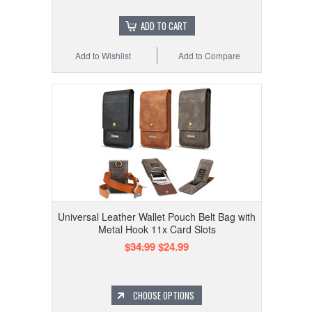
ADD TO CART
Add to Wishlist
Add to Compare
Universal Leather Wallet Pouch Belt Bag with
Metal Hook 11x Card Slots
$34.99
$24.99
CHOOSE OPTIONS