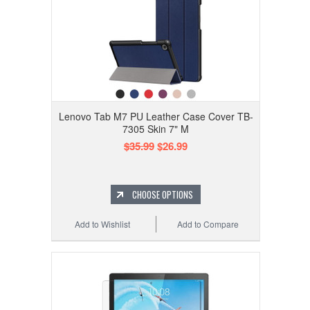
Lenovo Tab M7 PU Leather Case Cover TB-
7305 Skin 7" M
$35.99
$26.99
CHOOSE OPTIONS
Add to Wishlist
Add to Compare