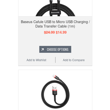
Baseus Cafule USB to Micro USB Charging /
Data Transfer Cable (1m)
$24.99
$14.99
CHOOSE OPTIONS
Add to Wishlist
Add to Compare