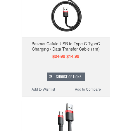
Baseus Cafule USB to Type C TypeC
Charging / Data Transfer Cable (1m)
$24.99
$14.99
CHOOSE OPTIONS
Add to Wishlist
Add to Compare