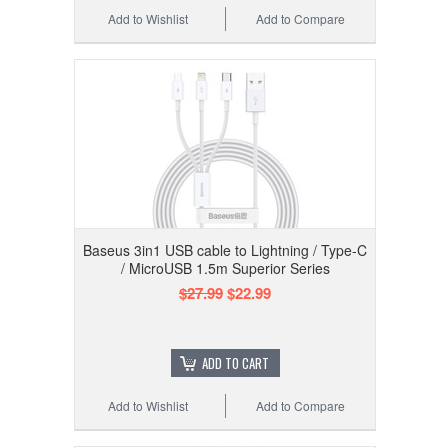
Add to Wishlist
Add to Compare
Baseus 3in1 USB cable to Lightning / Type-C
/ MicroUSB 1.5m Superior Series
$27.99
$22.99
ADD TO CART
Add to Wishlist
Add to Compare