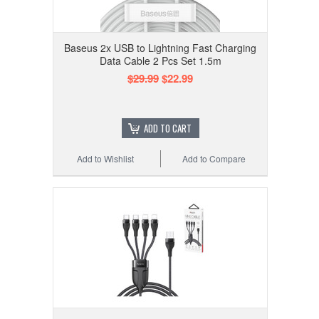
Baseus 2x USB to Lightning Fast Charging
Data Cable 2 Pcs Set 1.5m
$29.99
$22.99
ADD TO CART
Add to Wishlist
Add to Compare