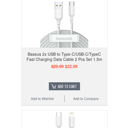
Baseus 2x USB to Type-C/USB-C/TypeC
Fast Charging Data Cable 2 Pcs Set 1.5m
$29.99
$22.99
ADD TO CART
Add to Wishlist
Add to Compare