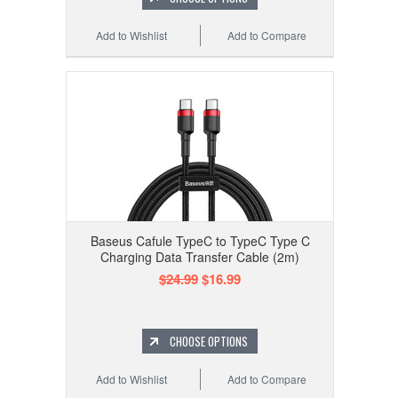
Add to Wishlist
Add to Compare
Baseus Cafule TypeC to TypeC Type C
Charging Data Transfer Cable (2m)
$24.99
$16.99
CHOOSE OPTIONS
Add to Wishlist
Add to Compare