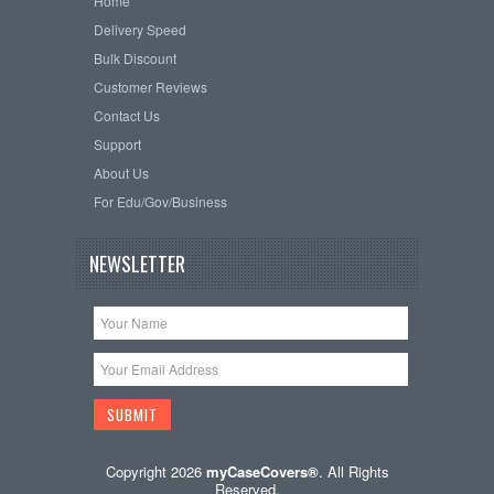
Home
Delivery Speed
Bulk Discount
Customer Reviews
Contact Us
Support
About Us
For Edu/Gov/Business
NEWSLETTER
Copyright 2026
myCaseCovers®
. All Rights
Reserved.