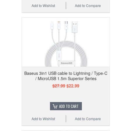
Add to Wishlist
Add to Compare
Baseus 3in1 USB cable to Lightning / Type-C
/ MicroUSB 1.5m Superior Series
$27.99
$22.99
ADD TO CART
Add to Wishlist
Add to Compare