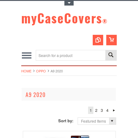
Toggle Top Menu
myCaseCovers
®
HOME
OPPO
A9 2020
A9 2020
1
2
3
4
Sort by:
Featured Items