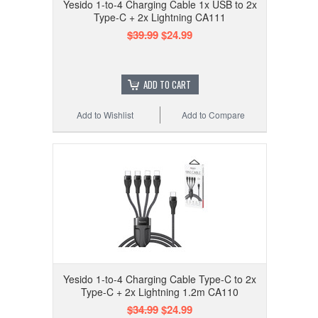
Yesido 1-to-4 Charging Cable 1x USB to 2x
Type-C + 2x Lightning CA111
$39.99
$24.99
ADD TO CART
Add to Wishlist
Add to Compare
Yesido 1-to-4 Charging Cable Type-C to 2x
Type-C + 2x Lightning 1.2m CA110
$34.99
$24.99