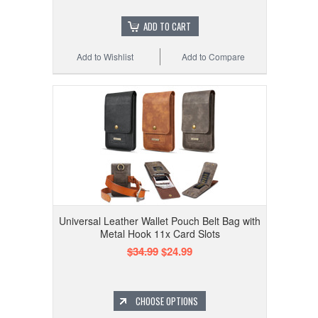
ADD TO CART
Add to Wishlist
Add to Compare
Universal Leather Wallet Pouch Belt Bag with
Metal Hook 11x Card Slots
$34.99
$24.99
CHOOSE OPTIONS