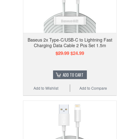
Baseus 2x Type-C/USB-C to Lightning Fast
Charging Data Cable 2 Pcs Set 1.5m
$29.99
$24.99
ADD TO CART
Add to Wishlist
Add to Compare