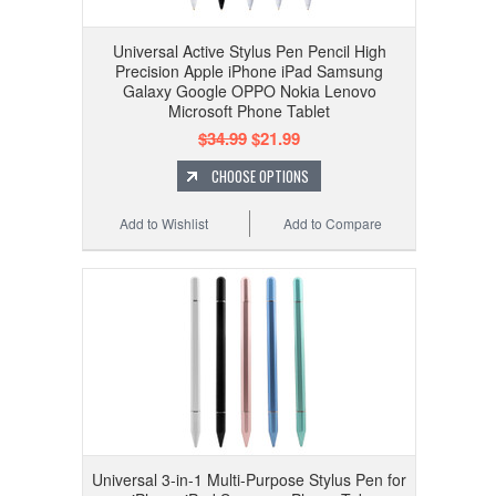
Universal Active Stylus Pen Pencil High
Precision Apple iPhone iPad Samsung
Galaxy Google OPPO Nokia Lenovo
Microsoft Phone Tablet
$34.99
$21.99
CHOOSE OPTIONS
Add to Wishlist
Add to Compare
Universal 3-in-1 Multi-Purpose Stylus Pen for