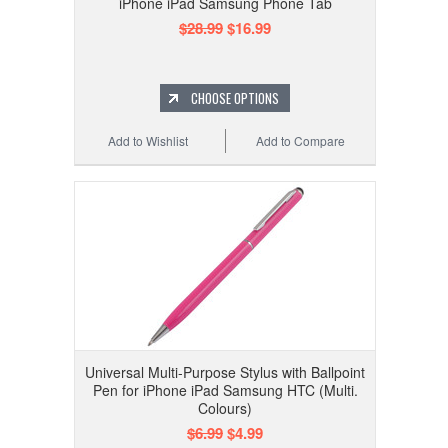
iPhone iPad Samsung Phone Tab
$28.99
$16.99
CHOOSE OPTIONS
Add to Wishlist
Add to Compare
Universal Multi-Purpose Stylus with Ballpoint
Pen for iPhone iPad Samsung HTC (Multi.
Colours)
$6.99
$4.99