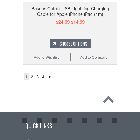
Baseus Cafule USB Lightning Charging
Cable for Apple iPhone iPad (1m)
$24.99
$14.99
CHOOSE OPTIONS
Add to Wishlist
Add to Compare
1
2
3
4
QUICK LINKS