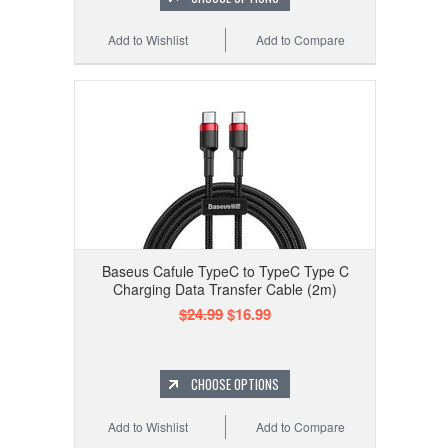
Add to Wishlist
Add to Compare
Baseus Cafule TypeC to TypeC Type C
Charging Data Transfer Cable (2m)
$24.99
$16.99
CHOOSE OPTIONS
Add to Wishlist
Add to Compare