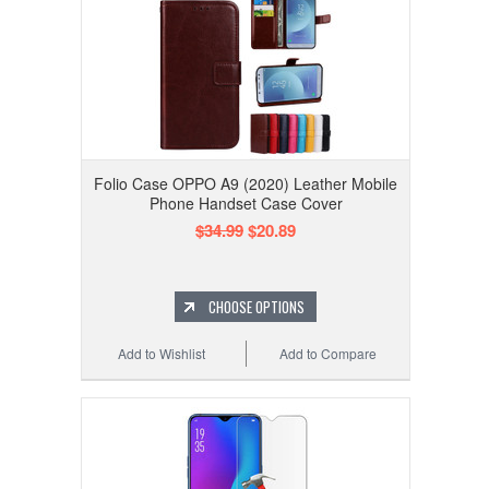
Folio Case OPPO A9 (2020) Leather Mobile
Phone Handset Case Cover
$34.99
$20.89
CHOOSE OPTIONS
Add to Wishlist
Add to Compare