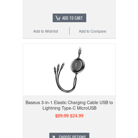
ADD TO CART
Add to Wishlist
Add to Compare
Baseus 3-in-1 Elastic Charging Cable USB to
Lightning Type-C MicroUSB
$29.99
$24.99
CHOOSE OPTIONS