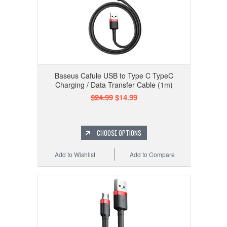
Baseus Cafule USB to Type C TypeC
Charging / Data Transfer Cable (1m)
$24.99
$14.99
CHOOSE OPTIONS
Add to Wishlist
Add to Compare