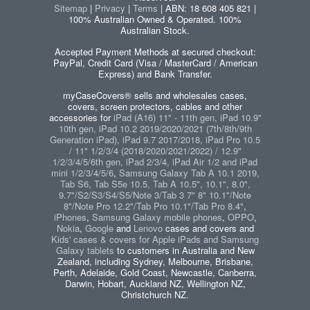
Sitemap
|
Privacy
|
Terms
| ABN: 18 608 405 821 |
100% Australian Owned & Operated. 100%
Australian Stock.
Accepted Payment Methods at secured checkout:
PayPal, Credit Card (Visa / MasterCard / American
Express) and Bank Transfer.
myCaseCovers® sells and wholesales cases,
covers, screen protectors, cables and other
accessories for
iPad (A16) 11" - 11th gen, iPad 10.9"
10th gen, iPad 10.2 2019/2020/2021 (7th/8th/9th
Generation iPad), iPad 9.7 2017/2018, iPad Pro 10.5
/ 11" 1/2/3/4 (2018/2020/2021/2022) / 12.9"
1/2/3/4/5/6th gen, iPad 2/3/4, iPad Air 1/2 and iPad
mini 1/2/3/4/5/6
,
Samsung Galaxy Tab A 10.1 2019,
Tab S6, Tab S5e 10.5, Tab A 10.5", 10.1", 8.0",
9.7"/S2/S3/S4/S5/Note 3/Tab 3 7" 8" 10.1"/Note
8"/Note Pro 12.2"/Tab Pro 10.1"/Tab Pro 8.4"
,
iPhones
,
Samsung Galaxy mobile phones
,
OPPO
,
Nokia
,
Google
and
Lenovo
cases and covers and
Kids' cases & covers for Apple iPads and Samsung
Galaxy tablets
to customers in Australia and New
Zealand, including Sydney, Melbourne, Brisbane,
Perth, Adelaide, Gold Coast, Newcastle, Canberra,
Darwin, Hobart, Auckland NZ, Wellington NZ,
Christchurch NZ.