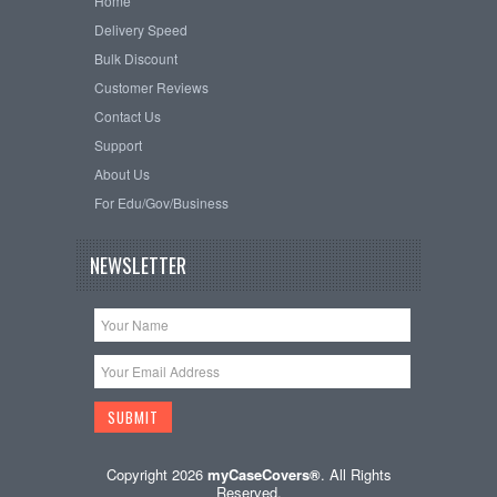
Home
Delivery Speed
Bulk Discount
Customer Reviews
Contact Us
Support
About Us
For Edu/Gov/Business
NEWSLETTER
Copyright 2026
myCaseCovers®
. All Rights
Reserved.