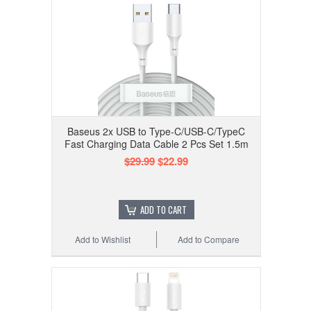
Baseus 2x USB to Type-C/USB-C/TypeC
Fast Charging Data Cable 2 Pcs Set 1.5m
$29.99
$22.99
ADD TO CART
Add to Wishlist
Add to Compare