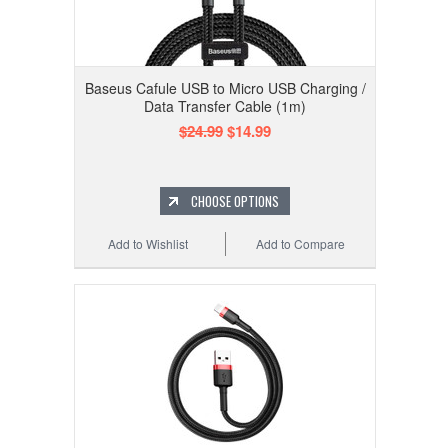
Baseus Cafule USB to Micro USB Charging /
Data Transfer Cable (1m)
$24.99
$14.99
CHOOSE OPTIONS
Add to Wishlist
Add to Compare