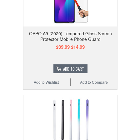
OPPO A9 (2020) Tempered Glass Screen
Protector Mobile Phone Guard
$39.99
$14.99
ADD TO CART
Add to Wishlist
Add to Compare