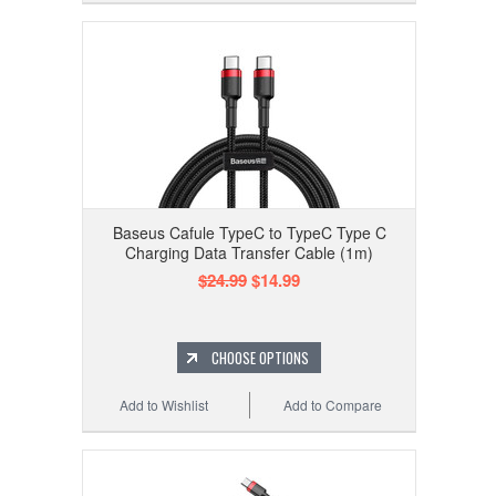
Baseus Cafule TypeC to TypeC Type C
Charging Data Transfer Cable (1m)
$24.99
$14.99
CHOOSE OPTIONS
Add to Wishlist
Add to Compare