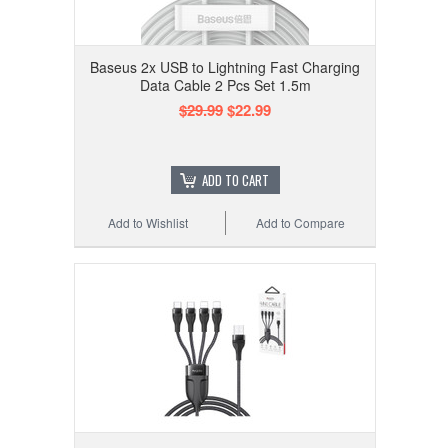
Baseus 2x USB to Lightning Fast Charging
Data Cable 2 Pcs Set 1.5m
$29.99
$22.99
ADD TO CART
Add to Wishlist
Add to Compare