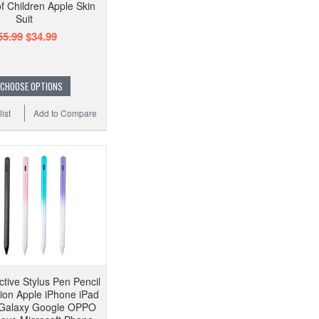
f Children Apple Skin
Suit
55.99
$34.99
CHOOSE OPTIONS
ist
Add to Compare
ctive Stylus Pen Pencil
sion Apple iPhone iPad
Galaxy Google OPPO