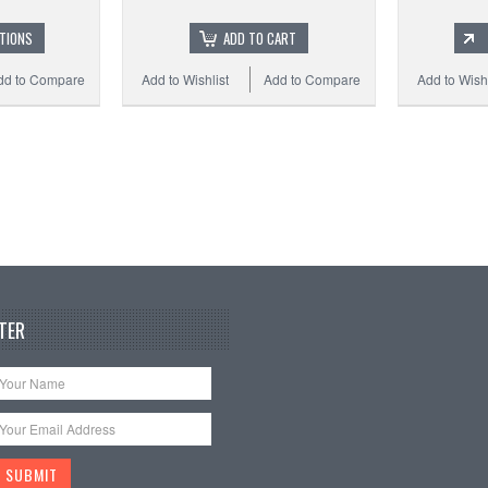
TIONS
ADD TO CART
dd to Compare
Add to Wishlist
Add to Compare
Add to Wishl
TER