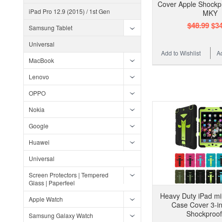
Cover Apple Shockpr
iPad Pro 12.9 (2015) / 1st Gen
MKY
$48.99
$34
Samsung Tablet
Universal
Add to Wishlist
A
MacBook
Lenovo
OPPO
Nokia
Google
Huawei
Universal
Screen Protectors | Tempered
Glass | Paperfeel
Heavy Duty iPad min
Apple Watch
Case Cover 3-in
Shockproo
Samsung Galaxy Watch