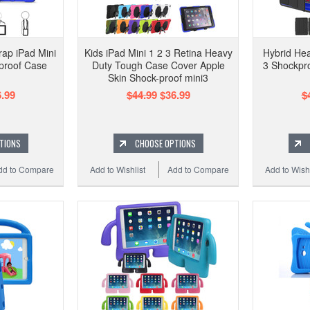
ap iPad Mini
Kids iPad Mini 1 2 3 Retina Heavy
Hybrid Hea
proof Case
Duty Tough Case Cover Apple
3 Shockpr
Skin Shock-proof mini3
.99
$44.99
$36.99
$
TIONS
CHOOSE OPTIONS
dd to Compare
Add to Wishlist
Add to Compare
Add to Wishl