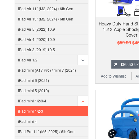
iPad Air 11" (M2, 2024) / 6th Gen
iPad Air 13" (M2, 2024) / 6th Gen
Heavy Duty Hand Str
1 2 3 Apple Shock
iPad Air 5 (2022) 10.9
Cover
iPad Air 4 (2020) 10.9
$59.99
$46
iPad Air 3 (2019) 10.5
iPad Air 1/2
CHOOSE OP
iPad mini (A17 Pro) / mini 7 (2024)
Add to Wishlist
A
iPad mini 6 (2021)
iPad mini 5 (2019)
iPad mini 1/2/3/4
iPad mini 1/2/3
iPad mini 4
iPad Pro 11" (M5, 2025) / 6th Gen