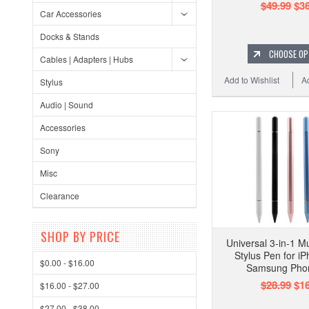
$49.99
$36
Car Accessories
Docks & Stands
CHOOSE OP
Cables | Adapters | Hubs
Add to Wishlist
A
Stylus
Audio | Sound
Accessories
Sony
Misc
Clearance
SHOP BY PRICE
Universal 3-in-1 M
Stylus Pen for i
$0.00 - $16.00
Samsung Pho
$28.99
$16
$16.00 - $27.00
$27.00 - $38.00