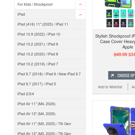
For Kids / Shockproof
iPad
iPad (A16) 11" (2025) / iPad 11
iPad 10.9 (2022) / iPad 10
Stylish Shockproof i
Case Cover Heavy
iPad 10.2 (2021) / iPad 9
Apple
$49.99
$34
iPad 10.2 (2020) / iPad 8
iPad 10.2 (2019) / iPad 7
iPad 9.7 (2018) / iPad 6 / New iPad 9.7
CHOOSE OP
iPad 9.7 (2017) / iPad 5
Add to Wishlist
A
iPad 2/3/4
iPad Air 11" (M4, 2026)
iPad Air 13" (M4, 2026)
iPad Air 11" (M3, 2025) / 7th Gen
iPad Air 13" (M3, 2025) / 7th Gen