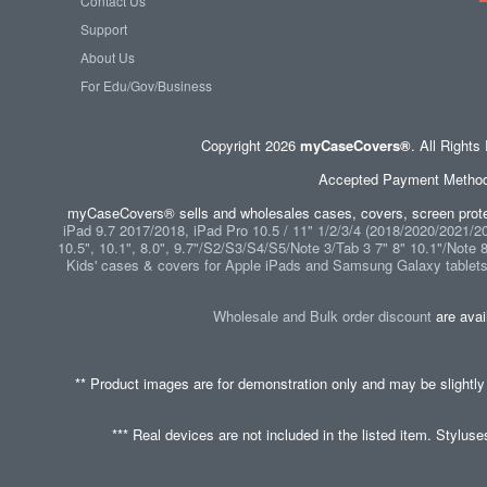
Contact Us
Support
About Us
For Edu/Gov/Business
Copyright 2026
myCaseCovers®
. All Right
Accepted Payment Methods 
myCaseCovers® sells and wholesales cases, covers, screen protec
iPad 9.7 2017/2018, iPad Pro 10.5 / 11" 1/2/3/4 (2018/2020/2021/202
10.5", 10.1", 8.0", 9.7"/S2/S3/S4/S5/Note 3/Tab 3 7" 8" 10.1"/Note 
Kids' cases & covers for Apple iPads and Samsung Galaxy tablet
Wholesale and Bulk order discount
are avai
** Product images are for demonstration only and may be slightly
*** Real devices are not included in the listed item. Stylus