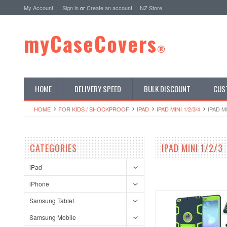
My Account
Sign in
or
Create an account
NZ Store
myCaseCovers
®
HOME
DELIVERY SPEED
BULK DISCOUNT
CUS
HOME
FOR KIDS / SHOCKPROOF
IPAD
IPAD MINI 1/2/3/4
IPAD MI
CATEGORIES
IPAD MINI 1/2/3
iPad
iPhone
Samsung Tablet
Samsung Mobile