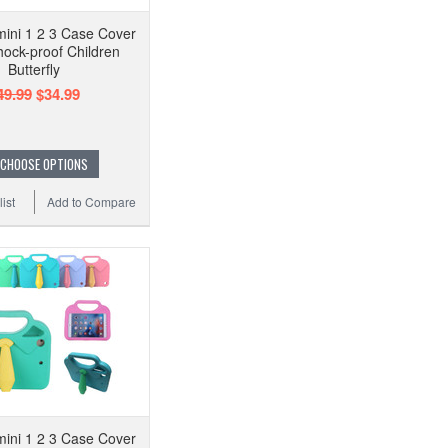
mini 1 2 3 Case Cover
hock-proof Children
Butterfly
49.99
$34.99
CHOOSE OPTIONS
ist
Add to Compare
mini 1 2 3 Case Cover