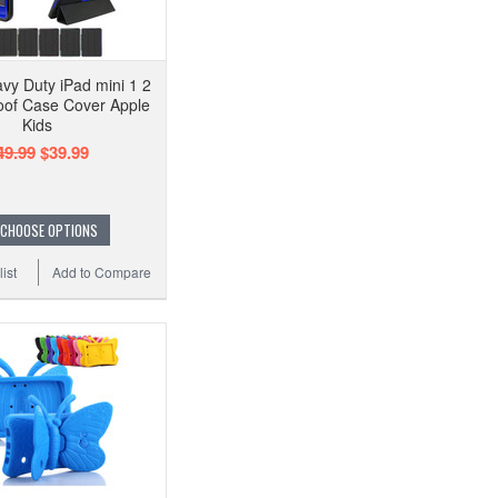
vy Duty iPad mini 1 2
oof Case Cover Apple
Kids
49.99
$39.99
CHOOSE OPTIONS
ist
Add to Compare