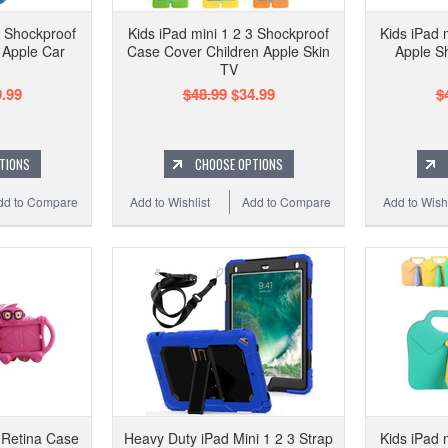
3 Shockproof
Kids iPad mini 1 2 3 Shockproof
Kids iPad 
 Apple Car
Case Cover Children Apple Skin
Apple S
TV
.99
$48.99
$34.99
$
TIONS
CHOOSE OPTIONS
dd to Compare
Add to Wishlist
Add to Compare
Add to Wishl
3 Retina Case
Heavy Duty iPad Mini 1 2 3 Strap
Kids iPad 