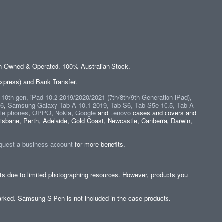
an Owned & Operated. 100% Australian Stock.
xpress) and Bank Transfer.
" 10th gen, iPad 10.2 2019/2020/2021 (7th/8th/9th Generation iPad),
/6
,
Samsung Galaxy Tab A 10.1 2019, Tab S6, Tab S5e 10.5, Tab A
le phones
,
OPPO
,
Nokia
,
Google
and
Lenovo
cases and covers and
isbane, Perth, Adelaide, Gold Coast, Newcastle, Canberra, Darwin,
quest a business account
for more benefits.
cts due to limited photographing resources. However, products you
y marked. Samsung S Pen is not included in the case products.