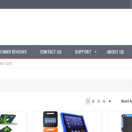
TOMER REVIEWS
CONTACT US
SUPPORT
ABOUT US
NI 1/2/3
1
2
3
4
Sort 