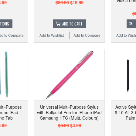
Nokia Len
.99
$39.99
$19.99
$
TIONS
ADD TO CART
dd to Compare
Add to Wishlist
Add to Compare
Add to Wishl
ulti-Purpose
Universal Multi-Purpose Stylus
Active Styl
Phone iPad
with Ballpoint Pen for iPhone iPad
6-10 Air 3-
ne Tab
Samsung HTC (Multi. Colours)
Palm 
.99
$6.99
$4.99