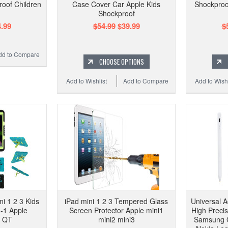
oof Children
Case Cover Car Apple Kids
Shockproo
Shockproof
.99
$54.99
$39.99
$
dd to Compare
CHOOSE OPTIONS
Add to Wishlist
Add to Compare
Add to Wishl
i 1 2 3 Kids
iPad mini 1 2 3 Tempered Glass
Universal A
-1 Apple
Screen Protector Apple mini1
High Preci
f QT
mini2 mini3
Samsung 