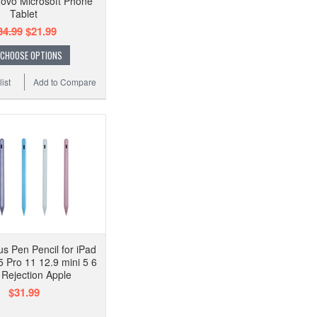
ovo Microsoft Phone
Tablet
34.99
$21.99
CHOOSE OPTIONS
ist
Add to Compare
us Pen Pencil for iPad
5 Pro 11 12.9 mini 5 6
Rejection Apple
$31.99