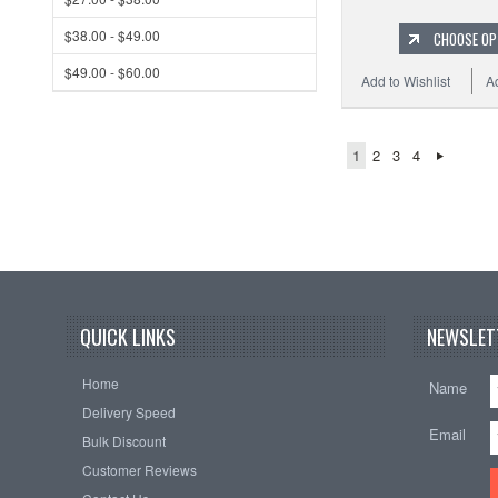
$38.00 - $49.00
CHOOSE OP
$49.00 - $60.00
Add to Wishlist
A
1
2
3
4
QUICK LINKS
NEWSLET
Home
Name
Delivery Speed
Email
Bulk Discount
Customer Reviews