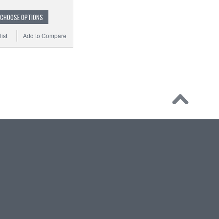
CHOOSE OPTIONS
ist
Add to Compare