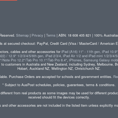
s Reserved.
Sitemap
|
Privacy
|
Terms
| ABN: 18 608 405 821 | 100% Australi
at secured checkout: PayPal, Credit Card (Visa / MasterCard / American E
tors, cables and other accessories for
iPad (A16) 11" - 11th gen, iPad 10.9
2) / 12.9" 1/2/3/4/5/6th gen, iPad 2/3/4, iPad Air 1/2 and iPad mini 1/2/3/4/5
8"/Note Pro 12.2"/Tab Pro 10.1"/Tab Pro 8.4"
,
iPhones
,
Samsung Galaxy mobi
s
to customers in Australia and New Zealand, including Sydney, Melbourne, Br
Hobart, Auckland NZ, Wellington NZ, Christchurch NZ.
lable. Purchase Orders are accepted for schools and government entities.
Re
* Subject to AusPost schedules, policies, guarantees, terms & conditions.
 different from real products as some images may be used for different produ
received should fit the devices correctly.
es and other accessories are not included in the listed item unless explicitl