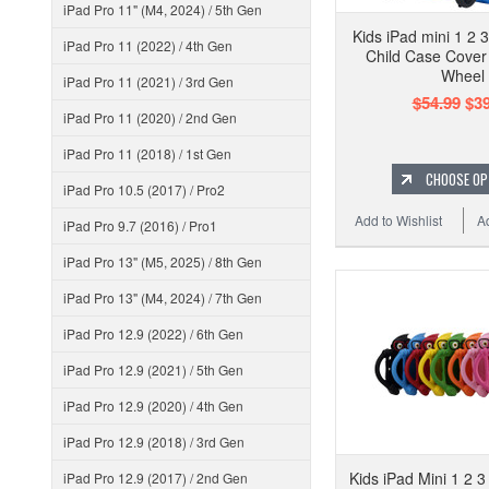
iPad Pro 11" (M4, 2024) / 5th Gen
Kids iPad mini 1 2 
iPad Pro 11 (2022) / 4th Gen
Child Case Cover
Wheel
iPad Pro 11 (2021) / 3rd Gen
$54.99
$39
iPad Pro 11 (2020) / 2nd Gen
iPad Pro 11 (2018) / 1st Gen
CHOOSE OP
iPad Pro 10.5 (2017) / Pro2
Add to Wishlist
A
iPad Pro 9.7 (2016) / Pro1
iPad Pro 13" (M5, 2025) / 8th Gen
iPad Pro 13" (M4, 2024) / 7th Gen
iPad Pro 12.9 (2022) / 6th Gen
iPad Pro 12.9 (2021) / 5th Gen
iPad Pro 12.9 (2020) / 4th Gen
iPad Pro 12.9 (2018) / 3rd Gen
Kids iPad Mini 1 2 
iPad Pro 12.9 (2017) / 2nd Gen