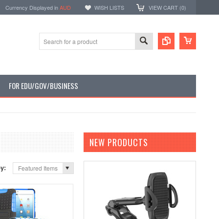
Currency Displayed in
AUD
WISH LISTS
VIEW CART (
0
)
FOR EDU/GOV/BUSINESS
NEW PRODUCTS
by:
Featured Items