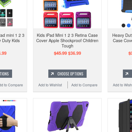
Pad mini 1 2 3
Kids iPad Mini 1 2 3 Retina Case
Heavy Duty
 Duty Kids
Cover Apple Shockproof Children
Case Cove
Tough
.99
$45.99
$36.99
$
TIONS
CHOOSE OPTIONS
dd to Compare
Add to Wishlist
Add to Compare
Add to Wishl