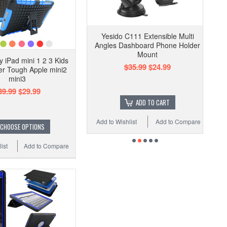
Yesido C111 Extensible Multi
Angles Dashboard Phone Holder
Mount
 iPad mini 1 2 3 Kids
$35.99
$24.99
r Tough Apple mini2
mini3
39.99
$29.99
ADD TO CART
Add to Wishlist
Add to Compare
CHOOSE OPTIONS
ist
Add to Compare