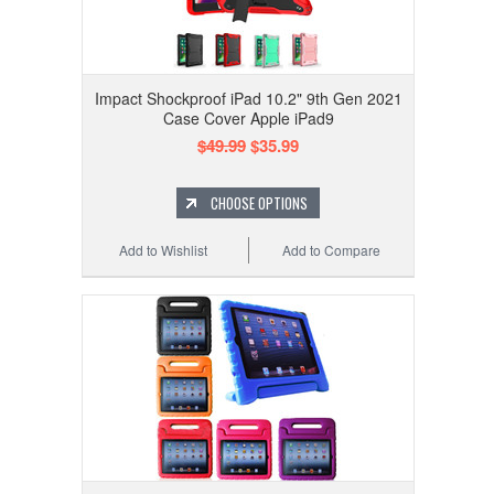
Impact Shockproof iPad 10.2" 9th Gen 2021
Case Cover Apple iPad9
$49.99
$35.99
CHOOSE OPTIONS
Add to Wishlist
Add to Compare