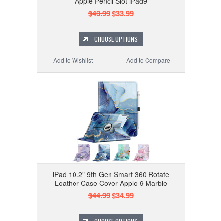
Apple Pencil Slot iPad9
$43.99
$33.99
CHOOSE OPTIONS
Add to Wishlist
Add to Compare
iPad 10.2" 9th Gen Smart 360 Rotate
Leather Case Cover Apple 9 Marble
$44.99
$34.99