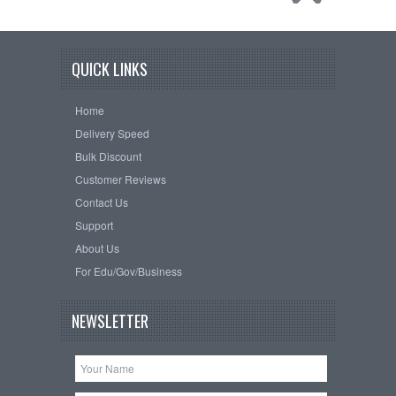
QUICK LINKS
Home
Delivery Speed
Bulk Discount
Customer Reviews
Contact Us
Support
About Us
For Edu/Gov/Business
NEWSLETTER