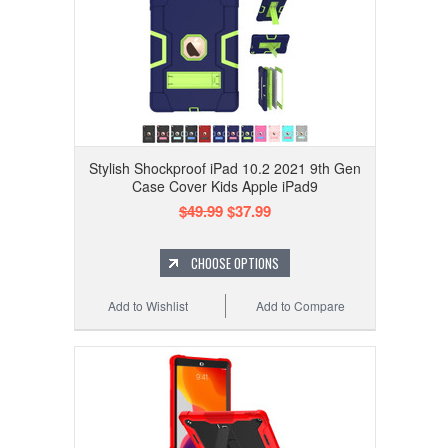
Stylish Shockproof iPad 10.2 2021 9th Gen
Case Cover Kids Apple iPad9
$49.99
$37.99
CHOOSE OPTIONS
Add to Wishlist
Add to Compare