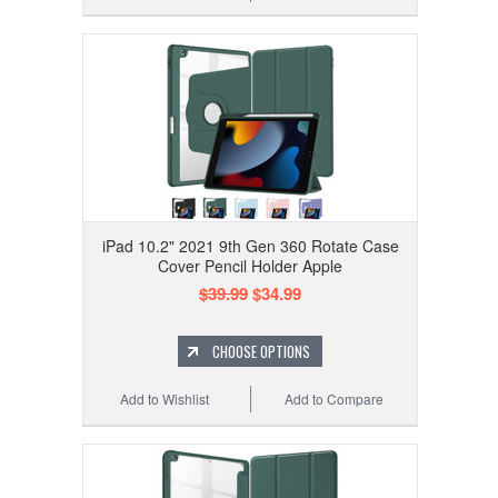
iPad 10.2" 2021 9th Gen 360 Rotate Case
Cover Pencil Holder Apple
$39.99
$34.99
CHOOSE OPTIONS
Add to Wishlist
Add to Compare