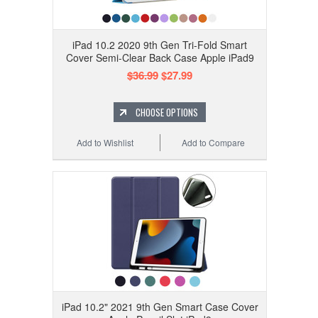
iPad 10.2 2020 9th Gen Tri-Fold Smart
Cover Semi-Clear Back Case Apple iPad9
$36.99
$27.99
CHOOSE OPTIONS
Add to Wishlist
Add to Compare
iPad 10.2" 2021 9th Gen Smart Case Cover