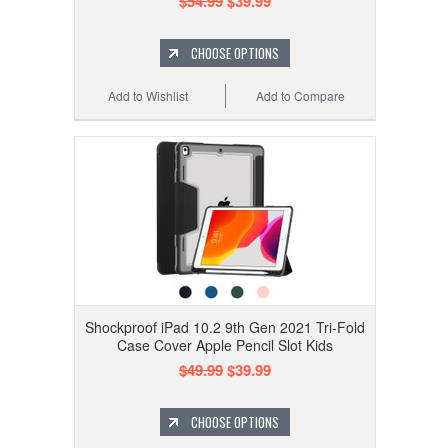
$54.99
$39.99
CHOOSE OPTIONS
Add to Wishlist
Add to Compare
Shockproof iPad 10.2 9th Gen 2021 Tri-Fold
Case Cover Apple Pencil Slot Kids
$49.99
$39.99
CHOOSE OPTIONS