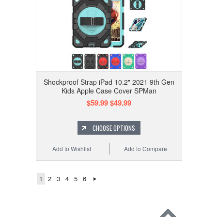
Shockproof Strap iPad 10.2" 2021 9th Gen
Kids Apple Case Cover SPMan
$59.99
$49.99
CHOOSE OPTIONS
Add to Wishlist
Add to Compare
1
2
3
4
5
6