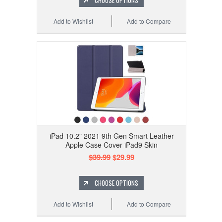
CHOOSE OPTIONS
Add to Wishlist
Add to Compare
iPad 10.2" 2021 9th Gen Smart Leather
Apple Case Cover iPad9 Skin
$39.99
$29.99
CHOOSE OPTIONS
Add to Wishlist
Add to Compare