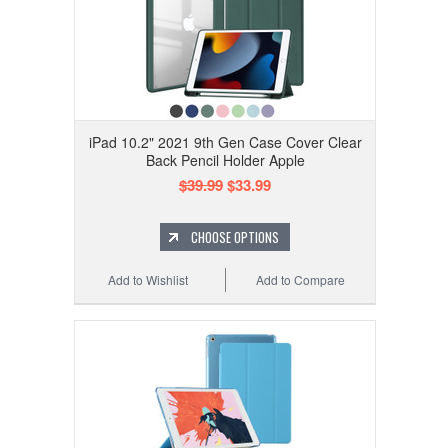
iPad 10.2" 2021 9th Gen Case Cover Clear
Back Pencil Holder Apple
$39.99
$33.99
CHOOSE OPTIONS
Add to Wishlist
Add to Compare