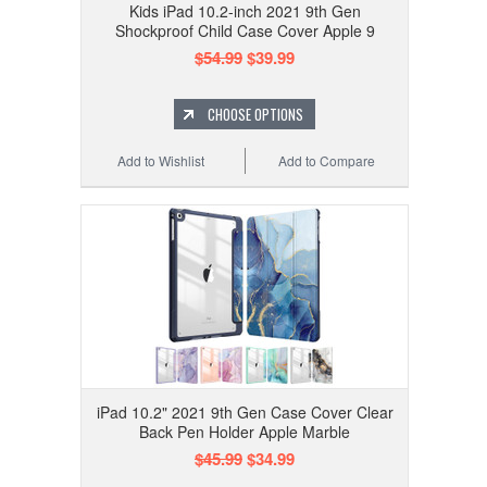
Kids iPad 10.2-inch 2021 9th Gen
Shockproof Child Case Cover Apple 9
$54.99
$39.99
CHOOSE OPTIONS
Add to Wishlist
Add to Compare
iPad 10.2" 2021 9th Gen Case Cover Clear
Back Pen Holder Apple Marble
$45.99
$34.99