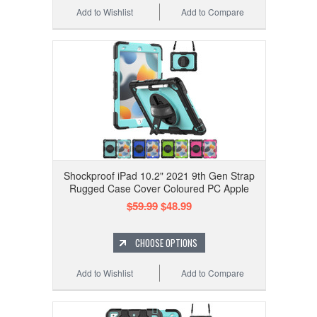
Add to Wishlist
Add to Compare
Shockproof iPad 10.2" 2021 9th Gen Strap
Rugged Case Cover Coloured PC Apple
$59.99
$48.99
CHOOSE OPTIONS
Add to Wishlist
Add to Compare