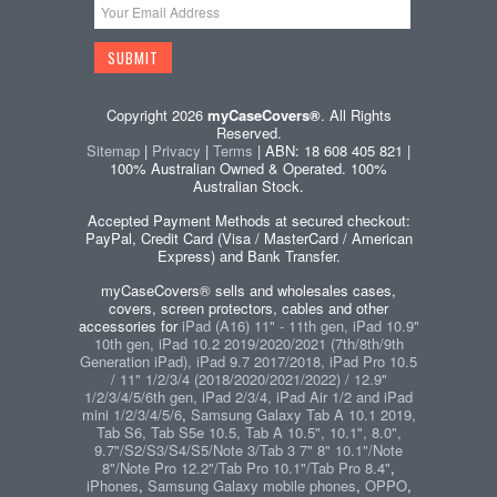
Copyright 2026
myCaseCovers®
. All Rights
Reserved.
Sitemap
|
Privacy
|
Terms
| ABN: 18 608 405 821 |
100% Australian Owned & Operated. 100%
Australian Stock.
Accepted Payment Methods at secured checkout:
PayPal, Credit Card (Visa / MasterCard / American
Express) and Bank Transfer.
myCaseCovers® sells and wholesales cases,
covers, screen protectors, cables and other
accessories for
iPad (A16) 11" - 11th gen, iPad 10.9"
10th gen, iPad 10.2 2019/2020/2021 (7th/8th/9th
Generation iPad), iPad 9.7 2017/2018, iPad Pro 10.5
/ 11" 1/2/3/4 (2018/2020/2021/2022) / 12.9"
1/2/3/4/5/6th gen, iPad 2/3/4, iPad Air 1/2 and iPad
mini 1/2/3/4/5/6
,
Samsung Galaxy Tab A 10.1 2019,
Tab S6, Tab S5e 10.5, Tab A 10.5", 10.1", 8.0",
9.7"/S2/S3/S4/S5/Note 3/Tab 3 7" 8" 10.1"/Note
8"/Note Pro 12.2"/Tab Pro 10.1"/Tab Pro 8.4"
,
iPhones
,
Samsung Galaxy mobile phones
,
OPPO
,