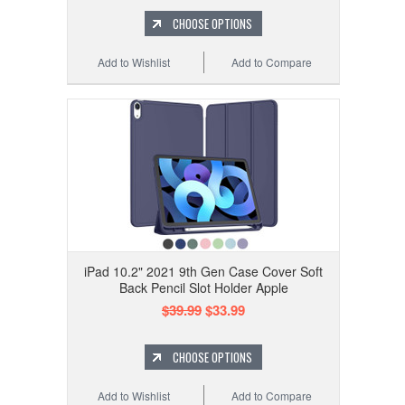
CHOOSE OPTIONS
Add to Wishlist
Add to Compare
iPad 10.2" 2021 9th Gen Case Cover Soft
Back Pencil Slot Holder Apple
$39.99
$33.99
CHOOSE OPTIONS
Add to Wishlist
Add to Compare