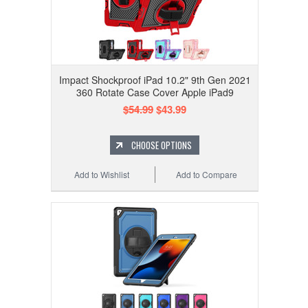
Impact Shockproof iPad 10.2" 9th Gen 2021
360 Rotate Case Cover Apple iPad9
$54.99
$43.99
CHOOSE OPTIONS
Add to Wishlist
Add to Compare