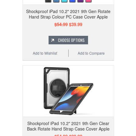
Shockproof iPad 10.2" 2021 9th Gen Rotate
Hand Strap Colour PC Case Cover Apple
$54.99
$39.99
CHOOSE OPTIONS
Add to Wishlist
Add to Compare
Shockproof iPad 10.2" 2021 9th Gen Clear
Back Rotate Hand Strap Case Cover Apple