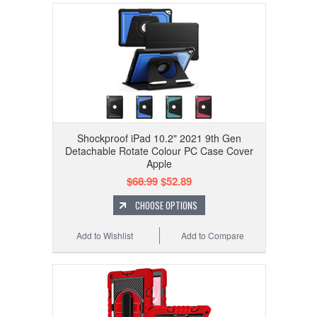
Shockproof iPad 10.2" 2021 9th Gen
Detachable Rotate Colour PC Case Cover
Apple
$68.99
$52.89
CHOOSE OPTIONS
Add to Wishlist
Add to Compare