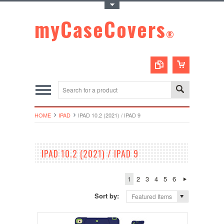
Toggle Top Menu
myCaseCovers
®
HOME
IPAD
IPAD 10.2 (2021) / IPAD 9
IPAD 10.2 (2021) / IPAD 9
1
2
3
4
5
6
Sort by:
Featured Items