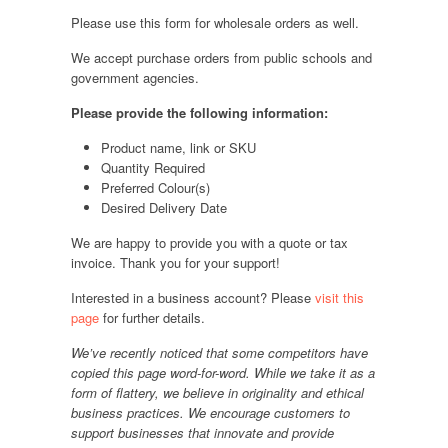
Please use this form for wholesale orders as well.
We accept purchase orders from public schools and
government agencies.
Please provide the following information:
Product name, link or SKU
Quantity Required
Preferred Colour(s)
Desired Delivery Date
We are happy to provide you with a quote or tax
invoice. Thank you for your support!
Interested in a business account? Please
visit this
page
for further details.
We’ve recently noticed that some competitors have
copied this page word-for-word. While we take it as a
form of flattery, we believe in originality and ethical
business practices. We encourage customers to
support businesses that innovate and provide