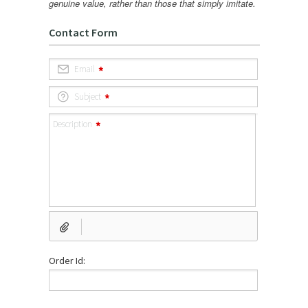
genuine value, rather than those that simply imitate.