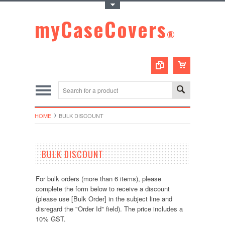
Toggle Top Menu
myCaseCovers
®
HOME
BULK DISCOUNT
BULK DISCOUNT
For bulk orders (more than 6 items), please
complete the form below to receive a discount
(please use [Bulk Order] in the subject line and
disregard the "Order Id" field). The price includes a
10% GST.