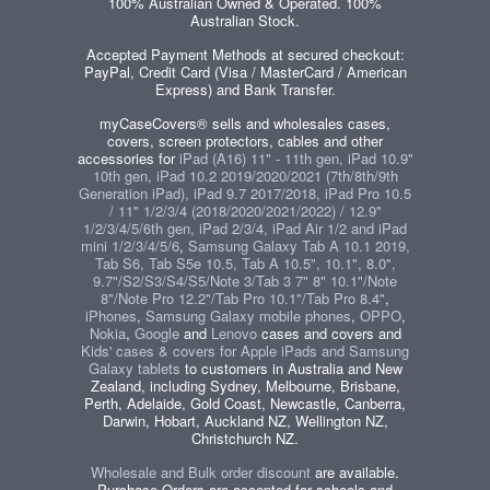
100% Australian Owned & Operated. 100%
Australian Stock.
Accepted Payment Methods at secured checkout:
PayPal, Credit Card (Visa / MasterCard / American
Express) and Bank Transfer.
myCaseCovers® sells and wholesales cases,
covers, screen protectors, cables and other
accessories for
iPad (A16) 11" - 11th gen, iPad 10.9"
10th gen, iPad 10.2 2019/2020/2021 (7th/8th/9th
Generation iPad), iPad 9.7 2017/2018, iPad Pro 10.5
/ 11" 1/2/3/4 (2018/2020/2021/2022) / 12.9"
1/2/3/4/5/6th gen, iPad 2/3/4, iPad Air 1/2 and iPad
mini 1/2/3/4/5/6
,
Samsung Galaxy Tab A 10.1 2019,
Tab S6, Tab S5e 10.5, Tab A 10.5", 10.1", 8.0",
9.7"/S2/S3/S4/S5/Note 3/Tab 3 7" 8" 10.1"/Note
8"/Note Pro 12.2"/Tab Pro 10.1"/Tab Pro 8.4"
,
iPhones
,
Samsung Galaxy mobile phones
,
OPPO
,
Nokia
,
Google
and
Lenovo
cases and covers and
Kids' cases & covers for Apple iPads and Samsung
Galaxy tablets
to customers in Australia and New
Zealand, including Sydney, Melbourne, Brisbane,
Perth, Adelaide, Gold Coast, Newcastle, Canberra,
Darwin, Hobart, Auckland NZ, Wellington NZ,
Christchurch NZ.
Wholesale and Bulk order discount
are available.
Purchase Orders are accepted for schools and