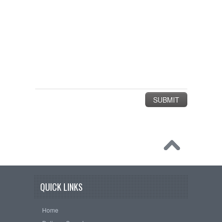
QUICK LINKS
Home