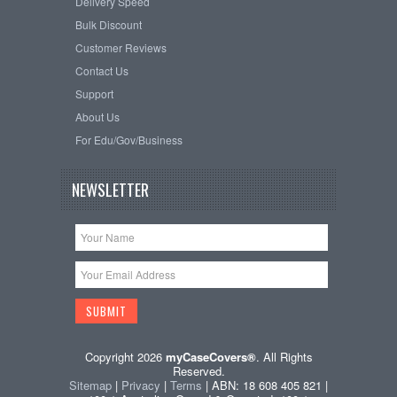
Delivery Speed
Bulk Discount
Customer Reviews
Contact Us
Support
About Us
For Edu/Gov/Business
NEWSLETTER
Copyright 2026
myCaseCovers®
. All Rights
Reserved.
Sitemap
|
Privacy
|
Terms
| ABN: 18 608 405 821 |