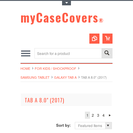
Toggle Top Menu
myCaseCovers
®
HOME
FOR KIDS / SHOCKPROOF
SAMSUNG TABLET
GALAXY TAB A
TAB A 8.0" (2017)
TAB A 8.0" (2017)
1
2
3
4
Sort by:
Featured Items