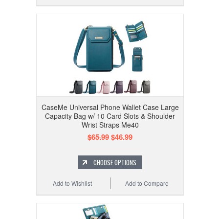
CaseMe Universal Phone Wallet Case Large
Capacity Bag w/ 10 Card Slots & Shoulder
Wrist Straps Me40
$65.99
$46.99
CHOOSE OPTIONS
Add to Wishlist
Add to Compare