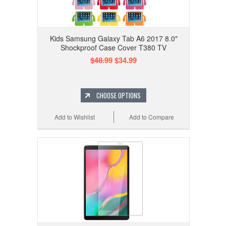
Kids Samsung Galaxy Tab A6 2017 8.0"
Shockproof Case Cover T380 TV
$48.99
$34.99
CHOOSE OPTIONS
Add to Wishlist
Add to Compare