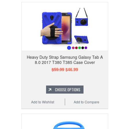
Heavy Duty Strap Samsung Galaxy Tab A
8.0 2017 T380 T385 Case Cover
$59.99
$46.99
CHOOSE OPTIONS
Add to Wishlist
Add to Compare