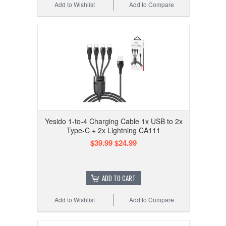
Add to Wishlist
Add to Compare
Yesido 1-to-4 Charging Cable 1x USB to 2x
Type-C + 2x Lightning CA111
$39.99
$24.99
ADD TO CART
Add to Wishlist
Add to Compare