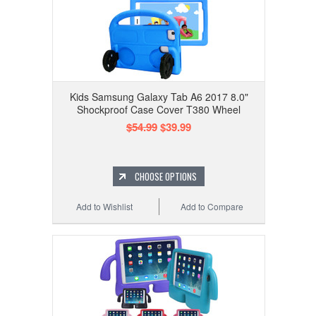
Kids Samsung Galaxy Tab A6 2017 8.0"
Shockproof Case Cover T380 Wheel
$54.99
$39.99
CHOOSE OPTIONS
Add to Wishlist
Add to Compare