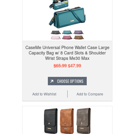
CaseMe Universal Phone Wallet Case Large
Capacity Bag w/ 8 Card Slots & Shoulder
Wrist Straps Me30 Max
$65.99
$47.99
CHOOSE OPTIONS
Add to Wishlist
Add to Compare