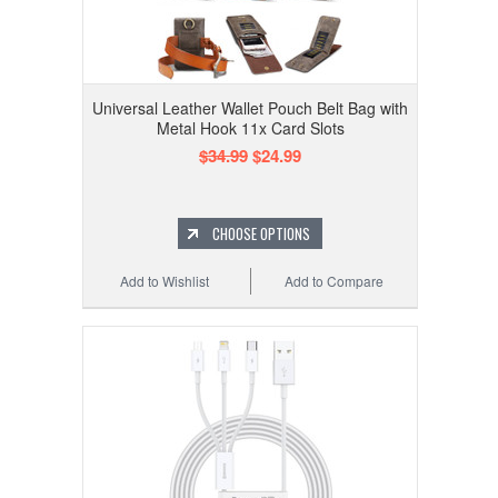
Universal Leather Wallet Pouch Belt Bag with
Metal Hook 11x Card Slots
$34.99
$24.99
CHOOSE OPTIONS
Add to Wishlist
Add to Compare