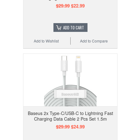
$29.99
$22.99
ADD TO CART
Add to Wishlist
Add to Compare
Baseus 2x Type-C/USB-C to Lightning Fast
Charging Data Cable 2 Pcs Set 1.5m
$29.99
$24.99