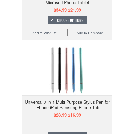
Microsoft Phone Tablet
$34.99
$21.99
CHOOSE OPTIONS
Add to Wishlist
Add to Compare
Universal 3-in-1 Multi-Purpose Stylus Pen for
iPhone iPad Samsung Phone Tab
$28.99
$16.99