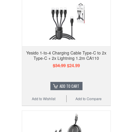
Yesido 1-to-4 Charging Cable Type-C to 2x
Type-C + 2x Lightning 1.2m CA110
$34.99
$24.99
ADD TO CART
Add to Wishlist
Add to Compare