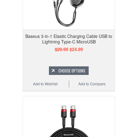
Baseus 3-in-1 Elastic Charging Cable USB to
Lightning Type-C MicroUSB
$29.99
$24.99
CHOOSE OPTIONS
Add to Wishlist
Add to Compare