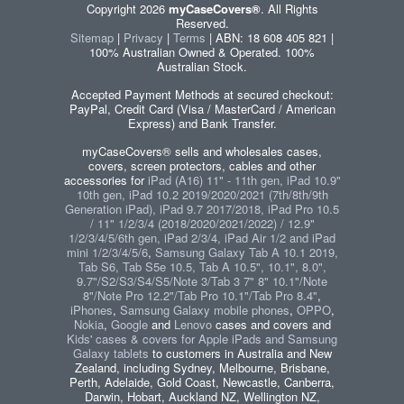
Copyright 2026
myCaseCovers®
. All Rights
Reserved.
Sitemap
|
Privacy
|
Terms
| ABN: 18 608 405 821 |
100% Australian Owned & Operated. 100%
Australian Stock.
Accepted Payment Methods at secured checkout:
PayPal, Credit Card (Visa / MasterCard / American
Express) and Bank Transfer.
myCaseCovers® sells and wholesales cases,
covers, screen protectors, cables and other
accessories for
iPad (A16) 11" - 11th gen, iPad 10.9"
10th gen, iPad 10.2 2019/2020/2021 (7th/8th/9th
Generation iPad), iPad 9.7 2017/2018, iPad Pro 10.5
/ 11" 1/2/3/4 (2018/2020/2021/2022) / 12.9"
1/2/3/4/5/6th gen, iPad 2/3/4, iPad Air 1/2 and iPad
mini 1/2/3/4/5/6
,
Samsung Galaxy Tab A 10.1 2019,
Tab S6, Tab S5e 10.5, Tab A 10.5", 10.1", 8.0",
9.7"/S2/S3/S4/S5/Note 3/Tab 3 7" 8" 10.1"/Note
8"/Note Pro 12.2"/Tab Pro 10.1"/Tab Pro 8.4"
,
iPhones
,
Samsung Galaxy mobile phones
,
OPPO
,
Nokia
,
Google
and
Lenovo
cases and covers and
Kids' cases & covers for Apple iPads and Samsung
Galaxy tablets
to customers in Australia and New
Zealand, including Sydney, Melbourne, Brisbane,
Perth, Adelaide, Gold Coast, Newcastle, Canberra,
Darwin, Hobart, Auckland NZ, Wellington NZ,