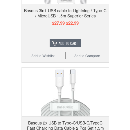
Baseus 3in1 USB cable to Lightning / Type-C
/ MicroUSB 1.5m Superior Series
$27.99
$22.99
ADD TO CART
Add to Wishlist
Add to Compare
Baseus 2x USB to Type-C/USB-C/TypeC
Fast Charging Data Cable 2 Pcs Set 1.5m