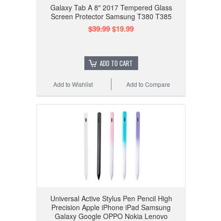
Galaxy Tab A 8" 2017 Tempered Glass
Screen Protector Samsung T380 T385
$39.99
$19.99
ADD TO CART
Add to Wishlist
Add to Compare
Universal Active Stylus Pen Pencil High
Precision Apple iPhone iPad Samsung
Galaxy Google OPPO Nokia Lenovo