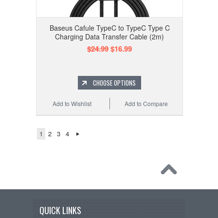
Baseus Cafule TypeC to TypeC Type C
Charging Data Transfer Cable (2m)
$24.99
$16.99
CHOOSE OPTIONS
Add to Wishlist
Add to Compare
1
2
3
4
QUICK LINKS