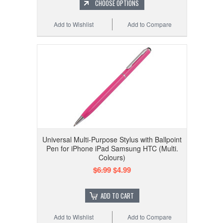
CHOOSE OPTIONS
Add to Wishlist
Add to Compare
Universal Multi-Purpose Stylus with Ballpoint
Pen for iPhone iPad Samsung HTC (Multi.
Colours)
$6.99
$4.99
ADD TO CART
Add to Wishlist
Add to Compare