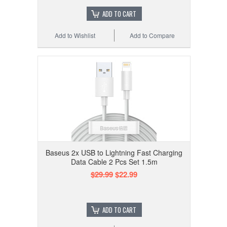
ADD TO CART
Add to Wishlist
Add to Compare
Baseus 2x USB to Lightning Fast Charging
Data Cable 2 Pcs Set 1.5m
$29.99
$22.99
ADD TO CART