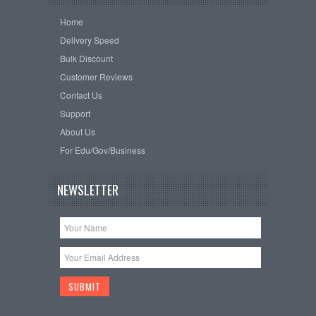
Home
Delivery Speed
Bulk Discount
Customer Reviews
Contact Us
Support
About Us
For Edu/Gov/Business
NEWSLETTER