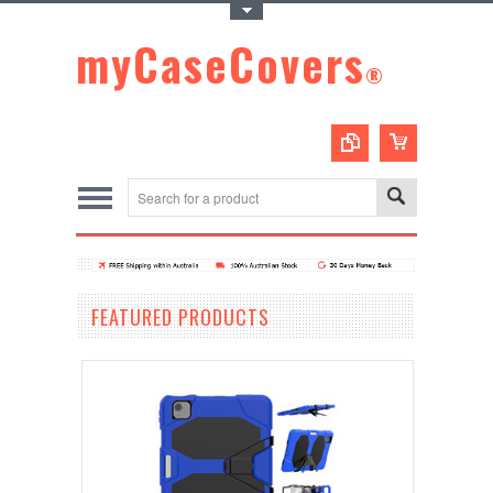
Toggle Top Menu
myCaseCovers
®
FEATURED PRODUCTS