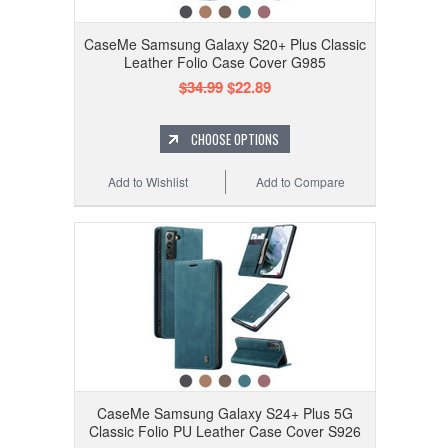
CaseMe Samsung Galaxy S20+ Plus Classic
Leather Folio Case Cover G985
$34.99
$22.89
CHOOSE OPTIONS
Add to Wishlist
Add to Compare
CaseMe Samsung Galaxy S24+ Plus 5G
Classic Folio PU Leather Case Cover S926