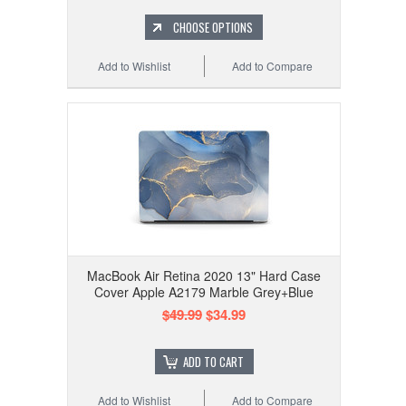
CHOOSE OPTIONS
Add to Wishlist
Add to Compare
MacBook Air Retina 2020 13" Hard Case
Cover Apple A2179 Marble Grey+Blue
$49.99
$34.99
ADD TO CART
Add to Wishlist
Add to Compare