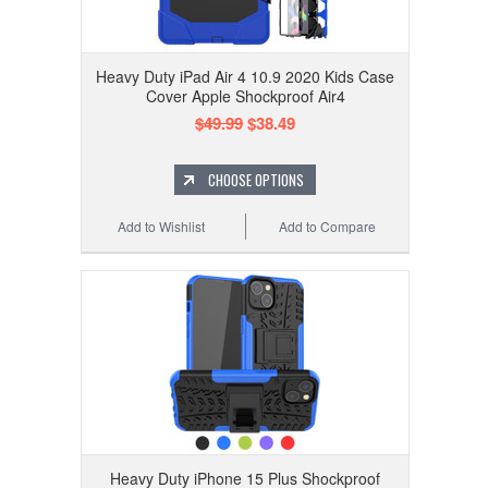
Heavy Duty iPad Air 4 10.9 2020 Kids Case
Cover Apple Shockproof Air4
$49.99
$38.49
CHOOSE OPTIONS
Add to Wishlist
Add to Compare
Heavy Duty iPhone 15 Plus Shockproof