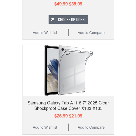
$49.99
$35.99
CHOOSE OPTIONS
Add to Wishlist
Add to Compare
Samsung Galaxy Tab A11 8.7" 2025 Clear
Shockproof Case Cover X133 X135
$26.99
$21.99
Add to Wishlist
Add to Compare