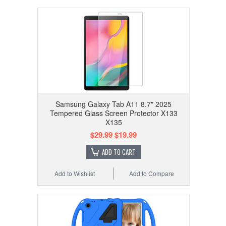
Samsung Galaxy Tab A11 8.7" 2025
Tempered Glass Screen Protector X133
X135
$29.99
$19.99
ADD TO CART
Add to Wishlist
Add to Compare