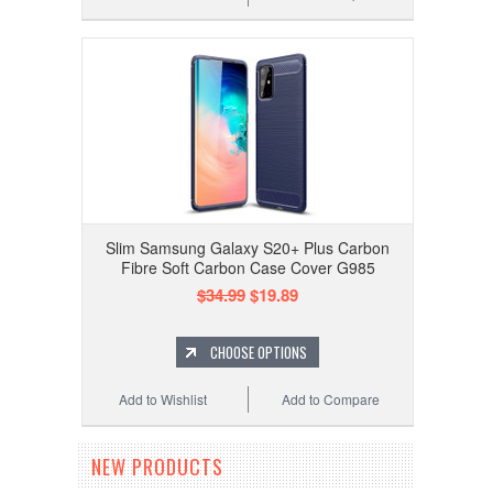
Slim Samsung Galaxy S20+ Plus Carbon
Fibre Soft Carbon Case Cover G985
$34.99
$19.89
CHOOSE OPTIONS
Add to Wishlist
Add to Compare
NEW PRODUCTS