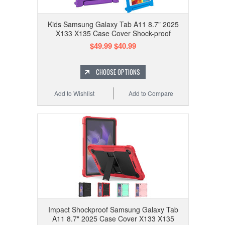
Kids Samsung Galaxy Tab A11 8.7" 2025
X133 X135 Case Cover Shock-proof
$49.99
$40.99
CHOOSE OPTIONS
Add to Wishlist
Add to Compare
Impact Shockproof Samsung Galaxy Tab
A11 8.7" 2025 Case Cover X133 X135