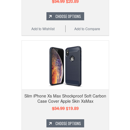
$34.99
$20.89
CHOOSE OPTIONS
Add to Wishlist
Add to Compare
Slim iPhone Xs Max Shockproof Soft Carbon
Case Cover Apple Skin XsMax
$34.99
$19.89
CHOOSE OPTIONS