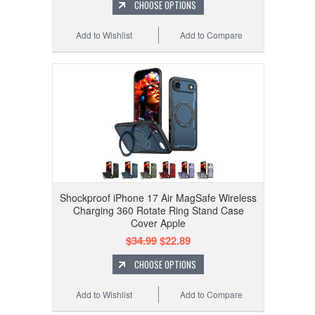
CHOOSE OPTIONS
Add to Wishlist
Add to Compare
Shockproof iPhone 17 Air MagSafe Wireless
Charging 360 Rotate Ring Stand Case
Cover Apple
$34.99
$22.89
CHOOSE OPTIONS
Add to Wishlist
Add to Compare