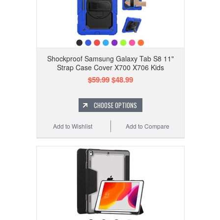
Shockproof Samsung Galaxy Tab S8 11"
Strap Case Cover X700 X706 Kids
$59.99
$48.99
CHOOSE OPTIONS
Add to Wishlist
Add to Compare