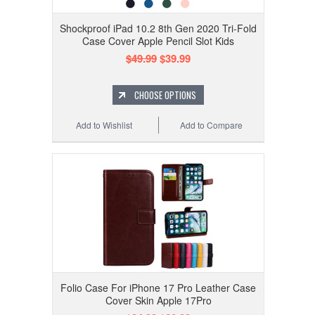
Shockproof iPad 10.2 8th Gen 2020 Tri-Fold
Case Cover Apple Pencil Slot Kids
$49.99
$39.99
CHOOSE OPTIONS
Add to Wishlist
Add to Compare
Folio Case For iPhone 17 Pro Leather Case
Cover Skin Apple 17Pro