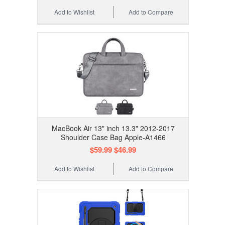
Add to Wishlist
Add to Compare
MacBook Air 13" inch 13.3" 2012-2017
Shoulder Case Bag Apple-A1466
$59.99
$46.99
Add to Wishlist
Add to Compare