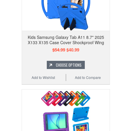
Kids Samsung Galaxy Tab A11 8.7" 2025
X133 X135 Case Cover Shockproof Wing
$54.99
$40.99
CHOOSE OPTIONS
Add to Wishlist
Add to Compare