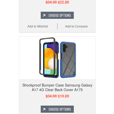
$34.99
$22.89
CHOOSE OPTIONS
Add to Wishlist
Add to Compare
Shockproof Bumper Case Samsung Galaxy
A17 4G Clear Back Cover A175
$34.99
$19.89
CHOOSE OPTIONS