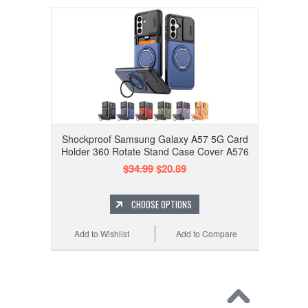
Shockproof Samsung Galaxy A57 5G Card
Holder 360 Rotate Stand Case Cover A576
$34.99
$20.89
CHOOSE OPTIONS
Add to Wishlist
Add to Compare