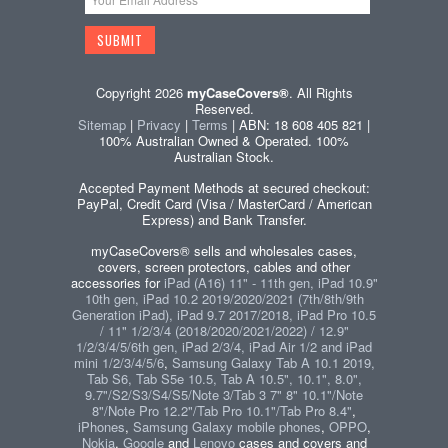
Copyright 2026
myCaseCovers®
. All Rights
Reserved.
Sitemap
|
Privacy
|
Terms
| ABN: 18 608 405 821 |
100% Australian Owned & Operated. 100%
Australian Stock.
Accepted Payment Methods at secured checkout:
PayPal, Credit Card (Visa / MasterCard / American
Express) and Bank Transfer.
myCaseCovers® sells and wholesales cases,
covers, screen protectors, cables and other
accessories for
iPad (A16) 11" - 11th gen, iPad 10.9"
10th gen, iPad 10.2 2019/2020/2021 (7th/8th/9th
Generation iPad), iPad 9.7 2017/2018, iPad Pro 10.5
/ 11" 1/2/3/4 (2018/2020/2021/2022) / 12.9"
1/2/3/4/5/6th gen, iPad 2/3/4, iPad Air 1/2 and iPad
mini 1/2/3/4/5/6
,
Samsung Galaxy Tab A 10.1 2019,
Tab S6, Tab S5e 10.5, Tab A 10.5", 10.1", 8.0",
9.7"/S2/S3/S4/S5/Note 3/Tab 3 7" 8" 10.1"/Note
8"/Note Pro 12.2"/Tab Pro 10.1"/Tab Pro 8.4"
,
iPhones
,
Samsung Galaxy mobile phones
,
OPPO
,
Nokia
,
Google
and
Lenovo
cases and covers and