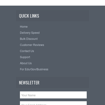
QUICK LINKS
Home
Delivery Speed
Bulk Discount
Customer Reviews
Contact Us
Support
About Us
For Edu/Gov/Business
NEWSLETTER