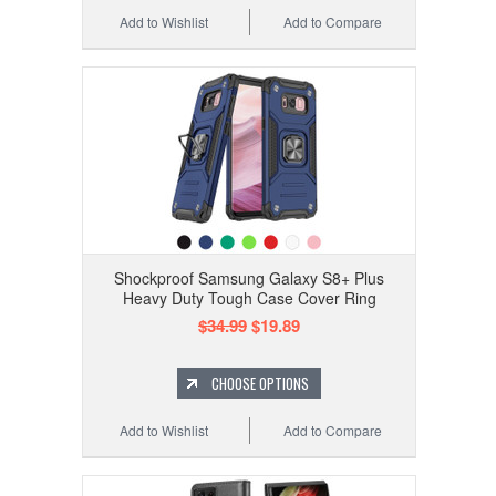
Add to Wishlist
Add to Compare
Shockproof Samsung Galaxy S8+ Plus
Heavy Duty Tough Case Cover Ring
$34.99
$19.89
CHOOSE OPTIONS
Add to Wishlist
Add to Compare