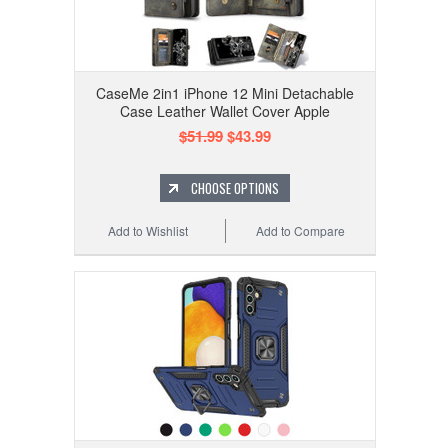
CaseMe 2in1 iPhone 12 Mini Detachable
Case Leather Wallet Cover Apple
$51.99
$43.99
CHOOSE OPTIONS
Add to Wishlist
Add to Compare