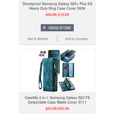
Shockproof Samsung Galaxy S25+ Plus 5G
Heavy Duty Ring Case Cover S936
$34.99
$19.89
CHOOSE OPTIONS
Add to Wishlist
Add to Compare
CaseMe 2-in-1 Samsung Galaxy S23 FE
Detachable Case Wallet Cover S711
$51.99
$43.99