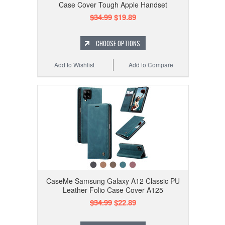
Case Cover Tough Apple Handset
$34.99
$19.89
CHOOSE OPTIONS
Add to Wishlist
Add to Compare
CaseMe Samsung Galaxy A12 Classic PU
Leather Folio Case Cover A125
$34.99
$22.89