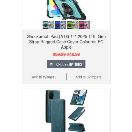
Shockproof iPad (A16) 11" 2025 11th Gen
Strap Rugged Case Cover Coloured PC
Apple
$59.99
$48.99
CHOOSE OPTIONS
Add to Wishlist
Add to Compare