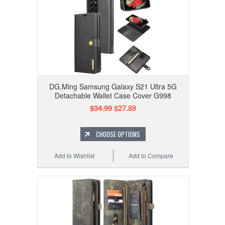
DG.Ming Samsung Galaxy S21 Ultra 5G
Detachable Wallet Case Cover G998
$34.99
$27.89
CHOOSE OPTIONS
Add to Wishlist
Add to Compare