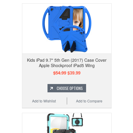
Kids iPad 9.7" 5th Gen (2017) Case Cover
Apple Shockproof iPad5 Wing
$54.99
$39.99
CHOOSE OPTIONS
Add to Wishlist
Add to Compare