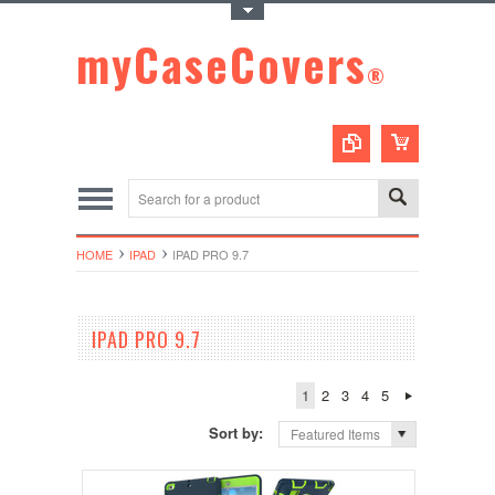
Toggle Top Menu
myCaseCovers
®
HOME
IPAD
IPAD PRO 9.7
IPAD PRO 9.7
1
2
3
4
5
Sort by:
Featured Items