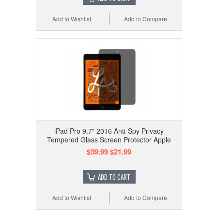
Add to Wishlist
Add to Compare
iPad Pro 9.7" 2016 Anti-Spy Privacy
Tempered Glass Screen Protector Apple
$39.99
$21.99
ADD TO CART
Add to Wishlist
Add to Compare