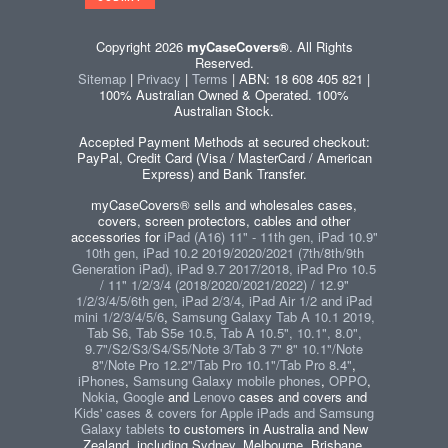
Copyright 2026
myCaseCovers®
. All Rights
Reserved.
Sitemap
|
Privacy
|
Terms
| ABN: 18 608 405 821 |
100% Australian Owned & Operated. 100%
Australian Stock.
Accepted Payment Methods at secured checkout:
PayPal, Credit Card (Visa / MasterCard / American
Express) and Bank Transfer.
myCaseCovers® sells and wholesales cases,
covers, screen protectors, cables and other
accessories for
iPad (A16) 11" - 11th gen, iPad 10.9"
10th gen, iPad 10.2 2019/2020/2021 (7th/8th/9th
Generation iPad), iPad 9.7 2017/2018, iPad Pro 10.5
/ 11" 1/2/3/4 (2018/2020/2021/2022) / 12.9"
1/2/3/4/5/6th gen, iPad 2/3/4, iPad Air 1/2 and iPad
mini 1/2/3/4/5/6
,
Samsung Galaxy Tab A 10.1 2019,
Tab S6, Tab S5e 10.5, Tab A 10.5", 10.1", 8.0",
9.7"/S2/S3/S4/S5/Note 3/Tab 3 7" 8" 10.1"/Note
8"/Note Pro 12.2"/Tab Pro 10.1"/Tab Pro 8.4"
,
iPhones
,
Samsung Galaxy mobile phones
,
OPPO
,
Nokia
,
Google
and
Lenovo
cases and covers and
Kids' cases & covers for Apple iPads and Samsung
Galaxy tablets
to customers in Australia and New
Zealand, including Sydney, Melbourne, Brisbane,