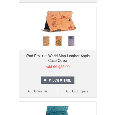
iPad Pro 9.7" World Map Leather Apple
Case Cover
$44.99
$33.99
CHOOSE OPTIONS
Add to Wishlist
Add to Compare