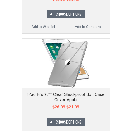
CHOOSE OPTIONS
Add to Wishlist
Add to Compare
iPad Pro 9.7" Clear Shockproof Soft Case
Cover Apple
$26.99
$21.99
CHOOSE OPTIONS