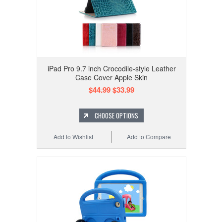
iPad Pro 9.7 inch Crocodile-style Leather
Case Cover Apple Skin
$44.99
$33.99
CHOOSE OPTIONS
Add to Wishlist
Add to Compare