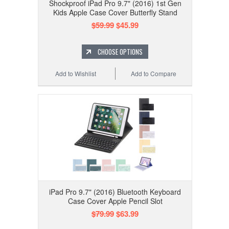
Shockproof iPad Pro 9.7" (2016) 1st Gen
Kids Apple Case Cover Butterfly Stand
$59.99
$45.99
CHOOSE OPTIONS
Add to Wishlist
Add to Compare
iPad Pro 9.7" (2016) Bluetooth Keyboard
Case Cover Apple Pencil Slot
$79.99
$63.99