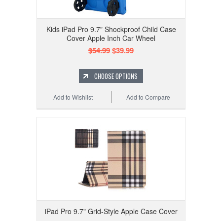
Kids iPad Pro 9.7" Shockproof Child Case
Cover Apple Inch Car Wheel
$54.99
$39.99
CHOOSE OPTIONS
Add to Wishlist
Add to Compare
iPad Pro 9.7" Grid-Style Apple Case Cover