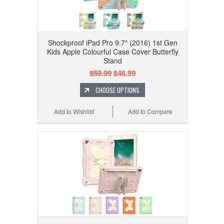
Shockproof iPad Pro 9.7" (2016) 1st Gen
Kids Apple Colourful Case Cover Butterfly
Stand
$59.99
$46.99
CHOOSE OPTIONS
Add to Wishlist
Add to Compare