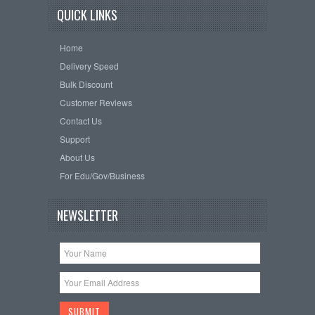
QUICK LINKS
Home
Delivery Speed
Bulk Discount
Customer Reviews
Contact Us
Support
About Us
For Edu/Gov/Business
NEWSLETTER