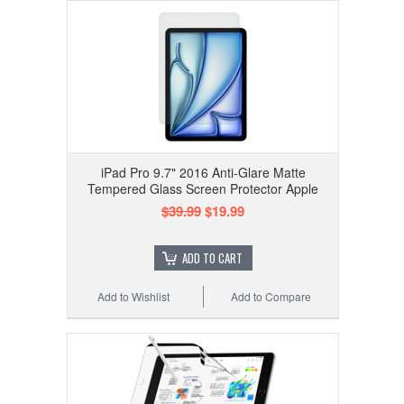
iPad Pro 9.7" 2016 Anti-Glare Matte
Tempered Glass Screen Protector Apple
$39.99
$19.99
ADD TO CART
Add to Wishlist
Add to Compare