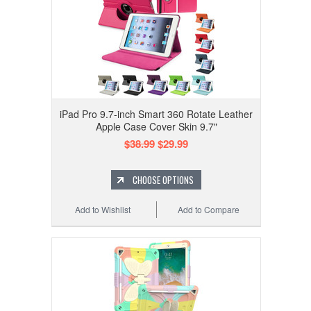
iPad Pro 9.7-inch Smart 360 Rotate Leather
Apple Case Cover Skin 9.7"
$38.99
$29.99
CHOOSE OPTIONS
Add to Wishlist
Add to Compare