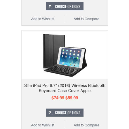
CHOOSE OPTIONS
Add to Wishlist
Add to Compare
Slim iPad Pro 9.7" (2016) Wireless Bluetooth
Keyboard Case Cover Apple
$74.99
$59.99
CHOOSE OPTIONS
Add to Wishlist
Add to Compare