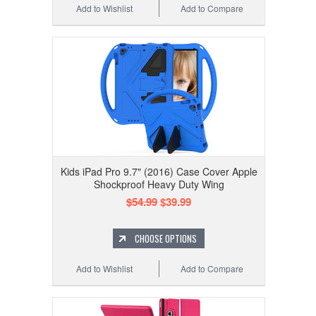
Add to Wishlist
Add to Compare
Kids iPad Pro 9.7" (2016) Case Cover Apple
Shockproof Heavy Duty Wing
$54.99
$39.99
CHOOSE OPTIONS
Add to Wishlist
Add to Compare