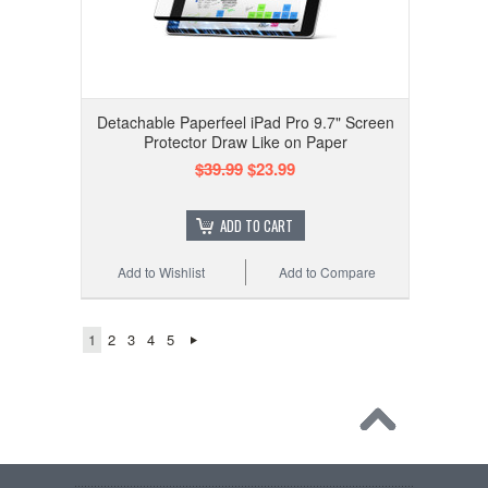
Detachable Paperfeel iPad Pro 9.7" Screen
Protector Draw Like on Paper
$39.99
$23.99
ADD TO CART
Add to Wishlist
Add to Compare
1
2
3
4
5