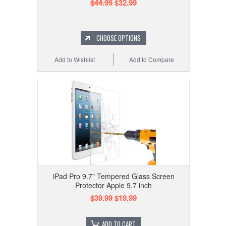
$44.99
$32.99
CHOOSE OPTIONS
Add to Wishlist
Add to Compare
iPad Pro 9.7" Tempered Glass Screen
Protector Apple 9.7 inch
$39.99
$19.99
ADD TO CART