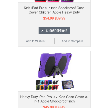
Kids iPad Pro 9.7 inch Shockproof Case
Cover Children Apple Heavy Duty
$54.99
$39.99
CHOOSE OPTIONS
Add to Wishlist
Add to Compare
Heavy Duty iPad Pro 9.7 Kids Case Cover 3-
in-1 Apple Shockproof inch
$45.99
$38.49