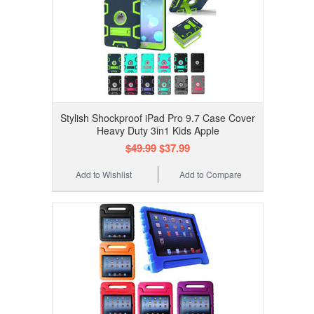
Stylish Shockproof iPad Pro 9.7 Case Cover
Heavy Duty 3in1 Kids Apple
$49.99
$37.99
Add to Wishlist
Add to Compare