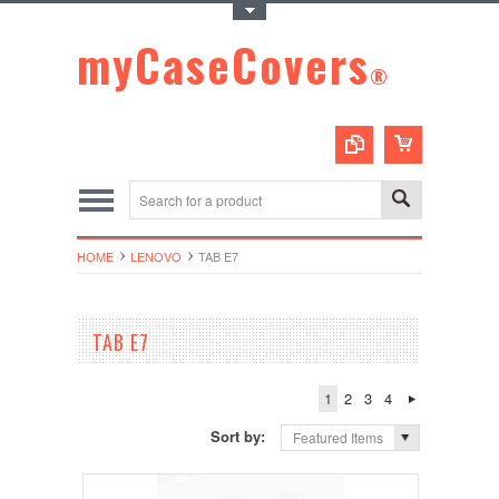
Toggle Top Menu
myCaseCovers
®
HOME
LENOVO
TAB E7
TAB E7
1
2
3
4
Sort by:
Featured Items