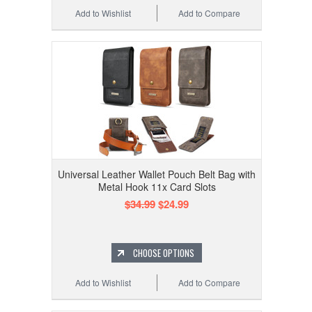
Add to Wishlist
Add to Compare
Universal Leather Wallet Pouch Belt Bag with
Metal Hook 11x Card Slots
$34.99
$24.99
CHOOSE OPTIONS
Add to Wishlist
Add to Compare