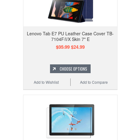
Lenovo Tab E7 PU Leather Case Cover TB-
7104F/I/X Skin 7" E
$35.99
$24.99
CHOOSE OPTIONS
Add to Wishlist
Add to Compare