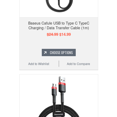
Baseus Cafule USB to Type C TypeC
Charging / Data Transfer Cable (1m)
$24.99
$14.99
CHOOSE OPTIONS
Add to Wishlist
Add to Compare