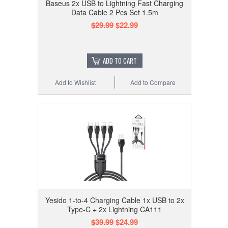
Baseus 2x USB to Lightning Fast Charging
Data Cable 2 Pcs Set 1.5m
$29.99
$22.99
ADD TO CART
Add to Wishlist
Add to Compare
Yesido 1-to-4 Charging Cable 1x USB to 2x
Type-C + 2x Lightning CA111
$39.99
$24.99