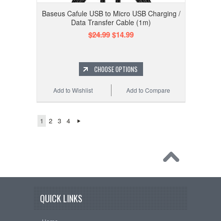
Baseus Cafule USB to Micro USB Charging /
Data Transfer Cable (1m)
$24.99
$14.99
CHOOSE OPTIONS
Add to Wishlist
Add to Compare
1
2
3
4
QUICK LINKS