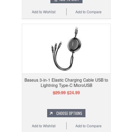
Add to Wishlist
Add to Compare
Baseus 3-in-1 Elastic Charging Cable USB to
Lightning Type-C MicroUSB
$29.99
$24.99
CHOOSE OPTIONS
Add to Wishlist
Add to Compare