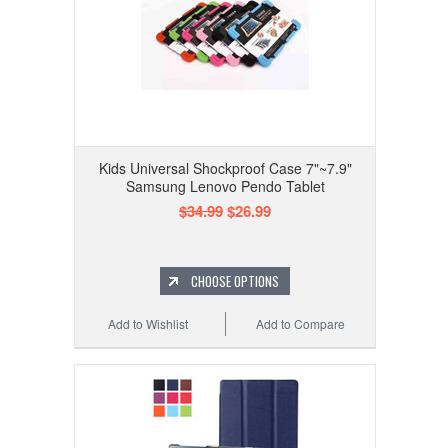
Kids Universal Shockproof Case 7"~7.9"
Samsung Lenovo Pendo Tablet
$34.99
$26.99
CHOOSE OPTIONS
Add to Wishlist
Add to Compare