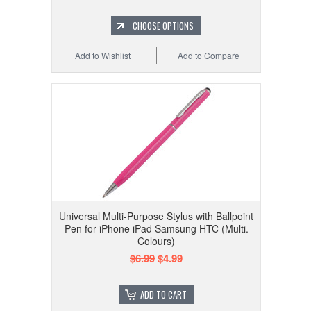
CHOOSE OPTIONS
Add to Wishlist
Add to Compare
Universal Multi-Purpose Stylus with Ballpoint
Pen for iPhone iPad Samsung HTC (Multi.
Colours)
$6.99
$4.99
ADD TO CART