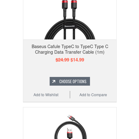
Baseus Cafule TypeC to TypeC Type C
Charging Data Transfer Cable (1m)
$24.99
$14.99
CHOOSE OPTIONS
Add to Wishlist
Add to Compare