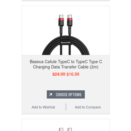
Baseus Cafule TypeC to TypeC Type C
Charging Data Transfer Cable (2m)
$24.99
$16.99
CHOOSE OPTIONS
Add to Wishlist
Add to Compare