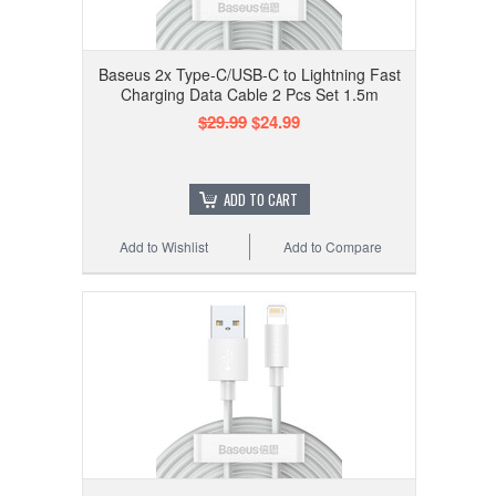
Baseus 2x Type-C/USB-C to Lightning Fast
Charging Data Cable 2 Pcs Set 1.5m
$29.99
$24.99
ADD TO CART
Add to Wishlist
Add to Compare