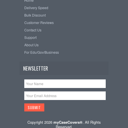
Home
Delivery Speed
Bulk Discount
Customer Reviews
Contact Us
Support
About Us
For Edu/Gov/Business
NEWSLETTER
Copyright 2026
myCaseCovers®
. All Rights
Reserved.