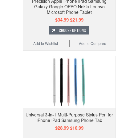
Precision Apple iPhone iPad Samsung
Galaxy Google OPPO Nokia Lenovo
Microsoft Phone Tablet
$34.99
$21.99
CHOOSE OPTIONS
Add to Wishlist
Add to Compare
Universal 3-in-1 Multi-Purpose Stylus Pen for
iPhone iPad Samsung Phone Tab
$28.99
$16.99