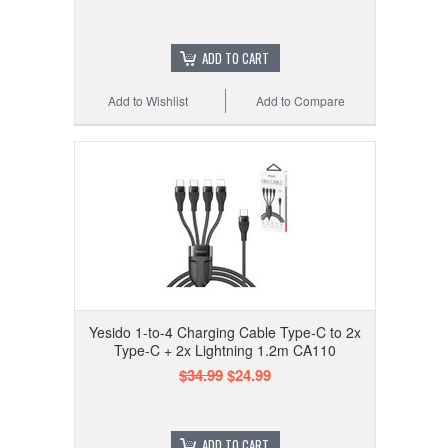
ADD TO CART
Add to Wishlist
Add to Compare
Yesido 1-to-4 Charging Cable Type-C to 2x
Type-C + 2x Lightning 1.2m CA110
$34.99
$24.99
ADD TO CART