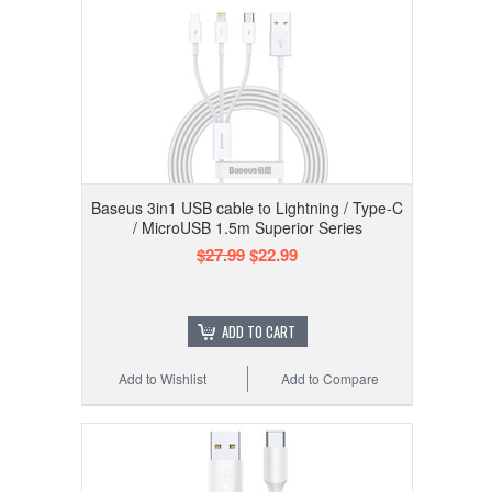
Baseus 3in1 USB cable to Lightning / Type-C
/ MicroUSB 1.5m Superior Series
$27.99
$22.99
ADD TO CART
Add to Wishlist
Add to Compare