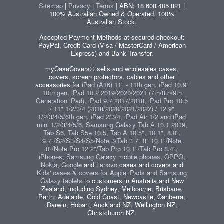
Sitemap
|
Privacy
|
Terms
| ABN: 18 608 405 821 |
100% Australian Owned & Operated. 100%
Australian Stock.
Accepted Payment Methods at secured checkout:
PayPal, Credit Card (Visa / MasterCard / American
Express) and Bank Transfer.
myCaseCovers® sells and wholesales cases,
covers, screen protectors, cables and other
accessories for
iPad (A16) 11" - 11th gen, iPad 10.9"
10th gen, iPad 10.2 2019/2020/2021 (7th/8th/9th
Generation iPad), iPad 9.7 2017/2018, iPad Pro 10.5
/ 11" 1/2/3/4 (2018/2020/2021/2022) / 12.9"
1/2/3/4/5/6th gen, iPad 2/3/4, iPad Air 1/2 and iPad
mini 1/2/3/4/5/6
,
Samsung Galaxy Tab A 10.1 2019,
Tab S6, Tab S5e 10.5, Tab A 10.5", 10.1", 8.0",
9.7"/S2/S3/S4/S5/Note 3/Tab 3 7" 8" 10.1"/Note
8"/Note Pro 12.2"/Tab Pro 10.1"/Tab Pro 8.4"
,
iPhones
,
Samsung Galaxy mobile phones
,
OPPO
,
Nokia
,
Google
and
Lenovo
cases and covers and
Kids' cases & covers for Apple iPads and Samsung
Galaxy tablets
to customers in Australia and New
Zealand, including Sydney, Melbourne, Brisbane,
Perth, Adelaide, Gold Coast, Newcastle, Canberra,
Darwin, Hobart, Auckland NZ, Wellington NZ,
Christchurch NZ.