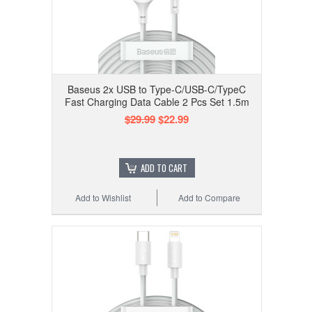
Baseus 2x USB to Type-C/USB-C/TypeC
Fast Charging Data Cable 2 Pcs Set 1.5m
$29.99
$22.99
ADD TO CART
Add to Wishlist
Add to Compare