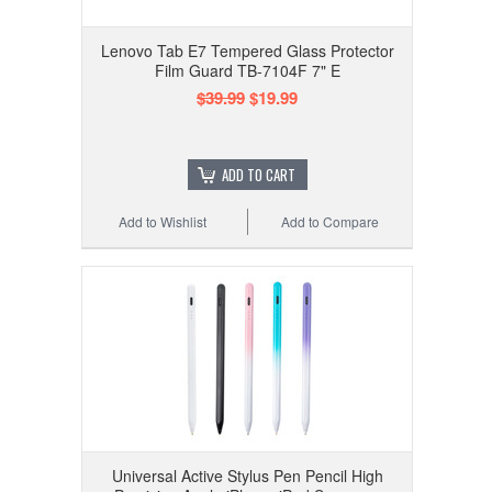
Lenovo Tab E7 Tempered Glass Protector
Film Guard TB-7104F 7" E
$39.99
$19.99
ADD TO CART
Add to Wishlist
Add to Compare
Universal Active Stylus Pen Pencil High