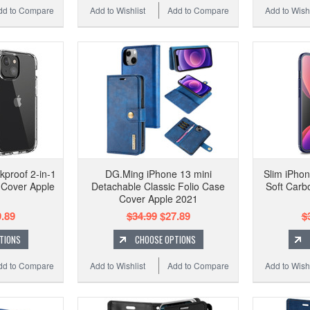
dd to Compare
Add to Wishlist
Add to Compare
Add to Wishl
kproof 2-in-1
DG.Ming iPhone 13 mini
Slim iPhon
 Cover Apple
Detachable Classic Folio Case
Soft Carb
Cover Apple 2021
.89
$34.99
$27.89
$
TIONS
CHOOSE OPTIONS
dd to Compare
Add to Wishlist
Add to Compare
Add to Wishl