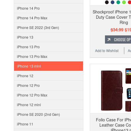
iPhone 14 Pro
Shockproof iPhone 1
Duty Case Cover 
iPhone 14 Pro Max
Ring
iPhone SE 2022 (3rd Gen)
$34.99
$19
iPhone 13
CHOOSE OP
iPhone 13 Pro
Add to Wishlist
A
iPhone 13 Pro Max
iPhone 13 mini
iPhone 12
iPhone 12 Pro
iPhone 12 Pro Max
iPhone 12 mini
iPhone SE 2020 (2nd Gen)
Folio Case For iPh
iPhone 11
Leather Case Co
iPhone13 m