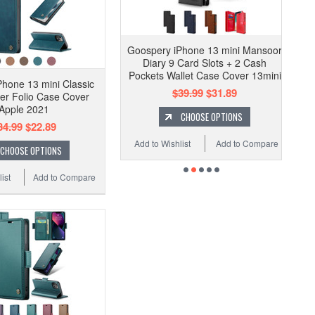
Goospery iPhone 13 mini Mansoor
Diary 9 Card Slots + 2 Cash
Pockets Wallet Case Cover 13mini
hone 13 mini Classic
$39.99
$31.89
er Folio Case Cover
Apple 2021
CHOOSE OPTIONS
34.99
$22.89
Add to Wishlist
Add to Compare
CHOOSE OPTIONS
ist
Add to Compare