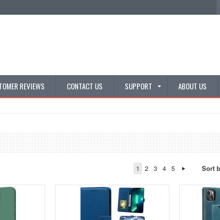
TOMER REVIEWS
CONTACT US
SUPPORT
ABOUT US
1
2
3
4
5
Sort 