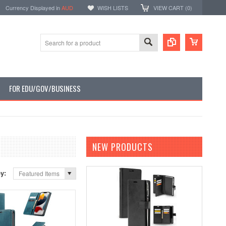
Currency Displayed in
AUD
WISH LISTS
VIEW CART (
0
)
FOR EDU/GOV/BUSINESS
NEW PRODUCTS
by:
Featured Items