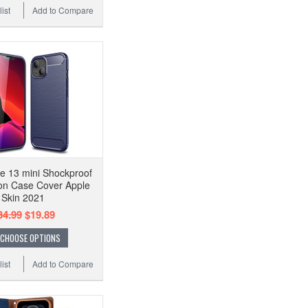
ist
Add to Compare
e 13 mini Shockproof
on Case Cover Apple
Skin 2021
34.99
$19.89
CHOOSE OPTIONS
ist
Add to Compare