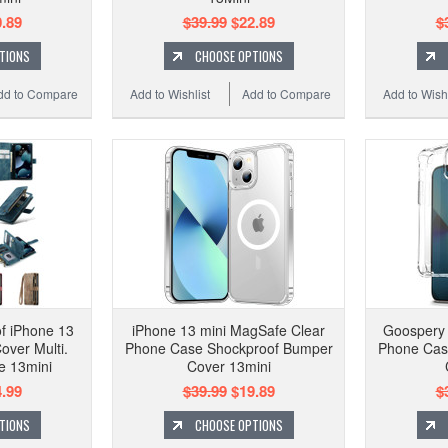
.89
$39.99
$22.89
$
TIONS
CHOOSE OPTIONS
dd to Compare
Add to Wishlist
Add to Compare
Add to Wishl
f iPhone 13
iPhone 13 mini MagSafe Clear
Goospery 
over Multi.
Phone Case Shockproof Bumper
Phone Cas
e 13mini
Cover 13mini
.99
$39.99
$19.89
$
TIONS
CHOOSE OPTIONS