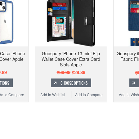
 Case iPhone
Goospery iPhone 13 mini Flip
Goospery i
 Cover Apple
Wallet Case Cover Extra Card
Fabric Fl
Slots Apple
.89
$39.99
$29.89
$
TIONS
CHOOSE OPTIONS
dd to Compare
Add to Wishlist
Add to Compare
Add to Wishl