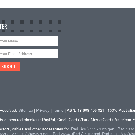
TER
s Reserved.
Sitemap
|
Privacy
|
Terms
| ABN: 18 608 405 821 | 100% Australi
at secured checkout: PayPal, Credit Card (Visa / MasterCard / American E
tors, cables and other accessories for
iPad (A16) 11" - 11th gen, iPad 10.9
2) / 12.9" 1/2/3/4/5/6th gen, iPad 2/3/4, iPad Air 1/2 and iPad mini 1/2/3/4/5