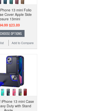
Phone 13 mini Folio
se Cover Apple Side
osure 13mini
34.99
$23.89
CHOOSE OPTIONS
ist
Add to Compare
 iPhone 13 mini Case
avy Duty with Stand
Apple