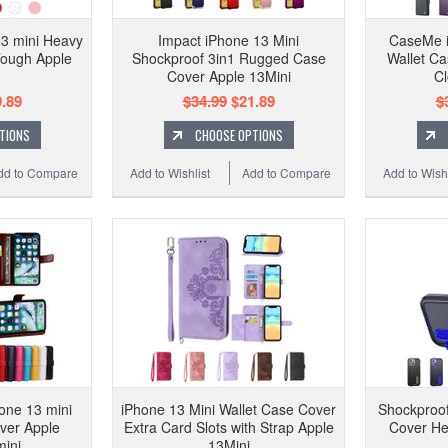
3 mini Heavy
Impact iPhone 13 Mini
CaseMe i
Tough Apple
Shockproof 3in1 Rugged Case
Wallet Ca
Cover Apple 13Mini
Cl
.89
$34.99
$21.89
$
TIONS
CHOOSE OPTIONS
dd to Compare
Add to Wishlist
Add to Compare
Add to Wishl
one 13 mini
iPhone 13 Mini Wallet Case Cover
Shockproof
ver Apple
Extra Card Slots with Strap Apple
Cover He
ini
13Mini