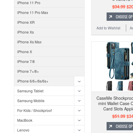
iPhone 11 Pro
$34.99
$20
iPhone 11 Pro Max
CHOOSE OP
iPhone XR
Add to Wishlist
A
iPhone Xs
iPhone Xs Max
iPhone X
iPhone 7/8
iPhone 7+/8+
iPhone 6/6+/6s/6s+
Samsung Tablet
CaseMe Shockproo
Samsung Mobile
mini Wallet Case C
Card Slots Appl
For Kids / Shockproof
$51.99
$34
MacBook
CHOOSE OP
Lenovo