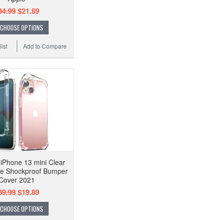
34.99
$21.89
CHOOSE OPTIONS
ist
Add to Compare
iPhone 13 mini Clear
e Shockproof Bumper
Cover 2021
39.99
$19.89
CHOOSE OPTIONS