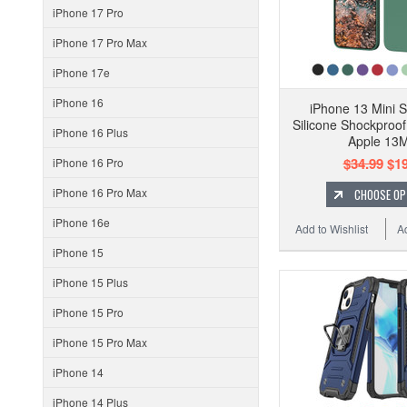
iPhone 17 Pro
iPhone 17 Pro Max
iPhone 17e
iPhone 16
iPhone 13 Mini S
Silicone Shockproo
iPhone 16 Plus
Apple 13M
$34.99
$19
iPhone 16 Pro
iPhone 16 Pro Max
CHOOSE OP
iPhone 16e
Add to Wishlist
A
iPhone 15
iPhone 15 Plus
iPhone 15 Pro
iPhone 15 Pro Max
iPhone 14
iPhone 14 Plus