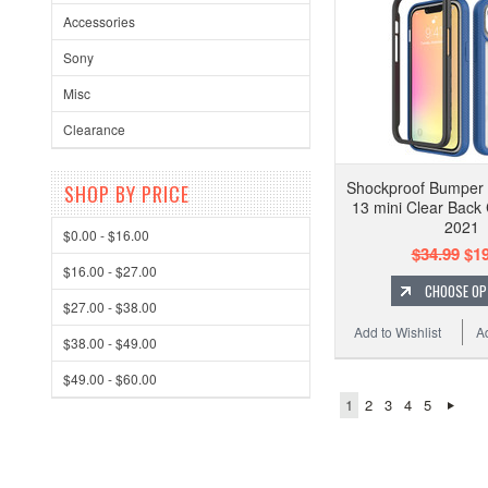
Accessories
Sony
Misc
Clearance
Shockproof Bumper
SHOP BY PRICE
13 mini Clear Back
2021
$0.00 - $16.00
$34.99
$19
$16.00 - $27.00
CHOOSE OP
$27.00 - $38.00
Add to Wishlist
A
$38.00 - $49.00
$49.00 - $60.00
1
2
3
4
5