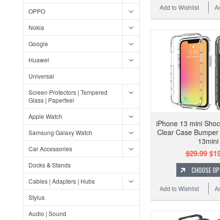
Add to Wishlist
A
OPPO
Nokia
Google
Huawei
Universal
Screen Protectors | Tempered
Glass | Paperfeel
Apple Watch
iPhone 13 mini Shoc
Clear Case Bumper
Samsung Galaxy Watch
13mini
Car Accessories
$29.99
$19
Docks & Stands
CHOOSE OP
Cables | Adapters | Hubs
Add to Wishlist
A
Stylus
Audio | Sound