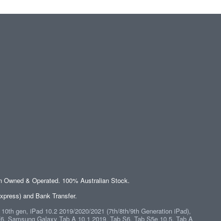
an Owned & Operated. 100% Australian Stock.
xpress) and Bank Transfer.
" 10th gen, iPad 10.2 2019/2020/2021 (7th/8th/9th Generation iPad),
/6
,
Samsung Galaxy Tab A 10.1 2019, Tab S6, Tab S5e 10.5, Tab A