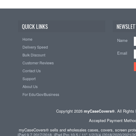
QUICK LINKS
NEWSLET
Home
Name
Delivery Speed
Email
Bulk Discount
Customer Reviews
Contact Us
Support
About Us
For Edu/Gov/Business
Copyright 2026
myCaseCovers®
. All Right
Accepted Payment Methods 
myCaseCovers® sells and wholesales cases, covers, screen protec
iPad 9.7 2017/2018, iPad Pro 10.5 / 11" 1/2/3/4 (2018/2020/2021/202