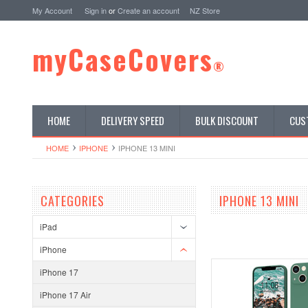
My Account
Sign in
or
Create an account
NZ Store
myCaseCovers
®
HOME
DELIVERY SPEED
BULK DISCOUNT
CUS
HOME
IPHONE
IPHONE 13 MINI
CATEGORIES
IPHONE 13 MINI
iPad
iPhone
iPhone 17
iPhone 17 Air