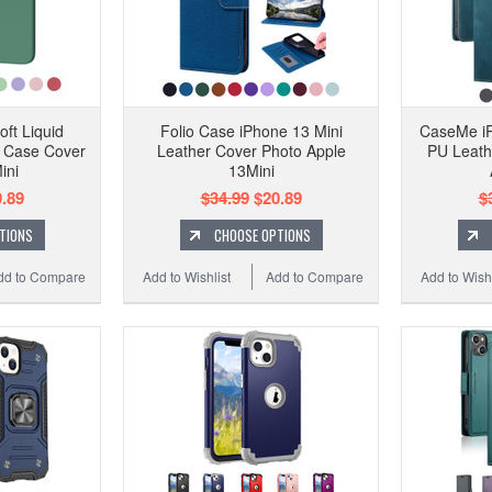
oft Liquid
Folio Case iPhone 13 Mini
CaseMe iP
f Case Cover
Leather Cover Photo Apple
PU Leath
ini
13Mini
.89
$34.99
$20.89
$
TIONS
CHOOSE OPTIONS
dd to Compare
Add to Wishlist
Add to Compare
Add to Wishl