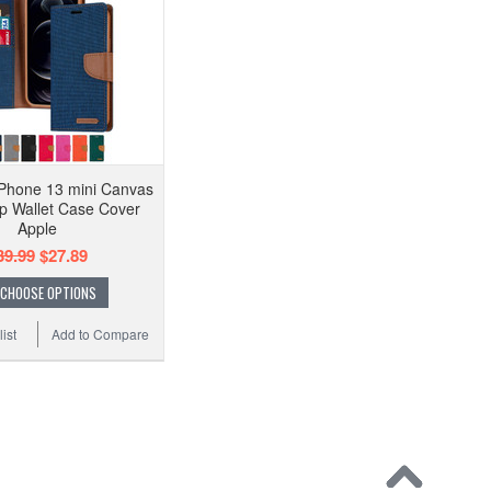
Phone 13 mini Canvas
ip Wallet Case Cover
Apple
39.99
$27.89
CHOOSE OPTIONS
ist
Add to Compare