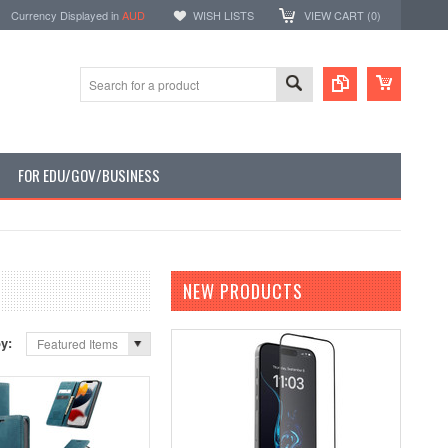
Currency Displayed in
AUD
WISH LISTS
VIEW CART (
0
)
FOR EDU/GOV/BUSINESS
NEW PRODUCTS
by:
Featured Items