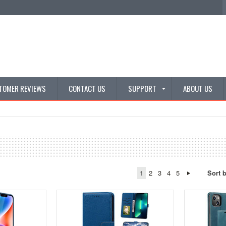
TOMER REVIEWS
CONTACT US
SUPPORT
ABOUT US
1
2
3
4
5
Sort 