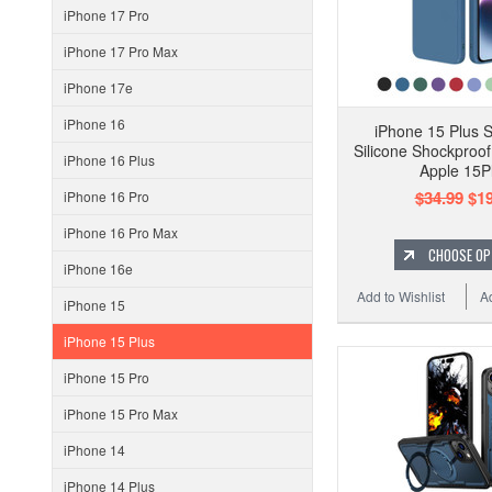
iPhone 17 Pro
iPhone 17 Pro Max
iPhone 17e
iPhone 16
iPhone 15 Plus S
Silicone Shockproo
iPhone 16 Plus
Apple 15P
$34.99
$19
iPhone 16 Pro
iPhone 16 Pro Max
CHOOSE OP
iPhone 16e
Add to Wishlist
A
iPhone 15
iPhone 15 Plus
iPhone 15 Pro
iPhone 15 Pro Max
iPhone 14
iPhone 14 Plus