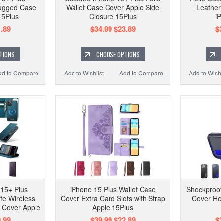
Rugged Case
Wallet Case Cover Apple Side
Leather
15Plus
Closure 15Plus
i
.89
$34.99
$23.89
$
TIONS
CHOOSE OPTIONS
dd to Compare
Add to Wishlist
Add to Compare
Add to Wishl
15+ Plus
iPhone 15 Plus Wallet Case
Shockproof
fe Wireless
Cover Extra Card Slots with Strap
Cover He
 Cover Apple
Apple 15Plus
.99
$39.99
$22.89
$