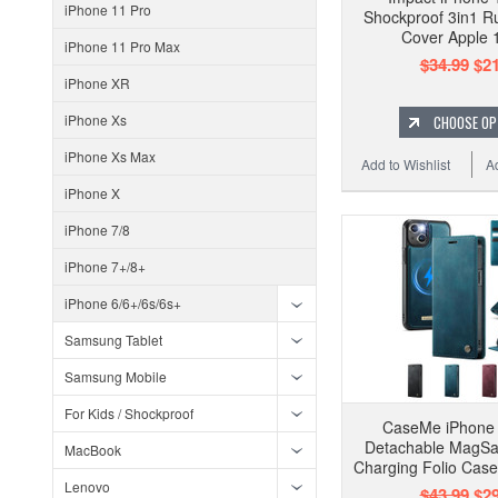
iPhone 11 Pro
Shockproof 3in1 
Cover Apple 
iPhone 11 Pro Max
$34.99
$21
iPhone XR
iPhone Xs
CHOOSE OP
iPhone Xs Max
Add to Wishlist
A
iPhone X
iPhone 7/8
iPhone 7+/8+
iPhone 6/6+/6s/6s+
Samsung Tablet
Samsung Mobile
For Kids / Shockproof
CaseMe iPhone 
Detachable MagSa
MacBook
Charging Folio Case
Lenovo
$43.99
$29