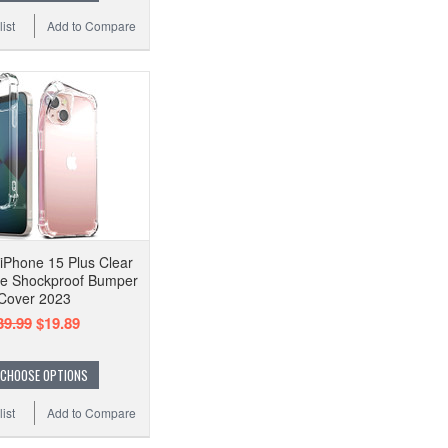
ist
Add to Compare
iPhone 15 Plus Clear
e Shockproof Bumper
Cover 2023
39.99
$19.89
CHOOSE OPTIONS
ist
Add to Compare