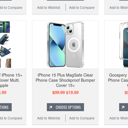
dd to Compare
Add to Wishlist
Add to Compare
Add to Wishl
 iPhone 15+
iPhone 15 Plus MagSafe Clear
Goospery 
over Multi.
Phone Case Shockproof Bumper
Phone Cas
Apple
Cover 15+
.99
$39.99
$19.89
$
TIONS
CHOOSE OPTIONS
dd to Compare
Add to Wishlist
Add to Compare
Add to Wishl