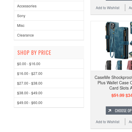
Accessories
Add to Wishlist
A
Sony
Misc
Clearance
SHOP BY PRICE
$0.00 - $16.00
$16.00 - $27.00
CaseMe Shockproof
Plus Wallet Case C
$27.00 - $38.00
Card Slots 
$38.00 - $49.00
$51.99
$34
$49.00 - $60.00
CHOOSE OP
Add to Wishlist
A