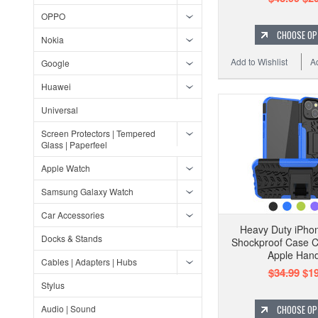
OPPO
CHOOSE OP
Nokia
Add to Wishlist
A
Google
Huawei
Universal
Screen Protectors | Tempered
Glass | Paperfeel
Apple Watch
Samsung Galaxy Watch
Car Accessories
Heavy Duty iPhon
Docks & Stands
Shockproof Case 
Apple Han
Cables | Adapters | Hubs
$34.99
$19
Stylus
Audio | Sound
CHOOSE OP