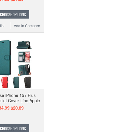
CHOOSE OPTIONS
ist
Add to Compare
se iPhone 15+ Plus
llet Cover Line Apple
34.99
$20.89
CHOOSE OPTIONS