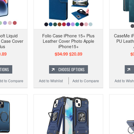
oft Liquid
Folio Case iPhone 15+ Plus
CaseMe iP
f Case Cover
Leather Cover Photo Apple
PU Leath
lus
iPhone15+
.89
$34.99
$20.89
$
TIONS
CHOOSE OPTIONS
dd to Compare
Add to Wishlist
Add to Compare
Add to Wishl