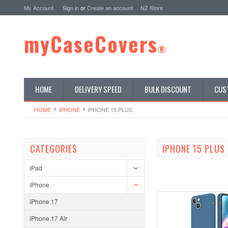
My Account
Sign in
or
Create an account
NZ Store
myCaseCovers
®
HOME
DELIVERY SPEED
BULK DISCOUNT
CUS
HOME
IPHONE
IPHONE 15 PLUS
CATEGORIES
IPHONE 15 PLUS
iPad
iPhone
iPhone 17
iPhone 17 Air