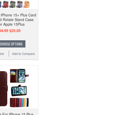
 iPhone 15+ Plus Card
0 Rotate Stand Case
r Apple 15Plus
34.99
$20.89
CHOOSE OPTIONS
ist
Add to Compare
e For iPhone 15 Plus