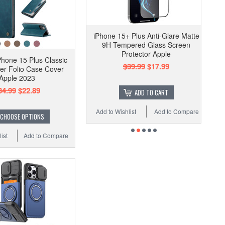
iPhone 15+ Plus Anti-Glare Matte
9H Tempered Glass Screen
Protector Apple
hone 15 Plus Classic
$39.99
$17.99
er Folio Case Cover
Apple 2023
34.99
$22.89
ADD TO CART
Add to Wishlist
Add to Compare
CHOOSE OPTIONS
ist
Add to Compare