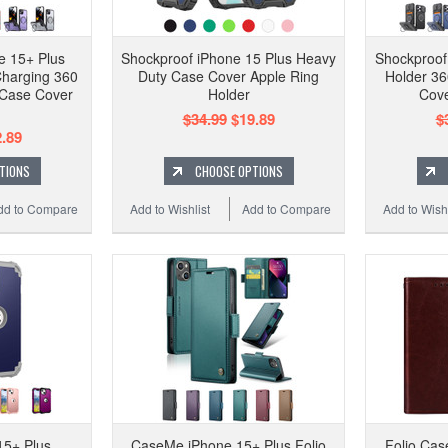
e 15+ Plus
Shockproof iPhone 15 Plus Heavy
Shockproof
Charging 360
Duty Case Cover Apple Ring
Holder 36
 Case Cover
Holder
Cove
$34.99
$19.89
$
.89
TIONS
CHOOSE OPTIONS
dd to Compare
Add to Wishlist
Add to Compare
Add to Wishl
15+ Plus
CaseMe iPhone 15+ Plus Folio
Folio Cas