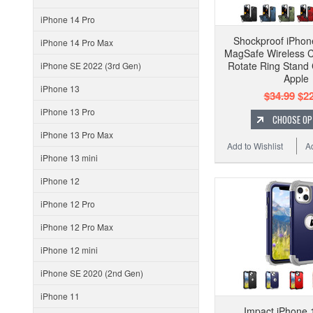
iPhone 14 Pro
Shockproof iPhon
iPhone 14 Pro Max
MagSafe Wireless 
Rotate Ring Stand
iPhone SE 2022 (3rd Gen)
Apple
iPhone 13
$34.99
$22
iPhone 13 Pro
CHOOSE OP
iPhone 13 Pro Max
Add to Wishlist
A
iPhone 13 mini
iPhone 12
iPhone 12 Pro
iPhone 12 Pro Max
iPhone 12 mini
iPhone SE 2020 (2nd Gen)
iPhone 11
Impact iPhone 