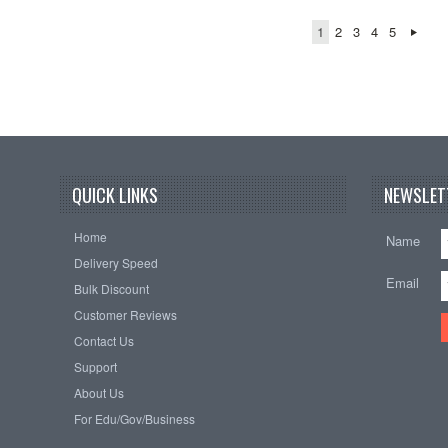
1
2
3
4
5
QUICK LINKS
NEWSLET
Home
Name
Delivery Speed
Email
Bulk Discount
Customer Reviews
Contact Us
Support
About Us
For Edu/Gov/Business