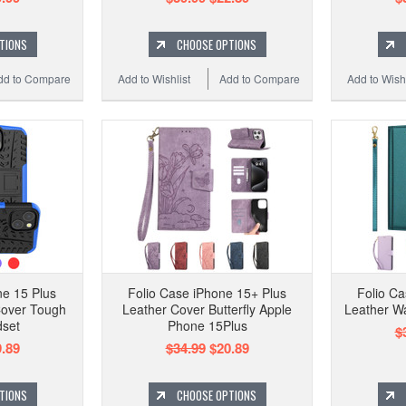
TIONS
CHOOSE OPTIONS
dd to Compare
Add to Wishlist
Add to Compare
Add to Wishl
e 15 Plus
Folio Case iPhone 15+ Plus
Folio Ca
Cover Tough
Leather Cover Butterfly Apple
Leather Wa
dset
Phone 15Plus
$
.89
$34.99
$20.89
TIONS
CHOOSE OPTIONS