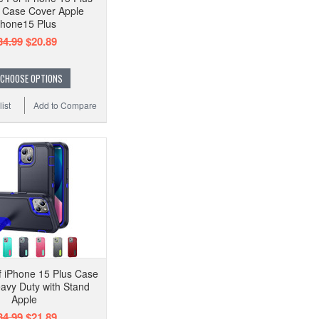
 Case Cover Apple
Phone15 Plus
34.99
$20.89
CHOOSE OPTIONS
ist
Add to Compare
 iPhone 15 Plus Case
avy Duty with Stand
Apple
34.99
$21.89