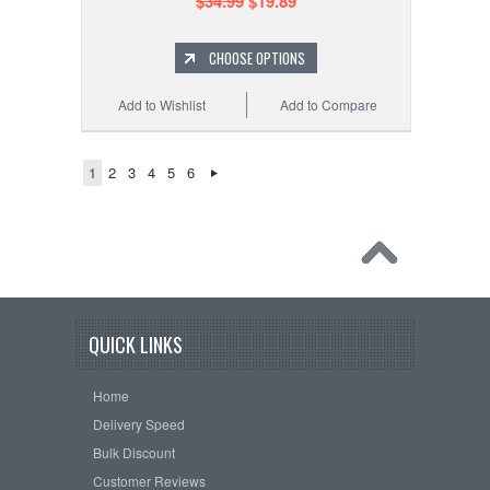
$34.99
$19.89
CHOOSE OPTIONS
Add to Wishlist
Add to Compare
1
2
3
4
5
6
QUICK LINKS
Home
Delivery Speed
Bulk Discount
Customer Reviews