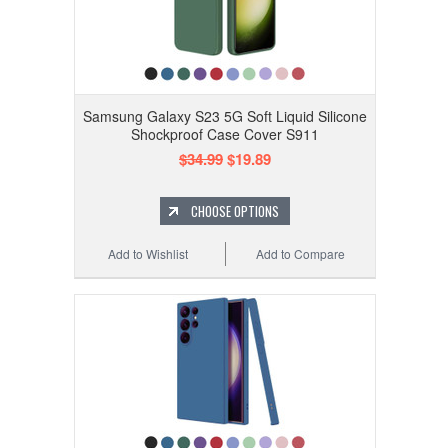
Samsung Galaxy S23 5G Soft Liquid Silicone
Shockproof Case Cover S911
$34.99
$19.89
CHOOSE OPTIONS
Add to Wishlist
Add to Compare