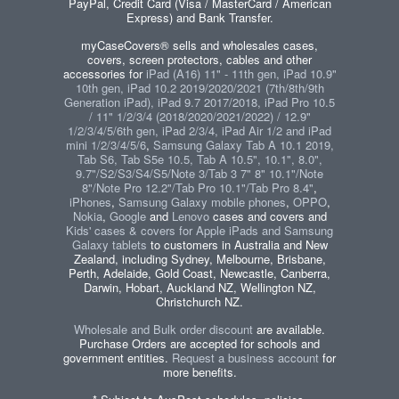
PayPal, Credit Card (Visa / MasterCard / American
Express) and Bank Transfer.
myCaseCovers® sells and wholesales cases,
covers, screen protectors, cables and other
accessories for
iPad (A16) 11" - 11th gen, iPad 10.9"
10th gen, iPad 10.2 2019/2020/2021 (7th/8th/9th
Generation iPad), iPad 9.7 2017/2018, iPad Pro 10.5
/ 11" 1/2/3/4 (2018/2020/2021/2022) / 12.9"
1/2/3/4/5/6th gen, iPad 2/3/4, iPad Air 1/2 and iPad
mini 1/2/3/4/5/6
,
Samsung Galaxy Tab A 10.1 2019,
Tab S6, Tab S5e 10.5, Tab A 10.5", 10.1", 8.0",
9.7"/S2/S3/S4/S5/Note 3/Tab 3 7" 8" 10.1"/Note
8"/Note Pro 12.2"/Tab Pro 10.1"/Tab Pro 8.4"
,
iPhones
,
Samsung Galaxy mobile phones
,
OPPO
,
Nokia
,
Google
and
Lenovo
cases and covers and
Kids' cases & covers for Apple iPads and Samsung
Galaxy tablets
to customers in Australia and New
Zealand, including Sydney, Melbourne, Brisbane,
Perth, Adelaide, Gold Coast, Newcastle, Canberra,
Darwin, Hobart, Auckland NZ, Wellington NZ,
Christchurch NZ.
Wholesale and Bulk order discount
are available.
Purchase Orders are accepted for schools and
government entities.
Request a business account
for
more benefits.