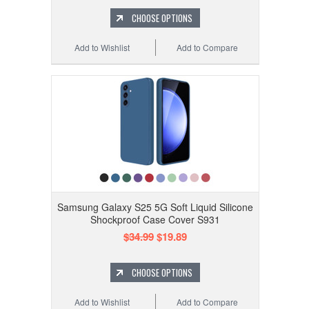
CHOOSE OPTIONS
Add to Wishlist
Add to Compare
Samsung Galaxy S25 5G Soft Liquid Silicone
Shockproof Case Cover S931
$34.99
$19.89
CHOOSE OPTIONS
Add to Wishlist
Add to Compare