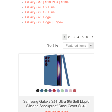
Galaxy S10 | S10 Plus | S10e
Galaxy S9 | S9 Plus
Galaxy S8 | S8 Plus
Galaxy S7 | Edge
Galaxy S6 | Edge | Edge+
1
2
3
4
5
6
Sort by:
Featured Items
Samsung Galaxy S26 Ultra 5G Soft Liquid
Silicone Shockproof Case Cover S948