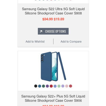
Samsung Galaxy S22 Ultra 5G Soft Liquid
Silicone Shockproof Case Cover S908
$34.99
$19.89
CHOOSE OPTIONS
Add to Wishlist
Add to Compare
Samsung Galaxy S22+ Plus 5G Soft Liquid
Silicone Shockproof Case Cover S906