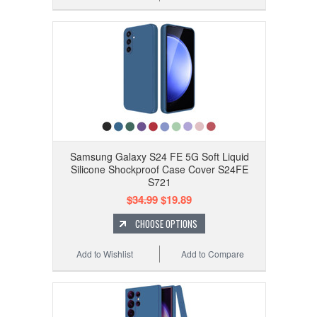
Samsung Galaxy S24 FE 5G Soft Liquid
Silicone Shockproof Case Cover S24FE
S721
$34.99
$19.89
CHOOSE OPTIONS
Add to Wishlist
Add to Compare