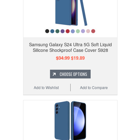
Samsung Galaxy S24 Ultra 5G Soft Liquid
Silicone Shockproof Case Cover S928
$34.99
$19.89
CHOOSE OPTIONS
Add to Wishlist
Add to Compare