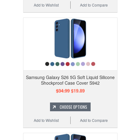
Add to Wishlist
Add to Compare
Samsung Galaxy S26 5G Soft Liquid Silicone
Shockproof Case Cover S942
$34.99
$19.89
CHOOSE OPTIONS
Add to Wishlist
Add to Compare