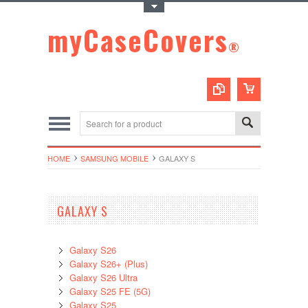
Toggle Top Menu
myCaseCovers
®
HOME
SAMSUNG MOBILE
GALAXY S
GALAXY S
Galaxy S26
Galaxy S26+ (Plus)
Galaxy S26 Ultra
Galaxy S25 FE (5G)
Galaxy S25