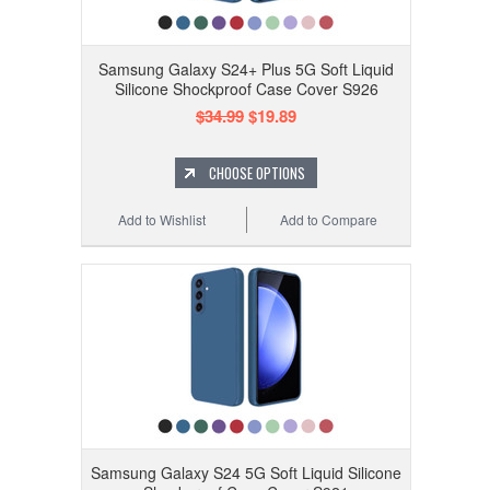
Samsung Galaxy S24+ Plus 5G Soft Liquid
Silicone Shockproof Case Cover S926
$34.99
$19.89
CHOOSE OPTIONS
Add to Wishlist
Add to Compare
Samsung Galaxy S24 5G Soft Liquid Silicone