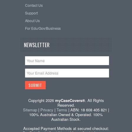
Contact Us
Support
About Us
For Edu/Gov/Business
NEWSLETTER
Copyright 2026
myCaseCovers®
. All Rights
Reserved.
Sitemap
|
Privacy
|
Terms
| ABN: 18 608 405 821 |
100% Australian Owned & Operated. 100%
Australian Stock.
Accepted Payment Methods at secured checkout: