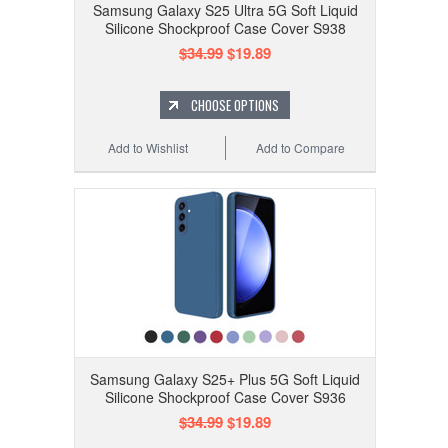
Samsung Galaxy S25 Ultra 5G Soft Liquid
Silicone Shockproof Case Cover S938
$34.99
$19.89
CHOOSE OPTIONS
Add to Wishlist
Add to Compare
Samsung Galaxy S25+ Plus 5G Soft Liquid
Silicone Shockproof Case Cover S936
$34.99
$19.89