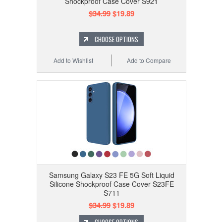
Shockproof Case Cover S921
$34.99
$19.89
CHOOSE OPTIONS
Add to Wishlist
Add to Compare
Samsung Galaxy S23 FE 5G Soft Liquid
Silicone Shockproof Case Cover S23FE
S711
$34.99
$19.89