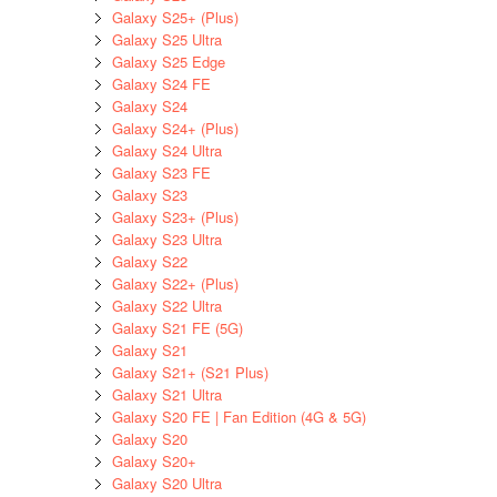
Galaxy S25+ (Plus)
Galaxy S25 Ultra
Galaxy S25 Edge
Galaxy S24 FE
Galaxy S24
Galaxy S24+ (Plus)
Galaxy S24 Ultra
Galaxy S23 FE
Galaxy S23
Galaxy S23+ (Plus)
Galaxy S23 Ultra
Galaxy S22
Galaxy S22+ (Plus)
Galaxy S22 Ultra
Galaxy S21 FE (5G)
Galaxy S21
Galaxy S21+ (S21 Plus)
Galaxy S21 Ultra
Galaxy S20 FE | Fan Edition (4G & 5G)
Galaxy S20
Galaxy S20+
Galaxy S20 Ultra