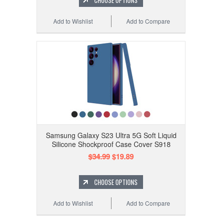
CHOOSE OPTIONS
Add to Wishlist
Add to Compare
Samsung Galaxy S23 Ultra 5G Soft Liquid
Silicone Shockproof Case Cover S918
$34.99
$19.89
CHOOSE OPTIONS
Add to Wishlist
Add to Compare