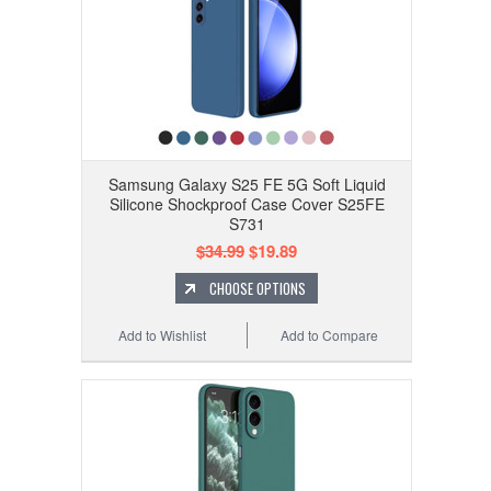
Samsung Galaxy S25 FE 5G Soft Liquid
Silicone Shockproof Case Cover S25FE
S731
$34.99
$19.89
CHOOSE OPTIONS
Add to Wishlist
Add to Compare