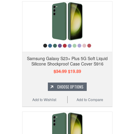
Samsung Galaxy S23+ Plus 5G Soft Liquid
Silicone Shockproof Case Cover S916
$34.99
$19.89
CHOOSE OPTIONS
Add to Wishlist
Add to Compare