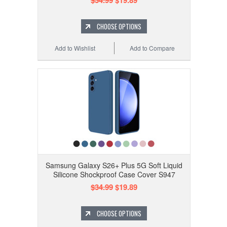
$34.99
$19.89
CHOOSE OPTIONS
Add to Wishlist
Add to Compare
Samsung Galaxy S26+ Plus 5G Soft Liquid
Silicone Shockproof Case Cover S947
$34.99
$19.89
CHOOSE OPTIONS