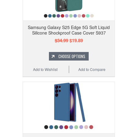
Samsung Galaxy S25 Edge 5G Soft Liquid
Silicone Shockproof Case Cover S937
$34.99
$19.89
CHOOSE OPTIONS
Add to Wishlist
Add to Compare