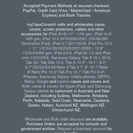
Accepted Payment Methods at secured checkout:
PayPal, Credit Card (Visa / MasterCard / American
Express) and Bank Transfer.
myCaseCovers® sells and wholesales cases,
covers, screen protectors, cables and other
accessories for
iPad (A16) 11" - 11th gen, iPad 10.9"
10th gen, iPad 10.2 2019/2020/2021 (7th/8th/9th
Generation iPad), iPad 9.7 2017/2018, iPad Pro 10.5
/ 11" 1/2/3/4 (2018/2020/2021/2022) / 12.9"
1/2/3/4/5/6th gen, iPad 2/3/4, iPad Air 1/2 and iPad
mini 1/2/3/4/5/6
,
Samsung Galaxy Tab A 10.1 2019,
Tab S6, Tab S5e 10.5, Tab A 10.5", 10.1", 8.0",
9.7"/S2/S3/S4/S5/Note 3/Tab 3 7" 8" 10.1"/Note
8"/Note Pro 12.2"/Tab Pro 10.1"/Tab Pro 8.4"
,
iPhones
,
Samsung Galaxy mobile phones
,
OPPO
,
Nokia
,
Google
and
Lenovo
cases and covers and
Kids' cases & covers for Apple iPads and Samsung
Galaxy tablets
to customers in Australia and New
Zealand, including Sydney, Melbourne, Brisbane,
Perth, Adelaide, Gold Coast, Newcastle, Canberra,
Darwin, Hobart, Auckland NZ, Wellington NZ,
Christchurch NZ.
Wholesale and Bulk order discount
are available.
Purchase Orders are accepted for schools and
government entities.
Request a business account
for