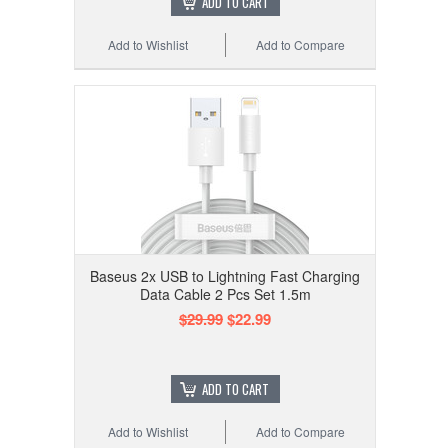
ADD TO CART
Add to Wishlist
Add to Compare
Baseus 2x USB to Lightning Fast Charging
Data Cable 2 Pcs Set 1.5m
$29.99
$22.99
ADD TO CART
Add to Wishlist
Add to Compare