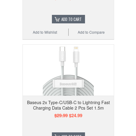
ADD TO CART
Add to Wishlist
Add to Compare
Baseus 2x Type-C/USB-C to Lightning Fast
Charging Data Cable 2 Pcs Set 1.5m
$29.99
$24.99