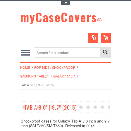
Toggle Top Menu
myCaseCovers
®
HOME
FOR KIDS / SHOCKPROOF
SAMSUNG TABLET
GALAXY TAB A
TAB A 8.0" | 9.7" (2015)
TAB A 8.0" | 9.7" (2015)
Shockproof cases for Galaxy Tab A 8.0 inch and 9.7
inch (SM-T350/SM-T550). Released in 2015.