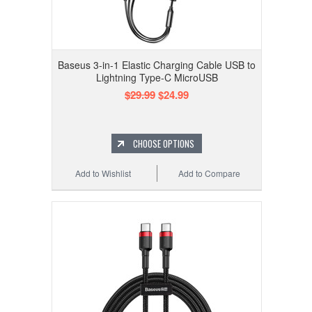
Baseus 3-in-1 Elastic Charging Cable USB to
Lightning Type-C MicroUSB
$29.99
$24.99
CHOOSE OPTIONS
Add to Wishlist
Add to Compare