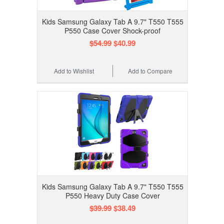
Kids Samsung Galaxy Tab A 9.7" T550 T555
P550 Case Cover Shock-proof
$54.99
$40.99
Add to Wishlist
Add to Compare
Kids Samsung Galaxy Tab A 9.7" T550 T555
P550 Heavy Duty Case Cover
$39.99
$38.49