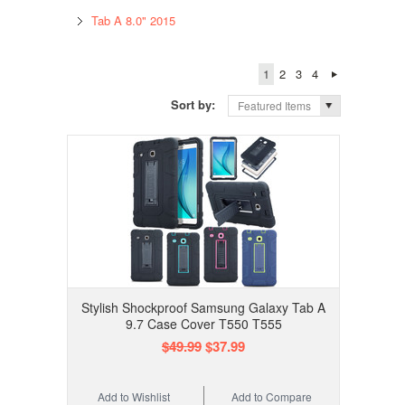
Tab A 8.0" 2015
1
2
3
4
Sort by:
Featured Items
Stylish Shockproof Samsung Galaxy Tab A
9.7 Case Cover T550 T555
$49.99
$37.99
Add to Wishlist
Add to Compare