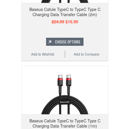
Baseus Cafule TypeC to TypeC Type C
Charging Data Transfer Cable (2m)
$24.99
$16.99
CHOOSE OPTIONS
Add to Wishlist
Add to Compare
Baseus Cafule TypeC to TypeC Type C
Charging Data Transfer Cable (1m)