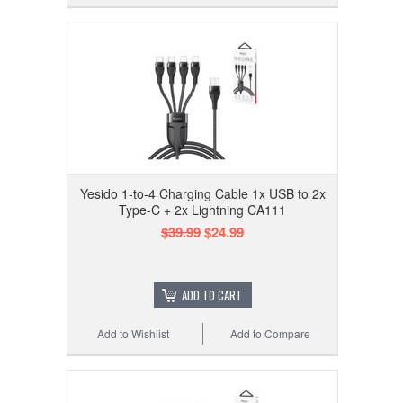
Yesido 1-to-4 Charging Cable 1x USB to 2x
Type-C + 2x Lightning CA111
$39.99
$24.99
ADD TO CART
Add to Wishlist
Add to Compare