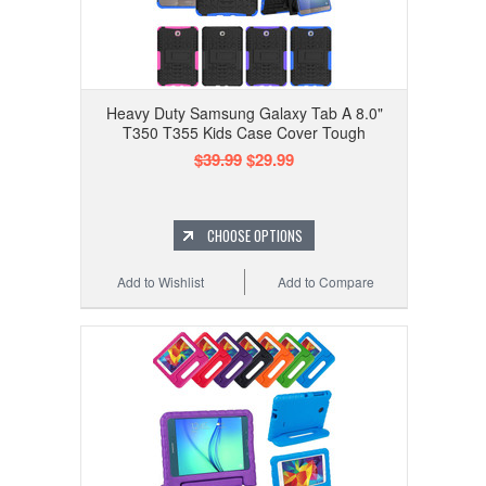
Heavy Duty Samsung Galaxy Tab A 8.0"
T350 T355 Kids Case Cover Tough
$39.99
$29.99
CHOOSE OPTIONS
Add to Wishlist
Add to Compare