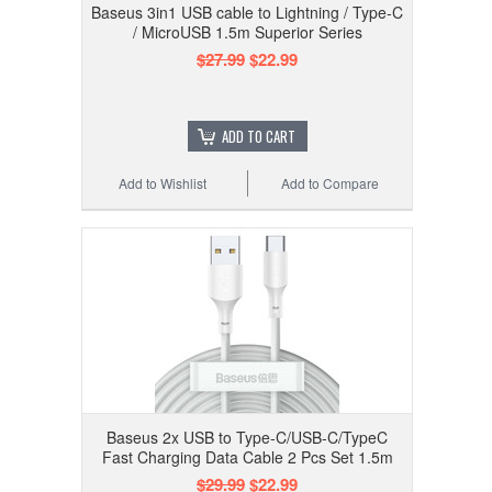
Baseus 3in1 USB cable to Lightning / Type-C
/ MicroUSB 1.5m Superior Series
$27.99
$22.99
ADD TO CART
Add to Wishlist
Add to Compare
Baseus 2x USB to Type-C/USB-C/TypeC
Fast Charging Data Cable 2 Pcs Set 1.5m
$29.99
$22.99