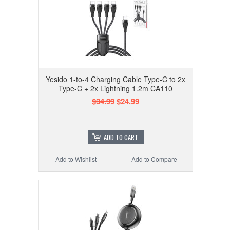
Yesido 1-to-4 Charging Cable Type-C to 2x
Type-C + 2x Lightning 1.2m CA110
$34.99
$24.99
ADD TO CART
Add to Wishlist
Add to Compare