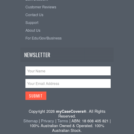
Customer Reviews
Contact Us
Support
About Us
For Edu/Gov/Business
NEWSLETTER
Copyright 2026
myCaseCovers®
. All Rights
Reserved.
Sitemap
|
Privacy
|
Terms
| ABN: 18 608 405 821 |
100% Australian Owned & Operated. 100%
Australian Stock.