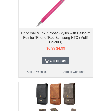
Universal Multi-Purpose Stylus with Ballpoint
Pen for iPhone iPad Samsung HTC (Multi.
Colours)
$6.99
$4.99
ADD TO CART
Add to Wishlist
Add to Compare