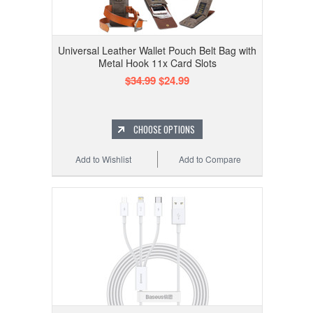
Universal Leather Wallet Pouch Belt Bag with
Metal Hook 11x Card Slots
$34.99
$24.99
CHOOSE OPTIONS
Add to Wishlist
Add to Compare