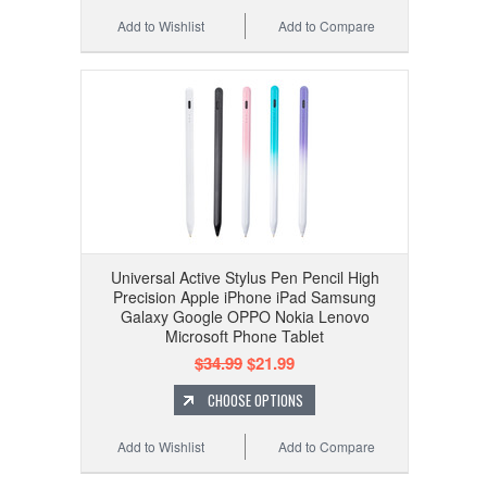
Add to Wishlist
Add to Compare
Universal Active Stylus Pen Pencil High
Precision Apple iPhone iPad Samsung
Galaxy Google OPPO Nokia Lenovo
Microsoft Phone Tablet
$34.99
$21.99
CHOOSE OPTIONS
Add to Wishlist
Add to Compare