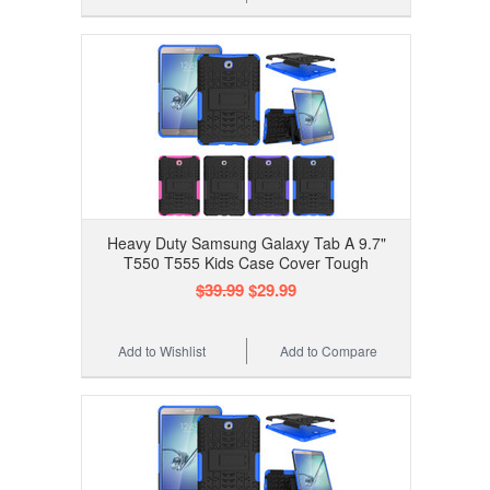
Heavy Duty Samsung Galaxy Tab A 9.7"
T550 T555 Kids Case Cover Tough
$39.99
$29.99
Add to Wishlist
Add to Compare