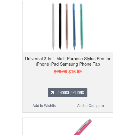
Universal 3-in-1 Multi-Purpose Stylus Pen for
iPhone iPad Samsung Phone Tab
$28.99
$16.99
CHOOSE OPTIONS
Add to Wishlist
Add to Compare