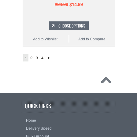
$24.99
$14.99
CHOOSE OPTIONS
Add to Wishlist
Add to Compare
1
2
3
4
QUICK LINKS
Home
Delivery Speed
Bulk Discount