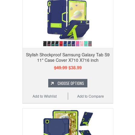
Stylish Shockproof Samsung Galaxy Tab S9
11" Case Cover X710 X716 inch
$49.99
$38.99
CHOOSE OPTIONS
Add to Wishlist
Add to Compare