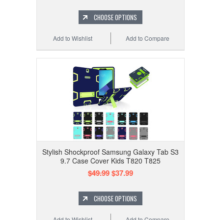
CHOOSE OPTIONS
Add to Wishlist
Add to Compare
Stylish Shockproof Samsung Galaxy Tab S3
9.7 Case Cover Kids T820 T825
$49.99
$37.99
CHOOSE OPTIONS
Add to Wishlist
Add to Compare