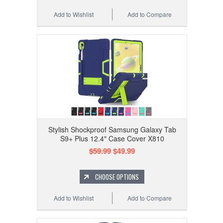
Add to Wishlist
Add to Compare
Stylish Shockproof Samsung Galaxy Tab
S9+ Plus 12.4" Case Cover X810
$59.99
$49.99
CHOOSE OPTIONS
Add to Wishlist
Add to Compare