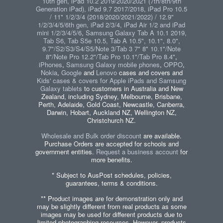
10th gen, iPad 10.2 2019/2020/2021 (7th/8th/9th
Generation iPad), iPad 9.7 2017/2018, iPad Pro 10.5
/ 11" 1/2/3/4 (2018/2020/2021/2022) / 12.9"
1/2/3/4/5/6th gen, iPad 2/3/4, iPad Air 1/2 and iPad
mini 1/2/3/4/5/6
,
Samsung Galaxy Tab A 10.1 2019,
Tab S6, Tab S5e 10.5, Tab A 10.5", 10.1", 8.0",
9.7"/S2/S3/S4/S5/Note 3/Tab 3 7" 8" 10.1"/Note
8"/Note Pro 12.2"/Tab Pro 10.1"/Tab Pro 8.4"
,
iPhones
,
Samsung Galaxy mobile phones
,
OPPO
,
Nokia
,
Google
and
Lenovo
cases and covers and
Kids' cases & covers for Apple iPads and Samsung
Galaxy tablets
to customers in Australia and New
Zealand, including Sydney, Melbourne, Brisbane,
Perth, Adelaide, Gold Coast, Newcastle, Canberra,
Darwin, Hobart, Auckland NZ, Wellington NZ,
Christchurch NZ.
Wholesale and Bulk order discount
are available.
Purchase Orders are accepted for schools and
government entities.
Request a business account
for
more benefits.
* Subject to AusPost schedules, policies,
guarantees, terms & conditions.
** Product images are for demonstration only and
may be slightly different from real products as some
images may be used for different products due to
limited photographing resources. However, products