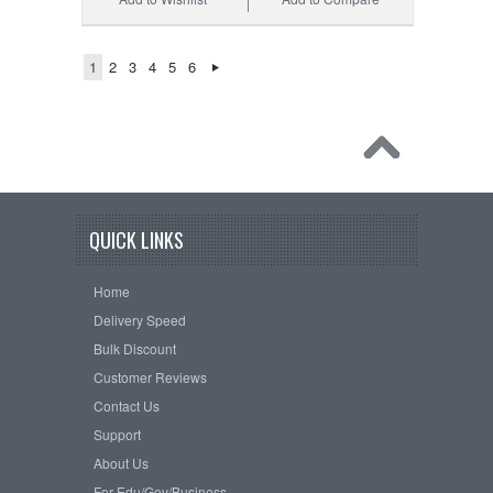
1
2
3
4
5
6
QUICK LINKS
Home
Delivery Speed
Bulk Discount
Customer Reviews
Contact Us
Support
About Us
For Edu/Gov/Business