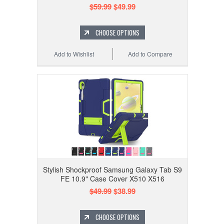
$59.99
$49.99
CHOOSE OPTIONS
Add to Wishlist
Add to Compare
Stylish Shockproof Samsung Galaxy Tab S9
FE 10.9" Case Cover X510 X516
$49.99
$38.99
CHOOSE OPTIONS