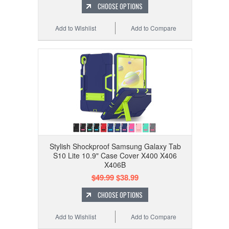
CHOOSE OPTIONS
Add to Wishlist
Add to Compare
Stylish Shockproof Samsung Galaxy Tab
S10 Lite 10.9" Case Cover X400 X406
X406B
$49.99
$38.99
CHOOSE OPTIONS
Add to Wishlist
Add to Compare