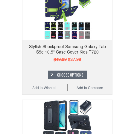
Stylish Shockproof Samsung Galaxy Tab
S5e 10.5" Case Cover Kids T720
$49.99
$37.99
CHOOSE OPTIONS
Add to Wishlist
Add to Compare