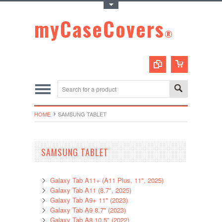
Toggle Top Menu
myCaseCovers
®
HOME
SAMSUNG TABLET
SAMSUNG TABLET
Galaxy Tab A11+ (A11 Plus, 11", 2025)
Galaxy Tab A11 (8.7", 2025)
Galaxy Tab A9+ 11" (2023)
Galaxy Tab A9 8.7" (2023)
Galaxy Tab A8 10.5" (2022)