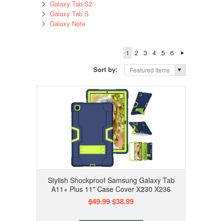
Galaxy Tab S2
Galaxy Tab S
Galaxy Note
1
2
3
4
5
6
Sort by:
Featured Items
Stylish Shockproof Samsung Galaxy Tab
A11+ Plus 11" Case Cover X230 X236
$49.99
$38.99