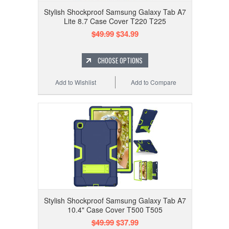
Stylish Shockproof Samsung Galaxy Tab A7
Lite 8.7 Case Cover T220 T225
$49.99
$34.99
CHOOSE OPTIONS
Add to Wishlist
Add to Compare
Stylish Shockproof Samsung Galaxy Tab A7
10.4" Case Cover T500 T505
$49.99
$37.99