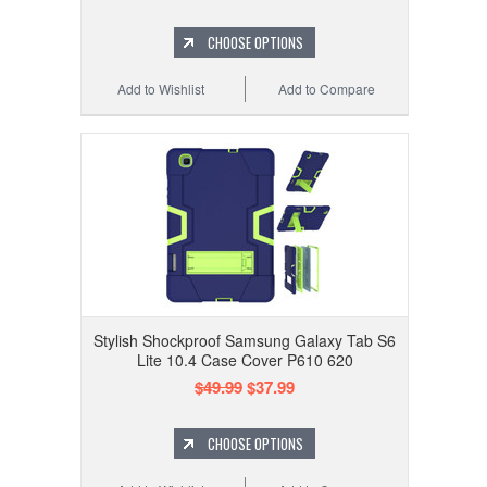
CHOOSE OPTIONS
Add to Wishlist
Add to Compare
Stylish Shockproof Samsung Galaxy Tab S6
Lite 10.4 Case Cover P610 620
$49.99
$37.99
CHOOSE OPTIONS