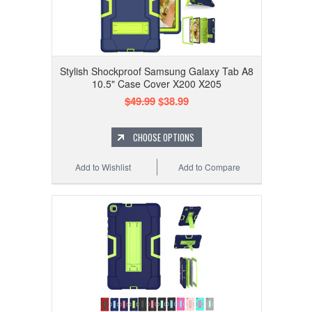
Stylish Shockproof Samsung Galaxy Tab A8
10.5" Case Cover X200 X205
$49.99
$38.99
CHOOSE OPTIONS
Add to Wishlist
Add to Compare