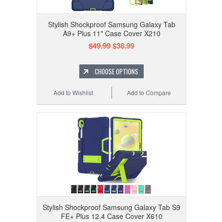
Stylish Shockproof Samsung Galaxy Tab
A9+ Plus 11" Case Cover X210
$49.99
$38.99
CHOOSE OPTIONS
Add to Wishlist
Add to Compare
Stylish Shockproof Samsung Galaxy Tab S9
FE+ Plus 12.4 Case Cover X610