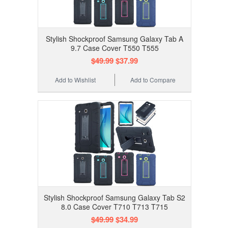
Stylish Shockproof Samsung Galaxy Tab A
9.7 Case Cover T550 T555
$49.99
$37.99
Add to Wishlist
Add to Compare
Stylish Shockproof Samsung Galaxy Tab S2
8.0 Case Cover T710 T713 T715
$49.99
$34.99