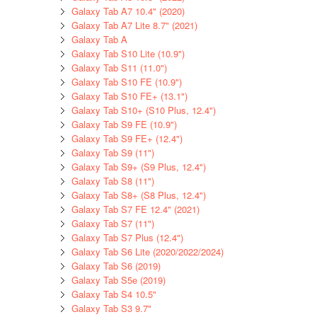
Galaxy Tab A7 10.4" (2020)
Galaxy Tab A7 Lite 8.7" (2021)
Galaxy Tab A
Galaxy Tab S10 Lite (10.9")
Galaxy Tab S11 (11.0")
Galaxy Tab S10 FE (10.9")
Galaxy Tab S10 FE+ (13.1")
Galaxy Tab S10+ (S10 Plus, 12.4")
Galaxy Tab S9 FE (10.9")
Galaxy Tab S9 FE+ (12.4")
Galaxy Tab S9 (11")
Galaxy Tab S9+ (S9 Plus, 12.4")
Galaxy Tab S8 (11")
Galaxy Tab S8+ (S8 Plus, 12.4")
Galaxy Tab S7 FE 12.4" (2021)
Galaxy Tab S7 (11")
Galaxy Tab S7 Plus (12.4")
Galaxy Tab S6 Lite (2020/2022/2024)
Galaxy Tab S6 (2019)
Galaxy Tab S5e (2019)
Galaxy Tab S4 10.5"
Galaxy Tab S3 9.7"