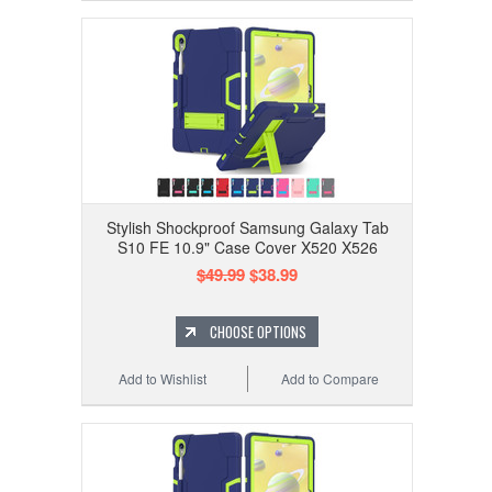
Stylish Shockproof Samsung Galaxy Tab
S10 FE 10.9" Case Cover X520 X526
$49.99
$38.99
CHOOSE OPTIONS
Add to Wishlist
Add to Compare