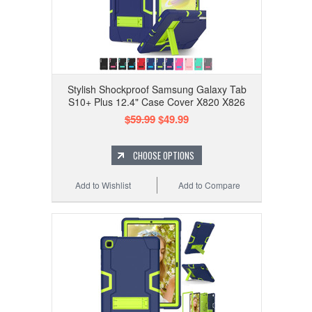
Stylish Shockproof Samsung Galaxy Tab
S10+ Plus 12.4" Case Cover X820 X826
$59.99
$49.99
CHOOSE OPTIONS
Add to Wishlist
Add to Compare