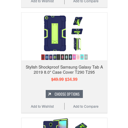
Add to Wishlist
Add to Compare
Stylish Shockproof Samsung Galaxy Tab A
2019 8.0" Case Cover T290 T295
$49.99
$34.99
CHOOSE OPTIONS
Add to Wishlist
Add to Compare