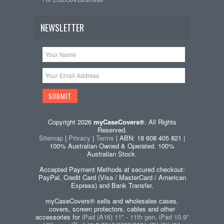
NEWSLETTER
Copyright 2026
myCaseCovers®
. All Rights
Reserved.
Sitemap
|
Privacy
|
Terms
| ABN: 18 608 405 821 |
100% Australian Owned & Operated. 100%
Australian Stock.
Accepted Payment Methods at secured checkout:
PayPal, Credit Card (Visa / MasterCard / American
Express) and Bank Transfer.
myCaseCovers® sells and wholesales cases,
covers, screen protectors, cables and other
accessories for
iPad (A16) 11" - 11th gen, iPad 10.9"