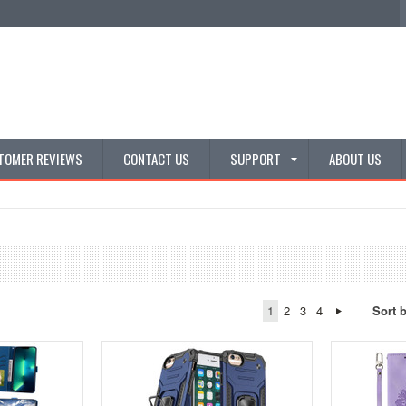
TOMER REVIEWS
CONTACT US
SUPPORT
ABOUT US
1
2
3
4
Sort 