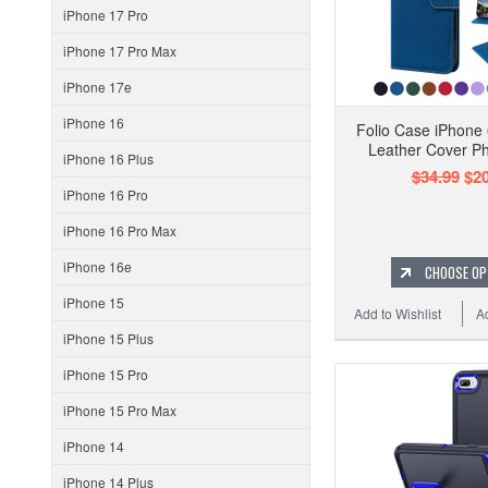
iPhone 17 Pro
iPhone 17 Pro Max
iPhone 17e
iPhone 16
Folio Case iPhone 
Leather Cover Ph
iPhone 16 Plus
$34.99
$20
iPhone 16 Pro
iPhone 16 Pro Max
iPhone 16e
CHOOSE OP
iPhone 15
Add to Wishlist
A
iPhone 15 Plus
iPhone 15 Pro
iPhone 15 Pro Max
iPhone 14
iPhone 14 Plus