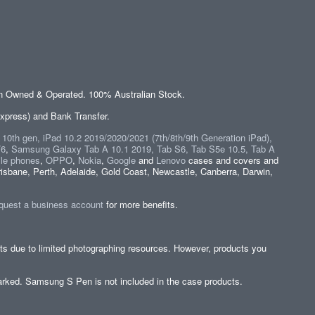
an Owned & Operated. 100% Australian Stock.
xpress) and Bank Transfer.
" 10th gen, iPad 10.2 2019/2020/2021 (7th/8th/9th Generation iPad),
/6
,
Samsung Galaxy Tab A 10.1 2019, Tab S6, Tab S5e 10.5, Tab A
le phones
,
OPPO
,
Nokia
,
Google
and
Lenovo
cases and covers and
isbane, Perth, Adelaide, Gold Coast, Newcastle, Canberra, Darwin,
quest a business account
for more benefits.
cts due to limited photographing resources. However, products you
y marked. Samsung S Pen is not included in the case products.