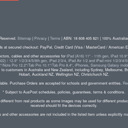
s Reserved.
Sitemap
|
Privacy
|
Terms
| ABN: 18 608 405 821 | 100% Australi
at secured checkout: PayPal, Credit Card (Visa / MasterCard / American E
tors, cables and other accessories for
iPad (A16) 11" - 11th gen, iPad 10.9
2) / 12.9" 1/2/3/4/5/6th gen, iPad 2/3/4, iPad Air 1/2 and iPad mini 1/2/3/4/5
8"/Note Pro 12.2"/Tab Pro 10.1"/Tab Pro 8.4"
,
iPhones
,
Samsung Galaxy mobi
s
to customers in Australia and New Zealand, including Sydney, Melbourne, Br
Hobart, Auckland NZ, Wellington NZ, Christchurch NZ.
lable. Purchase Orders are accepted for schools and government entities.
Re
* Subject to AusPost schedules, policies, guarantees, terms & conditions.
 different from real products as some images may be used for different produ
received should fit the devices correctly.
es and other accessories are not included in the listed item unless explicitl