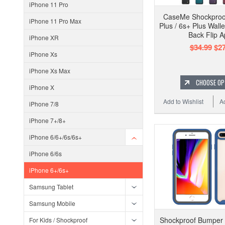
iPhone 11 Pro
CaseMe Shockproo
iPhone 11 Pro Max
Plus / 6s+ Plus Wall
Back Flip A
iPhone XR
$34.99
$27
iPhone Xs
iPhone Xs Max
CHOOSE OP
iPhone X
Add to Wishlist
A
iPhone 7/8
iPhone 7+/8+
iPhone 6/6+/6s/6s+
iPhone 6/6s
iPhone 6+/6s+
Samsung Tablet
Samsung Mobile
Shockproof Bumper
For Kids / Shockproof