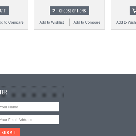
CART
CHOOSE OPTIONS
dd to Compare
Add to Wishlist
Add to Compare
Add to Wishl
TER