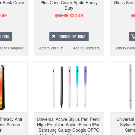
ar Back Cover
Plus Case Cover Apple Heavy
Glass Scre
Duty
.89
$34.99
$22.49
$
TIONS
CHOOSE OPTIONS
dd to Compare
Add to Wishlist
Add to Compare
Add to Wishl
Privacy Anti-
Universal Active Stylus Pen Pencil
Universal
ass Screen
High Precision Apple iPhone iPad
Stylus 
r
Samsung Galaxy Google OPPO
Sams