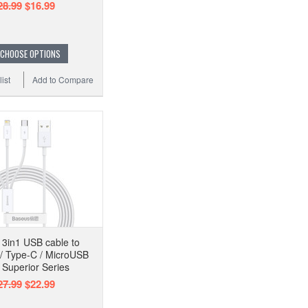
28.99
$16.99
CHOOSE OPTIONS
ist
Add to Compare
3in1 USB cable to
 / Type-C / MicroUSB
Superior Series
27.99
$22.99