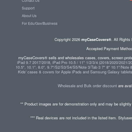
Contact Us
Support
About Us
For Edu/Gov/Business
Copyright 2026
myCaseCovers®
. All Right
Accepted Payment Methods 
myCaseCovers® sells and wholesales cases, covers, screen protec
iPad 9.7 2017/2018, iPad Pro 10.5 / 11" 1/2/3/4 (2018/2020/2021/202
10.5", 10.1", 8.0", 9.7"/S2/S3/S4/S5/Note 3/Tab 3 7" 8" 10.1"/Note 
Kids' cases & covers for Apple iPads and Samsung Galaxy tablet
Wholesale and Bulk order discount
are avai
** Product images are for demonstration only and may be slightly
*** Real devices are not included in the listed item. Stylus