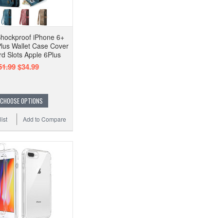
hockproof iPhone 6+
Plus Wallet Case Cover
rd Slots Apple 6Plus
51.99
$34.99
CHOOSE OPTIONS
ist
Add to Compare