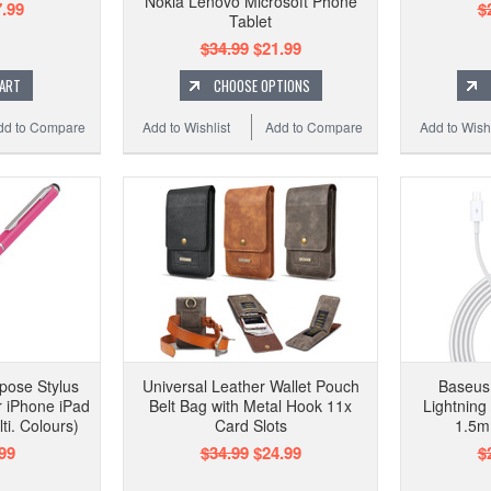
Nokia Lenovo Microsoft Phone
.99
$
Tablet
$34.99
$21.99
CART
CHOOSE OPTIONS
dd to Compare
Add to Wishlist
Add to Compare
Add to Wishl
rpose Stylus
Universal Leather Wallet Pouch
Baseus 
or iPhone iPad
Belt Bag with Metal Hook 11x
Lightning
i. Colours)
Card Slots
1.5m 
99
$34.99
$24.99
$