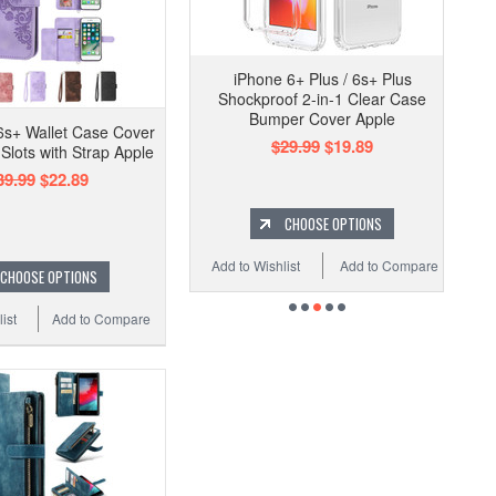
iPhone 6+ Plus / 6s+ Plus
Shockproof 2-in-1 Clear Case
Bumper Cover Apple
6s+ Wallet Case Cover
$29.99
$19.89
Slots with Strap Apple
39.99
$22.89
CHOOSE OPTIONS
Add to Wishlist
Add to Compare
CHOOSE OPTIONS
ist
Add to Compare