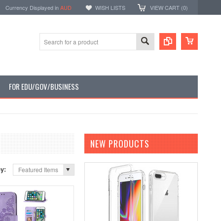
Currency Displayed in
AUD
WISH LISTS
VIEW CART (
0
)
FOR EDU/GOV/BUSINESS
NEW PRODUCTS
by:
Featured Items