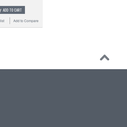
ADD TO CART
ist
Add to Compare