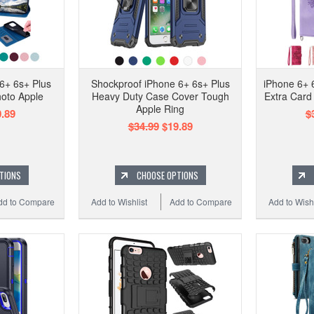
6+ 6s+ Plus
Shockproof iPhone 6+ 6s+ Plus
iPhone 6+ 
oto Apple
Heavy Duty Case Cover Tough
Extra Card 
Apple Ring
.89
$
$34.99
$19.89
TIONS
CHOOSE OPTIONS
dd to Compare
Add to Wishlist
Add to Compare
Add to Wishl