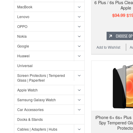
6 Plus / 6s Plus Cle
MacBook
Apple
$34.99
$19
Lenovo
OPPO
CHOOSE OP
Nokia
Google
Add to Wishlist
A
Huawei
Universal
Screen Protectors | Tempered
Glass | Paperfeel
Apple Watch
Samsung Galaxy Watch
Car Accessories
iPhone 6+ 6s+ Plus 
Docks & Stands
Spy Tempered Gl
Protecto
Cables | Adapters | Hubs