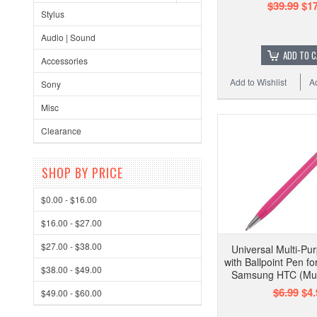
$39.99
$17
Stylus
Audio | Sound
ADD TO 
Accessories
Add to Wishlist
A
Sony
Misc
Clearance
SHOP BY PRICE
$0.00 - $16.00
$16.00 - $27.00
$27.00 - $38.00
Universal Multi-Pu
with Ballpoint Pen f
$38.00 - $49.00
Samsung HTC (Mult
$6.99
$4.
$49.00 - $60.00