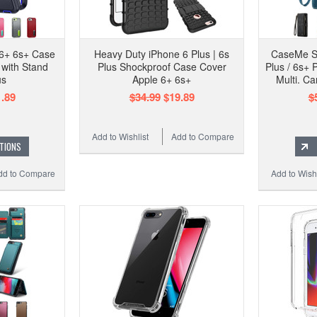
 6+ 6s+ Case
Heavy Duty iPhone 6 Plus | 6s
CaseMe S
with Stand
Plus Shockproof Case Cover
Plus / 6s+ 
us
Apple 6+ 6s+
Multi. Ca
.89
$34.99
$19.89
$
Add to Wishlist
Add to Compare
TIONS
dd to Compare
Add to Wishl