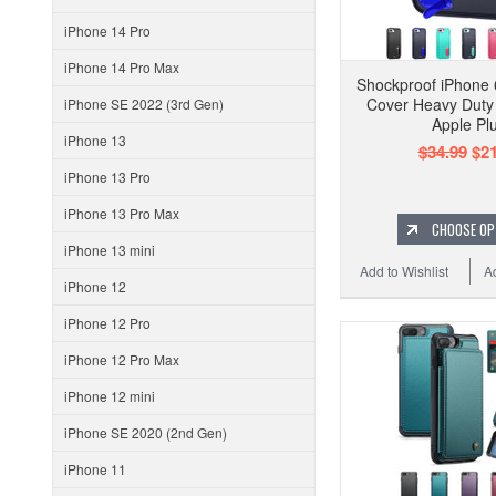
iPhone 14 Pro
iPhone 14 Pro Max
Shockproof iPhone
Cover Heavy Duty 
iPhone SE 2022 (3rd Gen)
Apple Pl
iPhone 13
$34.99
$21
iPhone 13 Pro
iPhone 13 Pro Max
CHOOSE OP
iPhone 13 mini
Add to Wishlist
A
iPhone 12
iPhone 12 Pro
iPhone 12 Pro Max
iPhone 12 mini
iPhone SE 2020 (2nd Gen)
iPhone 11