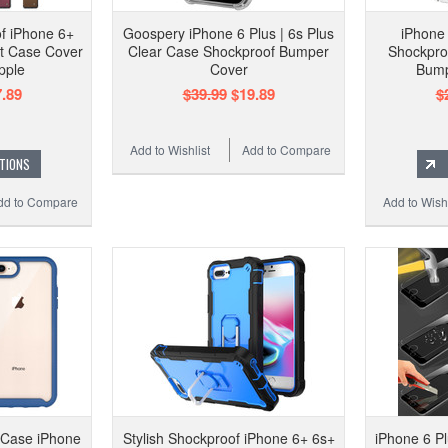
f iPhone 6+
Goospery iPhone 6 Plus | 6s Plus
iPhone 
et Case Cover
Clear Case Shockproof Bumper
Shockproo
pple
Cover
Bump
.89
$39.99
$19.89
$
Add to Wishlist
Add to Compare
TIONS
dd to Compare
Add to Wishl
 Case iPhone
Stylish Shockproof iPhone 6+ 6s+
iPhone 6 P