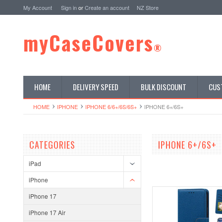
My Account
Sign in
or
Create an account
NZ Store
myCaseCovers
®
HOME
DELIVERY SPEED
BULK DISCOUNT
CUS
HOME
IPHONE
IPHONE 6/6+/6S/6S+
IPHONE 6+/6S+
CATEGORIES
IPHONE 6+/6S+
iPad
iPhone
iPhone 17
iPhone 17 Air