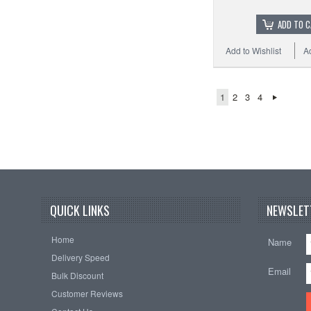
ADD TO 
Add to Wishlist
A
1
2
3
4
QUICK LINKS
NEWSLET
Home
Name
Delivery Speed
Email
Bulk Discount
Customer Reviews