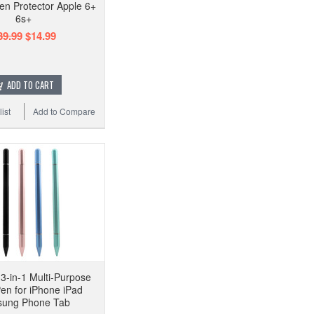
en Protector Apple 6+
6s+
39.99
$14.99
ADD TO CART
ist
Add to Compare
 3-in-1 Multi-Purpose
Pen for iPhone iPad
ung Phone Tab