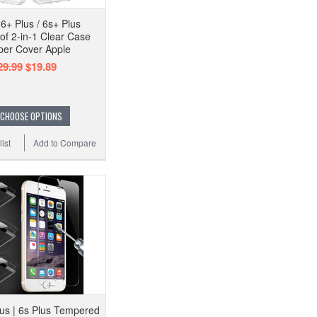
6+ Plus / 6s+ Plus
f 2-in-1 Clear Case
er Cover Apple
29.99
$19.89
CHOOSE OPTIONS
ist
Add to Compare
lus | 6s Plus Tempered