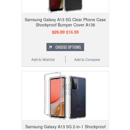
Samsung Galaxy A13 5G Clear Phone Case
Shockproof Bumper Cover A136
$26.99
$16.99
CHOOSE OPTIONS
Add to Wishlist
Add to Compare
Samsung Galaxy A13 5G 2-in-1 Shockproof