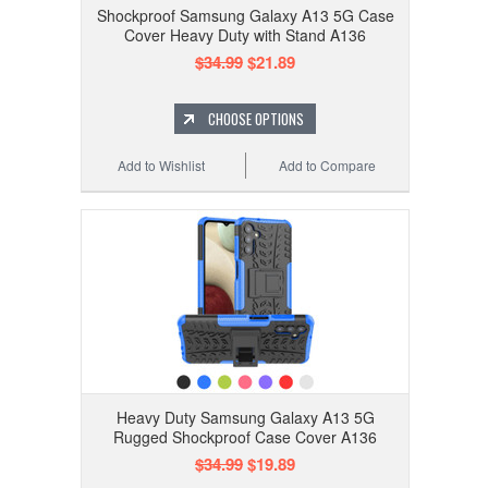
Shockproof Samsung Galaxy A13 5G Case
Cover Heavy Duty with Stand A136
$34.99
$21.89
CHOOSE OPTIONS
Add to Wishlist
Add to Compare
Heavy Duty Samsung Galaxy A13 5G
Rugged Shockproof Case Cover A136
$34.99
$19.89