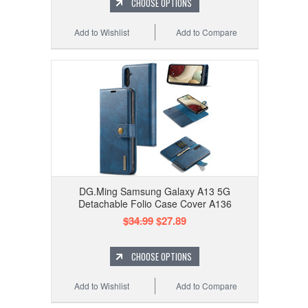
CHOOSE OPTIONS
Add to Wishlist
Add to Compare
DG.Ming Samsung Galaxy A13 5G
Detachable Folio Case Cover A136
$34.99
$27.89
CHOOSE OPTIONS
Add to Wishlist
Add to Compare