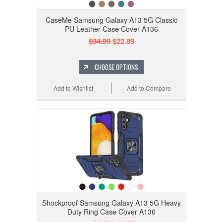
CaseMe Samsung Galaxy A13 5G Classic
PU Leather Case Cover A136
$34.99
$22.89
CHOOSE OPTIONS
Add to Wishlist
Add to Compare
Shockproof Samsung Galaxy A13 5G Heavy
Duty Ring Case Cover A136