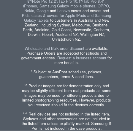
8"/Note Pro 12.2"/Tab Pro 10.1"/Tab Pro 8.4"
,
iPhones
,
Samsung Galaxy mobile phones
,
OPPO
,
Nokia
,
Google
and
Lenovo
cases and covers and
Kids' cases & covers for Apple iPads and Samsung
Galaxy tablets
to customers in Australia and New
Zealand, including Sydney, Melbourne, Brisbane,
Perth, Adelaide, Gold Coast, Newcastle, Canberra,
Darwin, Hobart, Auckland NZ, Wellington NZ,
Christchurch NZ.
Wholesale and Bulk order discount
are available.
Purchase Orders are accepted for schools and
government entities.
Request a business account
for
more benefits.
* Subject to AusPost schedules, policies,
guarantees, terms & conditions.
** Product images are for demonstration only and
may be slightly different from real products as some
images may be used for different products due to
limited photographing resources. However, products
you received should fit the devices correctly.
*** Real devices are not included in the listed item.
Styluses and other accessories are not included in
the listed item unless explicitly marked. Samsung S
Pen is not included in the case products.