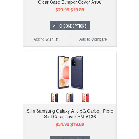
Clear Case Bumper Cover A136
$29.99
$19.89
CHOOSE OPTIONS
Add to Wishlist
Add to Compare
Slim Samsung Galaxy A13 5G Carbon Fibre
Soft Case Cover SM-A136
$34.99
$19.89