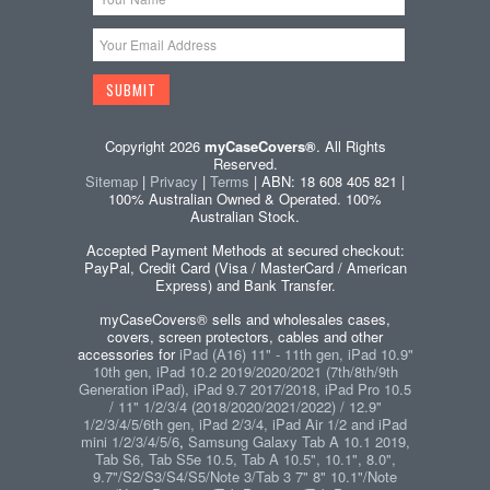
Copyright 2026
myCaseCovers®
. All Rights
Reserved.
Sitemap
|
Privacy
|
Terms
| ABN: 18 608 405 821 |
100% Australian Owned & Operated. 100%
Australian Stock.
Accepted Payment Methods at secured checkout:
PayPal, Credit Card (Visa / MasterCard / American
Express) and Bank Transfer.
myCaseCovers® sells and wholesales cases,
covers, screen protectors, cables and other
accessories for
iPad (A16) 11" - 11th gen, iPad 10.9"
10th gen, iPad 10.2 2019/2020/2021 (7th/8th/9th
Generation iPad), iPad 9.7 2017/2018, iPad Pro 10.5
/ 11" 1/2/3/4 (2018/2020/2021/2022) / 12.9"
1/2/3/4/5/6th gen, iPad 2/3/4, iPad Air 1/2 and iPad
mini 1/2/3/4/5/6
,
Samsung Galaxy Tab A 10.1 2019,
Tab S6, Tab S5e 10.5, Tab A 10.5", 10.1", 8.0",
9.7"/S2/S3/S4/S5/Note 3/Tab 3 7" 8" 10.1"/Note