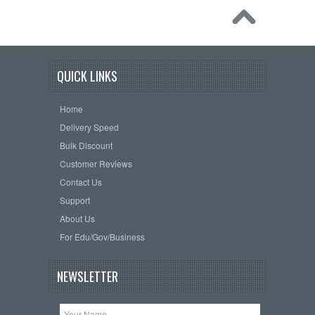
QUICK LINKS
Home
Delivery Speed
Bulk Discount
Customer Reviews
Contact Us
Support
About Us
For Edu/Gov/Business
NEWSLETTER