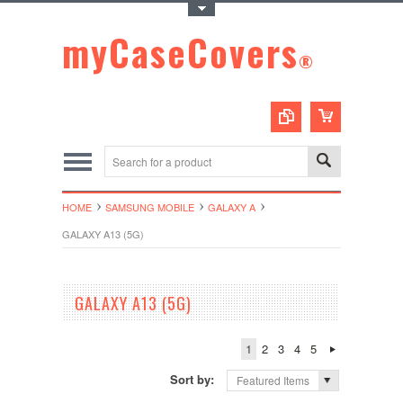
Toggle Top Menu
myCaseCovers
®
HOME
SAMSUNG MOBILE
GALAXY A
GALAXY A13 (5G)
GALAXY A13 (5G)
1
2
3
4
5
Sort by:
Featured Items