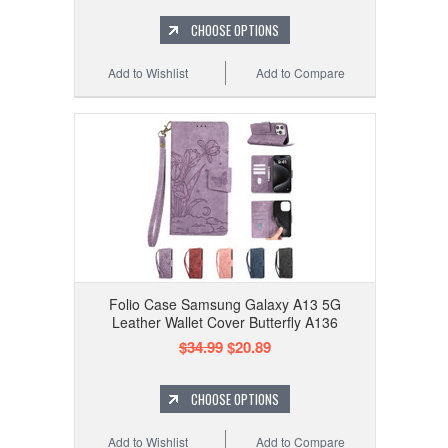
CHOOSE OPTIONS
Add to Wishlist
Add to Compare
Folio Case Samsung Galaxy A13 5G
Leather Wallet Cover Butterfly A136
$34.99
$20.89
CHOOSE OPTIONS
Add to Wishlist
Add to Compare