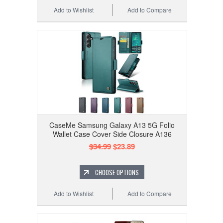
Add to Wishlist
Add to Compare
CaseMe Samsung Galaxy A13 5G Folio
Wallet Case Cover Side Closure A136
$34.99
$23.89
CHOOSE OPTIONS
Add to Wishlist
Add to Compare