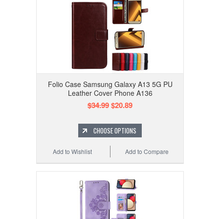
Folio Case Samsung Galaxy A13 5G PU
Leather Cover Phone A136
$34.99
$20.89
CHOOSE OPTIONS
Add to Wishlist
Add to Compare