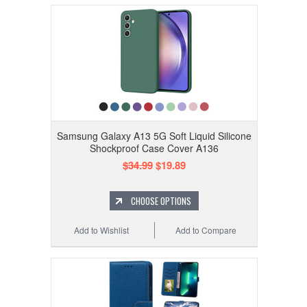
Samsung Galaxy A13 5G Soft Liquid Silicone
Shockproof Case Cover A136
$34.99
$19.89
CHOOSE OPTIONS
Add to Wishlist
Add to Compare