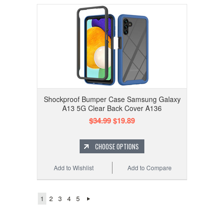
Shockproof Bumper Case Samsung Galaxy
A13 5G Clear Back Cover A136
$34.99
$19.89
CHOOSE OPTIONS
Add to Wishlist
Add to Compare
1
2
3
4
5