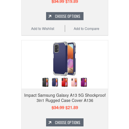
$34.99
$19.89
CHOOSE OPTIONS
Add to Wishlist
Add to Compare
Impact Samsung Galaxy A13 5G Shockproof
3in1 Rugged Case Cover A136
$34.99
$21.89
CHOOSE OPTIONS