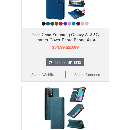
Folio Case Samsung Galaxy A13 5G
Leather Cover Photo Phone A136
$34.99
$20.89
CHOOSE OPTIONS
Add to Wishlist
Add to Compare