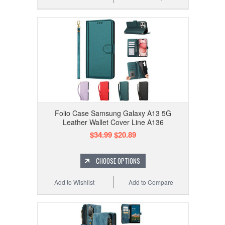
Folio Case Samsung Galaxy A13 5G
Leather Wallet Cover Line A136
$34.99
$20.89
CHOOSE OPTIONS
Add to Wishlist
Add to Compare