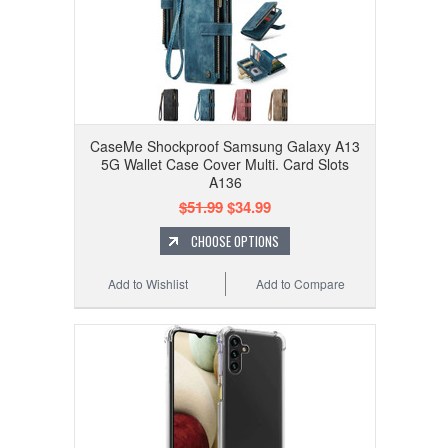
CaseMe Shockproof Samsung Galaxy A13
5G Wallet Case Cover Multi. Card Slots
A136
$51.99
$34.99
CHOOSE OPTIONS
Add to Wishlist
Add to Compare