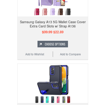
Samsung Galaxy A13 5G Wallet Case Cover
Extra Card Slots w/ Strap A136
$39.99
$22.89
CHOOSE OPTIONS
Add to Wishlist
Add to Compare