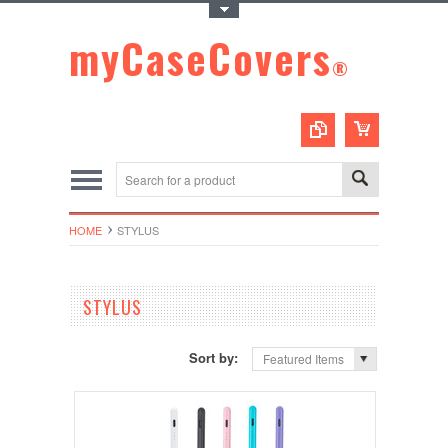
Toggle Top Menu
myCaseCovers
®
HOME
STYLUS
STYLUS
Sort by:
Featured Items