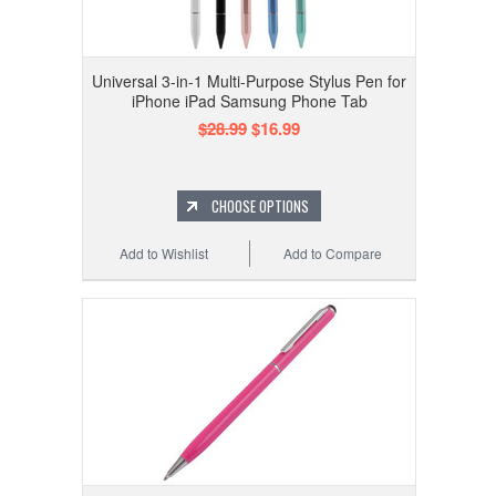
Universal 3-in-1 Multi-Purpose Stylus Pen for
iPhone iPad Samsung Phone Tab
$28.99
$16.99
CHOOSE OPTIONS
Add to Wishlist
Add to Compare