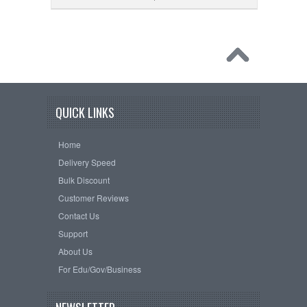
QUICK LINKS
Home
Delivery Speed
Bulk Discount
Customer Reviews
Contact Us
Support
About Us
For Edu/Gov/Business