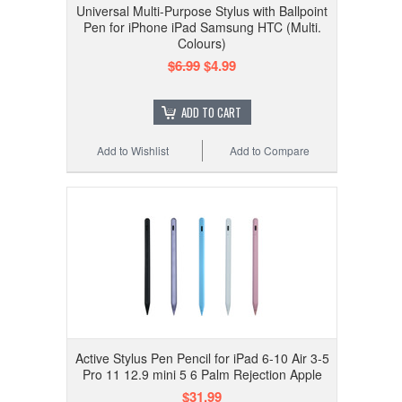
Universal Multi-Purpose Stylus with Ballpoint
Pen for iPhone iPad Samsung HTC (Multi.
Colours)
$6.99
$4.99
ADD TO CART
Add to Wishlist
Add to Compare
Active Stylus Pen Pencil for iPad 6-10 Air 3-5
Pro 11 12.9 mini 5 6 Palm Rejection Apple
$31.99