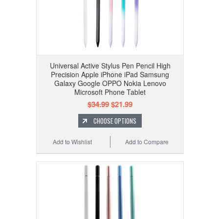
Universal Active Stylus Pen Pencil High
Precision Apple iPhone iPad Samsung
Galaxy Google OPPO Nokia Lenovo
Microsoft Phone Tablet
$34.99
$21.99
CHOOSE OPTIONS
Add to Wishlist
Add to Compare