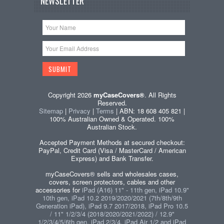
NEWSLETTER
Copyright 2026
myCaseCovers®
. All Rights
Reserved.
Sitemap
|
Privacy
|
Terms
| ABN: 18 608 405 821 |
100% Australian Owned & Operated. 100%
Australian Stock.
Accepted Payment Methods at secured checkout:
PayPal, Credit Card (Visa / MasterCard / American
Express) and Bank Transfer.
myCaseCovers® sells and wholesales cases,
covers, screen protectors, cables and other
accessories for
iPad (A16) 11" - 11th gen, iPad 10.9"
10th gen, iPad 10.2 2019/2020/2021 (7th/8th/9th
Generation iPad), iPad 9.7 2017/2018, iPad Pro 10.5
/ 11" 1/2/3/4 (2018/2020/2021/2022) / 12.9"
1/2/3/4/5/6th gen, iPad 2/3/4, iPad Air 1/2 and iPad