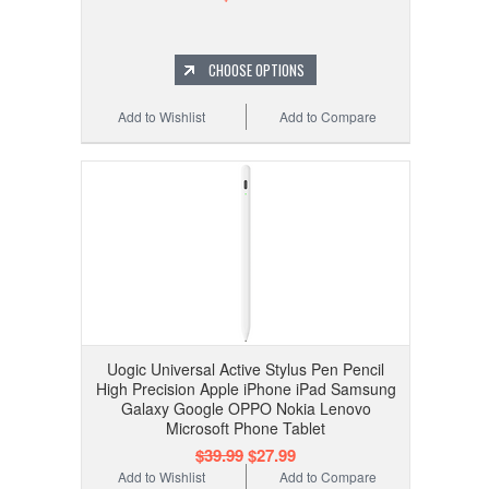
CHOOSE OPTIONS
Add to Wishlist
Add to Compare
Uogic Universal Active Stylus Pen Pencil
High Precision Apple iPhone iPad Samsung
Galaxy Google OPPO Nokia Lenovo
Microsoft Phone Tablet
$39.99
$27.99
Add to Wishlist
Add to Compare