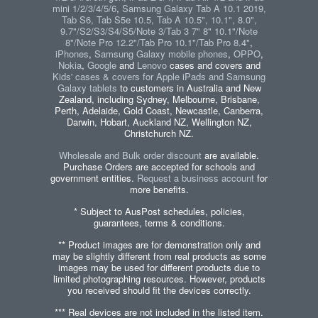
mini 1/2/3/4/5/6
,
Samsung Galaxy Tab A 10.1 2019,
Tab S6, Tab S5e 10.5, Tab A 10.5", 10.1", 8.0",
9.7"/S2/S3/S4/S5/Note 3/Tab 3 7" 8" 10.1"/Note
8"/Note Pro 12.2"/Tab Pro 10.1"/Tab Pro 8.4"
,
iPhones
,
Samsung Galaxy mobile phones
,
OPPO
,
Nokia
,
Google
and
Lenovo
cases and covers and
Kids' cases & covers for Apple iPads and Samsung
Galaxy tablets
to customers in Australia and New
Zealand, including Sydney, Melbourne, Brisbane,
Perth, Adelaide, Gold Coast, Newcastle, Canberra,
Darwin, Hobart, Auckland NZ, Wellington NZ,
Christchurch NZ.
Wholesale and Bulk order discount
are available.
Purchase Orders are accepted for schools and
government entities.
Request a business account
for
more benefits.
* Subject to AusPost schedules, policies,
guarantees, terms & conditions.
** Product images are for demonstration only and
may be slightly different from real products as some
images may be used for different products due to
limited photographing resources. However, products
you received should fit the devices correctly.
*** Real devices are not included in the listed item.