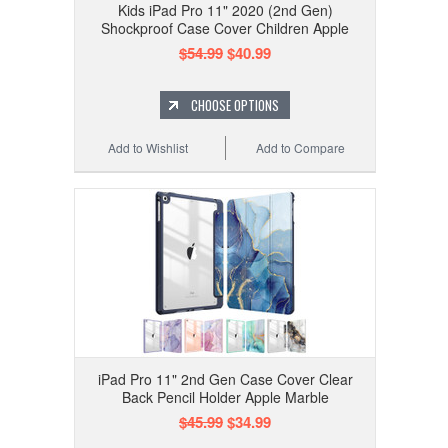
Kids iPad Pro 11" 2020 (2nd Gen)
Shockproof Case Cover Children Apple
$54.99
$40.99
CHOOSE OPTIONS
Add to Wishlist
Add to Compare
iPad Pro 11" 2nd Gen Case Cover Clear
Back Pencil Holder Apple Marble
$45.99
$34.99