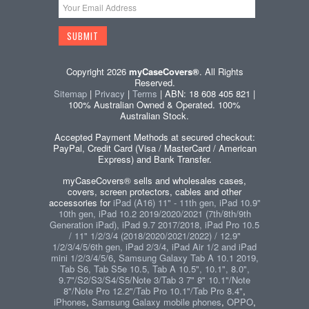
Copyright 2026
myCaseCovers®
. All Rights
Reserved.
Sitemap
|
Privacy
|
Terms
| ABN: 18 608 405 821 |
100% Australian Owned & Operated. 100%
Australian Stock.
Accepted Payment Methods at secured checkout:
PayPal, Credit Card (Visa / MasterCard / American
Express) and Bank Transfer.
myCaseCovers® sells and wholesales cases,
covers, screen protectors, cables and other
accessories for
iPad (A16) 11" - 11th gen, iPad 10.9"
10th gen, iPad 10.2 2019/2020/2021 (7th/8th/9th
Generation iPad), iPad 9.7 2017/2018, iPad Pro 10.5
/ 11" 1/2/3/4 (2018/2020/2021/2022) / 12.9"
1/2/3/4/5/6th gen, iPad 2/3/4, iPad Air 1/2 and iPad
mini 1/2/3/4/5/6
,
Samsung Galaxy Tab A 10.1 2019,
Tab S6, Tab S5e 10.5, Tab A 10.5", 10.1", 8.0",
9.7"/S2/S3/S4/S5/Note 3/Tab 3 7" 8" 10.1"/Note
8"/Note Pro 12.2"/Tab Pro 10.1"/Tab Pro 8.4"
,
iPhones
,
Samsung Galaxy mobile phones
,
OPPO
,