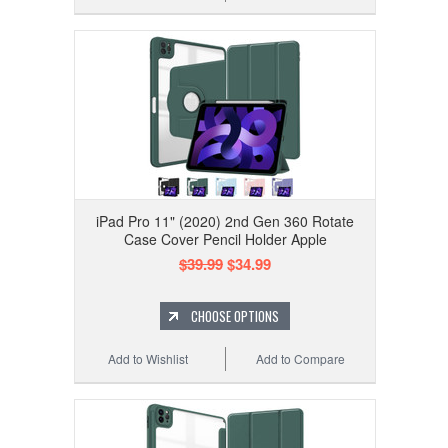
iPad Pro 11" (2020) 2nd Gen 360 Rotate
Case Cover Pencil Holder Apple
$39.99
$34.99
CHOOSE OPTIONS
Add to Wishlist
Add to Compare