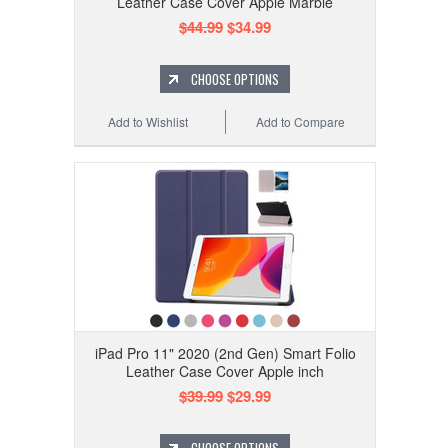
Leather Case Cover Apple Marble
$44.99
$34.99
CHOOSE OPTIONS
Add to Wishlist
Add to Compare
iPad Pro 11" 2020 (2nd Gen) Smart Folio
Leather Case Cover Apple inch
$39.99
$29.99