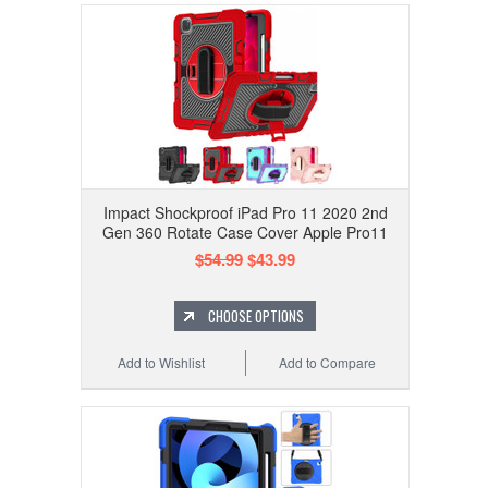
Impact Shockproof iPad Pro 11 2020 2nd
Gen 360 Rotate Case Cover Apple Pro11
$54.99
$43.99
CHOOSE OPTIONS
Add to Wishlist
Add to Compare