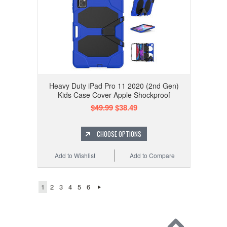
Heavy Duty iPad Pro 11 2020 (2nd Gen)
Kids Case Cover Apple Shockproof
$49.99
$38.49
CHOOSE OPTIONS
Add to Wishlist
Add to Compare
1
2
3
4
5
6