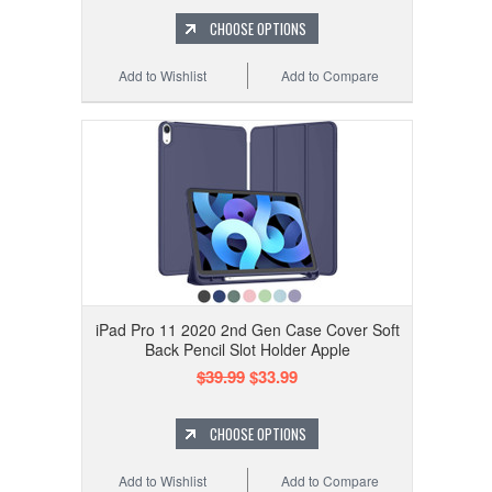
CHOOSE OPTIONS
Add to Wishlist
Add to Compare
iPad Pro 11 2020 2nd Gen Case Cover Soft
Back Pencil Slot Holder Apple
$39.99
$33.99
CHOOSE OPTIONS
Add to Wishlist
Add to Compare