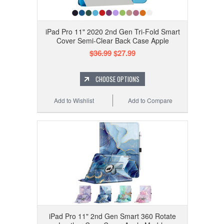
iPad Pro 11" 2020 2nd Gen Tri-Fold Smart
Cover Semi-Clear Back Case Apple
$36.99
$27.99
CHOOSE OPTIONS
Add to Wishlist
Add to Compare
iPad Pro 11" 2nd Gen Smart 360 Rotate