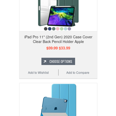
iPad Pro 11" (2nd Gen) 2020 Case Cover
Clear Back Pencil Holder Apple
$39.99
$33.99
CHOOSE OPTIONS
Add to Wishlist
Add to Compare