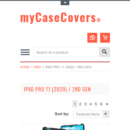
Toggle Top Menu
myCaseCovers
®
HOME
IPAD
IPAD PRO 11 (2020) / 2ND GEN
IPAD PRO 11 (2020) / 2ND GEN
1
2
3
4
5
6
Sort by:
Featured Items