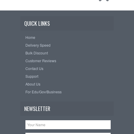
QUICK LINKS
Home
Delivery Speed
Bulk Discount
Customer Reviews
Contact Us
Support
About Us
For Edu/Gov/Business
NEWSLETTER