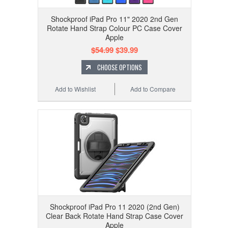
Shockproof iPad Pro 11" 2020 2nd Gen
Rotate Hand Strap Colour PC Case Cover
Apple
$54.99
$39.99
CHOOSE OPTIONS
Add to Wishlist
Add to Compare
Shockproof iPad Pro 11 2020 (2nd Gen)
Clear Back Rotate Hand Strap Case Cover
Apple