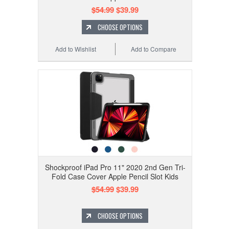
$54.99
$39.99
CHOOSE OPTIONS
Add to Wishlist
Add to Compare
Shockproof iPad Pro 11" 2020 2nd Gen Tri-
Fold Case Cover Apple Pencil Slot Kids
$54.99
$39.99
CHOOSE OPTIONS