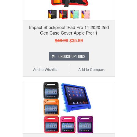
Impact Shockproof iPad Pro 11 2020 2nd
Gen Case Cover Apple Pro11
$49.99
$35.99
CHOOSE OPTIONS
Add to Wishlist
Add to Compare