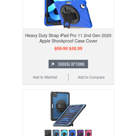
Heavy Duty Strap iPad Pro 11 2nd Gen 2020
Apple Shockproof Case Cover
$59.99
$48.99
CHOOSE OPTIONS
Add to Wishlist
Add to Compare