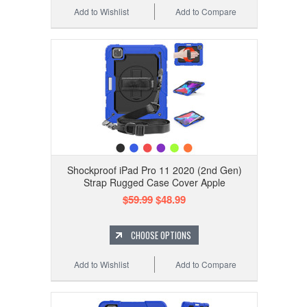
Add to Wishlist
Add to Compare
Shockproof iPad Pro 11 2020 (2nd Gen)
Strap Rugged Case Cover Apple
$59.99
$48.99
CHOOSE OPTIONS
Add to Wishlist
Add to Compare