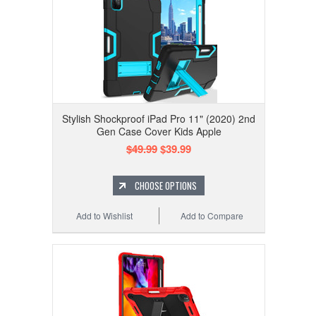
Stylish Shockproof iPad Pro 11" (2020) 2nd
Gen Case Cover Kids Apple
$49.99
$39.99
CHOOSE OPTIONS
Add to Wishlist
Add to Compare