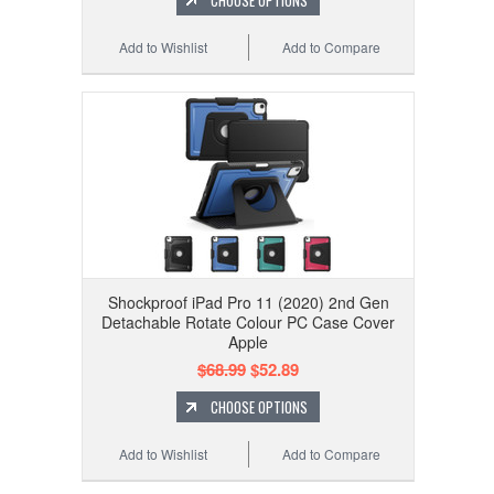
CHOOSE OPTIONS
Add to Wishlist
Add to Compare
Shockproof iPad Pro 11 (2020) 2nd Gen
Detachable Rotate Colour PC Case Cover
Apple
$68.99
$52.89
CHOOSE OPTIONS
Add to Wishlist
Add to Compare