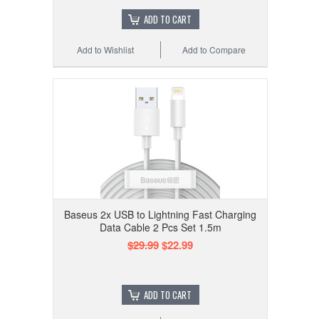
ADD TO CART
Add to Wishlist
Add to Compare
Baseus 2x USB to Lightning Fast Charging
Data Cable 2 Pcs Set 1.5m
$29.99
$22.99
ADD TO CART