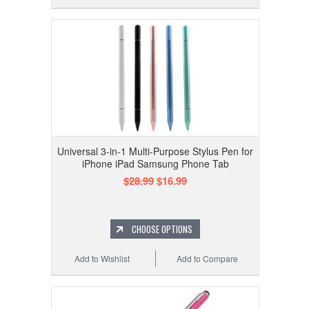
Universal 3-in-1 Multi-Purpose Stylus Pen for
iPhone iPad Samsung Phone Tab
$28.99
$16.99
CHOOSE OPTIONS
Add to Wishlist
Add to Compare