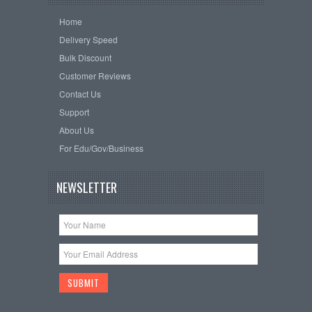
Home
Delivery Speed
Bulk Discount
Customer Reviews
Contact Us
Support
About Us
For Edu/Gov/Business
NEWSLETTER