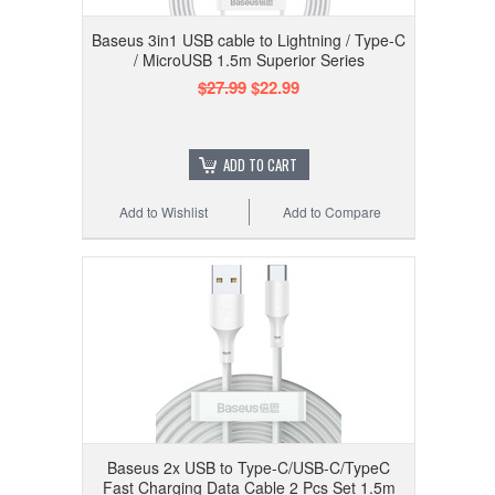
Baseus 3in1 USB cable to Lightning / Type-C
/ MicroUSB 1.5m Superior Series
$27.99
$22.99
ADD TO CART
Add to Wishlist
Add to Compare
Baseus 2x USB to Type-C/USB-C/TypeC
Fast Charging Data Cable 2 Pcs Set 1.5m