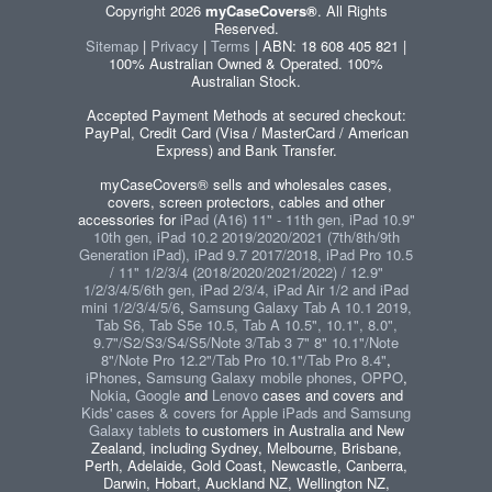
Copyright 2026
myCaseCovers®
. All Rights
Reserved.
Sitemap
|
Privacy
|
Terms
| ABN: 18 608 405 821 |
100% Australian Owned & Operated. 100%
Australian Stock.
Accepted Payment Methods at secured checkout:
PayPal, Credit Card (Visa / MasterCard / American
Express) and Bank Transfer.
myCaseCovers® sells and wholesales cases,
covers, screen protectors, cables and other
accessories for
iPad (A16) 11" - 11th gen, iPad 10.9"
10th gen, iPad 10.2 2019/2020/2021 (7th/8th/9th
Generation iPad), iPad 9.7 2017/2018, iPad Pro 10.5
/ 11" 1/2/3/4 (2018/2020/2021/2022) / 12.9"
1/2/3/4/5/6th gen, iPad 2/3/4, iPad Air 1/2 and iPad
mini 1/2/3/4/5/6
,
Samsung Galaxy Tab A 10.1 2019,
Tab S6, Tab S5e 10.5, Tab A 10.5", 10.1", 8.0",
9.7"/S2/S3/S4/S5/Note 3/Tab 3 7" 8" 10.1"/Note
8"/Note Pro 12.2"/Tab Pro 10.1"/Tab Pro 8.4"
,
iPhones
,
Samsung Galaxy mobile phones
,
OPPO
,
Nokia
,
Google
and
Lenovo
cases and covers and
Kids' cases & covers for Apple iPads and Samsung
Galaxy tablets
to customers in Australia and New
Zealand, including Sydney, Melbourne, Brisbane,
Perth, Adelaide, Gold Coast, Newcastle, Canberra,
Darwin, Hobart, Auckland NZ, Wellington NZ,