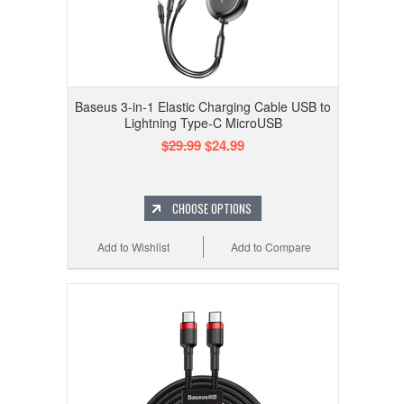
Baseus 3-in-1 Elastic Charging Cable USB to
Lightning Type-C MicroUSB
$29.99
$24.99
CHOOSE OPTIONS
Add to Wishlist
Add to Compare