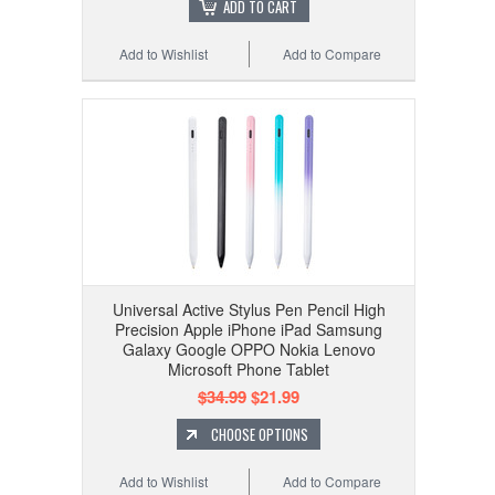
ADD TO CART
Add to Wishlist
Add to Compare
Universal Active Stylus Pen Pencil High
Precision Apple iPhone iPad Samsung
Galaxy Google OPPO Nokia Lenovo
Microsoft Phone Tablet
$34.99
$21.99
CHOOSE OPTIONS
Add to Wishlist
Add to Compare