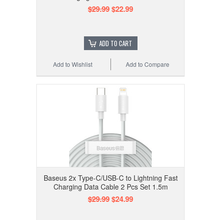
$29.99
$22.99
ADD TO CART
Add to Wishlist
Add to Compare
Baseus 2x Type-C/USB-C to Lightning Fast
Charging Data Cable 2 Pcs Set 1.5m
$29.99
$24.99