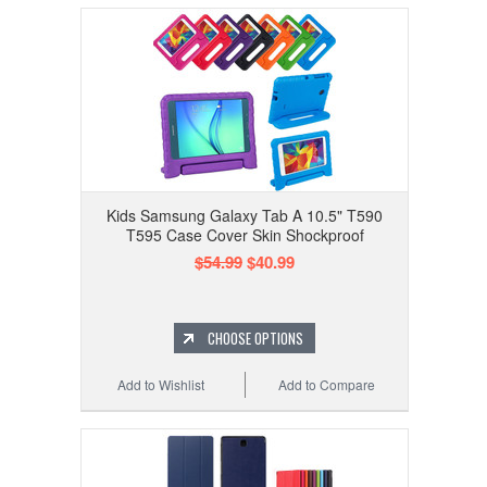
Kids Samsung Galaxy Tab A 10.5" T590
T595 Case Cover Skin Shockproof
$54.99
$40.99
CHOOSE OPTIONS
Add to Wishlist
Add to Compare