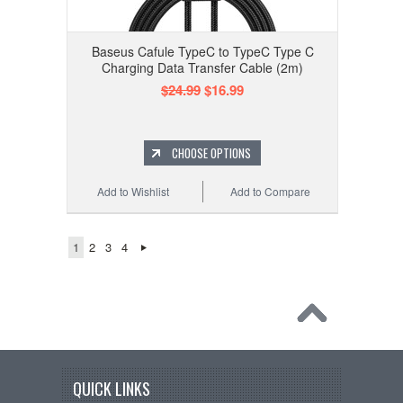
Baseus Cafule TypeC to TypeC Type C
Charging Data Transfer Cable (2m)
$24.99
$16.99
CHOOSE OPTIONS
Add to Wishlist
Add to Compare
1
2
3
4
QUICK LINKS