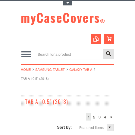
Toggle Top Menu
myCaseCovers
®
HOME
SAMSUNG TABLET
GALAXY TAB A
TAB A 10.5" (2018)
TAB A 10.5" (2018)
1
2
3
4
Sort by:
Featured Items