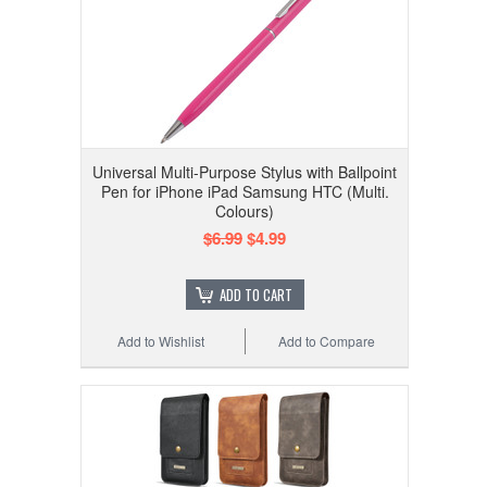
Universal Multi-Purpose Stylus with Ballpoint
Pen for iPhone iPad Samsung HTC (Multi.
Colours)
$6.99
$4.99
ADD TO CART
Add to Wishlist
Add to Compare