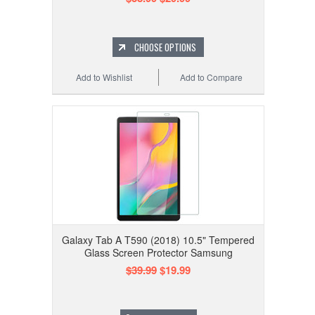
CHOOSE OPTIONS
Add to Wishlist
Add to Compare
Galaxy Tab A T590 (2018) 10.5" Tempered
Glass Screen Protector Samsung
$39.99
$19.99