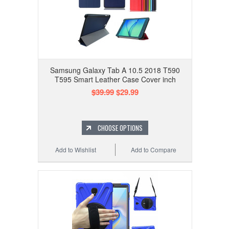
Samsung Galaxy Tab A 10.5 2018 T590
T595 Smart Leather Case Cover inch
$39.99
$29.99
CHOOSE OPTIONS
Add to Wishlist
Add to Compare