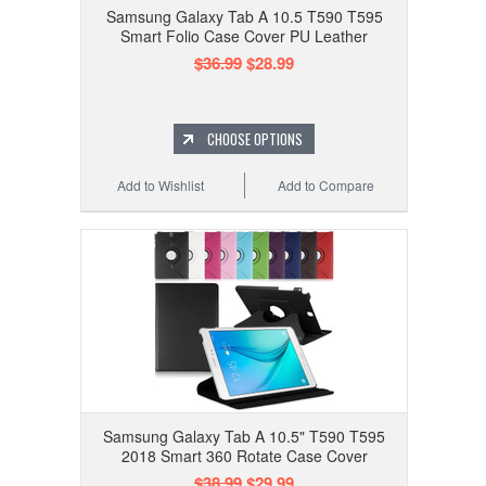
Samsung Galaxy Tab A 10.5 T590 T595
Smart Folio Case Cover PU Leather
$36.99
$28.99
CHOOSE OPTIONS
Add to Wishlist
Add to Compare
Samsung Galaxy Tab A 10.5" T590 T595
2018 Smart 360 Rotate Case Cover
$38.99
$29.99