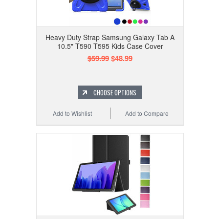
Heavy Duty Strap Samsung Galaxy Tab A
10.5" T590 T595 Kids Case Cover
$59.99
$48.99
CHOOSE OPTIONS
Add to Wishlist
Add to Compare