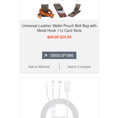
Universal Leather Wallet Pouch Belt Bag with
Metal Hook 11x Card Slots
$34.99
$24.99
CHOOSE OPTIONS
Add to Wishlist
Add to Compare