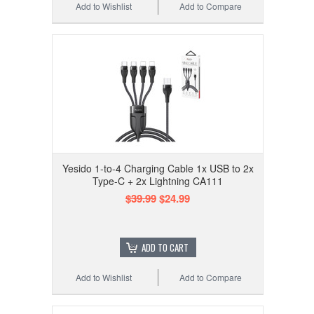
Add to Wishlist
Add to Compare
Yesido 1-to-4 Charging Cable 1x USB to 2x
Type-C + 2x Lightning CA111
$39.99
$24.99
ADD TO CART
Add to Wishlist
Add to Compare