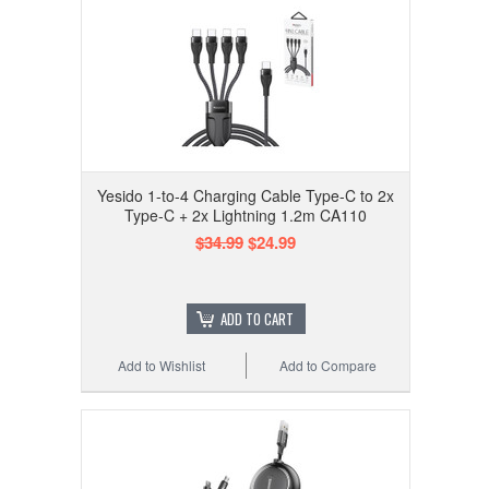
Yesido 1-to-4 Charging Cable Type-C to 2x
Type-C + 2x Lightning 1.2m CA110
$34.99
$24.99
ADD TO CART
Add to Wishlist
Add to Compare