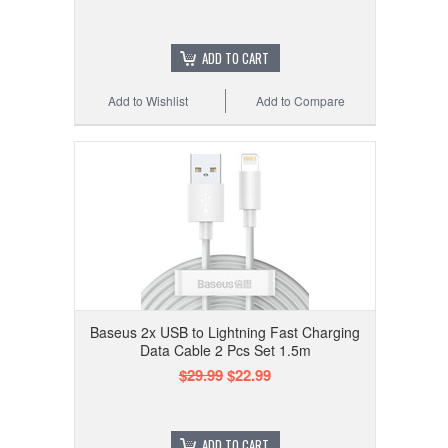
ADD TO CART
Add to Wishlist
Add to Compare
Baseus 2x USB to Lightning Fast Charging
Data Cable 2 Pcs Set 1.5m
$29.99
$22.99
ADD TO CART