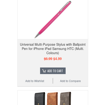
Universal Multi-Purpose Stylus with Ballpoint
Pen for iPhone iPad Samsung HTC (Multi.
Colours)
$6.99
$4.99
ADD TO CART
Add to Wishlist
Add to Compare