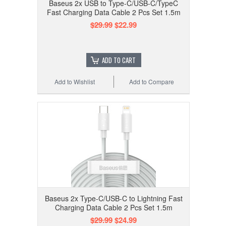
Baseus 2x USB to Type-C/USB-C/TypeC
Fast Charging Data Cable 2 Pcs Set 1.5m
$29.99
$22.99
ADD TO CART
Add to Wishlist
Add to Compare
Baseus 2x Type-C/USB-C to Lightning Fast
Charging Data Cable 2 Pcs Set 1.5m
$29.99
$24.99