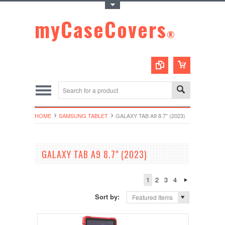
Toggle Top Menu
myCaseCovers
®
HOME
SAMSUNG TABLET
GALAXY TAB A9 8.7" (2023)
GALAXY TAB A9 8.7" (2023)
1
2
3
4
Sort by:
Featured Items