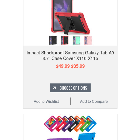
Impact Shockproof Samsung Galaxy Tab A9
8.7" Case Cover X110 X115
$49.99
$35.99
CHOOSE OPTIONS
Add to Wishlist
Add to Compare