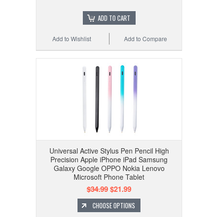
ADD TO CART
Add to Wishlist
Add to Compare
Universal Active Stylus Pen Pencil High
Precision Apple iPhone iPad Samsung
Galaxy Google OPPO Nokia Lenovo
Microsoft Phone Tablet
$34.99
$21.99
CHOOSE OPTIONS