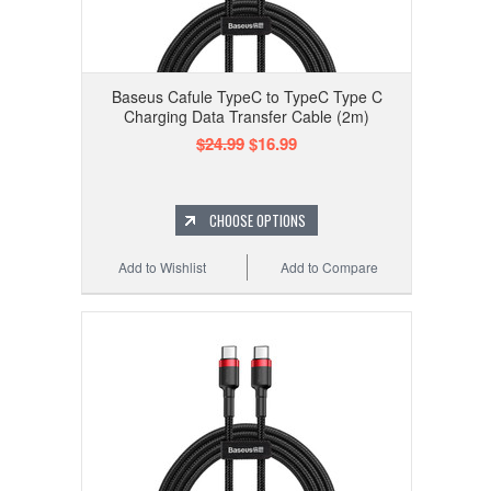
Baseus Cafule TypeC to TypeC Type C
Charging Data Transfer Cable (2m)
$24.99
$16.99
CHOOSE OPTIONS
Add to Wishlist
Add to Compare