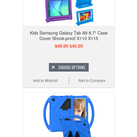
Kids Samsung Galaxy Tab A9 8.7" Case
Cover Shock-proof X110 X115
$49.99
$40.99
CHOOSE OPTIONS
Add to Wishlist
Add to Compare