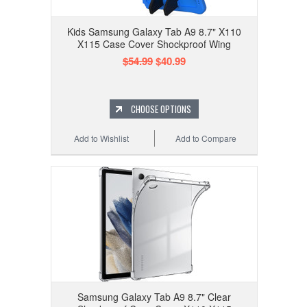
Kids Samsung Galaxy Tab A9 8.7" X110
X115 Case Cover Shockproof Wing
$54.99
$40.99
CHOOSE OPTIONS
Add to Wishlist
Add to Compare
Samsung Galaxy Tab A9 8.7" Clear