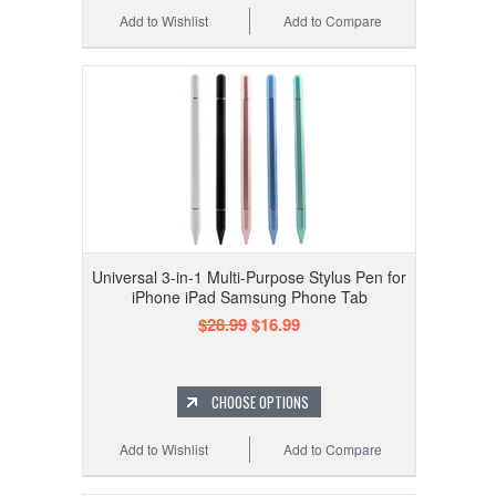
Add to Wishlist
Add to Compare
Universal 3-in-1 Multi-Purpose Stylus Pen for
iPhone iPad Samsung Phone Tab
$28.99
$16.99
CHOOSE OPTIONS
Add to Wishlist
Add to Compare