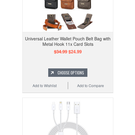
Universal Leather Wallet Pouch Belt Bag with
Metal Hook 11x Card Slots
$34.99
$24.99
CHOOSE OPTIONS
Add to Wishlist
Add to Compare