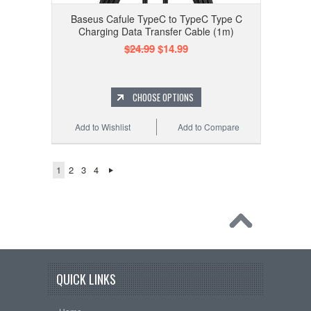
Baseus Cafule TypeC to TypeC Type C
Charging Data Transfer Cable (1m)
$24.99
$14.99
CHOOSE OPTIONS
Add to Wishlist
Add to Compare
1
2
3
4
QUICK LINKS