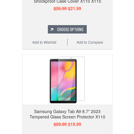
Shockproof Case Cover X110 X115
$26.99
$21.99
CHOOSE OPTIONS
Add to Wishlist
Add to Compare
Samsung Galaxy Tab A9 8.7" 2023
Tempered Glass Screen Protector X110
$29.99
$19.99