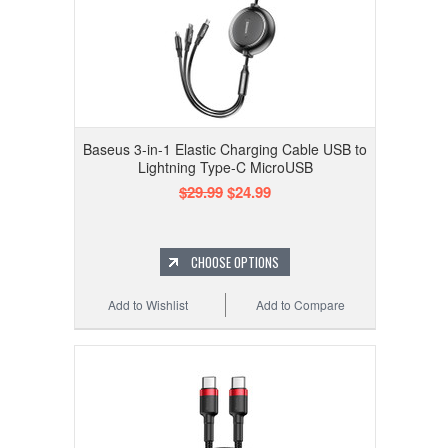
Baseus 3-in-1 Elastic Charging Cable USB to
Lightning Type-C MicroUSB
$29.99
$24.99
CHOOSE OPTIONS
Add to Wishlist
Add to Compare