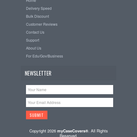
Home
Delivery Speed
Bulk Discount
Customer Reviews
Contact Us
Support
About Us
For Edu/Gov/Business
NEWSLETTER
Copyright 2026
myCaseCovers®
. All Rights
Reserved.