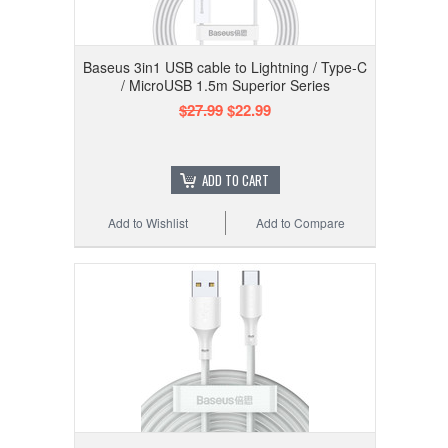
Baseus 3in1 USB cable to Lightning / Type-C
/ MicroUSB 1.5m Superior Series
$27.99
$22.99
ADD TO CART
Add to Wishlist
Add to Compare