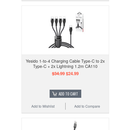
Yesido 1-to-4 Charging Cable Type-C to 2x
Type-C + 2x Lightning 1.2m CA110
$34.99
$24.99
ADD TO CART
Add to Wishlist
Add to Compare