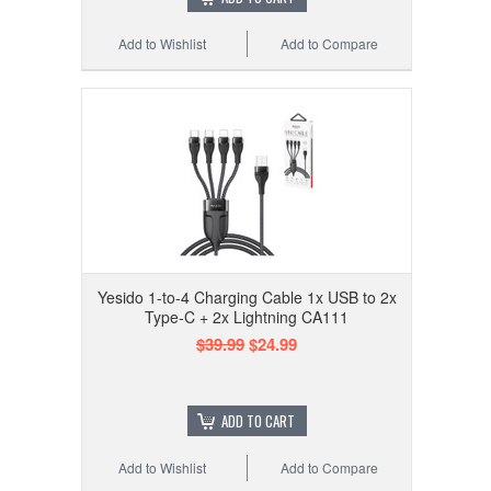
Add to Wishlist
Add to Compare
Yesido 1-to-4 Charging Cable 1x USB to 2x
Type-C + 2x Lightning CA111
$39.99
$24.99
ADD TO CART
Add to Wishlist
Add to Compare