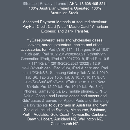
Sitemap
|
Privacy
|
Terms
| ABN: 18 608 405 821 |
100% Australian Owned & Operated. 100%
Australian Stock.
Accepted Payment Methods at secured checkout:
PayPal, Credit Card (Visa / MasterCard / American
Express) and Bank Transfer.
myCaseCovers® sells and wholesales cases,
covers, screen protectors, cables and other
accessories for
iPad (A16) 11" - 11th gen, iPad 10.9"
10th gen, iPad 10.2 2019/2020/2021 (7th/8th/9th
Generation iPad), iPad 9.7 2017/2018, iPad Pro 10.5
/ 11" 1/2/3/4 (2018/2020/2021/2022) / 12.9"
1/2/3/4/5/6th gen, iPad 2/3/4, iPad Air 1/2 and iPad
mini 1/2/3/4/5/6
,
Samsung Galaxy Tab A 10.1 2019,
Tab S6, Tab S5e 10.5, Tab A 10.5", 10.1", 8.0",
9.7"/S2/S3/S4/S5/Note 3/Tab 3 7" 8" 10.1"/Note
8"/Note Pro 12.2"/Tab Pro 10.1"/Tab Pro 8.4"
,
iPhones
,
Samsung Galaxy mobile phones
,
OPPO
,
Nokia
,
Google
and
Lenovo
cases and covers and
Kids' cases & covers for Apple iPads and Samsung
Galaxy tablets
to customers in Australia and New
Zealand, including Sydney, Melbourne, Brisbane,
Perth, Adelaide, Gold Coast, Newcastle, Canberra,
Darwin, Hobart, Auckland NZ, Wellington NZ,
Christchurch NZ.