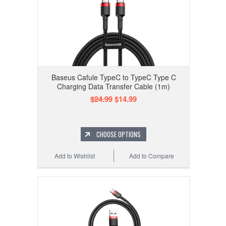
Baseus Cafule TypeC to TypeC Type C
Charging Data Transfer Cable (1m)
$24.99
$14.99
CHOOSE OPTIONS
Add to Wishlist
Add to Compare