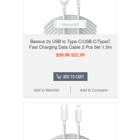
Baseus 2x USB to Type-C/USB-C/TypeC
Fast Charging Data Cable 2 Pcs Set 1.5m
$29.99
$22.99
ADD TO CART
Add to Wishlist
Add to Compare