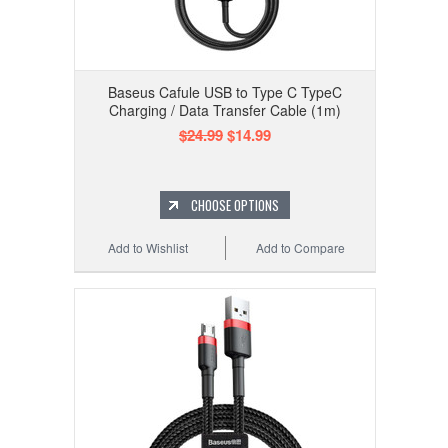
Baseus Cafule USB to Type C TypeC
Charging / Data Transfer Cable (1m)
$24.99
$14.99
CHOOSE OPTIONS
Add to Wishlist
Add to Compare