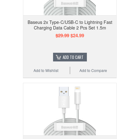
Baseus 2x Type-C/USB-C to Lightning Fast
Charging Data Cable 2 Pcs Set 1.5m
$29.99
$24.99
ADD TO CART
Add to Wishlist
Add to Compare