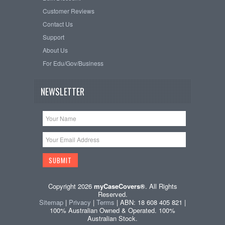
Customer Reviews
Contact Us
Support
About Us
For Edu/Gov/Business
NEWSLETTER
Copyright 2026
myCaseCovers®
. All Rights
Reserved.
Sitemap
|
Privacy
|
Terms
| ABN: 18 608 405 821 |
100% Australian Owned & Operated. 100%
Australian Stock.