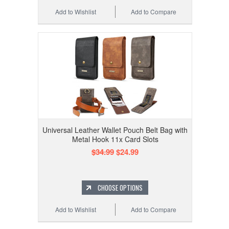
Add to Wishlist
Add to Compare
Universal Leather Wallet Pouch Belt Bag with
Metal Hook 11x Card Slots
$34.99
$24.99
CHOOSE OPTIONS
Add to Wishlist
Add to Compare