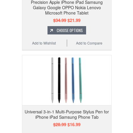
Precision Apple iPhone iPad Samsung
Galaxy Google OPPO Nokia Lenovo
Microsoft Phone Tablet
$34.99
$21.99
CHOOSE OPTIONS
Add to Wishlist
Add to Compare
Universal 3-in-1 Multi-Purpose Stylus Pen for
iPhone iPad Samsung Phone Tab
$28.99
$16.99