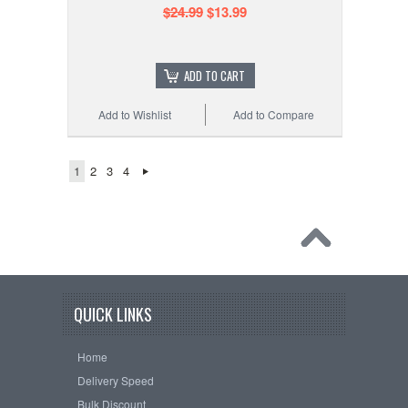
$24.99
$13.99
ADD TO CART
Add to Wishlist
Add to Compare
1
2
3
4
QUICK LINKS
Home
Delivery Speed
Bulk Discount