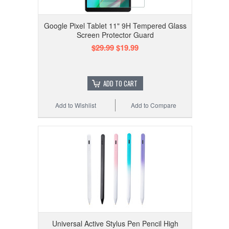
Google Pixel Tablet 11" 9H Tempered Glass
Screen Protector Guard
$29.99
$19.99
ADD TO CART
Add to Wishlist
Add to Compare
Universal Active Stylus Pen Pencil High