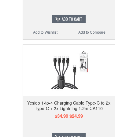
ADD TO CART
Add to Wishlist
Add to Compare
Yesido 1-to-4 Charging Cable Type-C to 2x
Type-C + 2x Lightning 1.2m CA110
$34.99
$24.99