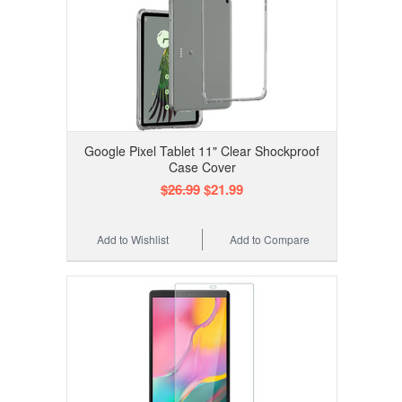
Google Pixel Tablet 11" Clear Shockproof
Case Cover
$26.99
$21.99
Add to Wishlist
Add to Compare