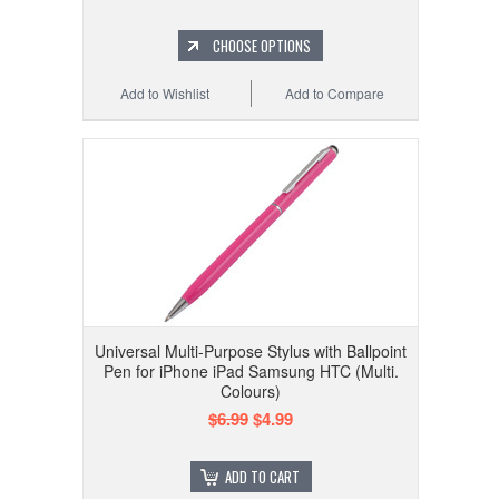
CHOOSE OPTIONS
Add to Wishlist
Add to Compare
Universal Multi-Purpose Stylus with Ballpoint
Pen for iPhone iPad Samsung HTC (Multi.
Colours)
$6.99
$4.99
ADD TO CART