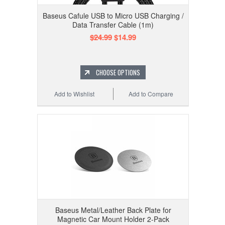
Baseus Cafule USB to Micro USB Charging /
Data Transfer Cable (1m)
$24.99
$14.99
CHOOSE OPTIONS
Add to Wishlist
Add to Compare
Baseus Metal/Leather Back Plate for
Magnetic Car Mount Holder 2-Pack