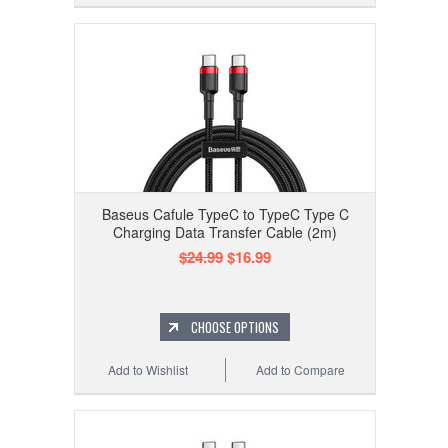
Baseus Cafule TypeC to TypeC Type C
Charging Data Transfer Cable (2m)
$24.99
$16.99
CHOOSE OPTIONS
Add to Wishlist
Add to Compare