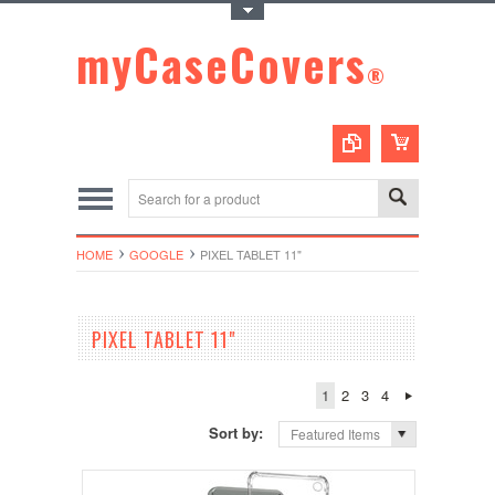
Toggle Top Menu
myCaseCovers
®
HOME
GOOGLE
PIXEL TABLET 11"
PIXEL TABLET 11"
1
2
3
4
Sort by:
Featured Items