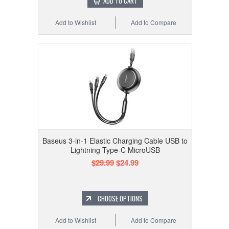
ADD TO CART
Add to Wishlist
Add to Compare
Baseus 3-in-1 Elastic Charging Cable USB to
Lightning Type-C MicroUSB
$29.99
$24.99
CHOOSE OPTIONS
Add to Wishlist
Add to Compare