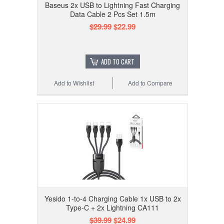
Baseus 2x USB to Lightning Fast Charging
Data Cable 2 Pcs Set 1.5m
$29.99
$22.99
ADD TO CART
Add to Wishlist
Add to Compare
Yesido 1-to-4 Charging Cable 1x USB to 2x
Type-C + 2x Lightning CA111
$39.99
$24.99