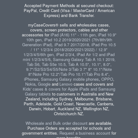
Accepted Payment Methods at secured checkout:
PayPal, Credit Card (Visa / MasterCard / American
Express) and Bank Transfer.
myCaseCovers® sells and wholesales cases,
covers, screen protectors, cables and other
accessories for
iPad (A16) 11" - 11th gen, iPad 10.9"
10th gen, iPad 10.2 2019/2020/2021 (7th/8th/9th
Generation iPad), iPad 9.7 2017/2018, iPad Pro 10.5
/ 11" 1/2/3/4 (2018/2020/2021/2022) / 12.9"
1/2/3/4/5/6th gen, iPad 2/3/4, iPad Air 1/2 and iPad
mini 1/2/3/4/5/6
,
Samsung Galaxy Tab A 10.1 2019,
Tab S6, Tab S5e 10.5, Tab A 10.5", 10.1", 8.0",
9.7"/S2/S3/S4/S5/Note 3/Tab 3 7" 8" 10.1"/Note
8"/Note Pro 12.2"/Tab Pro 10.1"/Tab Pro 8.4"
,
iPhones
,
Samsung Galaxy mobile phones
,
OPPO
,
Nokia
,
Google
and
Lenovo
cases and covers and
Kids' cases & covers for Apple iPads and Samsung
Galaxy tablets
to customers in Australia and New
Zealand, including Sydney, Melbourne, Brisbane,
Perth, Adelaide, Gold Coast, Newcastle, Canberra,
Darwin, Hobart, Auckland NZ, Wellington NZ,
Christchurch NZ.
Wholesale and Bulk order discount
are available.
Purchase Orders are accepted for schools and
government entities.
Request a business account
for
more benefits.