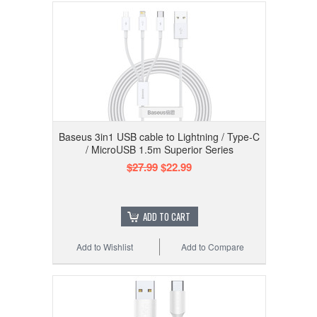
Baseus 3in1 USB cable to Lightning / Type-C
/ MicroUSB 1.5m Superior Series
$27.99
$22.99
ADD TO CART
Add to Wishlist
Add to Compare