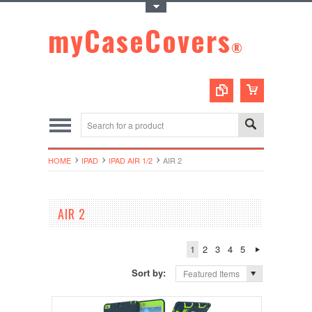
Toggle Top Menu
myCaseCovers
®
HOME
IPAD
IPAD AIR 1/2
AIR 2
AIR 2
1
2
3
4
5
Sort by:
Featured Items