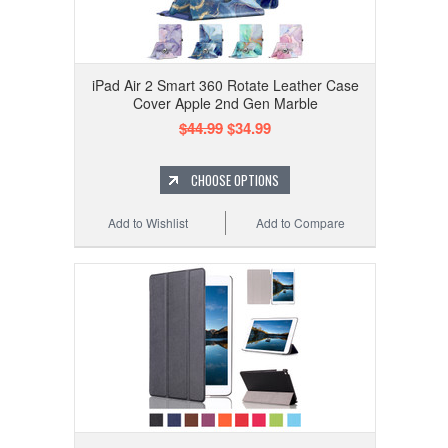
iPad Air 2 Smart 360 Rotate Leather Case
Cover Apple 2nd Gen Marble
$44.99
$34.99
CHOOSE OPTIONS
Add to Wishlist
Add to Compare