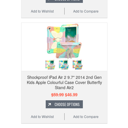
Add to Wishlist
Add to Compare
Shockproof iPad Air 2 9.7" 2014 2nd Gen
Kids Apple Colourful Case Cover Butterfly
Stand Air2
$59.99
$46.99
CHOOSE OPTIONS
Add to Wishlist
Add to Compare