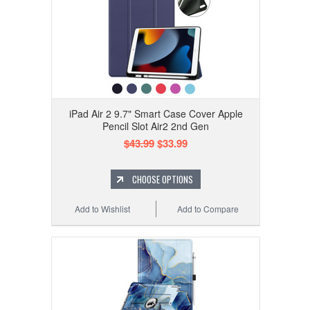
iPad Air 2 9.7" Smart Case Cover Apple
Pencil Slot Air2 2nd Gen
$43.99
$33.99
CHOOSE OPTIONS
Add to Wishlist
Add to Compare