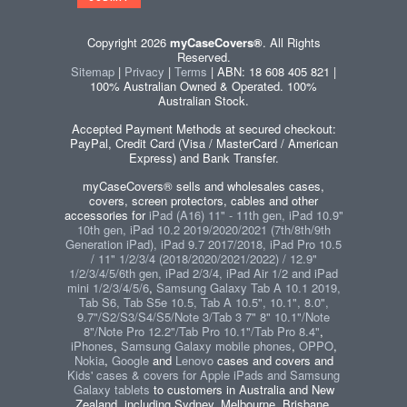
Copyright 2026
myCaseCovers®
. All Rights
Reserved.
Sitemap
|
Privacy
|
Terms
| ABN: 18 608 405 821 |
100% Australian Owned & Operated. 100%
Australian Stock.
Accepted Payment Methods at secured checkout:
PayPal, Credit Card (Visa / MasterCard / American
Express) and Bank Transfer.
myCaseCovers® sells and wholesales cases,
covers, screen protectors, cables and other
accessories for
iPad (A16) 11" - 11th gen, iPad 10.9"
10th gen, iPad 10.2 2019/2020/2021 (7th/8th/9th
Generation iPad), iPad 9.7 2017/2018, iPad Pro 10.5
/ 11" 1/2/3/4 (2018/2020/2021/2022) / 12.9"
1/2/3/4/5/6th gen, iPad 2/3/4, iPad Air 1/2 and iPad
mini 1/2/3/4/5/6
,
Samsung Galaxy Tab A 10.1 2019,
Tab S6, Tab S5e 10.5, Tab A 10.5", 10.1", 8.0",
9.7"/S2/S3/S4/S5/Note 3/Tab 3 7" 8" 10.1"/Note
8"/Note Pro 12.2"/Tab Pro 10.1"/Tab Pro 8.4"
,
iPhones
,
Samsung Galaxy mobile phones
,
OPPO
,
Nokia
,
Google
and
Lenovo
cases and covers and
Kids' cases & covers for Apple iPads and Samsung
Galaxy tablets
to customers in Australia and New
Zealand, including Sydney, Melbourne, Brisbane,