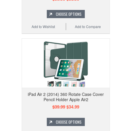
CHOOSE OPTIONS
Add to Wishlist
Add to Compare
iPad Air 2 (2014) 360 Rotate Case Cover
Pencil Holder Apple Air2
$39.99
$34.99
CHOOSE OPTIONS