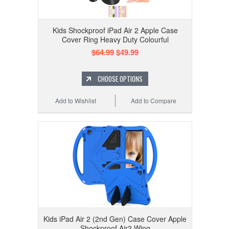
Kids Shockproof iPad Air 2 Apple Case
Cover Ring Heavy Duty Colourful
$64.99
$49.99
CHOOSE OPTIONS
Add to Wishlist
Add to Compare
Kids iPad Air 2 (2nd Gen) Case Cover Apple
Shockproof Air2 Wing