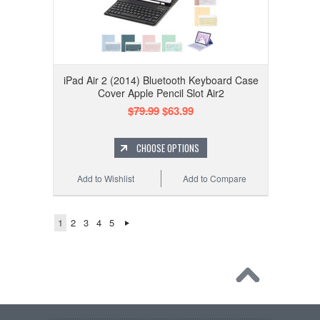
iPad Air 2 (2014) Bluetooth Keyboard Case
Cover Apple Pencil Slot Air2
$79.99
$63.99
CHOOSE OPTIONS
Add to Wishlist
Add to Compare
1
2
3
4
5