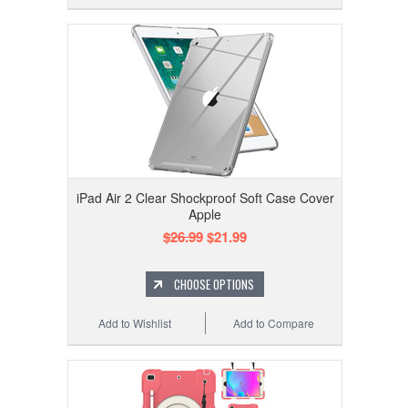
iPad Air 2 Clear Shockproof Soft Case Cover
Apple
$26.99
$21.99
CHOOSE OPTIONS
Add to Wishlist
Add to Compare