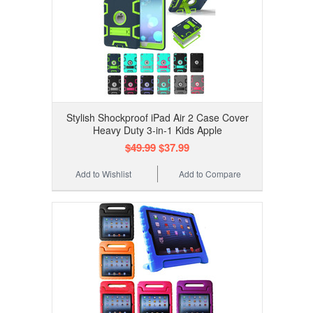
Stylish Shockproof iPad Air 2 Case Cover
Heavy Duty 3-in-1 Kids Apple
$49.99
$37.99
Add to Wishlist
Add to Compare