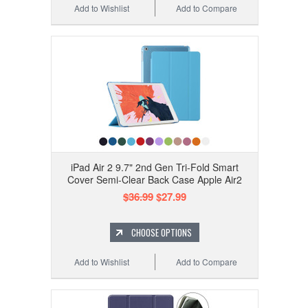
Add to Wishlist
Add to Compare
iPad Air 2 9.7" 2nd Gen Tri-Fold Smart
Cover Semi-Clear Back Case Apple Air2
$36.99
$27.99
CHOOSE OPTIONS
Add to Wishlist
Add to Compare