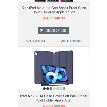
Kids iPad Air 2 2nd Gen Shock-Proof Case
Cover Children Apple Tough
$54.99
$40.99
CHOOSE OPTIONS
Add to Wishlist
Add to Compare
iPad Air 2 2014 Case Cover Soft Back Pencil
Slot Holder Apple Air2
$39.99
$33.99