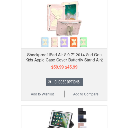
Shockproof iPad Air 2 9.7" 2014 2nd Gen
Kids Apple Case Cover Butterfly Stand Air2
$59.99
$45.99
CHOOSE OPTIONS
Add to Wishlist
Add to Compare