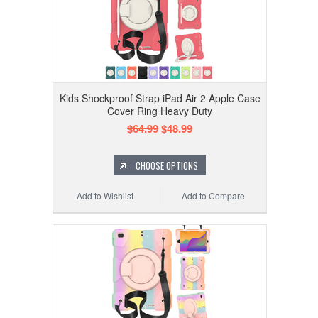
Kids Shockproof Strap iPad Air 2 Apple Case
Cover Ring Heavy Duty
$64.99
$48.99
CHOOSE OPTIONS
Add to Wishlist
Add to Compare