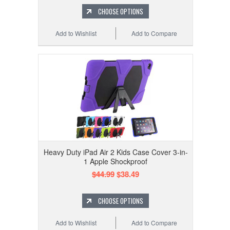
CHOOSE OPTIONS
Add to Wishlist
Add to Compare
Heavy Duty iPad Air 2 Kids Case Cover 3-in-
1 Apple Shockproof
$44.99
$38.49
CHOOSE OPTIONS
Add to Wishlist
Add to Compare