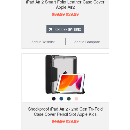
iPad Air 2 Smart Folio Leather Case Cover
Apple Air2
$39.99
$29.99
CHOOSE OPTIONS
Add to Wishlist
Add to Compare
Shockproof iPad Air 2 / 2nd Gen Tri-Fold
Case Cover Pencil Slot Apple Kids
$49.99
$39.99