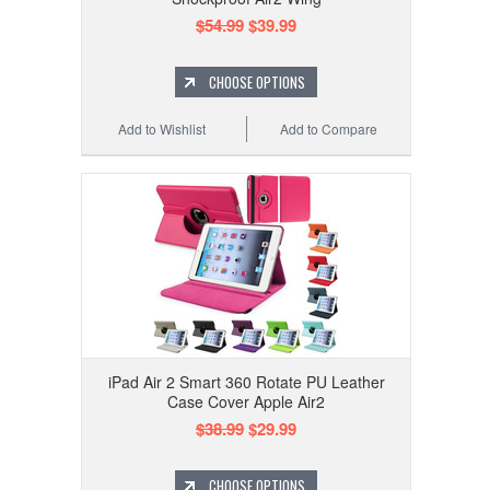
$54.99
$39.99
CHOOSE OPTIONS
Add to Wishlist
Add to Compare
iPad Air 2 Smart 360 Rotate PU Leather
Case Cover Apple Air2
$38.99
$29.99
CHOOSE OPTIONS