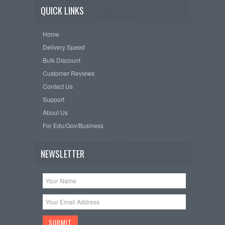
QUICK LINKS
Home
Delivery Speed
Bulk Discount
Customer Reviews
Contact Us
Support
About Us
For Edu/Gov/Business
NEWSLETTER