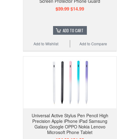
Screen Protector Phone Guard
$39.99
$14.99
ADD TO CART
Add to Wishlist
Add to Compare
Universal Active Stylus Pen Pencil High
Precision Apple iPhone iPad Samsung
Galaxy Google OPPO Nokia Lenovo
Microsoft Phone Tablet