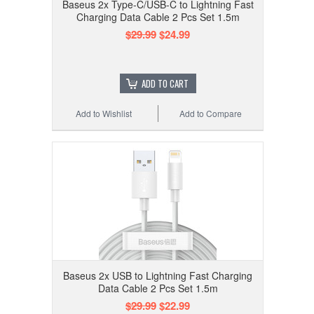
Baseus 2x Type-C/USB-C to Lightning Fast
Charging Data Cable 2 Pcs Set 1.5m
$29.99
$24.99
ADD TO CART
Add to Wishlist
Add to Compare
Baseus 2x USB to Lightning Fast Charging
Data Cable 2 Pcs Set 1.5m
$29.99
$22.99