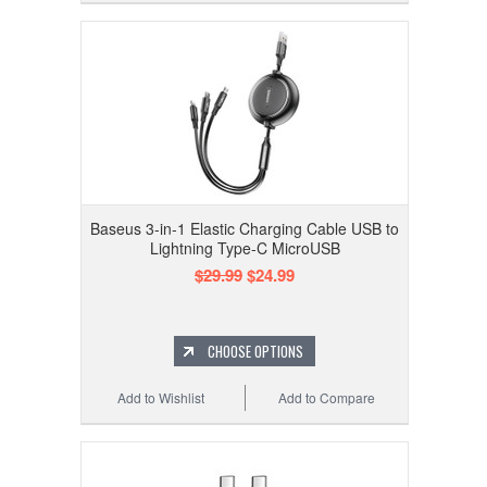
Baseus 3-in-1 Elastic Charging Cable USB to
Lightning Type-C MicroUSB
$29.99
$24.99
CHOOSE OPTIONS
Add to Wishlist
Add to Compare