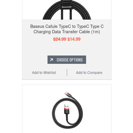
Baseus Cafule TypeC to TypeC Type C
Charging Data Transfer Cable (1m)
$24.99
$14.99
CHOOSE OPTIONS
Add to Wishlist
Add to Compare