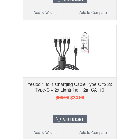
Add to Wishlist
Add to Compare
Yesido 1-to-4 Charging Cable Type-C to 2x
Type-C + 2x Lightning 1.2m CA110
$34.99
$24.99
ADD TO CART
Add to Wishlist
Add to Compare