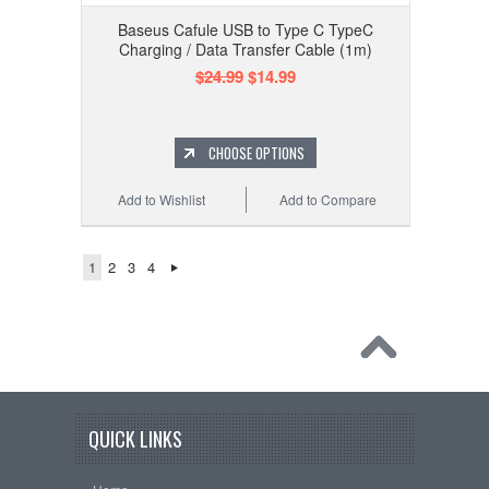
Baseus Cafule USB to Type C TypeC
Charging / Data Transfer Cable (1m)
$24.99
$14.99
CHOOSE OPTIONS
Add to Wishlist
Add to Compare
1
2
3
4
QUICK LINKS