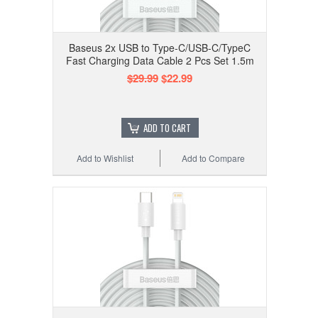
Baseus 2x USB to Type-C/USB-C/TypeC
Fast Charging Data Cable 2 Pcs Set 1.5m
$29.99
$22.99
ADD TO CART
Add to Wishlist
Add to Compare