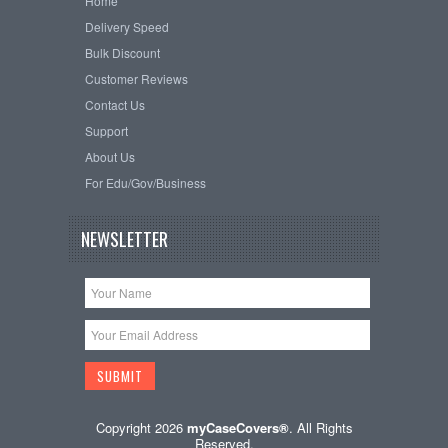
Home
Delivery Speed
Bulk Discount
Customer Reviews
Contact Us
Support
About Us
For Edu/Gov/Business
NEWSLETTER
Copyright 2026
myCaseCovers®
. All Rights
Reserved.