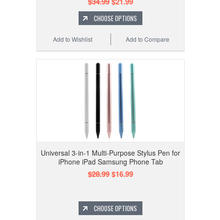
$34.99
$21.99
CHOOSE OPTIONS
Add to Wishlist
Add to Compare
Universal 3-in-1 Multi-Purpose Stylus Pen for
iPhone iPad Samsung Phone Tab
$28.99
$16.99
CHOOSE OPTIONS