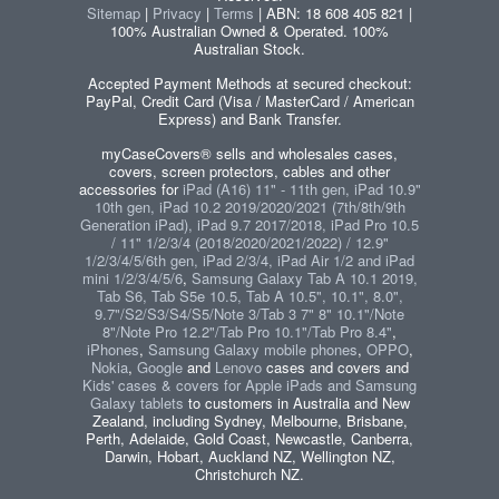
Sitemap
|
Privacy
|
Terms
| ABN: 18 608 405 821 |
100% Australian Owned & Operated. 100%
Australian Stock.
Accepted Payment Methods at secured checkout:
PayPal, Credit Card (Visa / MasterCard / American
Express) and Bank Transfer.
myCaseCovers® sells and wholesales cases,
covers, screen protectors, cables and other
accessories for
iPad (A16) 11" - 11th gen, iPad 10.9"
10th gen, iPad 10.2 2019/2020/2021 (7th/8th/9th
Generation iPad), iPad 9.7 2017/2018, iPad Pro 10.5
/ 11" 1/2/3/4 (2018/2020/2021/2022) / 12.9"
1/2/3/4/5/6th gen, iPad 2/3/4, iPad Air 1/2 and iPad
mini 1/2/3/4/5/6
,
Samsung Galaxy Tab A 10.1 2019,
Tab S6, Tab S5e 10.5, Tab A 10.5", 10.1", 8.0",
9.7"/S2/S3/S4/S5/Note 3/Tab 3 7" 8" 10.1"/Note
8"/Note Pro 12.2"/Tab Pro 10.1"/Tab Pro 8.4"
,
iPhones
,
Samsung Galaxy mobile phones
,
OPPO
,
Nokia
,
Google
and
Lenovo
cases and covers and
Kids' cases & covers for Apple iPads and Samsung
Galaxy tablets
to customers in Australia and New
Zealand, including Sydney, Melbourne, Brisbane,
Perth, Adelaide, Gold Coast, Newcastle, Canberra,
Darwin, Hobart, Auckland NZ, Wellington NZ,
Christchurch NZ.