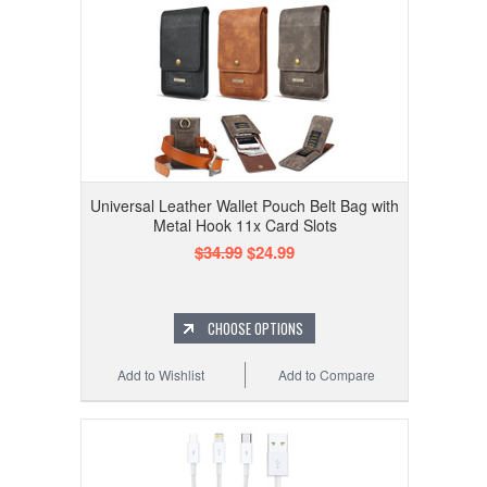
Universal Leather Wallet Pouch Belt Bag with
Metal Hook 11x Card Slots
$34.99
$24.99
CHOOSE OPTIONS
Add to Wishlist
Add to Compare