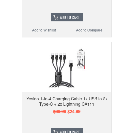
ADD TO CART
Add to Wishlist
Add to Compare
Yesido 1-to-4 Charging Cable 1x USB to 2x
Type-C + 2x Lightning CA111
$39.99
$24.99
ADD TO CART