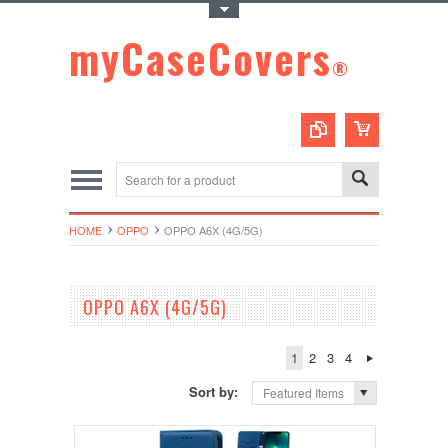
Toggle Top Menu
myCaseCovers
®
HOME
OPPO
OPPO A6X (4G/5G)
OPPO A6X (4G/5G)
1
2
3
4
Sort by:
Featured Items