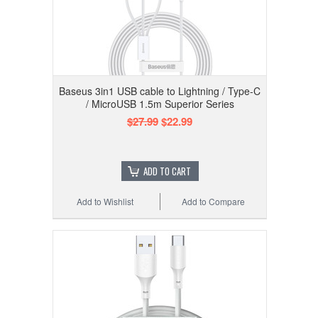
Baseus 3in1 USB cable to Lightning / Type-C
/ MicroUSB 1.5m Superior Series
$27.99
$22.99
ADD TO CART
Add to Wishlist
Add to Compare