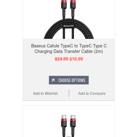
Baseus Cafule TypeC to TypeC Type C
Charging Data Transfer Cable (2m)
$24.99
$16.99
CHOOSE OPTIONS
Add to Wishlist
Add to Compare