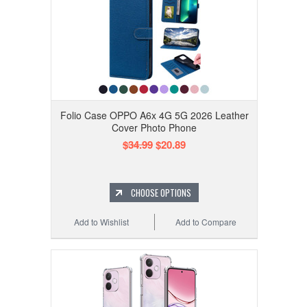
Folio Case OPPO A6x 4G 5G 2026 Leather
Cover Photo Phone
$34.99
$20.89
CHOOSE OPTIONS
Add to Wishlist
Add to Compare