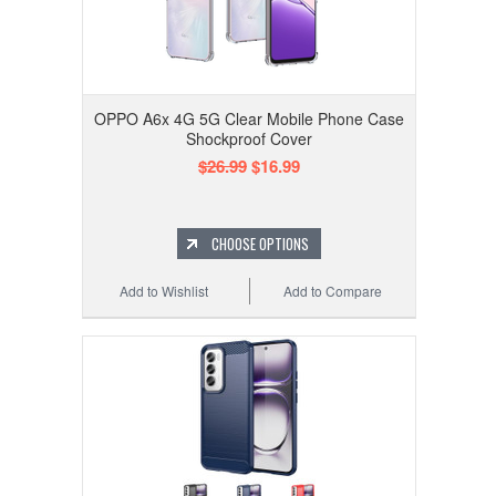
OPPO A6x 4G 5G Clear Mobile Phone Case
Shockproof Cover
$26.99
$16.99
CHOOSE OPTIONS
Add to Wishlist
Add to Compare