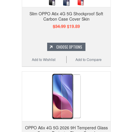
Slim OPPO A6x 4G 5G Shockproof Soft
Carbon Case Cover Skin
$34.99
$19.89
CHOOSE OPTIONS
Add to Wishlist
Add to Compare
OPPO A6x 4G 5G 2026 9H Tempered Glass