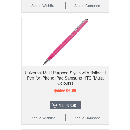
Add to Wishlist
Add to Compare
Universal Multi-Purpose Stylus with Ballpoint
Pen for iPhone iPad Samsung HTC (Multi.
Colours)
$6.99
$4.99
ADD TO CART
Add to Wishlist
Add to Compare