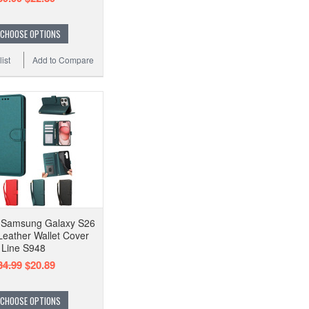
CHOOSE OPTIONS
ist
Add to Compare
e Samsung Galaxy S26
Leather Wallet Cover
Line S948
34.99
$20.89
CHOOSE OPTIONS