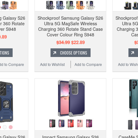
g Galaxy S26
Shockproof Samsung Galaxy S26
Shockproo
r 360 Rotate
Ultra 5G MagSafe Wireless
Ultra 5
ver S948
Charging 360 Rotate Stand Case
Charging 3
Cover Colour Ring S948
Cas
.89
$34.99
$22.89
$
TIONS
CHOOSE OPTIONS
dd to Compare
Add to Wishlist
Add to Compare
Add to Wishl
g Galaxy S26
Impact Samsung Galaxy S26
CaseMe S