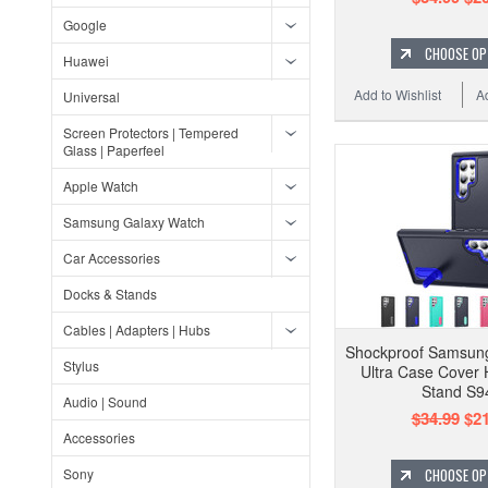
Google
CHOOSE OP
Huawei
Add to Wishlist
A
Universal
Screen Protectors | Tempered
Glass | Paperfeel
Apple Watch
Samsung Galaxy Watch
Car Accessories
Docks & Stands
Cables | Adapters | Hubs
Shockproof Samsun
Stylus
Ultra Case Cover 
Stand S9
Audio | Sound
$34.99
$21
Accessories
Sony
CHOOSE OP