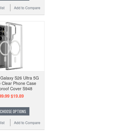
ist
Add to Compare
Galaxy S26 Ultra 5G
 Clear Phone Case
proof Cover S948
39.99
$19.89
CHOOSE OPTIONS
ist
Add to Compare