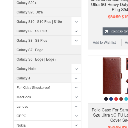
Galaxy S20+
Ultra 5G Heavy Dut
Ring S9
Galaxy S20 Ultra
$34.99
$19
Galaxy S10 | S10 Plus | S10e
Galaxy S9 | S9 Plus
CHOOSE OP
Galaxy S8 | S8 Plus
Add to Wishlist
A
Galaxy S7 | Edge
Galaxy S6 | Edge | Edge+
Galaxy Note
Galaxy J
For Kids / Shockproof
MacBook
Lenovo
Folio Case For Sa
S26 Ultra 5G PU L
OPPO
Cover S9
Nokia
$34.99
$20