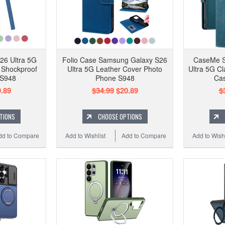
26 Ultra 5G
Folio Case Samsung Galaxy S26
CaseMe S
e Shockproof
Ultra 5G Leather Cover Photo
Ultra 5G Cl
 S948
Phone S948
Cas
.89
$34.99
$20.89
$
TIONS
CHOOSE OPTIONS
dd to Compare
Add to Wishlist
Add to Compare
Add to Wishl