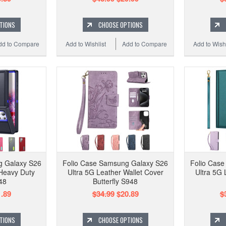
TIONS
CHOOSE OPTIONS
dd to Compare
Add to Wishlist
Add to Compare
Add to Wishl
g Galaxy S26
Folio Case Samsung Galaxy S26
Folio Cas
Heavy Duty
Ultra 5G Leather Wallet Cover
Ultra 5G 
48
Butterfly S948
.89
$34.99
$20.89
$
TIONS
CHOOSE OPTIONS