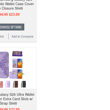
olio Wallet Case Cover
e Closure S948
34.99
$23.89
CHOOSE OPTIONS
ist
Add to Compare
laxy S26 Ultra Wallet
r Extra Card Slots w/
Strap S948
39.99
$22.89