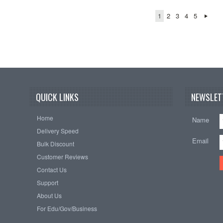
1
2
3
4
5
QUICK LINKS
NEWSLET
Home
Name
Delivery Speed
Email
Bulk Discount
Customer Reviews
Contact Us
Support
About Us
For Edu/Gov/Business