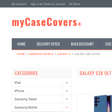
My Account
Sign in
or
Create an account
NZ Store
myCaseCovers
®
HOME
DELIVERY SPEED
BULK DISCOUNT
CUS
HOME
SAMSUNG MOBILE
GALAXY S
GALAXY S26 ULTRA
CATEGORIES
GALAXY S26 UL
iPad
iPhone
Samsung Tablet
Samsung Mobile