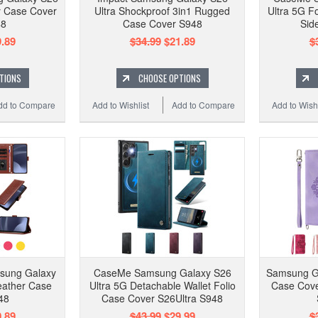
y Case Cover
Ultra Shockproof 3in1 Rugged
Ultra 5G F
48
Case Cover S948
Sid
.89
$34.99
$21.89
$
TIONS
CHOOSE OPTIONS
dd to Compare
Add to Wishlist
Add to Compare
Add to Wishl
msung Galaxy
CaseMe Samsung Galaxy S26
Samsung Ga
eather Case
Ultra 5G Detachable Wallet Folio
Case Cove
48
Case Cover S26Ultra S948
.89
$43.99
$29.99
$