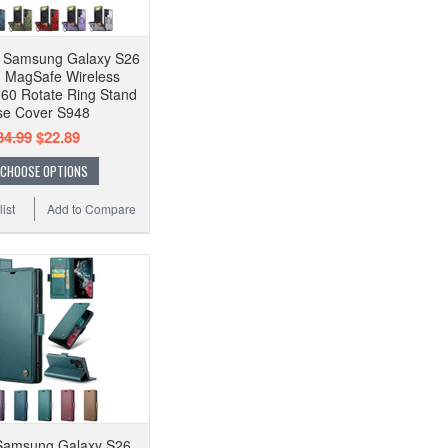
f Samsung Galaxy S26
G MagSafe Wireless
60 Rotate Ring Stand
e Cover S948
34.99
$22.89
CHOOSE OPTIONS
ist
Add to Compare
amsung Galaxy S26