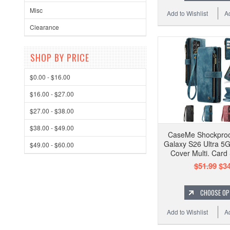
Misc
Add to Wishlist
A
Clearance
SHOP BY PRICE
$0.00 - $16.00
$16.00 - $27.00
$27.00 - $38.00
$38.00 - $49.00
CaseMe Shockpro
Galaxy S26 Ultra 5G
$49.00 - $60.00
Cover Multi. Card
$51.99
$34
CHOOSE OP
Add to Wishlist
A