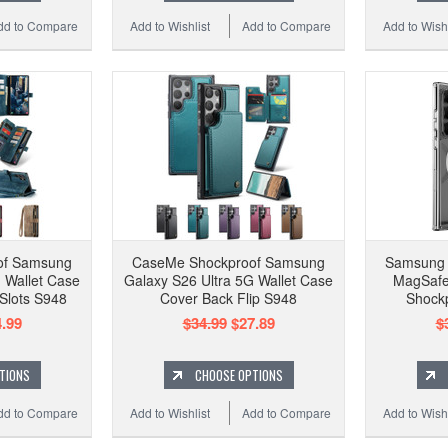
dd to Compare
Add to Wishlist
Add to Compare
Add to Wishl
of Samsung
CaseMe Shockproof Samsung
Samsung 
 Wallet Case
Galaxy S26 Ultra 5G Wallet Case
MagSafe
 Slots S948
Cover Back Flip S948
Shock
.99
$34.99
$27.89
$
TIONS
CHOOSE OPTIONS
dd to Compare
Add to Wishlist
Add to Compare
Add to Wishl