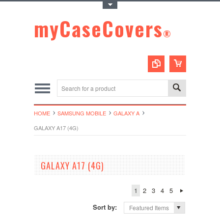
Toggle Top Menu
myCaseCovers
®
HOME
SAMSUNG MOBILE
GALAXY A
GALAXY A17 (4G)
GALAXY A17 (4G)
1
2
3
4
5
Sort by:
Featured Items