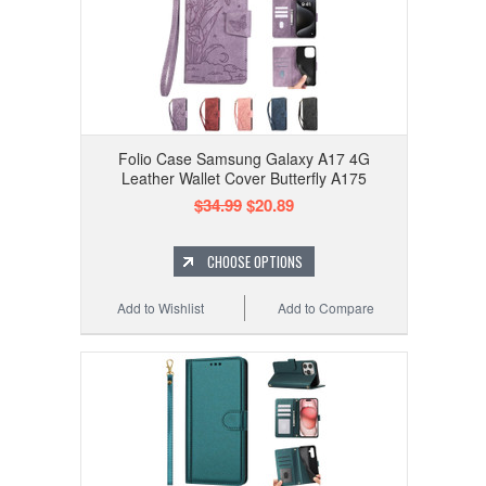
Folio Case Samsung Galaxy A17 4G
Leather Wallet Cover Butterfly A175
$34.99
$20.89
CHOOSE OPTIONS
Add to Wishlist
Add to Compare