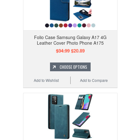
Folio Case Samsung Galaxy A17 4G
Leather Cover Photo Phone A175
$34.99
$20.89
CHOOSE OPTIONS
Add to Wishlist
Add to Compare