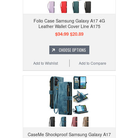
Folio Case Samsung Galaxy A17 4G
Leather Wallet Cover Line A175
$34.99
$20.89
CHOOSE OPTIONS
Add to Wishlist
Add to Compare
CaseMe Shockproof Samsung Galaxy A17