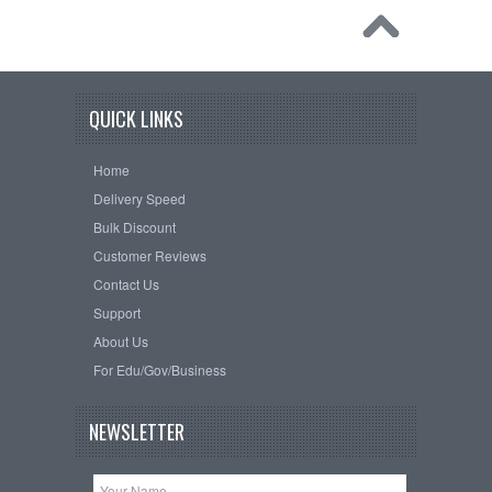
QUICK LINKS
Home
Delivery Speed
Bulk Discount
Customer Reviews
Contact Us
Support
About Us
For Edu/Gov/Business
NEWSLETTER