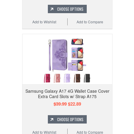
CHOOSE OPTIONS
Add to Wishlist
Add to Compare
Samsung Galaxy A17 4G Wallet Case Cover
Extra Card Slots w/ Strap A175
$39.99
$22.89
CHOOSE OPTIONS
Add to Wishlist
Add to Compare