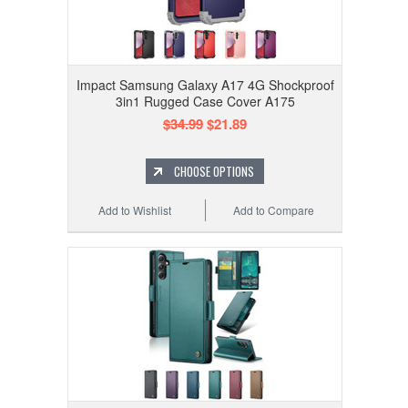
Impact Samsung Galaxy A17 4G Shockproof
3in1 Rugged Case Cover A175
$34.99
$21.89
CHOOSE OPTIONS
Add to Wishlist
Add to Compare