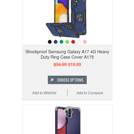
Shockproof Samsung Galaxy A17 4G Heavy
Duty Ring Case Cover A175
$34.99
$19.89
CHOOSE OPTIONS
Add to Wishlist
Add to Compare