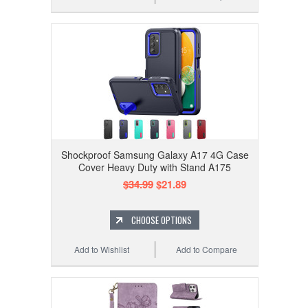
Shockproof Samsung Galaxy A17 4G Case
Cover Heavy Duty with Stand A175
$34.99
$21.89
CHOOSE OPTIONS
Add to Wishlist
Add to Compare