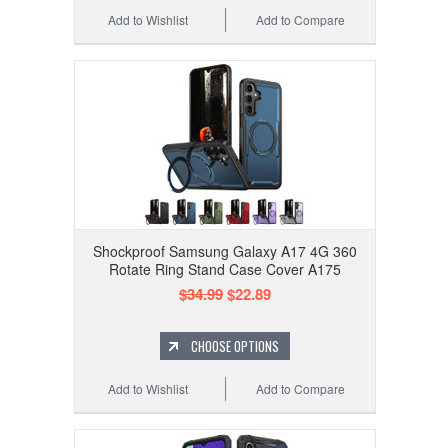
Add to Wishlist
Add to Compare
Shockproof Samsung Galaxy A17 4G 360
Rotate Ring Stand Case Cover A175
$34.99
$22.89
CHOOSE OPTIONS
Add to Wishlist
Add to Compare