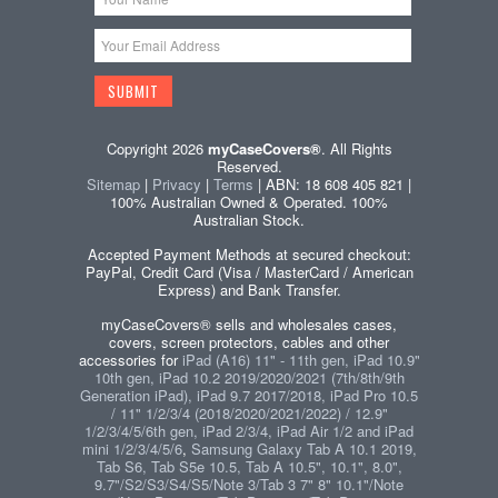
Copyright 2026
myCaseCovers®
. All Rights
Reserved.
Sitemap
|
Privacy
|
Terms
| ABN: 18 608 405 821 |
100% Australian Owned & Operated. 100%
Australian Stock.
Accepted Payment Methods at secured checkout:
PayPal, Credit Card (Visa / MasterCard / American
Express) and Bank Transfer.
myCaseCovers® sells and wholesales cases,
covers, screen protectors, cables and other
accessories for
iPad (A16) 11" - 11th gen, iPad 10.9"
10th gen, iPad 10.2 2019/2020/2021 (7th/8th/9th
Generation iPad), iPad 9.7 2017/2018, iPad Pro 10.5
/ 11" 1/2/3/4 (2018/2020/2021/2022) / 12.9"
1/2/3/4/5/6th gen, iPad 2/3/4, iPad Air 1/2 and iPad
mini 1/2/3/4/5/6
,
Samsung Galaxy Tab A 10.1 2019,
Tab S6, Tab S5e 10.5, Tab A 10.5", 10.1", 8.0",
9.7"/S2/S3/S4/S5/Note 3/Tab 3 7" 8" 10.1"/Note