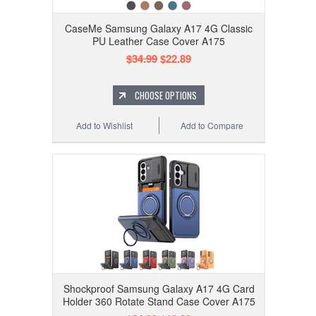
CaseMe Samsung Galaxy A17 4G Classic
PU Leather Case Cover A175
$34.99
$22.89
CHOOSE OPTIONS
Add to Wishlist
Add to Compare
Shockproof Samsung Galaxy A17 4G Card
Holder 360 Rotate Stand Case Cover A175