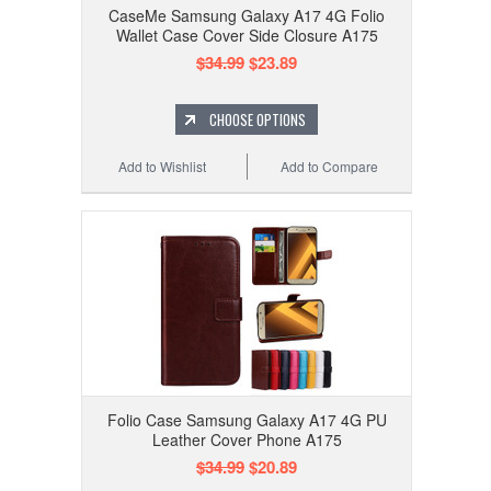
CaseMe Samsung Galaxy A17 4G Folio
Wallet Case Cover Side Closure A175
$34.99
$23.89
CHOOSE OPTIONS
Add to Wishlist
Add to Compare
Folio Case Samsung Galaxy A17 4G PU
Leather Cover Phone A175
$34.99
$20.89