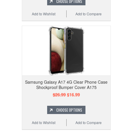
CHOOSE OPTIONS
Add to Wishlist
Add to Compare
Samsung Galaxy A17 4G Clear Phone Case
Shockproof Bumper Cover A175
$26.99
$16.99
CHOOSE OPTIONS
Add to Wishlist
Add to Compare