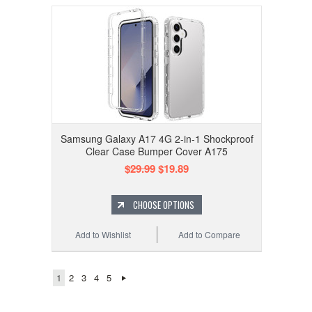
Samsung Galaxy A17 4G 2-in-1 Shockproof
Clear Case Bumper Cover A175
$29.99
$19.89
CHOOSE OPTIONS
Add to Wishlist
Add to Compare
1
2
3
4
5