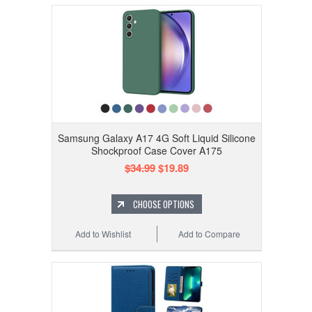
Samsung Galaxy A17 4G Soft Liquid Silicone
Shockproof Case Cover A175
$34.99
$19.89
CHOOSE OPTIONS
Add to Wishlist
Add to Compare