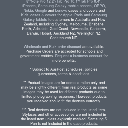
8"/Note Pro 12.2"/Tab Pro 10.1"/Tab Pro 8.4"
,
iPhones
,
Samsung Galaxy mobile phones
,
OPPO
,
Nokia
,
Google
and
Lenovo
cases and covers and
Kids' cases & covers for Apple iPads and Samsung
Galaxy tablets
to customers in Australia and New
Zealand, including Sydney, Melbourne, Brisbane,
Perth, Adelaide, Gold Coast, Newcastle, Canberra,
Darwin, Hobart, Auckland NZ, Wellington NZ,
Christchurch NZ.
Wholesale and Bulk order discount
are available.
Purchase Orders are accepted for schools and
government entities.
Request a business account
for
more benefits.
* Subject to AusPost schedules, policies,
guarantees, terms & conditions.
** Product images are for demonstration only and
may be slightly different from real products as some
images may be used for different products due to
limited photographing resources. However, products
you received should fit the devices correctly.
*** Real devices are not included in the listed item.
Styluses and other accessories are not included in
the listed item unless explicitly marked. Samsung S
Pen is not included in the case products.