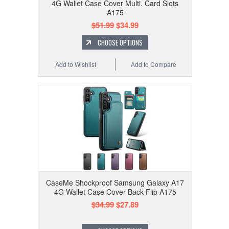
4G Wallet Case Cover Multi. Card Slots
A175
$51.99
$34.99
CHOOSE OPTIONS
Add to Wishlist
Add to Compare
CaseMe Shockproof Samsung Galaxy A17
4G Wallet Case Cover Back Flip A175
$34.99
$27.89