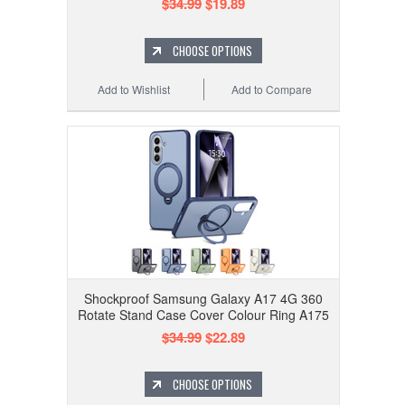
$34.99
$19.89
CHOOSE OPTIONS
Add to Wishlist
Add to Compare
Shockproof Samsung Galaxy A17 4G 360
Rotate Stand Case Cover Colour Ring A175
$34.99
$22.89
CHOOSE OPTIONS