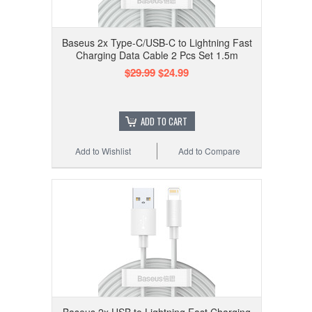
Baseus 2x Type-C/USB-C to Lightning Fast
Charging Data Cable 2 Pcs Set 1.5m
$29.99
$24.99
ADD TO CART
Add to Wishlist
Add to Compare