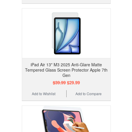
iPad Air 13" M3 2025 Anti-Glare Matte
Tempered Glass Screen Protector Apple 7th
Gen
$39.99
$29.99
Add to Wishlist
Add to Compare