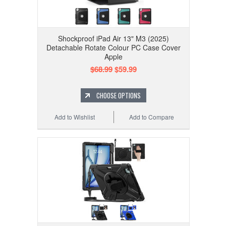
Shockproof iPad Air 13" M3 (2025)
Detachable Rotate Colour PC Case Cover
Apple
$68.99
$59.99
CHOOSE OPTIONS
Add to Wishlist
Add to Compare