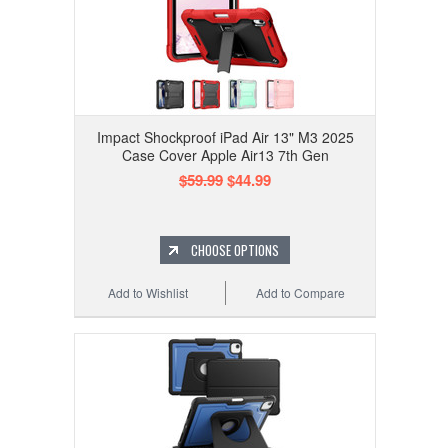
Impact Shockproof iPad Air 13" M3 2025
Case Cover Apple Air13 7th Gen
$59.99
$44.99
CHOOSE OPTIONS
Add to Wishlist
Add to Compare