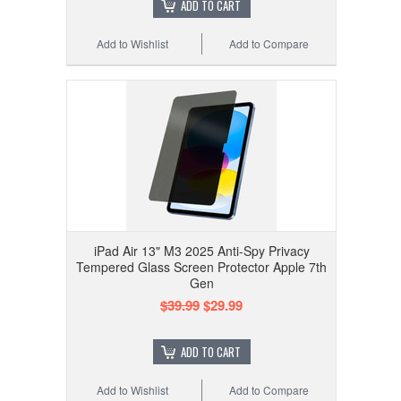
ADD TO CART
Add to Wishlist
Add to Compare
iPad Air 13" M3 2025 Anti-Spy Privacy
Tempered Glass Screen Protector Apple 7th
Gen
$39.99
$29.99
ADD TO CART
Add to Wishlist
Add to Compare