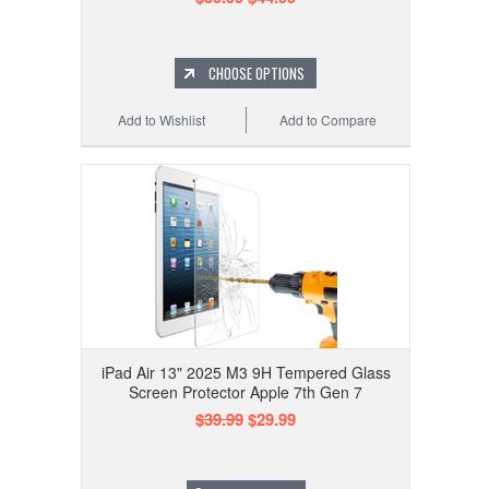
CHOOSE OPTIONS
Add to Wishlist
Add to Compare
iPad Air 13" 2025 M3 9H Tempered Glass
Screen Protector Apple 7th Gen 7
$39.99
$29.99