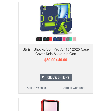
Stylish Shockproof iPad Air 13" 2025 Case
Cover Kids Apple 7th Gen
$59.99
$49.99
CHOOSE OPTIONS
Add to Wishlist
Add to Compare