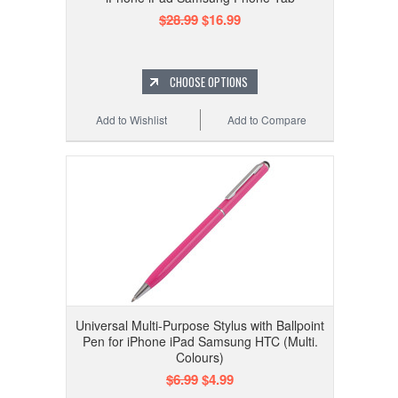
$28.99
$16.99
CHOOSE OPTIONS
Add to Wishlist
Add to Compare
Universal Multi-Purpose Stylus with Ballpoint
Pen for iPhone iPad Samsung HTC (Multi.
Colours)
$6.99
$4.99