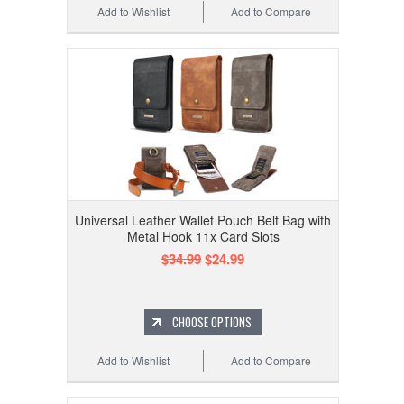
Add to Wishlist
Add to Compare
Universal Leather Wallet Pouch Belt Bag with
Metal Hook 11x Card Slots
$34.99
$24.99
CHOOSE OPTIONS
Add to Wishlist
Add to Compare