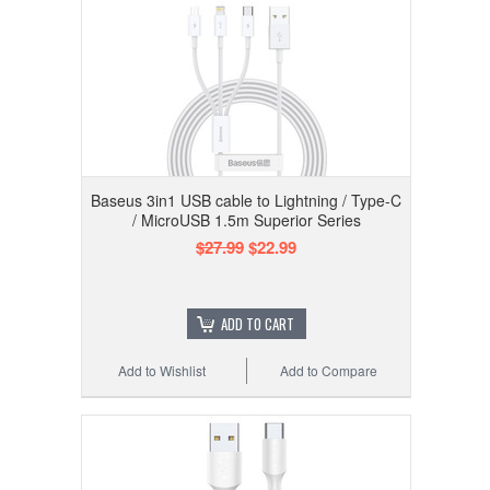
Baseus 3in1 USB cable to Lightning / Type-C
/ MicroUSB 1.5m Superior Series
$27.99
$22.99
ADD TO CART
Add to Wishlist
Add to Compare