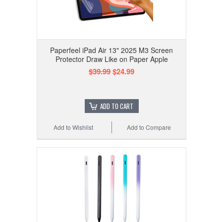
Paperfeel iPad Air 13" 2025 M3 Screen
Protector Draw Like on Paper Apple
$39.99
$24.99
ADD TO CART
Add to Wishlist
Add to Compare