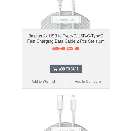
Baseus 2x USB to Type-C/USB-C/TypeC
Fast Charging Data Cable 2 Pcs Set 1.5m
$29.99
$22.99
ADD TO CART
Add to Wishlist
Add to Compare