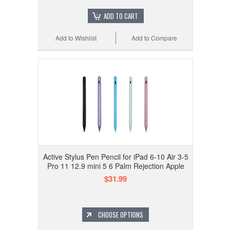
ADD TO CART
Add to Wishlist
Add to Compare
Active Stylus Pen Pencil for iPad 6-10 Air 3-5
Pro 11 12.9 mini 5 6 Palm Rejection Apple
$31.99
CHOOSE OPTIONS