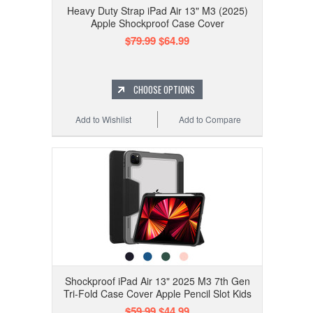
Heavy Duty Strap iPad Air 13" M3 (2025)
Apple Shockproof Case Cover
$79.99
$64.99
CHOOSE OPTIONS
Add to Wishlist
Add to Compare
Shockproof iPad Air 13" 2025 M3 7th Gen
Tri-Fold Case Cover Apple Pencil Slot Kids
$59.99
$44.99