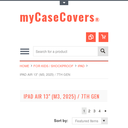
Toggle Top Menu
myCaseCovers
®
HOME
FOR KIDS / SHOCKPROOF
IPAD
IPAD AIR 13" (M3, 2025) / 7TH GEN
IPAD AIR 13" (M3, 2025) / 7TH GEN
1
2
3
4
Sort by:
Featured Items