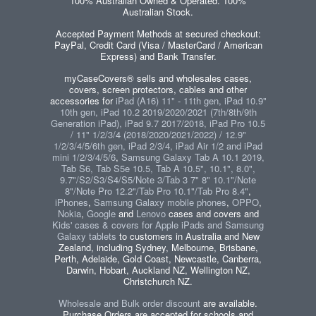
100% Australian Owned & Operated. 100%
Australian Stock.
Accepted Payment Methods at secured checkout:
PayPal, Credit Card (Visa / MasterCard / American
Express) and Bank Transfer.
myCaseCovers® sells and wholesales cases,
covers, screen protectors, cables and other
accessories for
iPad (A16) 11" - 11th gen, iPad 10.9"
10th gen, iPad 10.2 2019/2020/2021 (7th/8th/9th
Generation iPad), iPad 9.7 2017/2018, iPad Pro 10.5
/ 11" 1/2/3/4 (2018/2020/2021/2022) / 12.9"
1/2/3/4/5/6th gen, iPad 2/3/4, iPad Air 1/2 and iPad
mini 1/2/3/4/5/6
,
Samsung Galaxy Tab A 10.1 2019,
Tab S6, Tab S5e 10.5, Tab A 10.5", 10.1", 8.0",
9.7"/S2/S3/S4/S5/Note 3/Tab 3 7" 8" 10.1"/Note
8"/Note Pro 12.2"/Tab Pro 10.1"/Tab Pro 8.4"
,
iPhones
,
Samsung Galaxy mobile phones
,
OPPO
,
Nokia
,
Google
and
Lenovo
cases and covers and
Kids' cases & covers for Apple iPads and Samsung
Galaxy tablets
to customers in Australia and New
Zealand, including Sydney, Melbourne, Brisbane,
Perth, Adelaide, Gold Coast, Newcastle, Canberra,
Darwin, Hobart, Auckland NZ, Wellington NZ,
Christchurch NZ.
Wholesale and Bulk order discount
are available.
Purchase Orders are accepted for schools and