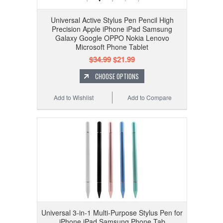
Universal Active Stylus Pen Pencil High
Precision Apple iPhone iPad Samsung
Galaxy Google OPPO Nokia Lenovo
Microsoft Phone Tablet
$34.99
$21.99
CHOOSE OPTIONS
Add to Wishlist
Add to Compare
Universal 3-in-1 Multi-Purpose Stylus Pen for
iPhone iPad Samsung Phone Tab