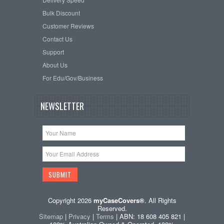
Bulk Discount
Customer Reviews
Contact Us
Support
About Us
For Edu/Gov/Business
NEWSLETTER
Copyright 2026
myCaseCovers®
. All Rights
Reserved.
Sitemap
|
Privacy
|
Terms
| ABN: 18 608 405 821 |