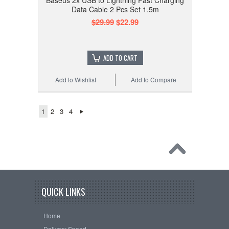
Baseus 2x USB to Lightning Fast Charging
Data Cable 2 Pcs Set 1.5m
$29.99
$22.99
ADD TO CART
Add to Wishlist
Add to Compare
1
2
3
4
QUICK LINKS
Home
Delivery Speed