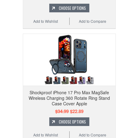
CHOOSE OPTIONS
Add to Wishlist
Add to Compare
Shockproof iPhone 17 Pro Max MagSafe
Wireless Charging 360 Rotate Ring Stand
Case Cover Apple
$34.99
$22.89
CHOOSE OPTIONS
Add to Wishlist
Add to Compare