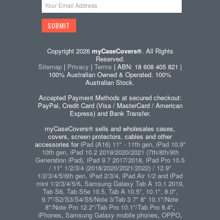
Copyright 2026
myCaseCovers®
. All Rights
Reserved.
Sitemap
|
Privacy
|
Terms
| ABN: 18 608 405 821 |
100% Australian Owned & Operated. 100%
Australian Stock.
Accepted Payment Methods at secured checkout:
PayPal, Credit Card (Visa / MasterCard / American
Express) and Bank Transfer.
myCaseCovers® sells and wholesales cases,
covers, screen protectors, cables and other
accessories for
iPad (A16) 11" - 11th gen, iPad 10.9"
10th gen, iPad 10.2 2019/2020/2021 (7th/8th/9th
Generation iPad), iPad 9.7 2017/2018, iPad Pro 10.5
/ 11" 1/2/3/4 (2018/2020/2021/2022) / 12.9"
1/2/3/4/5/6th gen, iPad 2/3/4, iPad Air 1/2 and iPad
mini 1/2/3/4/5/6
,
Samsung Galaxy Tab A 10.1 2019,
Tab S6, Tab S5e 10.5, Tab A 10.5", 10.1", 8.0",
9.7"/S2/S3/S4/S5/Note 3/Tab 3 7" 8" 10.1"/Note
8"/Note Pro 12.2"/Tab Pro 10.1"/Tab Pro 8.4"
,
iPhones
,
Samsung Galaxy mobile phones
,
OPPO
,