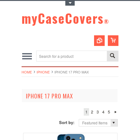
Toggle Top Menu
myCaseCovers
®
HOME
IPHONE
IPHONE 17 PRO MAX
IPHONE 17 PRO MAX
1
2
3
4
5
Sort by:
Featured Items