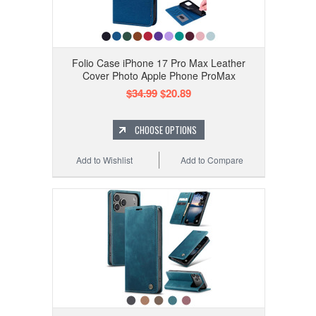
Folio Case iPhone 17 Pro Max Leather
Cover Photo Apple Phone ProMax
$34.99
$20.89
CHOOSE OPTIONS
Add to Wishlist
Add to Compare