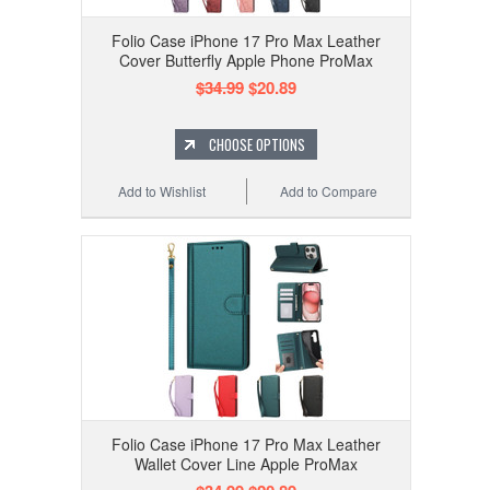
Folio Case iPhone 17 Pro Max Leather
Cover Butterfly Apple Phone ProMax
$34.99
$20.89
CHOOSE OPTIONS
Add to Wishlist
Add to Compare
Folio Case iPhone 17 Pro Max Leather
Wallet Cover Line Apple ProMax