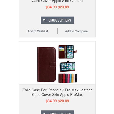
Case Cover Apple Side Closure
$34.99
$23.89
CHOOSE OPTIONS
Add to Wishlist
Add to Compare
Folio Case For iPhone 17 Pro Max Leather
Case Cover Skin Apple ProMax
$34.99
$20.89