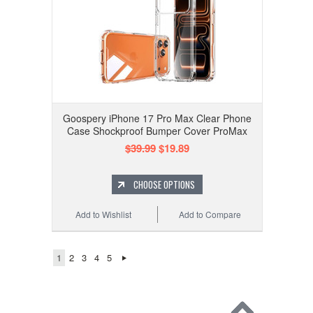
Goospery iPhone 17 Pro Max Clear Phone
Case Shockproof Bumper Cover ProMax
$39.99
$19.89
CHOOSE OPTIONS
Add to Wishlist
Add to Compare
1
2
3
4
5