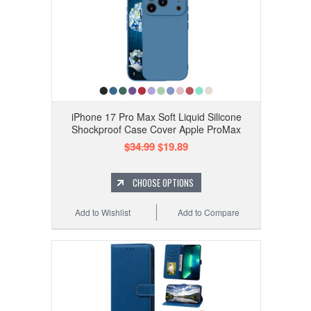
iPhone 17 Pro Max Soft Liquid Silicone
Shockproof Case Cover Apple ProMax
$34.99
$19.89
CHOOSE OPTIONS
Add to Wishlist
Add to Compare