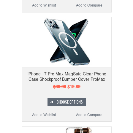
Add to Wishlist
Add to Compare
iPhone 17 Pro Max MagSafe Clear Phone
Case Shockproof Bumper Cover ProMax
$39.99
$19.89
CHOOSE OPTIONS
Add to Wishlist
Add to Compare