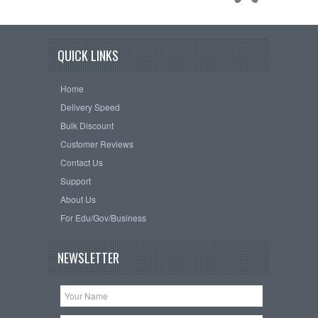
QUICK LINKS
Home
Delivery Speed
Bulk Discount
Customer Reviews
Contact Us
Support
About Us
For Edu/Gov/Business
NEWSLETTER