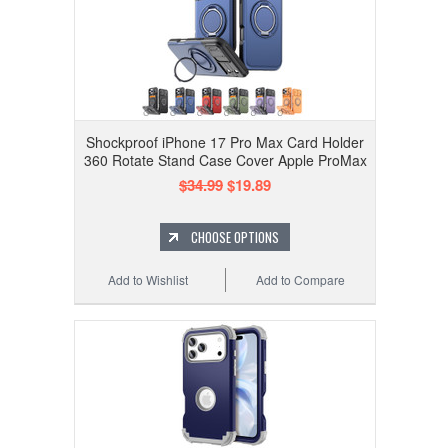
Shockproof iPhone 17 Pro Max Card Holder
360 Rotate Stand Case Cover Apple ProMax
$34.99
$19.89
CHOOSE OPTIONS
Add to Wishlist
Add to Compare