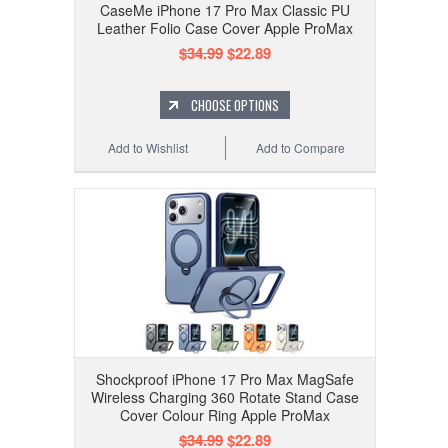
CaseMe iPhone 17 Pro Max Classic PU
Leather Folio Case Cover Apple ProMax
$34.99
$22.89
CHOOSE OPTIONS
Add to Wishlist
Add to Compare
Shockproof iPhone 17 Pro Max MagSafe
Wireless Charging 360 Rotate Stand Case
Cover Colour Ring Apple ProMax
$34.99
$22.89