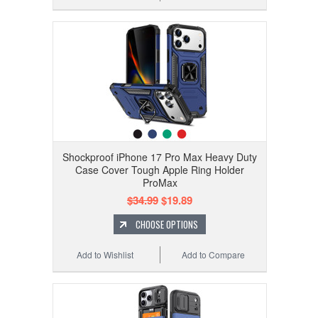
Shockproof iPhone 17 Pro Max Heavy Duty
Case Cover Tough Apple Ring Holder
ProMax
$34.99
$19.89
CHOOSE OPTIONS
Add to Wishlist
Add to Compare