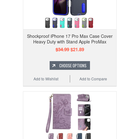
Shockproof iPhone 17 Pro Max Case Cover
Heavy Duty with Stand Apple ProMax
$34.99
$21.89
CHOOSE OPTIONS
Add to Wishlist
Add to Compare