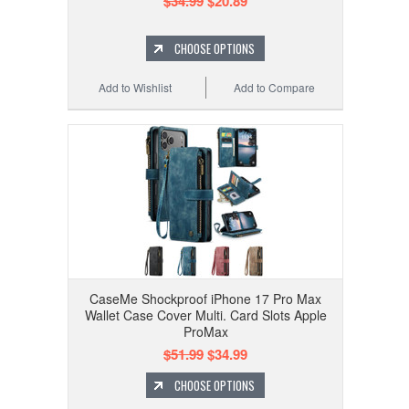
$34.99
$20.89
CHOOSE OPTIONS
Add to Wishlist
Add to Compare
CaseMe Shockproof iPhone 17 Pro Max
Wallet Case Cover Multi. Card Slots Apple
ProMax
$51.99
$34.99
CHOOSE OPTIONS