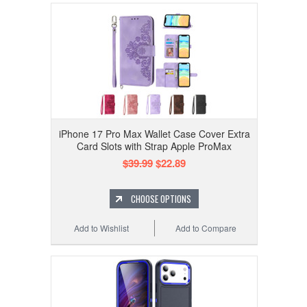
iPhone 17 Pro Max Wallet Case Cover Extra
Card Slots with Strap Apple ProMax
$39.99
$22.89
CHOOSE OPTIONS
Add to Wishlist
Add to Compare