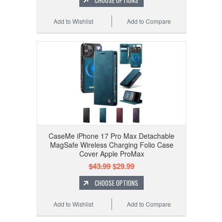
CHOOSE OPTIONS
Add to Wishlist
Add to Compare
CaseMe iPhone 17 Pro Max Detachable
MagSafe Wireless Charging Folio Case
Cover Apple ProMax
$43.99
$29.99
CHOOSE OPTIONS
Add to Wishlist
Add to Compare