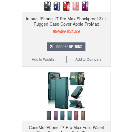
Impact iPhone 17 Pro Max Shockproof 3in1
Rugged Case Cover Apple ProMax
$34.99
$21.89
CHOOSE OPTIONS
Add to Wishlist
Add to Compare
CaseMe iPhone 17 Pro Max Folio Wallet