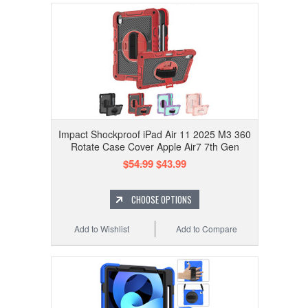
Impact Shockproof iPad Air 11 2025 M3 360
Rotate Case Cover Apple Air7 7th Gen
$54.99
$43.99
CHOOSE OPTIONS
Add to Wishlist
Add to Compare