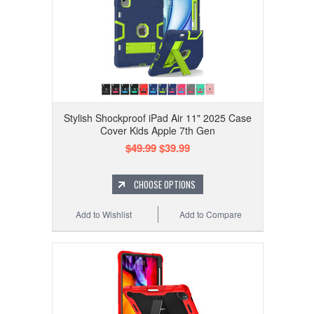
Stylish Shockproof iPad Air 11" 2025 Case
Cover Kids Apple 7th Gen
$49.99
$39.99
CHOOSE OPTIONS
Add to Wishlist
Add to Compare