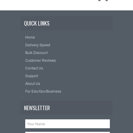
QUICK LINKS
Home
Delivery Speed
Bulk Discount
Customer Reviews
Contact Us
Support
About Us
For Edu/Gov/Business
NEWSLETTER