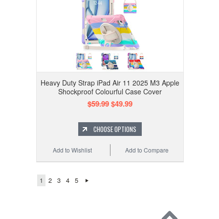
Heavy Duty Strap iPad Air 11 2025 M3 Apple
Shockproof Colourful Case Cover
$59.99
$49.99
CHOOSE OPTIONS
Add to Wishlist
Add to Compare
1
2
3
4
5