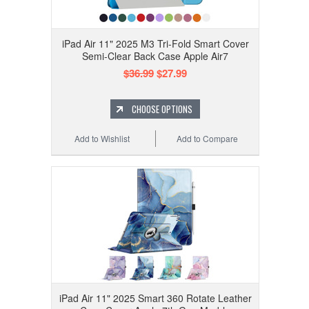
iPad Air 11" 2025 M3 Tri-Fold Smart Cover
Semi-Clear Back Case Apple Air7
$36.99
$27.99
CHOOSE OPTIONS
Add to Wishlist
Add to Compare
iPad Air 11" 2025 Smart 360 Rotate Leather