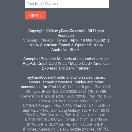
Copyright 2026
myCaseCovers®
. All Rights
Reserved.
Sitemap
|
Privacy
|
Terms
| ABN: 18 608 405 821 |
100% Australian Owned & Operated. 100%
Australian Stock.
Accepted Payment Methods at secured checkout:
PayPal, Credit Card (Visa / MasterCard / American
Express) and Bank Transfer.
myCaseCovers® sells and wholesales cases,
covers, screen protectors, cables and other
accessories for
iPad (A16) 11" - 11th gen, iPad 10.9"
10th gen, iPad 10.2 2019/2020/2021 (7th/8th/9th
Generation iPad), iPad 9.7 2017/2018, iPad Pro 10.5
/ 11" 1/2/3/4 (2018/2020/2021/2022) / 12.9"
1/2/3/4/5/6th gen, iPad 2/3/4, iPad Air 1/2 and iPad
mini 1/2/3/4/5/6
,
Samsung Galaxy Tab A 10.1 2019,
Tab S6, Tab S5e 10.5, Tab A 10.5", 10.1", 8.0",
9.7"/S2/S3/S4/S5/Note 3/Tab 3 7" 8" 10.1"/Note
8"/Note Pro 12.2"/Tab Pro 10.1"/Tab Pro 8.4"
,
iPhones
,
Samsung Galaxy mobile phones
,
OPPO
,