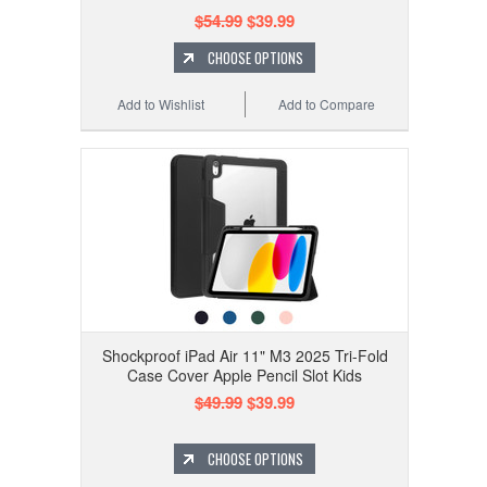
$54.99
$39.99
CHOOSE OPTIONS
Add to Wishlist
Add to Compare
Shockproof iPad Air 11" M3 2025 Tri-Fold
Case Cover Apple Pencil Slot Kids
$49.99
$39.99
CHOOSE OPTIONS