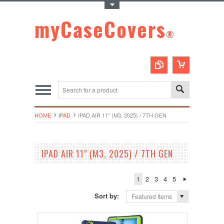
Toggle Top Menu
myCaseCovers
®
HOME
IPAD
IPAD AIR 11" (M3, 2025) / 7TH GEN
IPAD AIR 11" (M3, 2025) / 7TH GEN
1
2
3
4
5
Sort by:
Featured Items