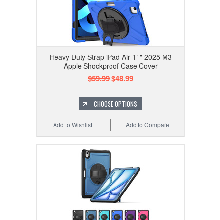
Heavy Duty Strap iPad Air 11" 2025 M3
Apple Shockproof Case Cover
$59.99
$48.99
CHOOSE OPTIONS
Add to Wishlist
Add to Compare