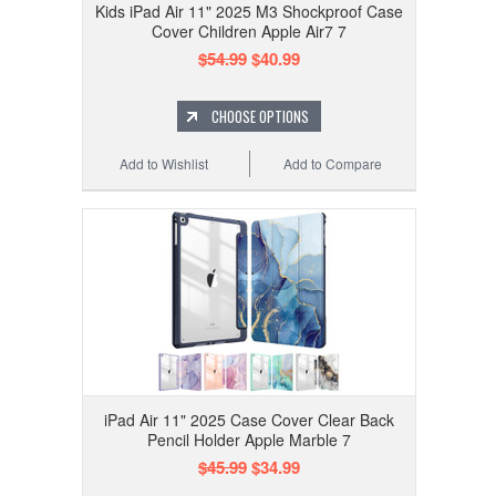
Kids iPad Air 11" 2025 M3 Shockproof Case
Cover Children Apple Air7 7
$54.99
$40.99
CHOOSE OPTIONS
Add to Wishlist
Add to Compare
iPad Air 11" 2025 Case Cover Clear Back
Pencil Holder Apple Marble 7
$45.99
$34.99