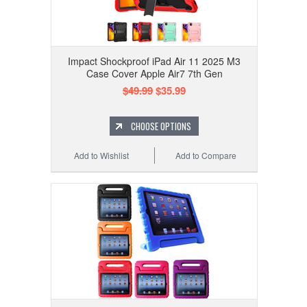
Impact Shockproof iPad Air 11 2025 M3
Case Cover Apple Air7 7th Gen
$49.99
$35.99
CHOOSE OPTIONS
Add to Wishlist
Add to Compare