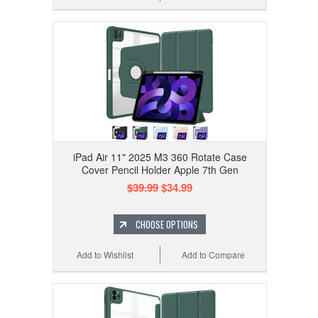
iPad Air 11" 2025 M3 360 Rotate Case
Cover Pencil Holder Apple 7th Gen
$39.99
$34.99
CHOOSE OPTIONS
Add to Wishlist
Add to Compare