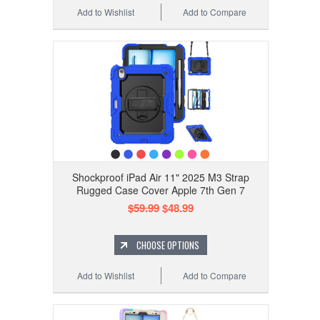
Add to Wishlist
Add to Compare
Shockproof iPad Air 11" 2025 M3 Strap
Rugged Case Cover Apple 7th Gen 7
$59.99
$48.99
CHOOSE OPTIONS
Add to Wishlist
Add to Compare