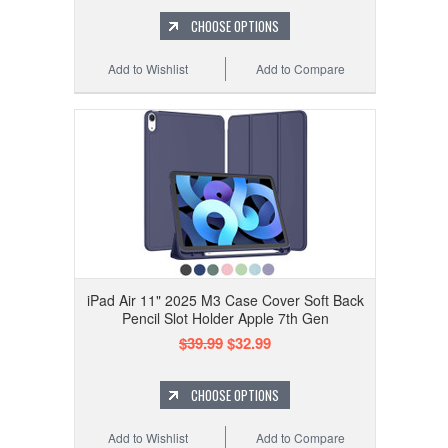
CHOOSE OPTIONS
Add to Wishlist
Add to Compare
iPad Air 11" 2025 M3 Case Cover Soft Back
Pencil Slot Holder Apple 7th Gen
$39.99
$32.99
CHOOSE OPTIONS
Add to Wishlist
Add to Compare