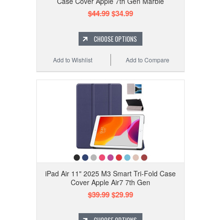
Case Cover Apple 7th Gen Marble
$44.99
$34.99
CHOOSE OPTIONS
Add to Wishlist
Add to Compare
iPad Air 11" 2025 M3 Smart Tri-Fold Case
Cover Apple Air7 7th Gen
$39.99
$29.99