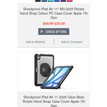
Shockproof iPad Air 11" M3 2025 Rotate
Hand Strap Colour PC Case Cover Apple 7th
Gen
$54.99
$39.99
CHOOSE OPTIONS
Add to Wishlist
Add to Compare
Shockproof iPad Air 11 2025 Clear Back
Rotate Hand Strap Case Cover Apple 7th
Gen