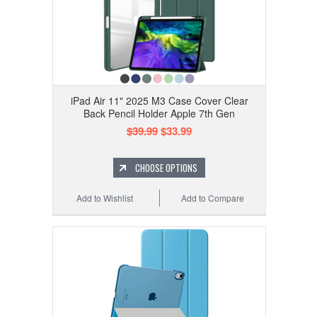
iPad Air 11" 2025 M3 Case Cover Clear
Back Pencil Holder Apple 7th Gen
$39.99
$33.99
CHOOSE OPTIONS
Add to Wishlist
Add to Compare