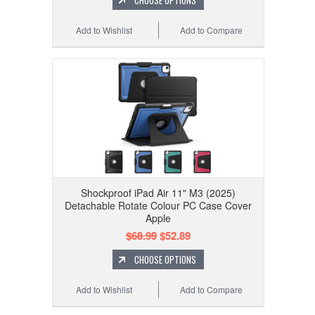
CHOOSE OPTIONS
Add to Wishlist
Add to Compare
Shockproof iPad Air 11" M3 (2025)
Detachable Rotate Colour PC Case Cover
Apple
$68.99
$52.89
CHOOSE OPTIONS
Add to Wishlist
Add to Compare