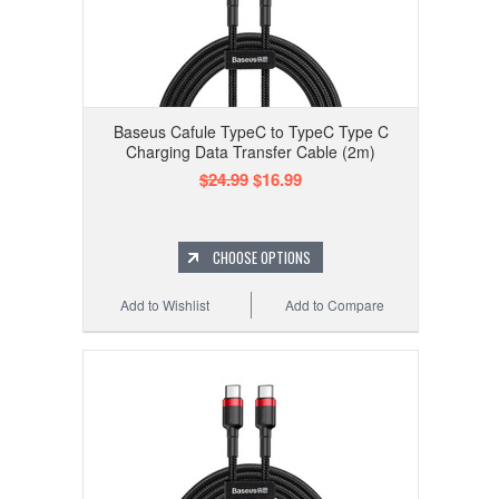
Baseus Cafule TypeC to TypeC Type C
Charging Data Transfer Cable (2m)
$24.99
$16.99
CHOOSE OPTIONS
Add to Wishlist
Add to Compare