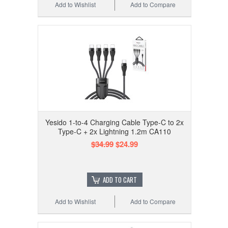
Add to Wishlist
Add to Compare
Yesido 1-to-4 Charging Cable Type-C to 2x
Type-C + 2x Lightning 1.2m CA110
$34.99
$24.99
ADD TO CART
Add to Wishlist
Add to Compare