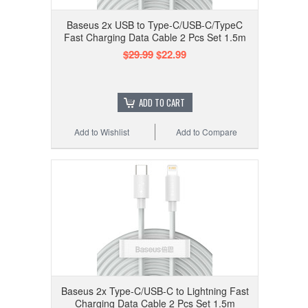
Baseus 2x USB to Type-C/USB-C/TypeC
Fast Charging Data Cable 2 Pcs Set 1.5m
$29.99
$22.99
ADD TO CART
Add to Wishlist
Add to Compare
Baseus 2x Type-C/USB-C to Lightning Fast
Charging Data Cable 2 Pcs Set 1.5m