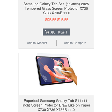
Samsung Galaxy Tab S11 (11-inch) 2025
Tempered Glass Screen Protector X730
X736 X736B 11.0
$29.99
$19.99
ADD TO CART
Add to Wishlist
Add to Compare
Paperfeel Samsung Galaxy Tab S11 (11-
inch) Screen Protector Draw Like on Paper
X730 X736 X736B 11.0