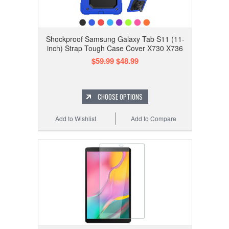
Shockproof Samsung Galaxy Tab S11 (11-
inch) Strap Tough Case Cover X730 X736
$59.99
$48.99
CHOOSE OPTIONS
Add to Wishlist
Add to Compare