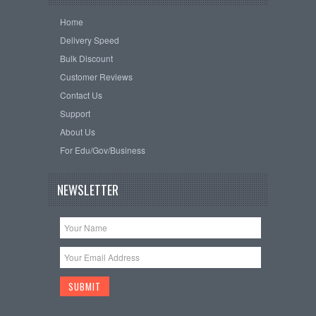
Home
Delivery Speed
Bulk Discount
Customer Reviews
Contact Us
Support
About Us
For Edu/Gov/Business
NEWSLETTER