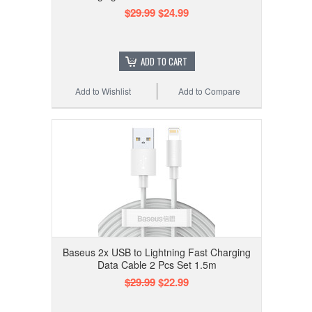
$29.99
$24.99
ADD TO CART
Add to Wishlist
Add to Compare
Baseus 2x USB to Lightning Fast Charging
Data Cable 2 Pcs Set 1.5m
$29.99
$22.99