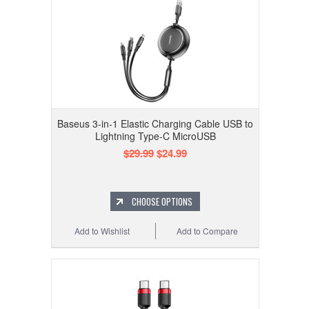
Baseus 3-in-1 Elastic Charging Cable USB to
Lightning Type-C MicroUSB
$29.99
$24.99
CHOOSE OPTIONS
Add to Wishlist
Add to Compare