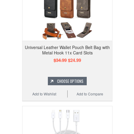
Universal Leather Wallet Pouch Belt Bag with
Metal Hook 11x Card Slots
$34.99
$24.99
CHOOSE OPTIONS
Add to Wishlist
Add to Compare