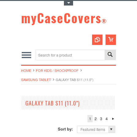
Toggle Top Menu
myCaseCovers
®
HOME
FOR KIDS / SHOCKPROOF
SAMSUNG TABLET
GALAXY TAB S11 (11.0")
GALAXY TAB S11 (11.0")
1
2
3
4
Sort by:
Featured Items