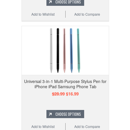
CHOOSE OPTIONS
Add to Wishlist
Add to Compare
Universal 3-in-1 Multi-Purpose Stylus Pen for
iPhone iPad Samsung Phone Tab
$28.99
$16.99
CHOOSE OPTIONS
Add to Wishlist
Add to Compare