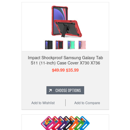
Impact Shockproof Samsung Galaxy Tab
S11 (11-inch) Case Cover X730 X736
$49.99
$35.99
CHOOSE OPTIONS
Add to Wishlist
Add to Compare