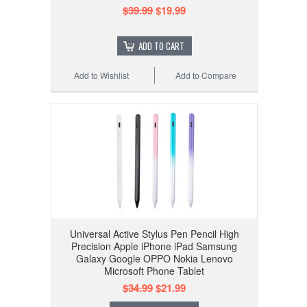
$39.99
$19.99
ADD TO CART
Add to Wishlist
Add to Compare
Universal Active Stylus Pen Pencil High
Precision Apple iPhone iPad Samsung
Galaxy Google OPPO Nokia Lenovo
Microsoft Phone Tablet
$34.99
$21.99