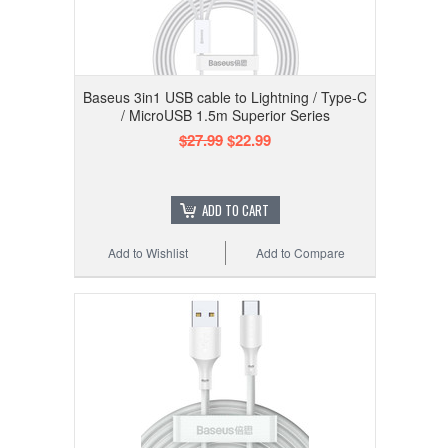
Baseus 3in1 USB cable to Lightning / Type-C
/ MicroUSB 1.5m Superior Series
$27.99
$22.99
ADD TO CART
Add to Wishlist
Add to Compare