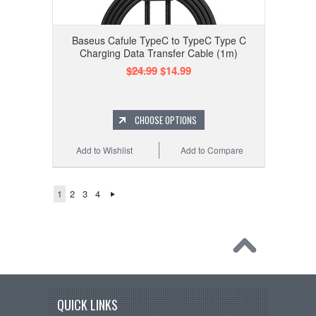
Baseus Cafule TypeC to TypeC Type C
Charging Data Transfer Cable (1m)
$24.99
$14.99
CHOOSE OPTIONS
Add to Wishlist
Add to Compare
1
2
3
4
QUICK LINKS