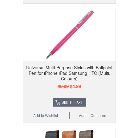
Universal Multi-Purpose Stylus with Ballpoint
Pen for iPhone iPad Samsung HTC (Multi.
Colours)
$6.99
$4.99
ADD TO CART
Add to Wishlist
Add to Compare