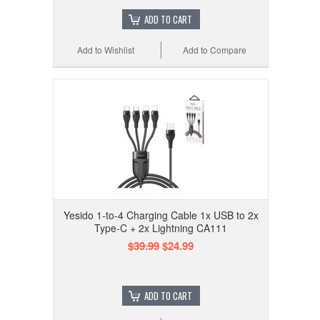
ADD TO CART
Add to Wishlist
Add to Compare
Yesido 1-to-4 Charging Cable 1x USB to 2x
Type-C + 2x Lightning CA111
$39.99
$24.99
ADD TO CART