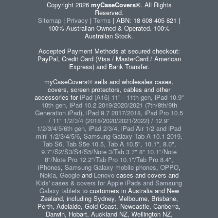
Copyright 2026
myCaseCovers®
. All Rights
Reserved.
Sitemap
|
Privacy
|
Terms
| ABN: 18 608 405 821 |
100% Australian Owned & Operated. 100%
Australian Stock.
Accepted Payment Methods at secured checkout:
PayPal, Credit Card (Visa / MasterCard / American
Express) and Bank Transfer.
myCaseCovers® sells and wholesales cases,
covers, screen protectors, cables and other
accessories for
iPad (A16) 11" - 11th gen, iPad 10.9"
10th gen, iPad 10.2 2019/2020/2021 (7th/8th/9th
Generation iPad), iPad 9.7 2017/2018, iPad Pro 10.5
/ 11" 1/2/3/4 (2018/2020/2021/2022) / 12.9"
1/2/3/4/5/6th gen, iPad 2/3/4, iPad Air 1/2 and iPad
mini 1/2/3/4/5/6
,
Samsung Galaxy Tab A 10.1 2019,
Tab S6, Tab S5e 10.5, Tab A 10.5", 10.1", 8.0",
9.7"/S2/S3/S4/S5/Note 3/Tab 3 7" 8" 10.1"/Note
8"/Note Pro 12.2"/Tab Pro 10.1"/Tab Pro 8.4"
,
iPhones
,
Samsung Galaxy mobile phones
,
OPPO
,
Nokia
,
Google
and
Lenovo
cases and covers and
Kids' cases & covers for Apple iPads and Samsung
Galaxy tablets
to customers in Australia and New
Zealand, including Sydney, Melbourne, Brisbane,
Perth, Adelaide, Gold Coast, Newcastle, Canberra,
Darwin, Hobart, Auckland NZ, Wellington NZ,