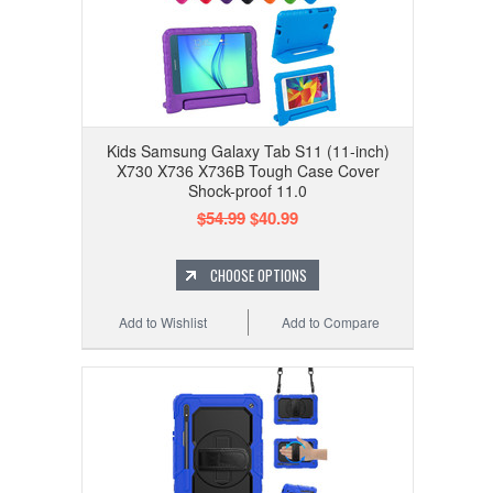
Kids Samsung Galaxy Tab S11 (11-inch)
X730 X736 X736B Tough Case Cover
Shock-proof 11.0
$54.99
$40.99
CHOOSE OPTIONS
Add to Wishlist
Add to Compare