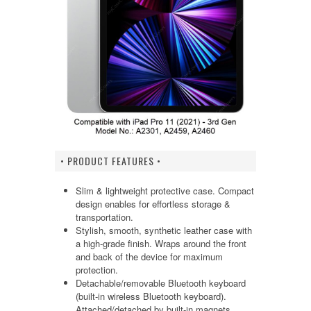
• PRODUCT FEATURES •
Slim & lightweight protective case. Compact
design enables for effortless storage &
transportation.
Stylish, smooth, synthetic leather case with
a high-grade finish. Wraps around the front
and back of the device for maximum
protection.
Detachable/removable Bluetooth keyboard
(built-in wireless Bluetooth keyboard).
Attached/detached by built-in magnets.