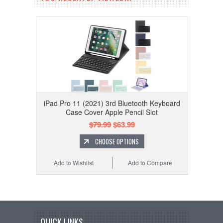
iPad Pro 11 (2021) 3rd Bluetooth Keyboard
Case Cover Apple Pencil Slot
$79.99
$63.99
CHOOSE OPTIONS
Add to Wishlist
Add to Compare
QUICK LINKS