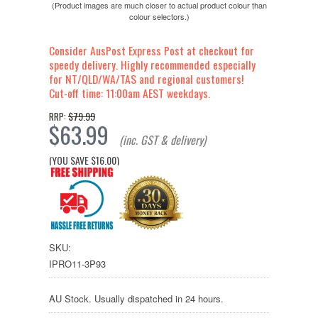
(Product images are much closer to actual product colour than
colour selectors.)
Consider AusPost Express Post at checkout for
speedy delivery. Highly recommended especially
for NT/QLD/WA/TAS and regional customers!
Cut-off time: 11:00am AEST weekdays.
$79.99
RRP:
$63.99
(inc. GST & delivery)
(YOU SAVE
$16.00
)
SKU:
IPRO11-3P93
AU Stock. Usually dispatched in 24 hours.