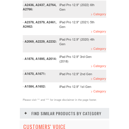
iPad Pro 12.9" (2022) 6th
· A2436, A2437, A2764,
A2766:
Gen
> Category
iPad Pro 12.9" (2021) 5th
· A2378, A2379, A2461,
A2462:
Gen
> Category
iPad Pro 12.9" (2020) 4th
· A2069, A2229, A2232:
Gen
> Category
iPad Pro 12.9" 3rd Gen
· A1876, A1895, A2014:
(2018)
> Category
iPad Pro 12.9" 2nd Gen
· A1670, A1671:
> Category
iPad Pro 12.9" 1st Gen
· A1584, A1652:
> Category
Please visit ** and *** for image disclaimer in the page footer.
FIND SIMILAR PRODUCTS BY CATEGORY
CUSTOMERS' VOICE