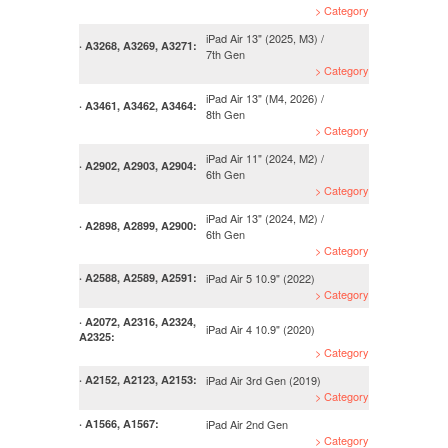
> Category
iPad Air 13" (2025, M3) /
· A3268, A3269, A3271:
7th Gen
> Category
iPad Air 13" (M4, 2026) /
· A3461, A3462, A3464:
8th Gen
> Category
iPad Air 11" (2024, M2) /
· A2902, A2903, A2904:
6th Gen
> Category
iPad Air 13" (2024, M2) /
· A2898, A2899, A2900:
6th Gen
> Category
iPad Air 5 10.9" (2022)
· A2588, A2589, A2591:
> Category
· A2072, A2316, A2324,
iPad Air 4 10.9" (2020)
A2325:
> Category
iPad Air 3rd Gen (2019)
· A2152, A2123, A2153:
> Category
iPad Air 2nd Gen
· A1566, A1567:
> Category