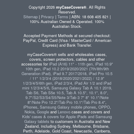
Copyright 2026
myCaseCovers®
. All Rights
Reserved.
Sitemap
|
Privacy
|
Terms
| ABN: 18 608 405 821 |
100% Australian Owned & Operated. 100%
Australian Stock.
Accepted Payment Methods at secured checkout:
PayPal, Credit Card (Visa / MasterCard / American
Express) and Bank Transfer.
myCaseCovers® sells and wholesales cases,
covers, screen protectors, cables and other
accessories for
iPad (A16) 11" - 11th gen, iPad 10.9"
10th gen, iPad 10.2 2019/2020/2021 (7th/8th/9th
Generation iPad), iPad 9.7 2017/2018, iPad Pro 10.5
/ 11" 1/2/3/4 (2018/2020/2021/2022) / 12.9"
1/2/3/4/5/6th gen, iPad 2/3/4, iPad Air 1/2 and iPad
mini 1/2/3/4/5/6
,
Samsung Galaxy Tab A 10.1 2019,
Tab S6, Tab S5e 10.5, Tab A 10.5", 10.1", 8.0",
9.7"/S2/S3/S4/S5/Note 3/Tab 3 7" 8" 10.1"/Note
8"/Note Pro 12.2"/Tab Pro 10.1"/Tab Pro 8.4"
,
iPhones
,
Samsung Galaxy mobile phones
,
OPPO
,
Nokia
,
Google
and
Lenovo
cases and covers and
Kids' cases & covers for Apple iPads and Samsung
Galaxy tablets
to customers in Australia and New
Zealand, including Sydney, Melbourne, Brisbane,
Perth, Adelaide, Gold Coast, Newcastle, Canberra,