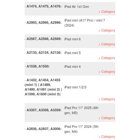
iPad Air 1st Gen
· A1474, A1475, A1476:
> Category
iPad mini (A17 Pro) / mini 7
· A2993, A2995, A2996:
(2024)
> Category
iPad mini 6
· A2567, A2568, A2569:
> Category
iPad mini 5
· A2133, A2124, A2126:
> Category
iPad mini 4
· A1538, A1550:
> Category
· A1432, A1454, A1455
(mini 1) | A1489,
iPad mini 1/2/3
A1490, A1491 (mini 2) |
A1599, A1600 (mini 3):
> Category
iPad Pro 11" 2025 (6th
· A3357, A3358, A3359:
gen, M5)
> Category
iPad Pro 11" 2024 (5th
· A2836, A2837, A3006:
gen, M4)
> Category