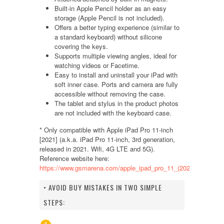
Built-in Apple Pencil holder as an easy
storage (Apple Pencil is not included).
Offers a better typing experience (similar to
a standard keyboard) without silicone
covering the keys.
Supports multiple viewing angles, ideal for
watching videos or Facetime.
Easy to install and uninstall your iPad with
soft inner case. Ports and camera are fully
accessible without removing the case.
The tablet and stylus in the product photos
are not included with the keyboard case.
* Only compatible with Apple iPad Pro 11-inch
[2021] (a.k.a. iPad Pro 11-inch, 3rd generation,
released in 2021. Wifi, 4G LTE and 5G).
Reference website here:
https://www.gsmarena.com/apple_ipad_pro_11_(2021)-10865.p
• AVOID BUY MISTAKES IN TWO SIMPLE
STEPS: