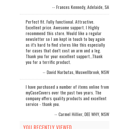
-- Frances Kennedy, Adelaide, SA
Perfect fit. Fully functional. Attractive.
Excellent price. Awesome support. I Highly
recommend this store. Would like a regular
newsletter so I am kept in touch to buy again
as it's hard to find stores like this especially
for cases that don't cost an arm and a leg.
Thank you for your excellent support...Thank
you for a terrific product.
-- David Narbutas, Muswellbrook, NSW
I have purchased a number of items online from
myCaseCovers over the past two years. The
company offers quality products and excellent
service - thank you.
-- Carmel Hillier, DEE WHY, NSW
YOU RECENTLY VIEWED...