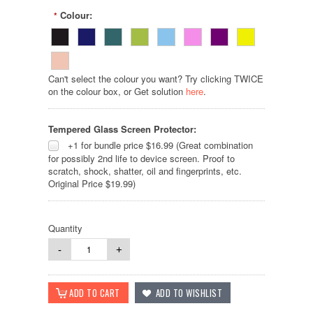
Colour:
*
Can't select the colour you want? Try clicking TWICE
on the colour box, or Get solution
here
.
Tempered Glass Screen Protector:
+1 for bundle price $16.99 (Great combination
for possibly 2nd life to device screen. Proof to
scratch, shock, shatter, oil and fingerprints, etc.
Original Price $19.99)
Quantity
-
+