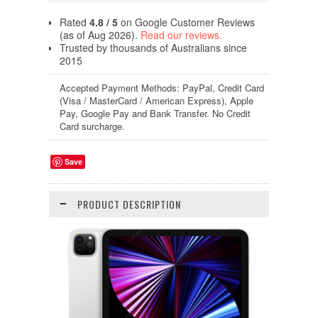
Rated
4.8 / 5
on Google Customer Reviews
(as of Aug 2026).
Read our reviews.
Trusted by thousands of Australians since
2015
Accepted Payment Methods: PayPal, Credit Card
(Visa / MasterCard / American Express), Apple
Pay, Google Pay and Bank Transfer. No Credit
Card surcharge.
Save
PRODUCT DESCRIPTION