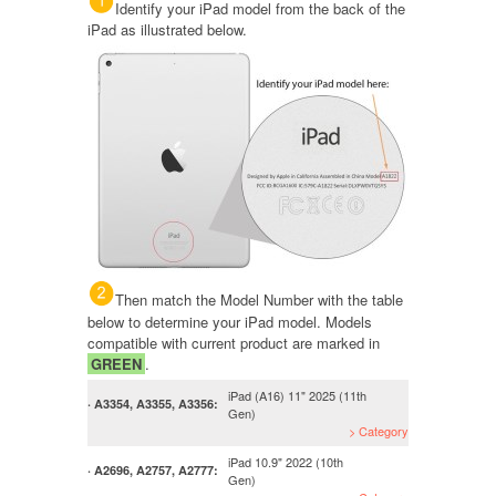
Identify your iPad model from the back of the
iPad as illustrated below.
Then match the Model Number with the table
below to determine your iPad model. Models
compatible with current product are marked in
GREEN
.
iPad (A16) 11" 2025 (11th
· A3354, A3355, A3356:
Gen)
> Category
iPad 10.9" 2022 (10th
· A2696, A2757, A2777:
Gen)