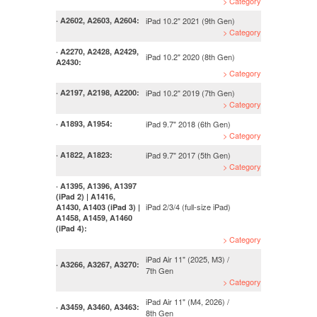
> Category
iPad 10.2" 2021 (9th Gen)
· A2602, A2603, A2604:
> Category
· A2270, A2428, A2429,
iPad 10.2" 2020 (8th Gen)
A2430:
> Category
iPad 10.2" 2019 (7th Gen)
· A2197, A2198, A2200:
> Category
iPad 9.7" 2018 (6th Gen)
· A1893, A1954:
> Category
iPad 9.7" 2017 (5th Gen)
· A1822, A1823:
> Category
· A1395, A1396, A1397
(iPad 2) | A1416,
iPad 2/3/4 (full-size iPad)
A1430, A1403 (iPad 3) |
A1458, A1459, A1460
(iPad 4):
> Category
iPad Air 11" (2025, M3) /
· A3266, A3267, A3270:
7th Gen
> Category
iPad Air 11" (M4, 2026) /
· A3459, A3460, A3463:
8th Gen