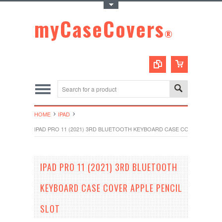
Toggle Top Menu
myCaseCovers
®
HOME
IPAD
IPAD PRO 11 (2021) 3RD BLUETOOTH KEYBOARD CASE COVER APPLE 
IPAD PRO 11 (2021) 3RD BLUETOOTH
KEYBOARD CASE COVER APPLE PENCIL
SLOT