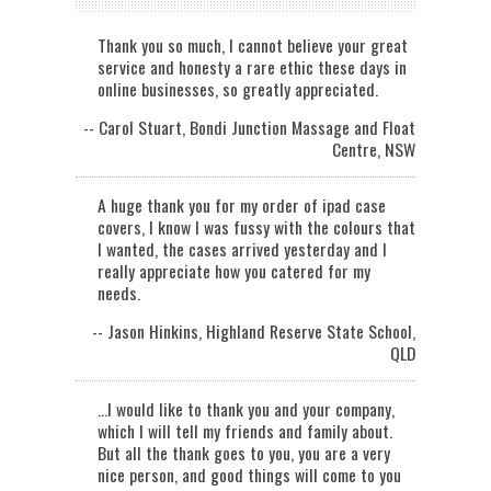
Thank you so much, I cannot believe your great
service and honesty a rare ethic these days in
online businesses, so greatly appreciated.
-- Carol Stuart, Bondi Junction Massage and Float
Centre, NSW
A huge thank you for my order of ipad case
covers, I know I was fussy with the colours that
I wanted, the cases arrived yesterday and I
really appreciate how you catered for my
needs.
-- Jason Hinkins, Highland Reserve State School,
QLD
...I would like to thank you and your company,
which I will tell my friends and family about.
But all the thank goes to you, you are a very
nice person, and good things will come to you