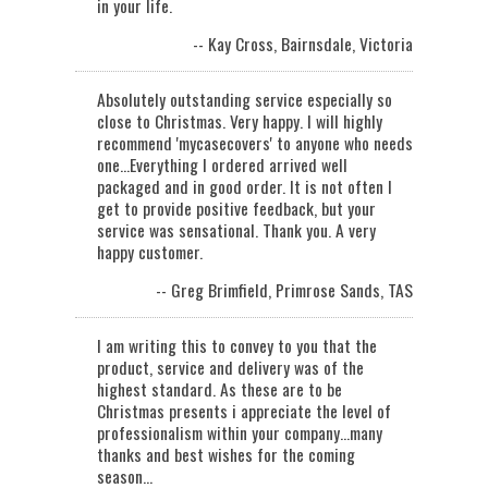
in your life.
-- Kay Cross, Bairnsdale, Victoria
Absolutely outstanding service especially so
close to Christmas. Very happy. I will highly
recommend 'mycasecovers' to anyone who needs
one...Everything I ordered arrived well
packaged and in good order. It is not often I
get to provide positive feedback, but your
service was sensational. Thank you. A very
happy customer.
-- Greg Brimfield, Primrose Sands, TAS
I am writing this to convey to you that the
product, service and delivery was of the
highest standard. As these are to be
Christmas presents i appreciate the level of
professionalism within your company...many
thanks and best wishes for the coming
season…