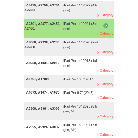
iPad Pro 11" 2022 (4th
· A2435, A2759, A2761,
A2762:
gen)
> Category
iPad Pro 11" 2021 (3rd
· A2301, A2377, A2459,
A2460:
gen)
> Category
iPad Pro 11" 2020 (2nd
· A2068, A2228, A2230,
A2231:
gen)
> Category
iPad Pro 11" 2018 (1st
· A1980, A1934, A2013:
gen)
> Category
iPad Pro 10.5" 2017
· A1701, A1709:
> Category
iPad Pro 9.7" (2016)
· A1673, A1674, A1675:
> Category
iPad Pro 13" 2025 (8th
· A3360, A3361, A3362:
gen, M5)
> Category
iPad Pro 13" 2024 (7th
· A2925, A2926, A3007:
gen, M4)
> Category