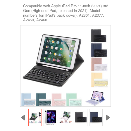
Compatible with Apple iPad Pro 11-inch (2021) 3rd
Gen (High-end iPad, released in 2021). Model
numbers (on iPad's back cover): A2301, A2377,
A2459, A2460.