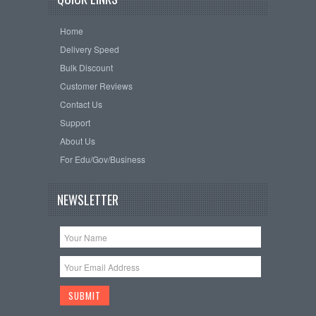
Home
Delivery Speed
Bulk Discount
Customer Reviews
Contact Us
Support
About Us
For Edu/Gov/Business
NEWSLETTER