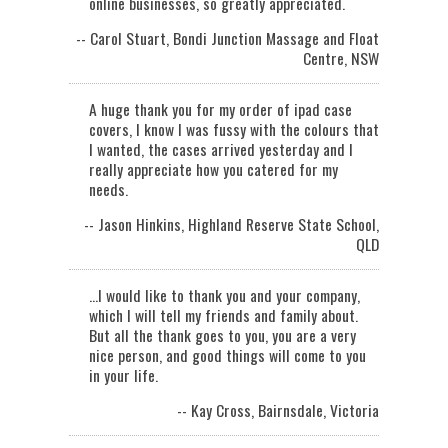
online businesses, so greatly appreciated.
-- Carol Stuart, Bondi Junction Massage and Float
Centre, NSW
A huge thank you for my order of ipad case
covers, I know I was fussy with the colours that
I wanted, the cases arrived yesterday and I
really appreciate how you catered for my
needs.
-- Jason Hinkins, Highland Reserve State School,
QLD
...I would like to thank you and your company,
which I will tell my friends and family about.
But all the thank goes to you, you are a very
nice person, and good things will come to you
in your life.
-- Kay Cross, Bairnsdale, Victoria