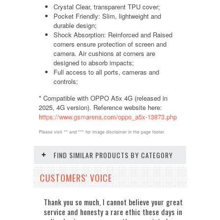
Crystal Clear, transparent TPU cover;
Pocket Friendly: Slim, lightweight and
durable design;
Shock Absorption: Reinforced and Raised
corners ensure protection of screen and
camera. Air cushions at corners are
designed to absorb impacts;
Full access to all ports, cameras and
controls;
* Compatible with OPPO A5x 4G (released in
2025, 4G version). Reference website here:
https://www.gsmarena.com/oppo_a5x-13873.php
Please visit ** and *** for image disclaimer in the page footer.
FIND SIMILAR PRODUCTS BY CATEGORY
CUSTOMERS' VOICE
Thank you so much, I cannot believe your great
service and honesty a rare ethic these days in