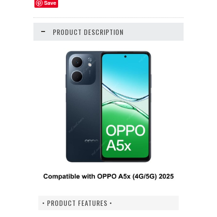
Save
PRODUCT DESCRIPTION
• PRODUCT FEATURES •