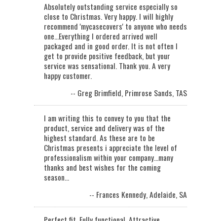
Absolutely outstanding service especially so
close to Christmas. Very happy. I will highly
recommend 'mycasecovers' to anyone who needs
one...Everything I ordered arrived well
packaged and in good order. It is not often I
get to provide positive feedback, but your
service was sensational. Thank you. A very
happy customer.
-- Greg Brimfield, Primrose Sands, TAS
I am writing this to convey to you that the
product, service and delivery was of the
highest standard. As these are to be
Christmas presents i appreciate the level of
professionalism within your company...many
thanks and best wishes for the coming
season…
-- Frances Kennedy, Adelaide, SA
Perfect fit. Fully functional. Attractive.