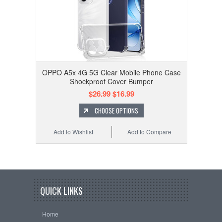
OPPO A5x 4G 5G Clear Mobile Phone Case
Shockproof Cover Bumper
$26.99
$16.99
CHOOSE OPTIONS
Add to Wishlist
Add to Compare
QUICK LINKS
Home