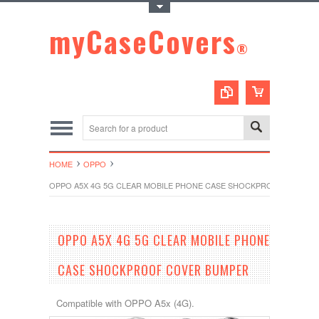
Toggle Top Menu
myCaseCovers
®
HOME
OPPO
OPPO A5X 4G 5G CLEAR MOBILE PHONE CASE SHOCKPROOF COVER
OPPO A5X 4G 5G CLEAR MOBILE PHONE
CASE SHOCKPROOF COVER BUMPER
Compatible with OPPO A5x (4G).