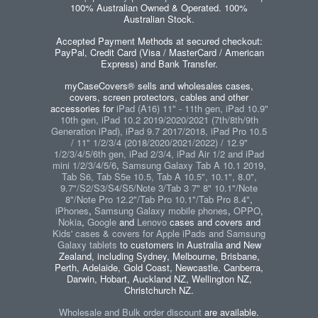
100% Australian Owned & Operated. 100%
Australian Stock.
Accepted Payment Methods at secured checkout:
PayPal, Credit Card (Visa / MasterCard / American
Express) and Bank Transfer.
myCaseCovers® sells and wholesales cases,
covers, screen protectors, cables and other
accessories for
iPad (A16) 11" - 11th gen, iPad 10.9"
10th gen, iPad 10.2 2019/2020/2021 (7th/8th/9th
Generation iPad), iPad 9.7 2017/2018, iPad Pro 10.5
/ 11" 1/2/3/4 (2018/2020/2021/2022) / 12.9"
1/2/3/4/5/6th gen, iPad 2/3/4, iPad Air 1/2 and iPad
mini 1/2/3/4/5/6
,
Samsung Galaxy Tab A 10.1 2019,
Tab S6, Tab S5e 10.5, Tab A 10.5", 10.1", 8.0",
9.7"/S2/S3/S4/S5/Note 3/Tab 3 7" 8" 10.1"/Note
8"/Note Pro 12.2"/Tab Pro 10.1"/Tab Pro 8.4"
,
iPhones
,
Samsung Galaxy mobile phones
,
OPPO
,
Nokia
,
Google
and
Lenovo
cases and covers and
Kids' cases & covers for Apple iPads and Samsung
Galaxy tablets
to customers in Australia and New
Zealand, including Sydney, Melbourne, Brisbane,
Perth, Adelaide, Gold Coast, Newcastle, Canberra,
Darwin, Hobart, Auckland NZ, Wellington NZ,
Christchurch NZ.
Wholesale and Bulk order discount
are available.