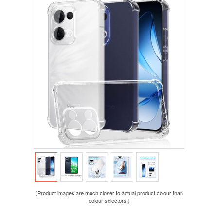
(Product images are much closer to actual product colour than
colour selectors.)