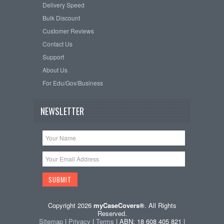
Delivery Speed
Bulk Discount
Customer Reviews
Contact Us
Support
About Us
For Edu/Gov/Business
NEWSLETTER
Copyright 2026
myCaseCovers®
. All Rights
Reserved.
Sitemap
|
Privacy
|
Terms
| ABN: 18 608 405 821 |