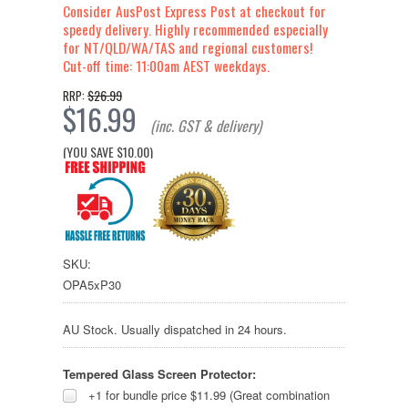
Consider AusPost Express Post at checkout for
speedy delivery. Highly recommended especially
for NT/QLD/WA/TAS and regional customers!
Cut-off time: 11:00am AEST weekdays.
$26.99
RRP:
$16.99
(inc. GST & delivery)
(YOU SAVE
$10.00
)
SKU:
OPA5xP30
AU Stock. Usually dispatched in 24 hours.
Tempered Glass Screen Protector:
+1 for bundle price $11.99 (Great combination