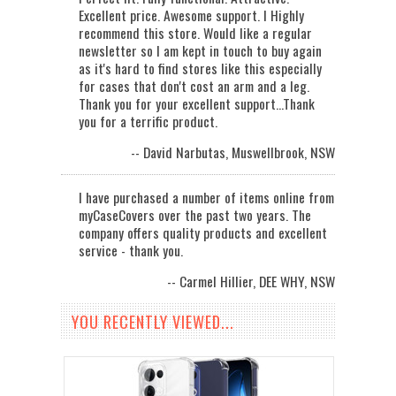
Excellent price. Awesome support. I Highly
recommend this store. Would like a regular
newsletter so I am kept in touch to buy again
as it's hard to find stores like this especially
for cases that don't cost an arm and a leg.
Thank you for your excellent support...Thank
you for a terrific product.
-- David Narbutas, Muswellbrook, NSW
I have purchased a number of items online from
myCaseCovers over the past two years. The
company offers quality products and excellent
service - thank you.
-- Carmel Hillier, DEE WHY, NSW
YOU RECENTLY VIEWED...