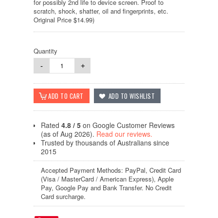
for possibly 2nd life to device screen. Proof to
scratch, shock, shatter, oil and fingerprints, etc.
Original Price $14.99)
Quantity
-
+
Rated
4.8 / 5
on Google Customer Reviews
(as of Aug 2026).
Read our reviews.
Trusted by thousands of Australians since
2015
Accepted Payment Methods: PayPal, Credit Card
(Visa / MasterCard / American Express), Apple
Pay, Google Pay and Bank Transfer. No Credit
Card surcharge.