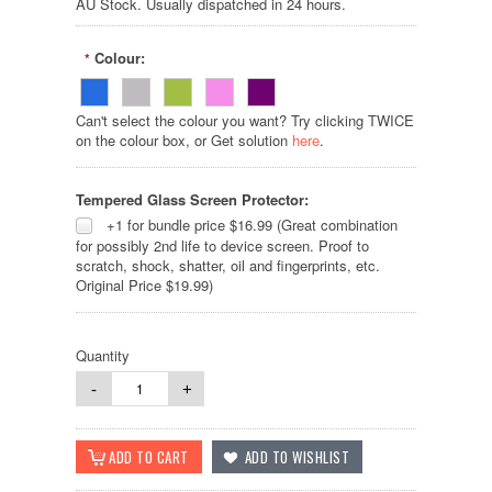
AU Stock. Usually dispatched in 24 hours.
Colour:
*
Can't select the colour you want? Try clicking TWICE
on the colour box, or Get solution
here
.
Tempered Glass Screen Protector:
+1 for bundle price $16.99 (Great combination
for possibly 2nd life to device screen. Proof to
scratch, shock, shatter, oil and fingerprints, etc.
Original Price $19.99)
Quantity
-
+