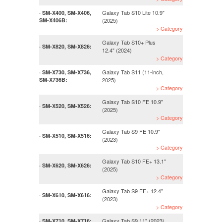
Galaxy Tab S10 Lite 10.9"
· SM-X400, SM-X406,
SM-X406B:
(2025)
> Category
Galaxy Tab S10+ Plus
· SM-X820, SM-X826:
12.4" (2024)
> Category
Galaxy Tab S11 (11-inch,
· SM-X730, SM-X736,
SM-X736B:
2025)
> Category
Galaxy Tab S10 FE 10.9"
· SM-X520, SM-X526:
(2025)
> Category
Galaxy Tab S9 FE 10.9"
· SM-X510, SM-X516:
(2023)
> Category
Galaxy Tab S10 FE+ 13.1"
· SM-X620, SM-X626:
(2025)
> Category
Galaxy Tab S9 FE+ 12.4"
· SM-X610, SM-X616:
(2023)
> Category
Galaxy Tab S9 11" (2023)
· SM-X710, SM-X716: