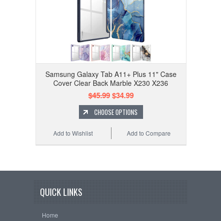
Samsung Galaxy Tab A11+ Plus 11" Case
Cover Clear Back Marble X230 X236
$45.99
$34.99
CHOOSE OPTIONS
Add to Wishlist
Add to Compare
QUICK LINKS
Home