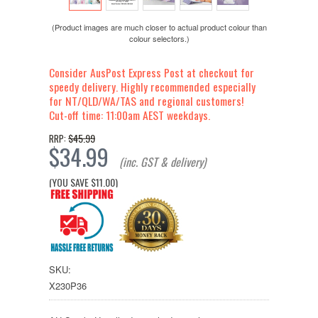
(Product images are much closer to actual product colour than
colour selectors.)
Consider AusPost Express Post at checkout for
speedy delivery. Highly recommended especially
for NT/QLD/WA/TAS and regional customers!
Cut-off time: 11:00am AEST weekdays.
$45.99
RRP:
$34.99
(inc. GST & delivery)
(YOU SAVE
$11.00
)
SKU:
X230P36