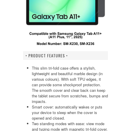
• PRODUCT FEATURES •
This slim tri-fold case offers a stylish,
lightweight and beautiful marble design (in
various colours). With soft TPU edges, it
can provide some shockproof protection.
The smooth cover and clear back can keep
the tablet secure from scratches, bumps and
impacts.
Smart cover: automatically wakes or puts
your device to sleep when the cover is
opened and closed.
Two standing modes with ease: view mode
and typing mode with magnetic tri-fold cover.