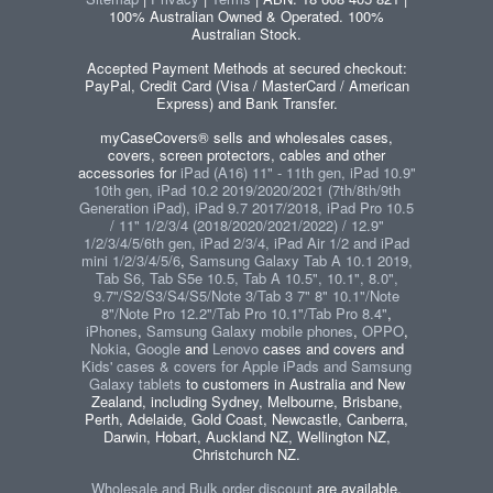
100% Australian Owned & Operated. 100%
Australian Stock.
Accepted Payment Methods at secured checkout:
PayPal, Credit Card (Visa / MasterCard / American
Express) and Bank Transfer.
myCaseCovers® sells and wholesales cases,
covers, screen protectors, cables and other
accessories for
iPad (A16) 11" - 11th gen, iPad 10.9"
10th gen, iPad 10.2 2019/2020/2021 (7th/8th/9th
Generation iPad), iPad 9.7 2017/2018, iPad Pro 10.5
/ 11" 1/2/3/4 (2018/2020/2021/2022) / 12.9"
1/2/3/4/5/6th gen, iPad 2/3/4, iPad Air 1/2 and iPad
mini 1/2/3/4/5/6
,
Samsung Galaxy Tab A 10.1 2019,
Tab S6, Tab S5e 10.5, Tab A 10.5", 10.1", 8.0",
9.7"/S2/S3/S4/S5/Note 3/Tab 3 7" 8" 10.1"/Note
8"/Note Pro 12.2"/Tab Pro 10.1"/Tab Pro 8.4"
,
iPhones
,
Samsung Galaxy mobile phones
,
OPPO
,
Nokia
,
Google
and
Lenovo
cases and covers and
Kids' cases & covers for Apple iPads and Samsung
Galaxy tablets
to customers in Australia and New
Zealand, including Sydney, Melbourne, Brisbane,
Perth, Adelaide, Gold Coast, Newcastle, Canberra,
Darwin, Hobart, Auckland NZ, Wellington NZ,
Christchurch NZ.
Wholesale and Bulk order discount
are available.