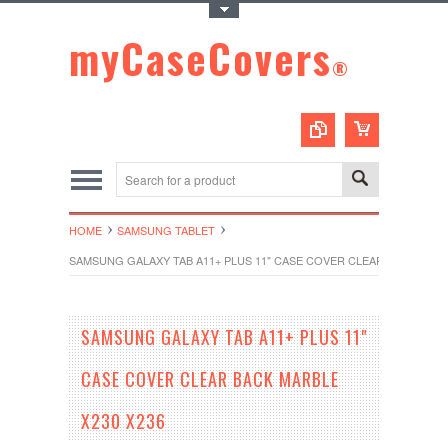
Toggle Top Menu
myCaseCovers
®
HOME
SAMSUNG TABLET
SAMSUNG GALAXY TAB A11+ PLUS 11" CASE COVER CLEAR BACK MARB
SAMSUNG GALAXY TAB A11+ PLUS 11"
CASE COVER CLEAR BACK MARBLE
X230 X236