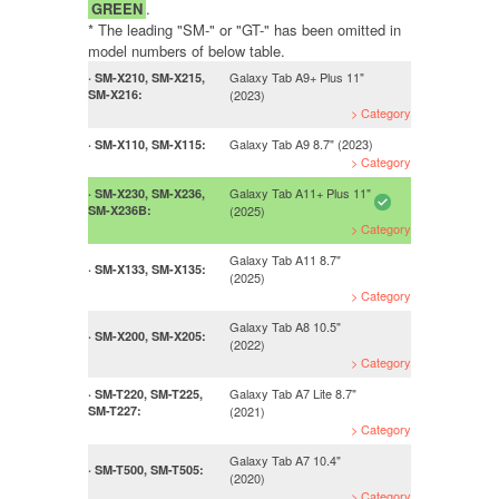
GREEN
.
* The leading "SM-" or "GT-" has been omitted in
model numbers of below table.
Galaxy Tab A9+ Plus 11"
· SM-X210, SM-X215,
SM-X216:
(2023)
> Category
Galaxy Tab A9 8.7" (2023)
· SM-X110, SM-X115:
> Category
Galaxy Tab A11+ Plus 11"
· SM-X230, SM-X236,
SM-X236B:
(2025)
> Category
Galaxy Tab A11 8.7"
· SM-X133, SM-X135:
(2025)
> Category
Galaxy Tab A8 10.5"
· SM-X200, SM-X205:
(2022)
> Category
Galaxy Tab A7 Lite 8.7"
· SM-T220, SM-T225,
SM-T227:
(2021)
> Category
Galaxy Tab A7 10.4"
· SM-T500, SM-T505:
(2020)
> Category