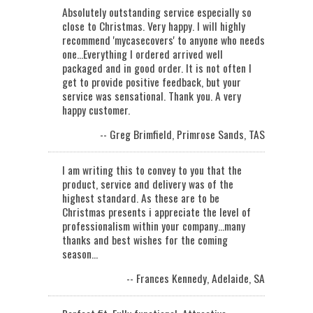
Absolutely outstanding service especially so
close to Christmas. Very happy. I will highly
recommend 'mycasecovers' to anyone who needs
one...Everything I ordered arrived well
packaged and in good order. It is not often I
get to provide positive feedback, but your
service was sensational. Thank you. A very
happy customer.
-- Greg Brimfield, Primrose Sands, TAS
I am writing this to convey to you that the
product, service and delivery was of the
highest standard. As these are to be
Christmas presents i appreciate the level of
professionalism within your company...many
thanks and best wishes for the coming
season…
-- Frances Kennedy, Adelaide, SA