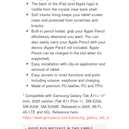
The back of the iPad (and Apple logo) is
visible from the crystal clear back shell.
Soft interior lining keeps your tablet screen
clean and protected from scratches and
knocks.
Built-in pencil holder, grab your Apple Pencil
effortlessly whenever you want. You can
also easily carry your Apple Pencil with your
device (Apple Pencil not included. Apple
Pencil can be charged in the slot when it's
supported).
Easy installation with clip-on application and
removal of tablet
Easy access to most functions and ports
including volume, earphone and charging.
Made of premium PU leather, PC and TPU.
* Compatible with Samsung Galaxy Tab A11+ 11"
inch, 2025 version (Tab A11 Plus 11, SM-X230,
SM-X236, SM-X236B. Released in 2025, Wi-Fi,
4G LTE and 5G). Reference here:
https://www.gsmarena.com/samsung_galaxy_tab_a11+-14192.
• AVOID BUY MISTAKES IN TWO SIMPLE