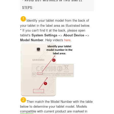
STEPS:
Identify your tablet model from the back of
your tablet in the label area as illustrated below.
* If you can't find it at the back, please open
tablet's
System Settings
=>
About Device
=>
Model Number
. Help video's
here
.
Then match the Model Number with the table
below to determine your tablet model. Models
compatible with current product are marked in