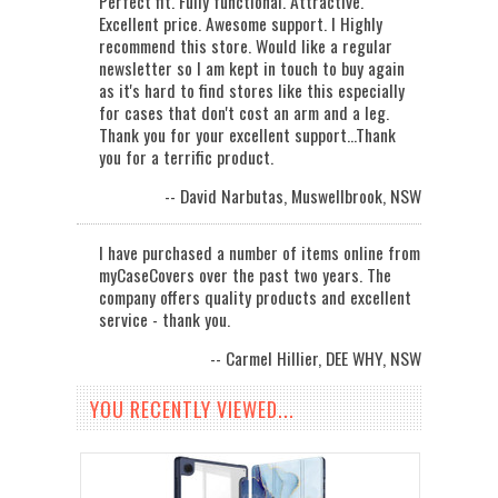
Perfect fit. Fully functional. Attractive.
Excellent price. Awesome support. I Highly
recommend this store. Would like a regular
newsletter so I am kept in touch to buy again
as it's hard to find stores like this especially
for cases that don't cost an arm and a leg.
Thank you for your excellent support...Thank
you for a terrific product.
-- David Narbutas, Muswellbrook, NSW
I have purchased a number of items online from
myCaseCovers over the past two years. The
company offers quality products and excellent
service - thank you.
-- Carmel Hillier, DEE WHY, NSW
YOU RECENTLY VIEWED...