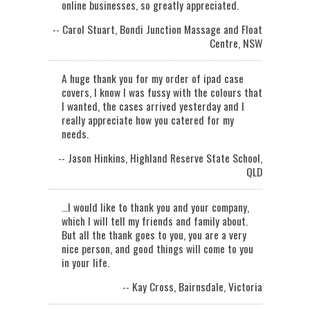
online businesses, so greatly appreciated.
-- Carol Stuart, Bondi Junction Massage and Float
Centre, NSW
A huge thank you for my order of ipad case
covers, I know I was fussy with the colours that
I wanted, the cases arrived yesterday and I
really appreciate how you catered for my
needs.
-- Jason Hinkins, Highland Reserve State School,
QLD
...I would like to thank you and your company,
which I will tell my friends and family about.
But all the thank goes to you, you are a very
nice person, and good things will come to you
in your life.
-- Kay Cross, Bairnsdale, Victoria