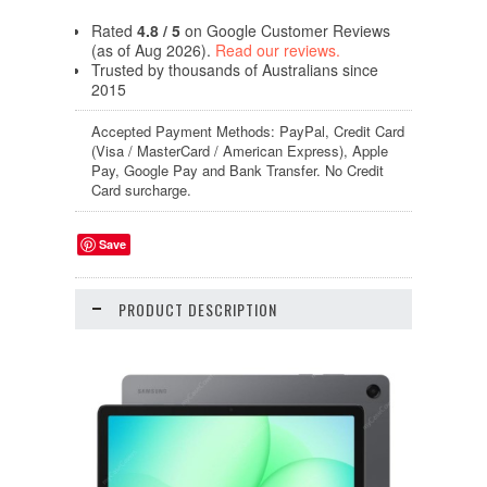
Rated
4.8 / 5
on Google Customer Reviews
(as of Aug 2026).
Read our reviews.
Trusted by thousands of Australians since
2015
Accepted Payment Methods: PayPal, Credit Card
(Visa / MasterCard / American Express), Apple
Pay, Google Pay and Bank Transfer. No Credit
Card surcharge.
Save
PRODUCT DESCRIPTION