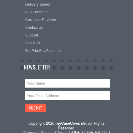
Delivery Speed
Bulk Discount
Customer Reviews
Contact Us
Support
About Us
For Edu/Gov/Business
NEWSLETTER
Copyright 2026
myCaseCovers®
. All Rights
Reserved.
Sitemap
|
Privacy
|
Terms
| ABN: 18 608 405 821 |