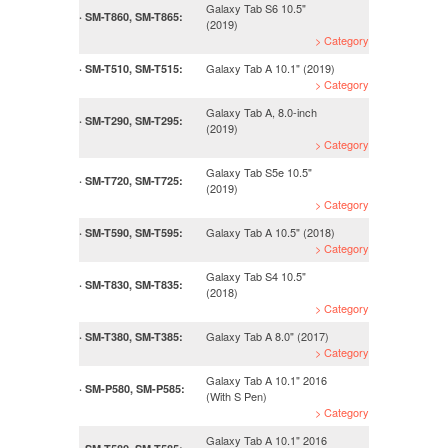
Galaxy Tab S6 10.5"
· SM-T860, SM-T865:
(2019)
> Category
Galaxy Tab A 10.1" (2019)
· SM-T510, SM-T515:
> Category
Galaxy Tab A, 8.0-inch
· SM-T290, SM-T295:
(2019)
> Category
Galaxy Tab S5e 10.5"
· SM-T720, SM-T725:
(2019)
> Category
Galaxy Tab A 10.5" (2018)
· SM-T590, SM-T595:
> Category
Galaxy Tab S4 10.5"
· SM-T830, SM-T835:
(2018)
> Category
Galaxy Tab A 8.0" (2017)
· SM-T380, SM-T385:
> Category
Galaxy Tab A 10.1" 2016
· SM-P580, SM-P585:
(With S Pen)
> Category
Galaxy Tab A 10.1" 2016