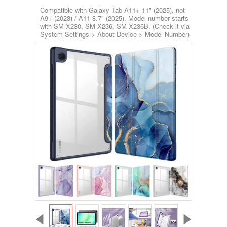
Compatible with Galaxy Tab A11+ 11" (2025), not
A9+ (2023) / A11 8.7" (2025). Model number starts
with SM-X230, SM-X236, SM-X236B. (Check it via
System Settings > About Device > Model Number)