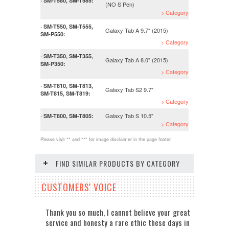
· SM-T580, SM-T585:
(NO S Pen)
> Category
· SM-T550, SM-T555,
Galaxy Tab A 9.7" (2015)
SM-P550:
> Category
· SM-T350, SM-T355,
Galaxy Tab A 8.0" (2015)
SM-P350:
> Category
· SM-T810, SM-T813,
Galaxy Tab S2 9.7"
SM-T815, SM-T819:
> Category
Galaxy Tab S 10.5"
· SM-T800, SM-T805:
> Category
Please visit ** and *** for image disclaimer in the page footer.
FIND SIMILAR PRODUCTS BY CATEGORY
CUSTOMERS' VOICE
Thank you so much, I cannot believe your great
service and honesty a rare ethic these days in