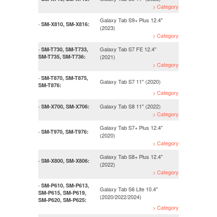
> Category
Galaxy Tab S9+ Plus 12.4"
· SM-X810, SM-X816:
(2023)
> Category
Galaxy Tab S7 FE 12.4"
· SM-T730, SM-T733,
SM-T735, SM-T736:
(2021)
> Category
· SM-T870, SM-T875,
Galaxy Tab S7 11" (2020)
SM-T876:
> Category
Galaxy Tab S8 11" (2022)
· SM-X700, SM-X706:
> Category
Galaxy Tab S7+ Plus 12.4"
· SM-T970, SM-T976:
(2020)
> Category
Galaxy Tab S8+ Plus 12.4"
· SM-X800, SM-X806:
(2022)
> Category
· SM-P610, SM-P613,
Galaxy Tab S6 Lite 10.4"
SM-P615, SM-P619,
(2020/2022/2024)
SM-P620, SM-P625:
> Category